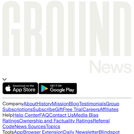
Company
About
History
Mission
Blog
Testimonials
Group
Subscriptions
Subscribe
Gift
Free Trial
Careers
Affiliates
Help
Help Center
FAQ
Contact Us
Media Bias
Ratings
Ownership and Factuality Ratings
Referral
Code
News Sources
Topics
Tools
App
Browser Extension
Daily Newsletter
Blindspot