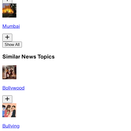
Mumbai
Show All
Similar News Topics
Bollywood
Bullying