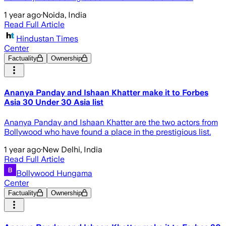
1 year ago
·
Noida, India
Read Full Article
Hindustan Times
Center
Factuality
Ownership
Ananya Panday and Ishaan Khatter make it to Forbes
Asia 30 Under 30 Asia list
Ananya Panday and Ishaan Khatter are the two actors from
Bollywood who have found a place in the prestigious list.
1 year ago
·
New Delhi, India
Read Full Article
Bollywood Hungama
Center
Factuality
Ownership