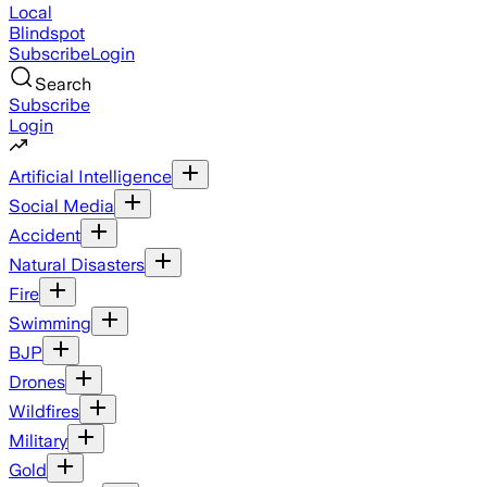
Local
Blindspot
Subscribe
Login
Search
Subscribe
Login
Artificial Intelligence
Social Media
Accident
Natural Disasters
Fire
Swimming
BJP
Drones
Wildfires
Military
Gold