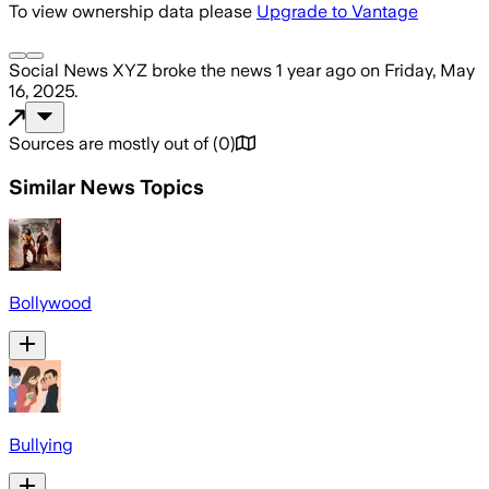
To view ownership data please
Upgrade to Vantage
Social News XYZ
broke the news
1 year ago
on
Friday, May
16, 2025
.
Sources are mostly out of
(
0
)
Similar News Topics
Bollywood
Bullying