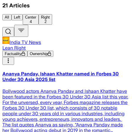
21
Articles
All
Left
Center
Right
4
2
India TV News
Lean Right
Factuality
Ownership
Ananya Panday, Ishaan Khatter named in Forbes 30
Under 30 Asia 2025 list
Bollywood actors Ananya Panday and Ishaan Khatter have
been featured in the Forbes 30 Under 30 Asia list this year.
For the unversed, every year, Forbes magazine releases the
Forbes 30 Under 30 list, which consists of 30 notable
people under 30 years old in various industries, including
young achievers, entrepreneurs, innovators and leaders.
The list quotes Ananya as saying, "Ananya Panday made
her Bollywood acting debut in 2019 in the romantic…