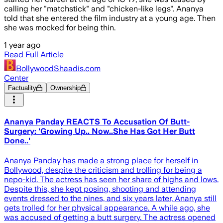
calling her "matchstick" and "chicken-like legs". Ananya
told that she entered the film industry at a young age. Then
she was mocked for being thin.
1 year ago
Read Full Article
BollywoodShaadis.com
Center
Factuality
Ownership
Ananya Panday REACTS To Accusation Of Butt-
Surgery: 'Growing Up.. Now..She Has Got Her Butt
Done..'
Ananya Panday has made a strong place for herself in
Bollywood, despite the criticism and trolling for being a
nepo-kid. The actress has seen her share of highs and lows.
Despite this, she kept posing, shooting and attending
events dressed to the nines, and six years later, Ananya still
gets trolled for her physical appearance. A while ago, she
was accused of getting a butt surgery. The actress opened