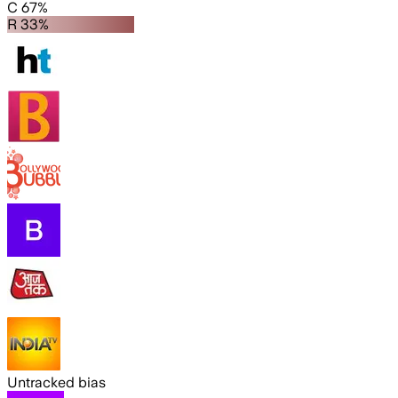
C 67%
R 33%
Untracked bias