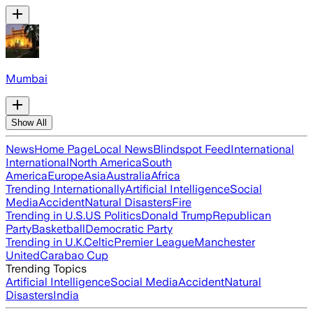
Mumbai
Show All
News
Home Page
Local News
Blindspot Feed
International
International
North America
South
America
Europe
Asia
Australia
Africa
Trending Internationally
Artificial Intelligence
Social
Media
Accident
Natural Disasters
Fire
Trending in U.S.
US Politics
Donald Trump
Republican
Party
Basketball
Democratic Party
Trending in U.K.
Celtic
Premier League
Manchester
United
Carabao Cup
Trending Topics
Artificial Intelligence
Social Media
Accident
Natural
Disasters
India