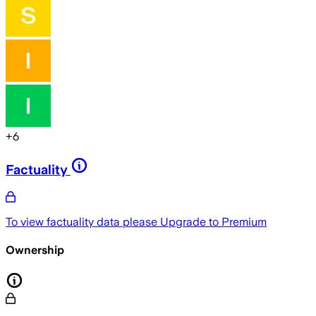
+
6
Factuality
To view factuality data please
Upgrade to Premium
Ownership