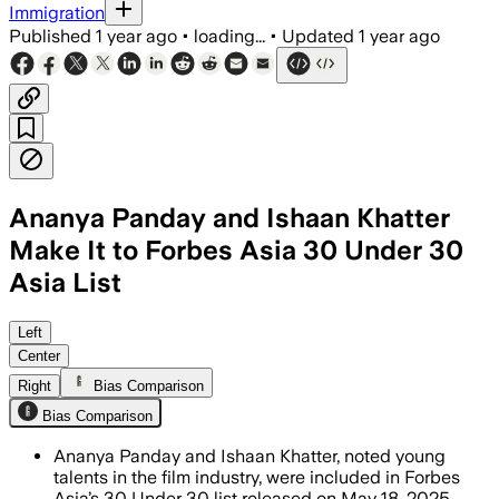
Immigration
Published
1 year ago
•
loading...
•
Updated
1 year ago
Ananya Panday and Ishaan Khatter
Make It to Forbes Asia 30 Under 30
Asia List
Left
Center
Right
Bias Comparison
Bias Comparison
Ananya Panday and Ishaan Khatter, noted young
talents in the film industry, were included in Forbes
Asia’s 30 Under 30 list released on May 18, 2025.