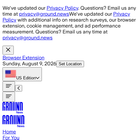
Skip to main content
We've updated our
Privacy Policy
. Questions? Email us any
time at
privacy@ground.news
We've updated our
Privacy
Policy
with additional info on research surveys, our browser
extension, cookie management, and ad performance
measurement. Questions? Email us any time at
privacy@ground.news
Browser Extension
Sunday, August 9, 2026
Set Location
US
Edition
Home
For You