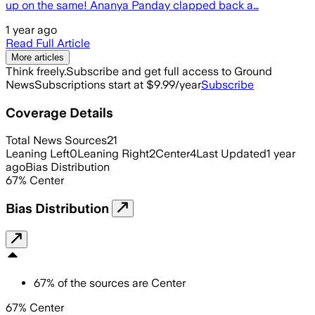
up on the same! Ananya Panday clapped back a…
1 year ago
Read Full Article
More articles
Think freely.
Subscribe and get full access to Ground
News
Subscriptions start at $9.99/year
Subscribe
Coverage Details
Total News Sources
21
Leaning Left
0
Leaning Right
2
Center
4
Last Updated
1 year
ago
Bias Distribution
67
%
Center
Bias Distribution
67
%
of the sources are
Center
67% Center