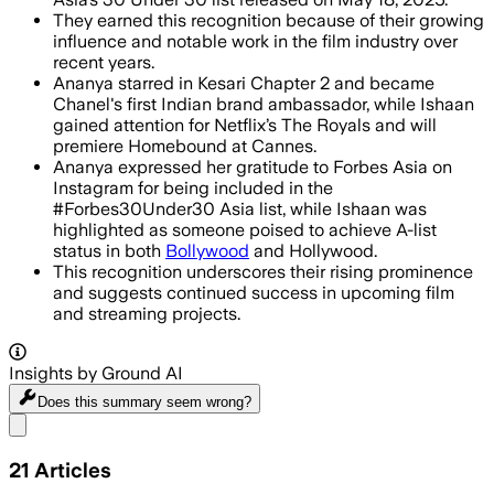
They earned this recognition because of their growing
influence and notable work in the film industry over
recent years.
Ananya starred in Kesari Chapter 2 and became
Chanel's first Indian brand ambassador, while Ishaan
gained attention for Netflix’s The Royals and will
premiere Homebound at Cannes.
Ananya expressed her gratitude to Forbes Asia on
Instagram for being included in the
#Forbes30Under30 Asia list, while Ishaan was
highlighted as someone poised to achieve A-list
status in both
Bollywood
and Hollywood.
This recognition underscores their rising prominence
and suggests continued success in upcoming film
and streaming projects.
Insights by Ground AI
Does this summary
seem wrong?
Share menu
21
Articles