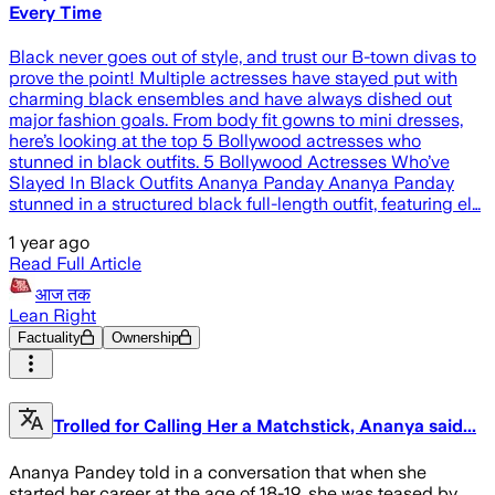
Every Time
Black never goes out of style, and trust our B-town divas to
prove the point! Multiple actresses have stayed put with
charming black ensembles and have always dished out
major fashion goals. From body fit gowns to mini dresses,
here’s looking at the top 5 Bollywood actresses who
stunned in black outfits. 5 Bollywood Actresses Who’ve
Slayed In Black Outfits Ananya Panday Ananya Panday
stunned in a structured black full-length outfit, featuring el…
1 year ago
Read Full Article
आज तक
Lean Right
Factuality
Ownership
Trolled for Calling Her a Matchstick, Ananya said...
Ananya Pandey told in a conversation that when she
started her career at the age of 18-19, she was teased by