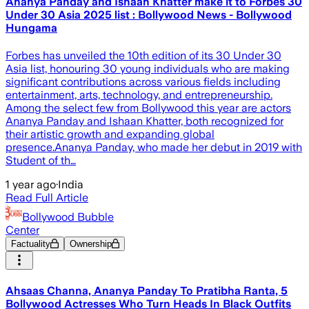
Ananya Panday and Ishaan Khatter make it to Forbes 30
Under 30 Asia 2025 list : Bollywood News - Bollywood
Hungama
Forbes has unveiled the 10th edition of its 30 Under 30
Asia list, honouring 30 young individuals who are making
significant contributions across various fields including
entertainment, arts, technology, and entrepreneurship.
Among the select few from Bollywood this year are actors
Ananya Panday and Ishaan Khatter, both recognized for
their artistic growth and expanding global
presence.Ananya Panday, who made her debut in 2019 with
Student of th…
1 year ago
·
India
Read Full Article
Bollywood Bubble
Center
Factuality
Ownership
Ahsaas Channa, Ananya Panday To Pratibha Ranta, 5
Bollywood Actresses Who Turn Heads In Black Outfits