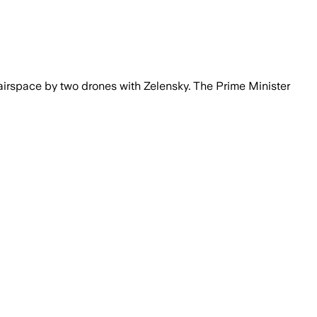
 airspace by two drones with Zelensky. The Prime Minister