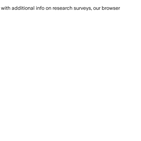
with additional info on research surveys, our browser