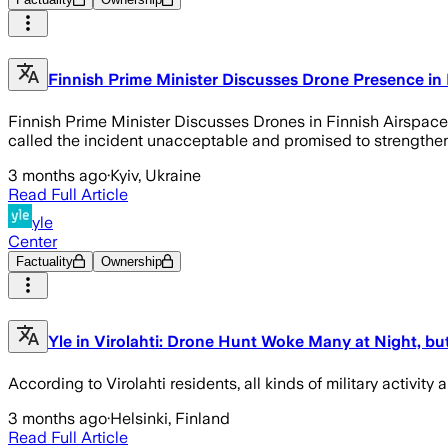
Finnish Prime Minister Discusses Drone Presence in 
Finnish Prime Minister Discusses Drones in Finnish Airspace 
called the incident unacceptable and promised to strengthen
3 months ago
·
Kyiv, Ukraine
Read Full Article
yle
Center
Factuality
Ownership
Yle in Virolahti: Drone Hunt Woke Many at Night, but
According to Virolahti residents, all kinds of military activity
3 months ago
·
Helsinki, Finland
Read Full Article