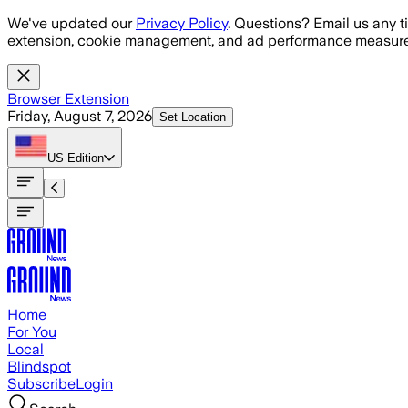
Skip to main content
We've updated our
Privacy Policy
. Questions? Email us any t
extension, cookie management, and ad performance measure
Browser Extension
Friday, August 7, 2026
Set Location
US
Edition
Home
For You
Local
Blindspot
Subscribe
Login