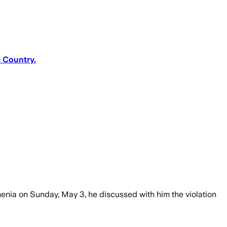
e Country.
menia on Sunday, May 3, he discussed with him the violation