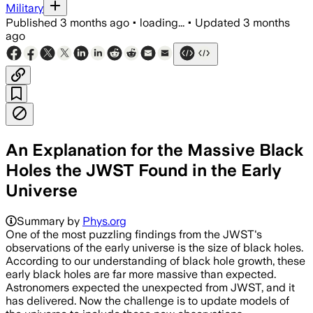
Military
Published
3 months ago
•
loading...
•
Updated
3 months
ago
An Explanation for the Massive Black
Holes the JWST Found in the Early
Universe
Summary by
Phys.org
One of the most puzzling findings from the JWST's
observations of the early universe is the size of black holes.
According to our understanding of black hole growth, these
early black holes are far more massive than expected.
Astronomers expected the unexpected from JWST, and it
has delivered. Now the challenge is to update models of