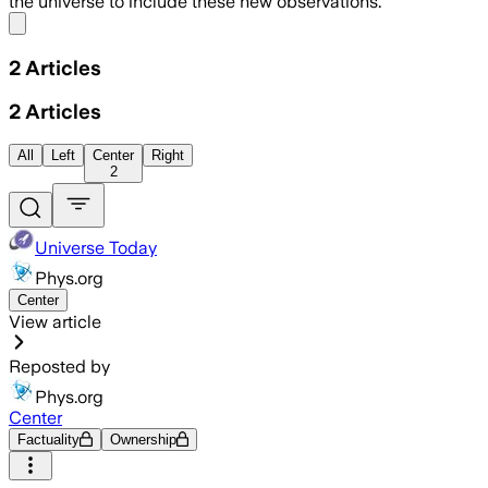
the universe to include these new observations.
Share menu
2
Articles
2
Articles
All
Left
Center
Right
2
Universe Today
Phys.org
Center
View article
Reposted by
Phys.org
Center
Factuality
Ownership