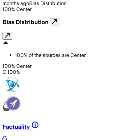
months ago
Bias Distribution
100
%
Center
Bias Distribution
100
%
of the sources are
Center
100% Center
C 100%
Factuality