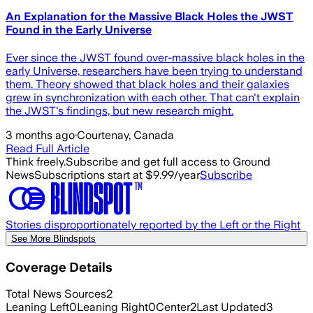
An Explanation for the Massive Black Holes the JWST
Found in the Early Universe
Ever since the JWST found over-massive black holes in the
early Universe, researchers have been trying to understand
them. Theory showed that black holes and their galaxies
grew in synchronization with each other. That can't explain
the JWST's findings, but new research might.
3 months ago
·
Courtenay, Canada
Read Full Article
Think freely.
Subscribe and get full access to Ground
News
Subscriptions start at $9.99/year
Subscribe
Stories disproportionately reported by the Left or the Right
See More Blindspots
Coverage Details
Total News Sources
2
Leaning Left
0
Leaning Right
0
Center
2
Last Updated
3