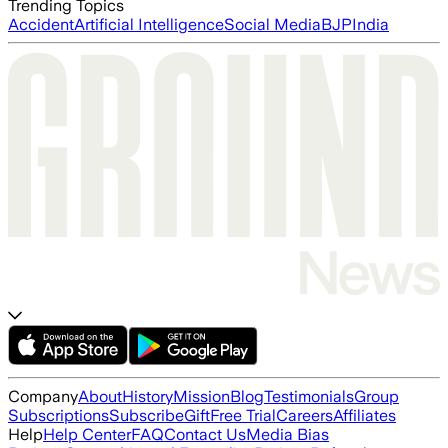
Trending Topics
Accident
Artificial Intelligence
Social Media
BJP
India
Company
About
History
Mission
Blog
Testimonials
Group
Subscriptions
Subscribe
Gift
Free Trial
Careers
Affiliates
Help
Help Center
FAQ
Contact Us
Media Bias