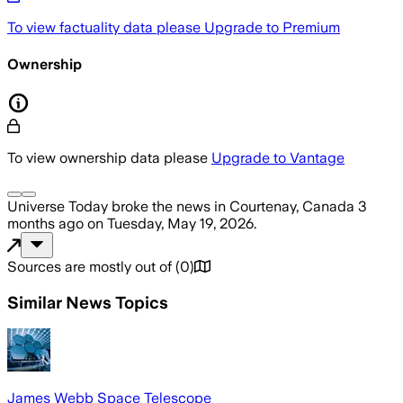
To view factuality data please
Upgrade to Premium
Ownership
To view ownership data please
Upgrade to Vantage
Universe Today
broke the news
in Courtenay, Canada
3
months ago
on
Tuesday, May 19, 2026
.
Sources are mostly out of
(
0
)
Similar News Topics
James Webb Space Telescope