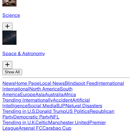
Science
Space & Astronomy
Show All
News
Home Page
Local News
Blindspot Feed
International
International
North America
South
America
Europe
Asia
Australia
Africa
Trending Internationally
Accident
Artificial
Intelligence
Social Media
BJP
Natural Disasters
Trending in U.S.
Donald Trump
US Politics
Republican
Party
Democratic Party
NFL
Trending in U.K.
Celtic
Manchester United
Premier
League
Arsenal FC
Carabao Cup