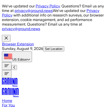
Skip to main content
We've updated our
Privacy Policy
. Questions? Email us any
time at
privacy@ground.news
We've updated our
Privacy
Policy
with additional info on research surveys, our browser
extension, cookie management, and ad performance
measurement. Questions? Email us any time at
privacy@ground.news
Browser Extension
Sunday, August 9, 2026
Set Location
US
Edition
Home
For You