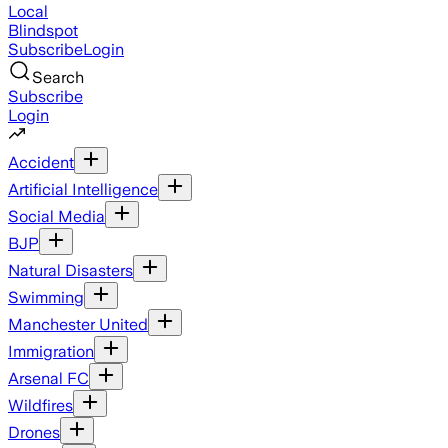
Local
Blindspot
Subscribe
Login
Search
Subscribe
Login
Accident
Artificial Intelligence
Social Media
BJP
Natural Disasters
Swimming
Manchester United
Immigration
Arsenal FC
Wildfires
Drones