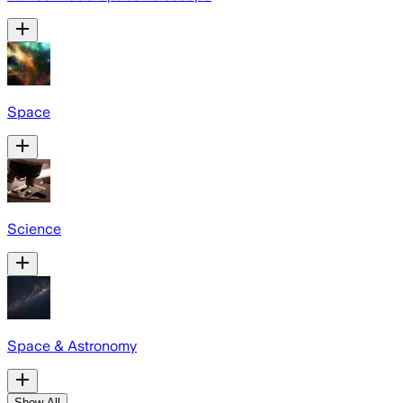
Space
Science
Space & Astronomy
Show All