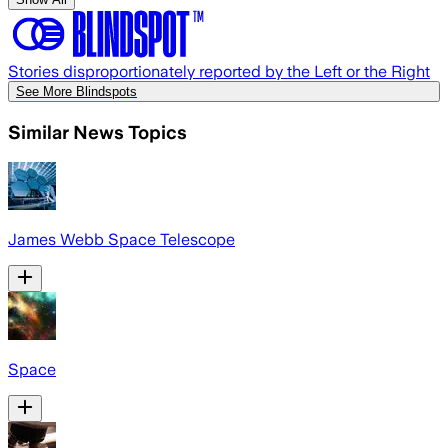
Stories disproportionately reported by the Left or the Right
See More Blindspots
Similar News Topics
James Webb Space Telescope
Space