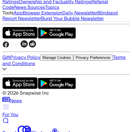
Ratings
Ownership and Factuality Ratings
Referral
Code
News Sources
Topics
Tools
App
Browser Extension
Daily Newsletter
Blindspot
Report Newsletter
Burst Your Bubble Newsletter
Gift
Privacy Policy
Terms
Manage Cookies
Privacy Preferences
and Conditions
©
2026
Snapwise Inc
News
For You