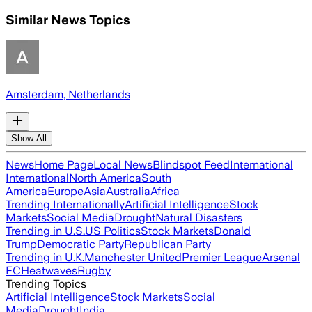
Similar News Topics
Amsterdam, Netherlands
Show All
News
Home Page
Local News
Blindspot Feed
International
International
North America
South
America
Europe
Asia
Australia
Africa
Trending Internationally
Artificial Intelligence
Stock
Markets
Social Media
Drought
Natural Disasters
Trending in U.S.
US Politics
Stock Markets
Donald
Trump
Democratic Party
Republican Party
Trending in U.K.
Manchester United
Premier League
Arsenal
FC
Heatwaves
Rugby
Trending Topics
Artificial Intelligence
Stock Markets
Social
Media
Drought
India