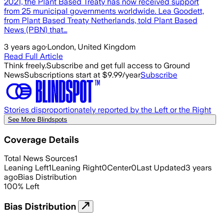
2021, the Plant Based Treaty has now received support
from 25 municipal governments worldwide. Lea Goodett,
from Plant Based Treaty Netherlands, told Plant Based
News (PBN) that…
3 years ago
·
London, United Kingdom
Read Full Article
Think freely.
Subscribe and get full access to Ground
News
Subscriptions start at $9.99/year
Subscribe
Stories disproportionately reported by the Left or the Right
See More Blindspots
Coverage Details
Total News Sources
1
Leaning Left
1
Leaning Right
0
Center
0
Last Updated
3 years
ago
Bias Distribution
100
%
Left
Bias Distribution