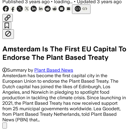
Published
3 years ago
•
loading...
•
Updated
3 years ago
Amsterdam Is The First EU Capital To
Endorse The Plant Based Treaty
Summary by
Plant Based News
Amsterdam has become the first capital city in the
European Union to endorse the Plant Based Treaty. The
Dutch capital has joined the likes of Edinburgh, Los
Angeles, and Norwich in pledging to spotlight food
production in tackling the climate crisis. Since launching in
2021, the Plant Based Treaty has now received support
from 25 municipal governments worldwide. Lea Goodett,
from Plant Based Treaty Netherlands, told Plant Based
News (PBN) that…
Share menu