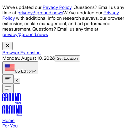
Skip to main content
We've updated our
Privacy Policy
. Questions? Email us any
time at
privacy@ground.news
We've updated our
Privacy
Policy
with additional info on research surveys, our browser
extension, cookie management, and ad performance
measurement. Questions? Email us any time at
privacy@ground.news
Browser Extension
Monday, August 10, 2026
Set Location
US
Edition
Home
For You