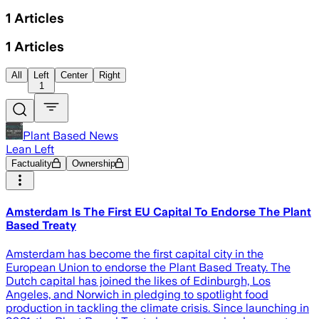
1
Articles
1
Articles
All
Left
Center
Right
1
Plant Based News
Lean Left
Factuality
Ownership
Amsterdam Is The First EU Capital To Endorse The Plant
Based Treaty
Amsterdam has become the first capital city in the
European Union to endorse the Plant Based Treaty. The
Dutch capital has joined the likes of Edinburgh, Los
Angeles, and Norwich in pledging to spotlight food
production in tackling the climate crisis. Since launching in