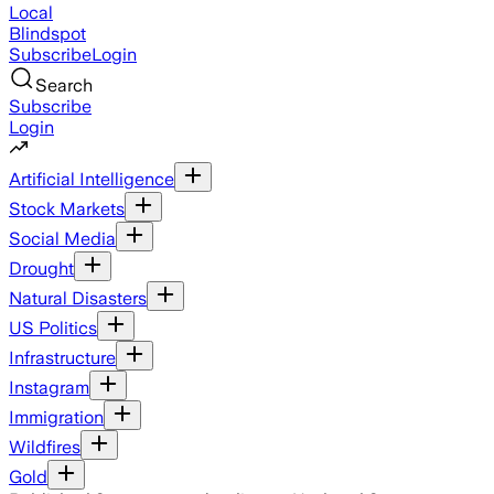
Local
Blindspot
Subscribe
Login
Search
Subscribe
Login
Artificial Intelligence
Stock Markets
Social Media
Drought
Natural Disasters
US Politics
Infrastructure
Instagram
Immigration
Wildfires
Gold