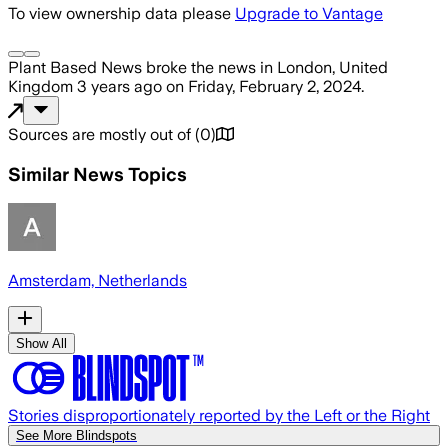
To view ownership data please
Upgrade to Vantage
Plant Based News
broke the news
in London, United
Kingdom
3 years ago
on
Friday, February 2, 2024
.
Sources are mostly out of
(
0
)
Similar News Topics
Amsterdam, Netherlands
Show All
Stories disproportionately reported by the Left or the Right
See More Blindspots