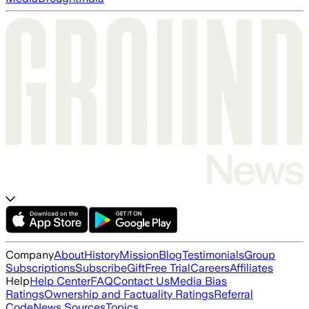
Company
About
History
Mission
Blog
Testimonials
Group
Subscriptions
Subscribe
Gift
Free Trial
Careers
Affiliates
Help
Help Center
FAQ
Contact Us
Media Bias
Ratings
Ownership and Factuality Ratings
Referral
Code
News Sources
Topics