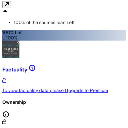
100
%
of the sources lean
Left
100% Left
L 100%
Factuality
To view factuality data please
Upgrade to Premium
Ownership