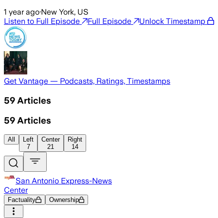
1 year ago
·
New York, US
Listen to Full Episode
Full Episode
Unlock Timestamp
Get Vantage — Podcasts, Ratings, Timestamps
59
Articles
59
Articles
All
Left
Center
Right
7
21
14
San Antonio Express-News
Center
Factuality
Ownership