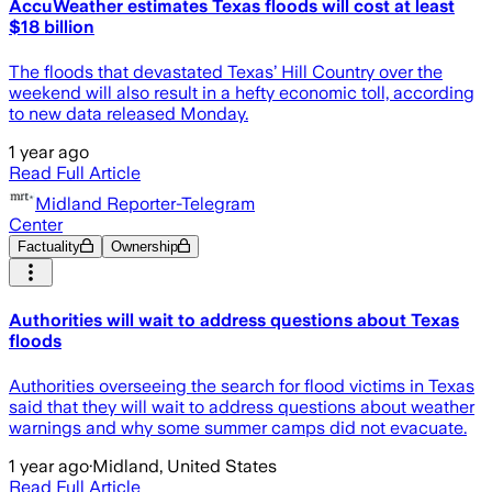
AccuWeather estimates Texas floods will cost at least
$18 billion
The floods that devastated Texas’ Hill Country over the
weekend will also result in a hefty economic toll, according
to new data released Monday.
1 year ago
Read Full Article
Midland Reporter-Telegram
Center
Factuality
Ownership
Authorities will wait to address questions about Texas
floods
Authorities overseeing the search for flood victims in Texas
said that they will wait to address questions about weather
warnings and why some summer camps did not evacuate.
1 year ago
·
Midland, United States
Read Full Article