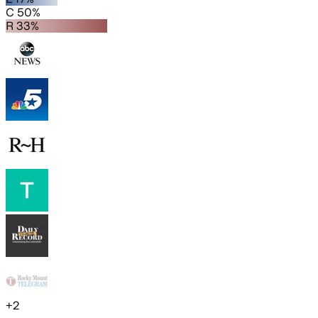
C 50%
R 33%
+
2