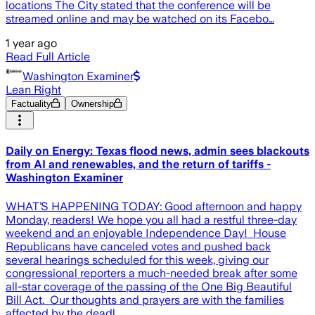
locations The City stated that the conference will be
streamed online and may be watched on its Facebo…
1 year ago
Read Full Article
Washington Examiner
Lean Right
Factuality
Ownership
Daily on Energy: Texas flood news, admin sees blackouts
from AI and renewables, and the return of tariffs -
Washington Examiner
WHAT’S HAPPENING TODAY: Good afternoon and happy
Monday, readers! We hope you all had a restful three-day
weekend and an enjoyable Independence Day! House
Republicans have canceled votes and pushed back
several hearings scheduled for this week, giving our
congressional reporters a much-needed break after some
all-star coverage of the passing of the One Big Beautiful
Bill Act. Our thoughts and prayers are with the families
affected by the deadl…