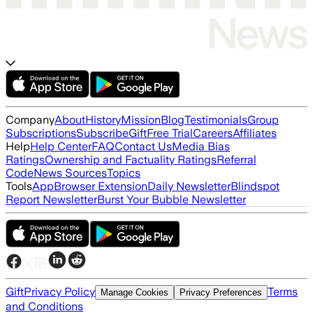
Company
About
History
Mission
Blog
Testimonials
Group
Subscriptions
Subscribe
Gift
Free Trial
Careers
Affiliates
Help
Help Center
FAQ
Contact Us
Media Bias
Ratings
Ownership and Factuality Ratings
Referral
Code
News Sources
Topics
Tools
App
Browser Extension
Daily Newsletter
Blindspot
Report Newsletter
Burst Your Bubble Newsletter
Gift
Privacy Policy
Terms
Manage Cookies
Privacy Preferences
and Conditions