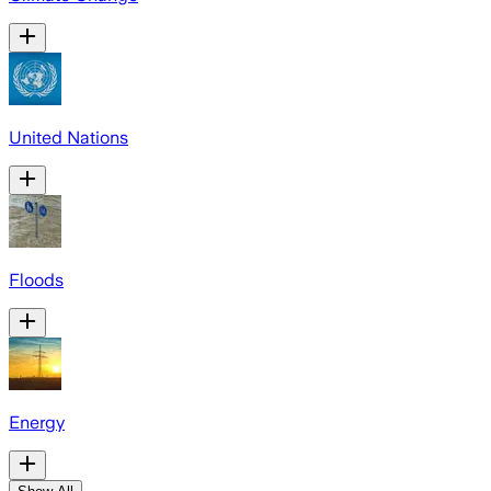
United Nations
Floods
Energy