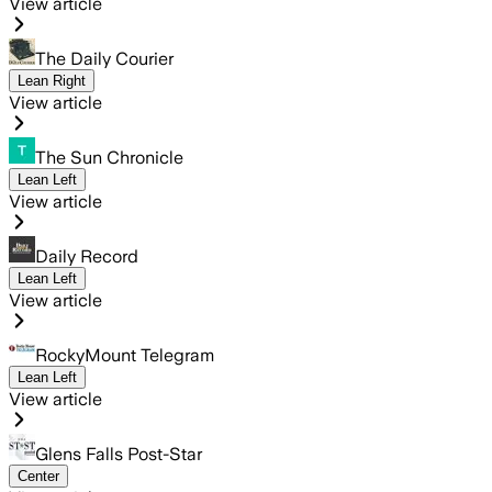
View article
The Daily Courier
Lean Right
View article
The Sun Chronicle
Lean Left
View article
Daily Record
Lean Left
View article
RockyMount Telegram
Lean Left
View article
Glens Falls Post-Star
Center