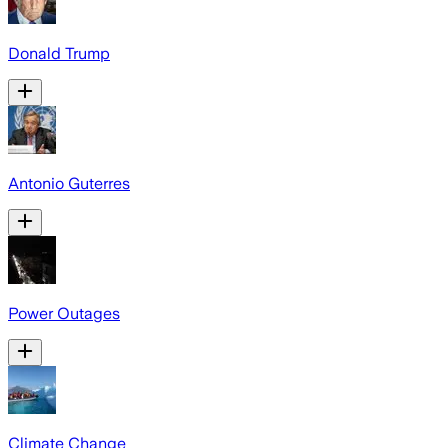
Donald Trump
Antonio Guterres
Power Outages
Climate Change