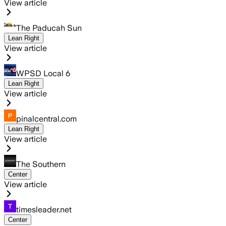
View article
The Paducah Sun
Lean Right
View article
WPSD Local 6
Lean Right
View article
pinalcentral.com
Lean Right
View article
The Southern
Center
View article
timesleader.net
Center