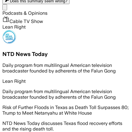
Does this summary
seem wrong?
Share menu
Podcasts & Opinions
Cable TV Show
Lean Right
NTD News Today
Daily program from multilingual American television
broadcaster founded by adherents of the Falun Gong
Lean Right
Daily program from multilingual American television
broadcaster founded by adherents of the Falun Gong
Risk of Further Floods in Texas as Death Toll Surpasses 80;
Trump to Meet Netanyahu at White House
NTD News Today discusses Texas flood recovery efforts
and the rising death toll.