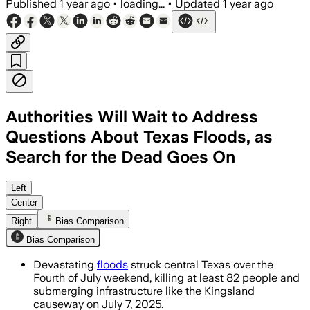
Published
1 year ago
•
loading...
•
Updated
1 year ago
Authorities Will Wait to Address
Questions About Texas Floods, as
Search for the Dead Goes On
CENTRAL TEXAS, JUL 7 – Extraordinary r
Left
Center
Right
Bias Comparison
Bias Comparison
Devastating
floods
struck central Texas over the
Fourth of July weekend, killing at least 82 people and
submerging infrastructure like the Kingsland
causeway on July 7, 2025.