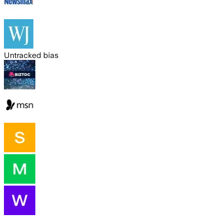
Untracked bias