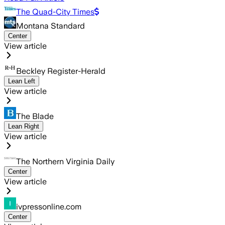
The Quad-City Times
Montana Standard
Center
View article
Beckley Register-Herald
Lean Left
View article
The Blade
Lean Right
View article
The Northern Virginia Daily
Center
View article
ivpressonline.com
Center