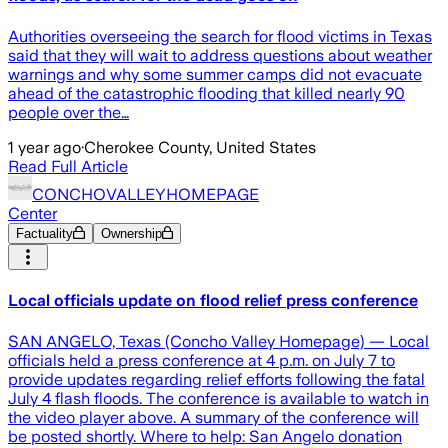
Authorities overseeing the search for flood victims in Texas
said that they will wait to address questions about weather
warnings and why some summer camps did not evacuate
ahead of the catastrophic flooding that killed nearly 90
people over the…
1 year ago
·
Cherokee County, United States
Read Full Article
CONCHOVALLEYHOMEPAGE
Center
Factuality
Ownership
Local officials update on flood relief press conference
SAN ANGELO, Texas (Concho Valley Homepage) — Local
officials held a press conference at 4 p.m. on July 7 to
provide updates regarding relief efforts following the fatal
July 4 flash floods. The conference is available to watch in
the video player above. A summary of the conference will
be posted shortly. Where to help: San Angelo donation