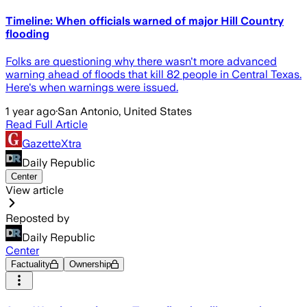
Timeline: When officials warned of major Hill Country
flooding
Folks are questioning why there wasn't more advanced
warning ahead of floods that kill 82 people in Central Texas.
Here's when warnings were issued.
1 year ago
·
San Antonio, United States
Read Full Article
GazetteXtra
Daily Republic
Center
View article
Reposted by
Daily Republic
Center
Factuality
Ownership