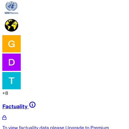
+
8
Factuality
To view factuality data please
Upgrade to Premium