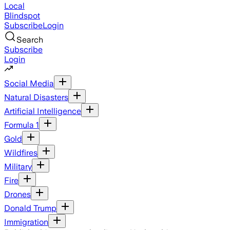
Local
Blindspot
Subscribe
Login
Search
Subscribe
Login
Social Media
Natural Disasters
Artificial Intelligence
Formula 1
Gold
Wildfires
Military
Fire
Drones
Donald Trump
Immigration