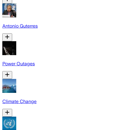
Antonio Guterres
Power Outages
Climate Change