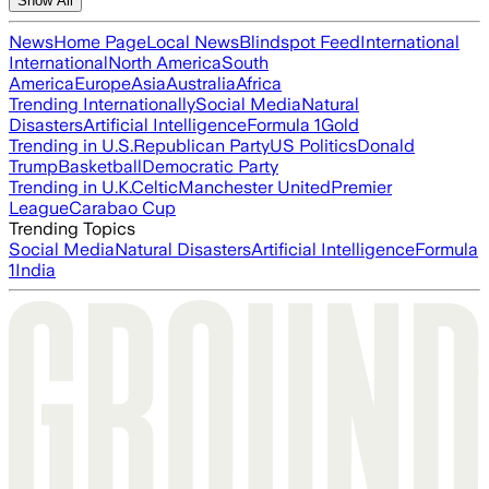
Show All
News
Home Page
Local News
Blindspot Feed
International
International
North America
South
America
Europe
Asia
Australia
Africa
Trending Internationally
Social Media
Natural
Disasters
Artificial Intelligence
Formula 1
Gold
Trending in U.S.
Republican Party
US Politics
Donald
Trump
Basketball
Democratic Party
Trending in U.K.
Celtic
Manchester United
Premier
League
Carabao Cup
Trending Topics
Social Media
Natural Disasters
Artificial Intelligence
Formula
1
India