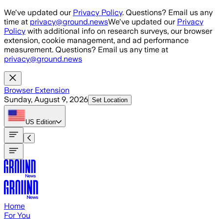
Skip to main content
We've updated our
Privacy Policy
. Questions? Email us any
time at
privacy@ground.news
We've updated our
Privacy
Policy
with additional info on research surveys, our browser
extension, cookie management, and ad performance
measurement. Questions? Email us any time at
privacy@ground.news
Browser Extension
Sunday, August 9, 2026
Set Location
US
Edition
Home
For You