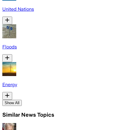
United Nations
Floods
Energy
Show All
Similar News Topics