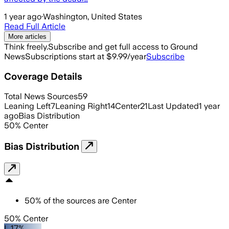
1 year ago
·
Washington, United States
Read Full Article
More articles
Think freely.
Subscribe and get full access to Ground
News
Subscriptions start at $9.99/year
Subscribe
Coverage Details
Total News Sources
59
Leaning Left
7
Leaning Right
14
Center
21
Last Updated
1 year
ago
Bias Distribution
50
%
Center
Bias Distribution
50
%
of the sources are
Center
50% Center
L 17%