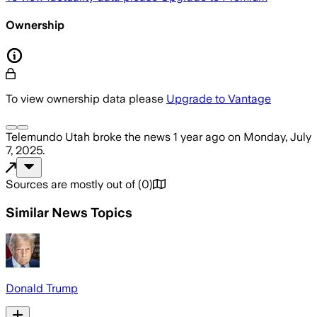
Ownership
To view ownership data please
Upgrade to Vantage
Telemundo Utah
broke the news
1 year ago
on
Monday, July
7, 2025
.
Sources are mostly out of
(
0
)
Similar News Topics
Donald Trump