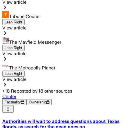
View article
Tribune Courier
Lean Right
View article
The Mayfield Messenger
Lean Right
View article
The Metropolis Planet
Lean Right
View article
+
18
Reposted by
18
other sources
Center
Factuality
Ownership
Authorities will wait to address questions about Texas
floods, as search for the dead goes on