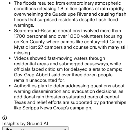
The floods resulted from extraordinary atmospheric
conditions releasing 1.8 trillion gallons of rain rapidly,
overwhelming the Guadalupe River and causing flash
floods that surprised residents despite flash flood
warnings.
Search-and-Rescue operations involved more than
1,700 personnel and over 1,000 volunteers focusing
on Kerr County, where camps like century-old Camp
Mystic lost 27 campers and counselors, with many still
missing.
Videos showed fast-moving waters through
residential areas and submerged causeways, while
officials faced criticism for delayed alerts to camps;
Gov. Greg Abbott said over three dozen people
remain unaccounted for.
Authorities plan to defer addressing questions about
warning dissemination and evacuation decisions, as
additional rain threatens saturated parts of central
Texas and relief efforts are supported by partnerships
like Scripps News Group’s campaign.
Insights by Ground AI