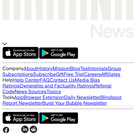
Company
About
History
Mission
Blog
Testimonials
Group
Subscriptions
Subscribe
Gift
Free Trial
Careers
Affiliates
Help
Help Center
FAQ
Contact Us
Media Bias
Ratings
Ownership and Factuality Ratings
Referral
Code
News Sources
Topics
Tools
App
Browser Extension
Daily Newsletter
Blindspot
Report Newsletter
Burst Your Bubble Newsletter