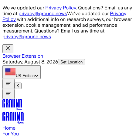
Skip to main content
We've updated our
Privacy Policy
. Questions? Email us any
time at
privacy@ground.news
We've updated our
Privacy
Policy
with additional info on research surveys, our browser
extension, cookie management, and ad performance
measurement. Questions? Email us any time at
privacy@ground.news
Browser Extension
Saturday, August 8, 2026
Set Location
US
Edition
Home
For You