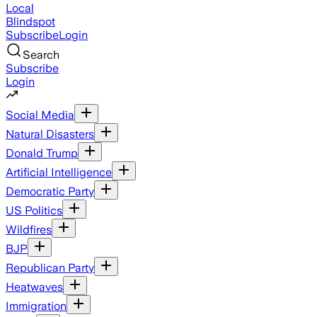
Local
Blindspot
Subscribe
Login
Search
Subscribe
Login
Social Media
Natural Disasters
Donald Trump
Artificial Intelligence
Democratic Party
US Politics
Wildfires
BJP
Republican Party
Heatwaves
Immigration