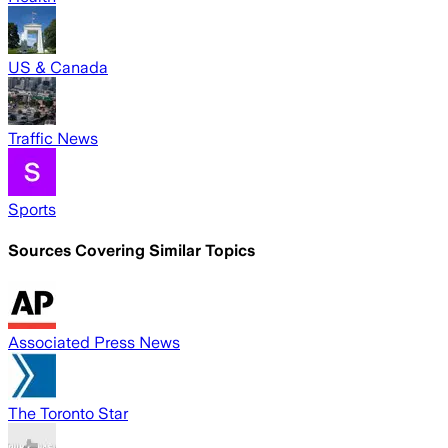
US & Canada
Traffic News
Sports
Sources Covering Similar Topics
Associated Press News
The Toronto Star