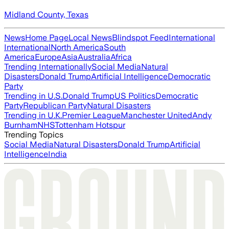
Midland County, Texas
News
Home Page
Local News
Blindspot Feed
International
International
North America
South
America
Europe
Asia
Australia
Africa
Trending Internationally
Social Media
Natural
Disasters
Donald Trump
Artificial Intelligence
Democratic
Party
Trending in U.S.
Donald Trump
US Politics
Democratic
Party
Republican Party
Natural Disasters
Trending in U.K.
Premier League
Manchester United
Andy
Burnham
NHS
Tottenham Hotspur
Trending Topics
Social Media
Natural Disasters
Donald Trump
Artificial
Intelligence
India