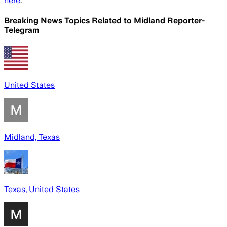
here
.
Breaking News Topics Related to
Midland Reporter-
Telegram
United States
Midland, Texas
Texas, United States