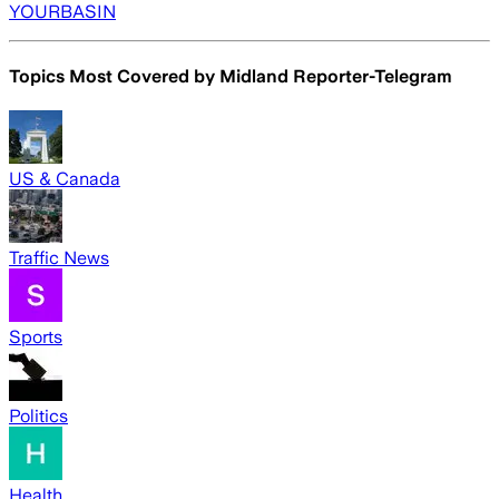
YOURBASIN
Topics Most Covered by
Midland Reporter-Telegram
US & Canada
Traffic News
Sports
Politics
Health