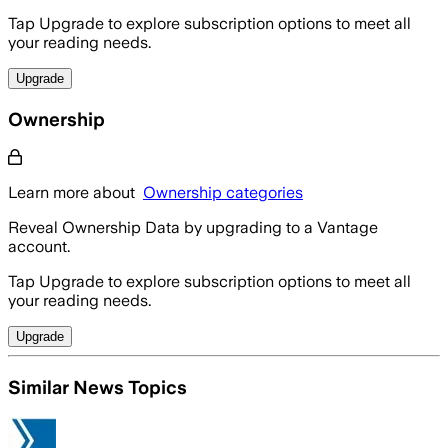
Tap Upgrade to explore subscription options to meet all
your reading needs.
Upgrade
Ownership
Learn more about
Ownership categories
Reveal Ownership Data by upgrading to a Vantage
account.
Tap Upgrade to explore subscription options to meet all
your reading needs.
Upgrade
Similar News Topics