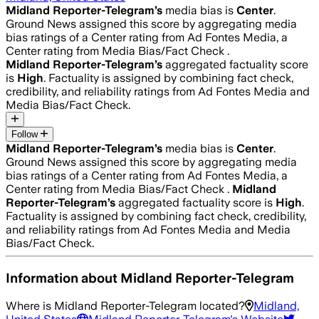
Midland Reporter-Telegram
’s
media bias is
Center
.
Ground News assigned this score by aggregating media
bias ratings of a Center rating from Ad Fontes Media, a
Center rating from Media Bias/Fact Check .
Midland Reporter-Telegram
’s
aggregated factuality score
is
High
. Factuality is assigned by combining fact check,
credibility, and reliability ratings from Ad Fontes Media and
Media Bias/Fact Check.
Follow
Midland Reporter-Telegram
’s
media bias is
Center
.
Ground News assigned this score by aggregating media
bias ratings of a Center rating from Ad Fontes Media, a
Center rating from Media Bias/Fact Check .
Midland
Reporter-Telegram
’s
aggregated factuality score is
High
.
Factuality is assigned by combining fact check, credibility,
and reliability ratings from Ad Fontes Media and Media
Bias/Fact Check.
Information about
Midland Reporter-Telegram
Where is
Midland Reporter-Telegram
located?
Midland,