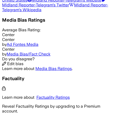
United States
Midland Reporter-Telegram
's Website
Midland Reporter-Telegram
's Twitter
Midland Reporter-
Telegram
's Wikipedia
Media Bias Ratings
Average
Bias Rating:
Center
Center
by
Ad Fontes Media
Center
by
Media Bias/Fact Check
Do you disagree?
Edit bias
Learn more about
Media Bias Ratings
.
Factuality
Learn more about
Factuality Ratings
Reveal Factuality Ratings by upgrading to a Premium
account.