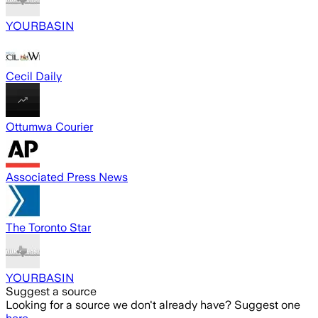
YOURBASIN
Cecil Daily
Ottumwa Courier
Associated Press News
The Toronto Star
YOURBASIN
Suggest a source
Looking for a source we don't already have? Suggest one