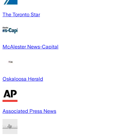
The Toronto Star
McAlester News-Capital
Oskaloosa Herald
Associated Press News