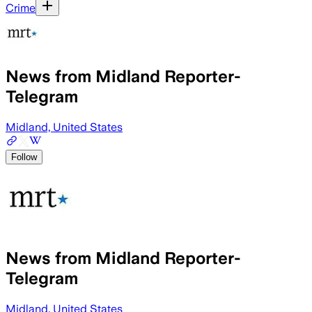
Crime
News from Midland Reporter-
Telegram
Midland, United States
Follow
News from Midland Reporter-
Telegram
Midland, United States