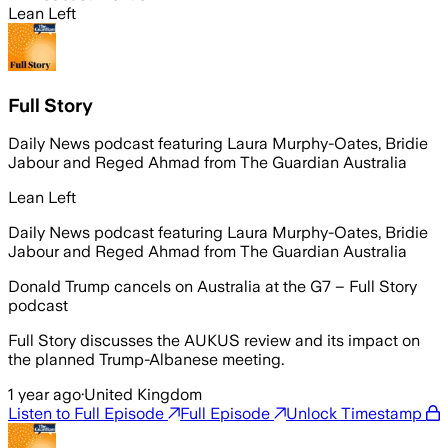
Lean Left
Full Story
Daily News podcast featuring Laura Murphy-Oates, Bridie
Jabour and Reged Ahmad from The Guardian Australia
Lean Left
Daily News podcast featuring Laura Murphy-Oates, Bridie
Jabour and Reged Ahmad from The Guardian Australia
Donald Trump cancels on Australia at the G7 – Full Story
podcast
Full Story discusses the AUKUS review and its impact on
the planned Trump-Albanese meeting.
1 year ago
·
United Kingdom
Listen to Full Episode
Full Episode
Unlock Timestamp