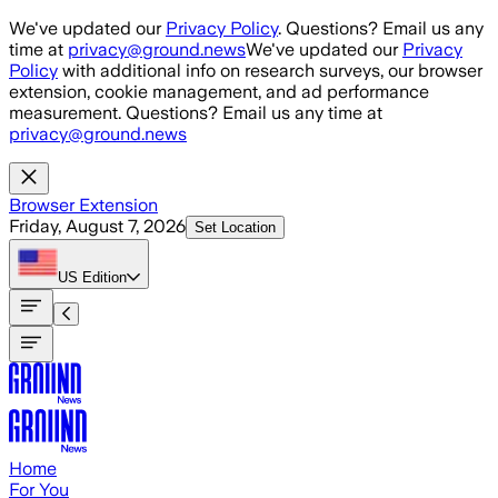
Skip to main content
We've updated our
Privacy Policy
. Questions? Email us any
time at
privacy@ground.news
We've updated our
Privacy
Policy
with additional info on research surveys, our browser
extension, cookie management, and ad performance
measurement. Questions? Email us any time at
privacy@ground.news
Browser Extension
Friday, August 7, 2026
Set Location
US
Edition
Home
For You