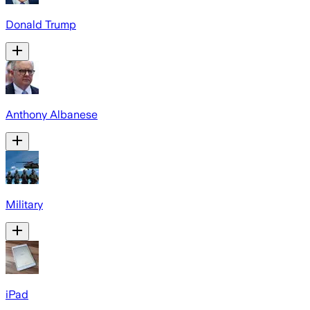
Donald Trump
Anthony Albanese
Military
iPad