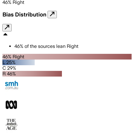
46
%
Right
Bias Distribution
46
%
of the sources lean
Right
46% Right
L 25%
C 29%
R 46%