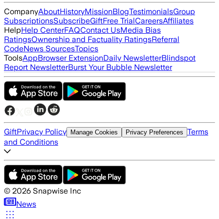
Company
About
History
Mission
Blog
Testimonials
Group
Subscriptions
Subscribe
Gift
Free Trial
Careers
Affiliates
Help
Help Center
FAQ
Contact Us
Media Bias
Ratings
Ownership and Factuality Ratings
Referral
Code
News Sources
Topics
Tools
App
Browser Extension
Daily Newsletter
Blindspot
Report Newsletter
Burst Your Bubble Newsletter
Gift
Privacy Policy
Terms
Manage Cookies
Privacy Preferences
and Conditions
©
2026
Snapwise Inc
News