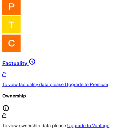
Factuality
To view factuality data please
Upgrade to Premium
Ownership
To view ownership data please
Upgrade to Vantage