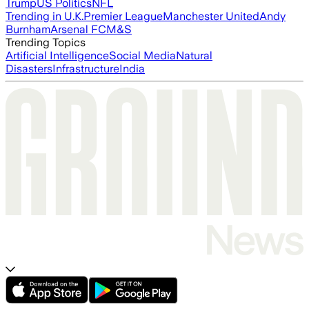
Trump
US Politics
NFL
Trending in U.K.
Premier League
Manchester United
Andy
Burnham
Arsenal FC
M&S
Trending Topics
Artificial Intelligence
Social Media
Natural
Disasters
Infrastructure
India