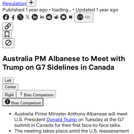
Regulation
Published
1 year ago
•
loading...
•
Updated
1 year ago
Australia PM Albanese to Meet with
Trump on G7 Sidelines in Canada
Left
Center
Right
Bias Comparison
Bias Comparison
Australia Prime Minister Anthony Albanese will meet
U.S. President
Donald Trump
on Tuesday at the G7
summit in Canada for their first face-to-face talks.
The meeting takes place amid the U.S. reassessment