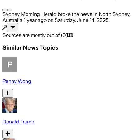
Sydney Morning Herald
broke the news
in North Sydney,
Australia
1 year ago
on
Saturday, June 14, 2025
.
Sources are mostly out of
(
0
)
Similar News Topics
Penny Wong
Donald Trump