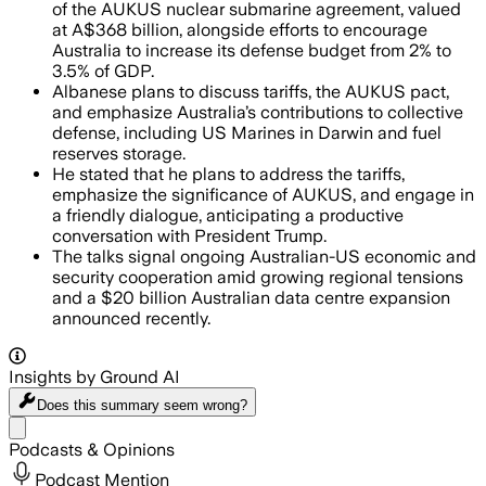
of the AUKUS nuclear submarine agreement, valued
at A$368 billion, alongside efforts to encourage
Australia to increase its defense budget from 2% to
3.5% of GDP.
Albanese plans to discuss tariffs, the AUKUS pact,
and emphasize Australia’s contributions to collective
defense, including US Marines in Darwin and fuel
reserves storage.
He stated that he plans to address the tariffs,
emphasize the significance of AUKUS, and engage in
a friendly dialogue, anticipating a productive
conversation with President Trump.
The talks signal ongoing Australian-US economic and
security cooperation amid growing regional tensions
and a $20 billion Australian data centre expansion
announced recently.
Insights by Ground AI
Does this summary
seem wrong?
Share menu
Podcasts & Opinions
Podcast Mention