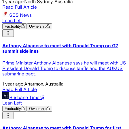
1 year ago
·
North Sydney, Australia
Read Full Article
SBS News
Lean Left
Factuality
Ownership
Anthony Albanese to meet with Donald Trump on G7
summit sidelines
Prime Minister Anthony Albanese says he will meet with US
President Donald Trump to discuss tariffs and the AUKUS
submarine pact.
1 year ago
·
Artarmon, Australia
Read Full Article
Brisbane Times
Lean Left
Factuality
Ownership
Anthony Albanese to meet with Donald Trump for first