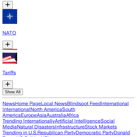
NATO
Tariffs
Show All
News
Home Page
Local News
Blindspot Feed
International
International
North America
South
America
Europe
Asia
Australia
Africa
Trending Internationally
Artificial Intelligence
Social
Media
Natural Disasters
Infrastructure
Stock Markets
Trending in U.S.
Republican Party
Democratic Party
Donald