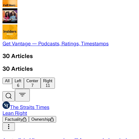
Get Vantage — Podcasts, Ratings, Timestamps
30
Articles
30
Articles
All
Left
Center
Right
6
7
11
The Straits Times
Lean Right
Factuality
Ownership