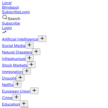
Local
Blindspot
Subscribe
Login
Search
Subscribe
Login
Artificial Intelligence
Social Media
Natural Disasters
Infrastructure
Stock Markets
Immigration
Drought
Netflix
European Union
Crime
Education