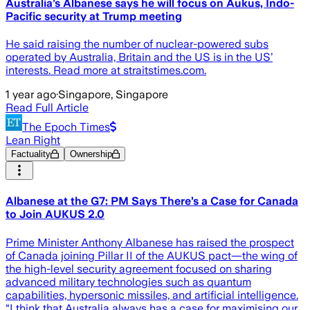
Australia’s Albanese says he will focus on Aukus, Indo-
Pacific security at Trump meeting
He said raising the number of nuclear-powered subs
operated by Australia, Britain and the US is in the US’
interests. Read more at straitstimes.com.
1 year ago
·
Singapore, Singapore
Read Full Article
The Epoch Times
Lean Right
Factuality
Ownership
Albanese at the G7: PM Says There’s a Case for Canada
to Join AUKUS 2.0
Prime Minister Anthony Albanese has raised the prospect
of Canada joining Pillar II of the AUKUS pact—the wing of
the high-level security agreement focused on sharing
advanced military technologies such as quantum
capabilities, hypersonic missiles, and artificial intelligence.
“I think that Australia always has a case for maximising our