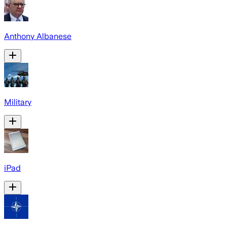
Anthony Albanese
Military
iPad