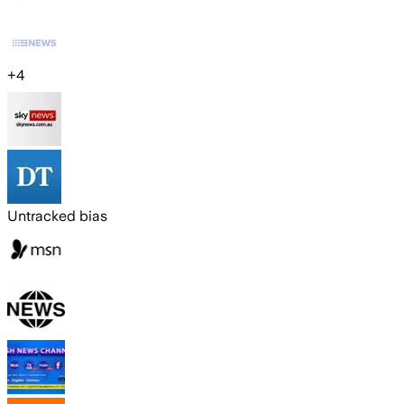
+
4
Untracked bias