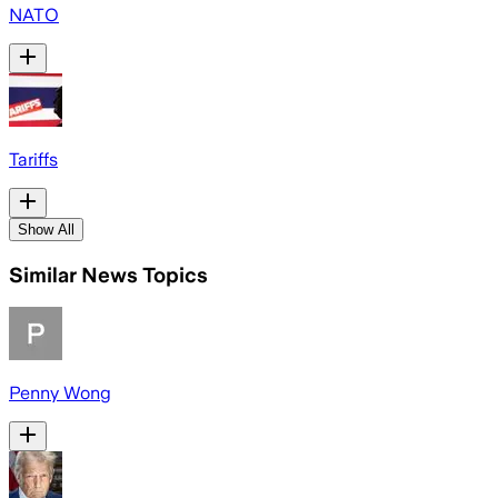
NATO
Tariffs
Show All
Similar News Topics
Penny Wong