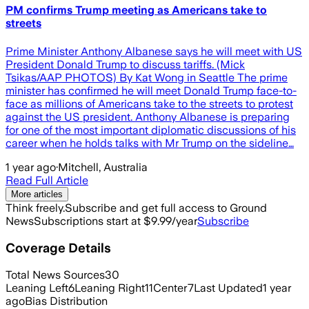
PM confirms Trump meeting as Americans take to
streets
Prime Minister Anthony Albanese says he will meet with US
President Donald Trump to discuss tariffs. (Mick
Tsikas/AAP PHOTOS) By Kat Wong in Seattle The prime
minister has confirmed he will meet Donald Trump face-to-
face as millions of Americans take to the streets to protest
against the US president. Anthony Albanese is preparing
for one of the most important diplomatic discussions of his
career when he holds talks with Mr Trump on the sideline…
1 year ago
·
Mitchell, Australia
Read Full Article
More articles
Think freely.
Subscribe and get full access to Ground
News
Subscriptions start at $9.99/year
Subscribe
Coverage Details
Total News Sources
30
Leaning Left
6
Leaning Right
11
Center
7
Last Updated
1 year
ago
Bias Distribution