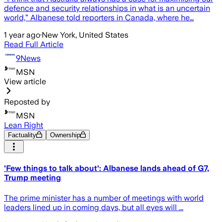
defence and security relationships in what is an uncertain
world,” Albanese told reporters in Canada, where he…
1 year ago
·
New York, United States
Read Full Article
9News
MSN
View article
Reposted by
MSN
Lean Right
Factuality
Ownership
'Few things to talk about': Albanese lands ahead of G7,
Trump meeting
T he prime minister has a number of meetings with world
leaders lined up in coming days, but all eyes will ...