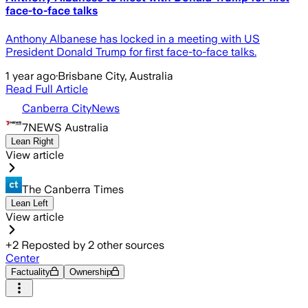
face-to-face talks
Anthony Albanese has locked in a meeting with US
President Donald Trump for first face-to-face talks.
1 year ago
·
Brisbane City, Australia
Read Full Article
Canberra CityNews
7NEWS Australia
Lean Right
View article
The Canberra Times
Lean Left
View article
+
2
Reposted by
2
other sources
Center
Factuality
Ownership