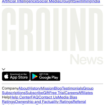
Artificial Intelligence
Social Media
Drought
Swimming
India
Company
About
History
Mission
Blog
Testimonials
Group
Subscriptions
Subscribe
Gift
Free Trial
Careers
Affiliates
Help
Help Center
FAQ
Contact Us
Media Bias
Ratings
Ownership and Factuality Ratings
Referral