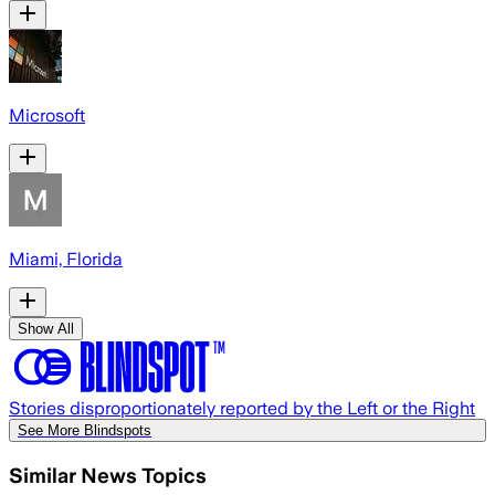
Microsoft
Miami, Florida
Show All
Stories disproportionately reported by the Left or the Right
See More Blindspots
Similar News Topics