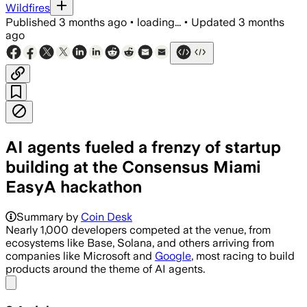
Wildfires
Published
3 months ago
•
loading...
•
Updated
3 months
ago
AI agents fueled a frenzy of startup
building at the Consensus Miami
EasyA hackathon
Summary by
Coin Desk
Nearly 1,000 developers competed at the venue, from
ecosystems like Base, Solana, and others arriving from
companies like Microsoft and
Google
, most racing to build
products around the theme of AI agents.
Share menu