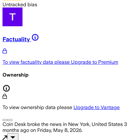
Untracked bias
Factuality
To view factuality data please
Upgrade to Premium
Ownership
To view ownership data please
Upgrade to Vantage
Coin Desk
broke the news
in New York, United States
3
months ago
on
Friday, May 8, 2026
.