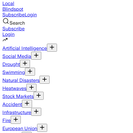
Local
Blindspot
Subscribe
Login
Search
Subscribe
Login
Artificial Intelligence
Social Media
Drought
Swimming
Natural Disasters
Heatwaves
Stock Markets
Accident
Infrastructure
Fire
European Union