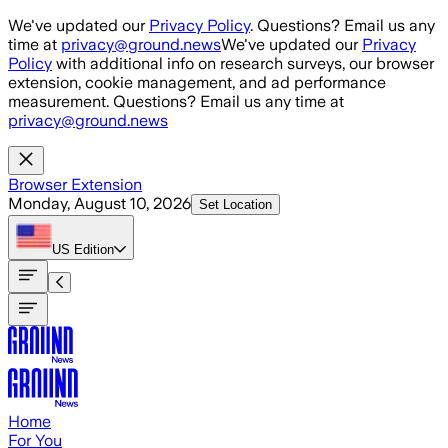
Skip to main content
We've updated our
Privacy Policy
. Questions? Email us any
time at
privacy@ground.news
We've updated our
Privacy
Policy
with additional info on research surveys, our browser
extension, cookie management, and ad performance
measurement. Questions? Email us any time at
privacy@ground.news
Browser Extension
Monday, August 10, 2026
Set Location
US
Edition
Home
For You