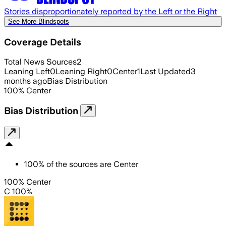
Stories disproportionately reported by the Left or the Right
See More Blindspots
Coverage Details
Total News Sources
2
Leaning Left
0
Leaning Right
0
Center
1
Last Updated
3
months ago
Bias Distribution
100
%
Center
Bias Distribution
100
%
of the sources are
Center
100% Center
C 100%