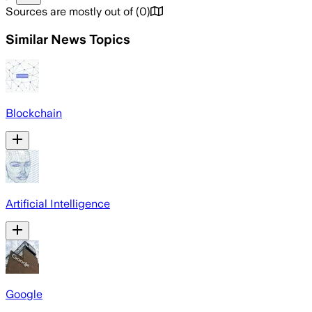
Sources are mostly out of
(
0
)
Similar News Topics
Blockchain
Artificial Intelligence
Google