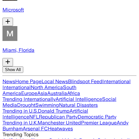
Microsoft
Miami, Florida
Show All
News
Home Page
Local News
Blindspot Feed
International
International
North America
South
America
Europe
Asia
Australia
Africa
Trending Internationally
Artificial Intelligence
Social
Media
Drought
Swimming
Natural Disasters
Trending in U.S.
Donald Trump
Artificial
Intelligence
NFL
Republican Party
Democratic Party
Trending in U.K.
Manchester United
Premier League
Andy
Burnham
Arsenal FC
Heatwaves
Trending Topics