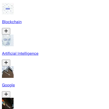
Blockchain
Artificial Intelligence
Google