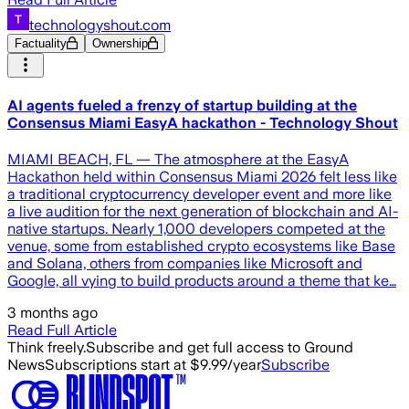
technologyshout.com
Factuality
Ownership
AI agents fueled a frenzy of startup building at the
Consensus Miami EasyA hackathon - Technology Shout
MIAMI BEACH, FL — The atmosphere at the EasyA
Hackathon held within Consensus Miami 2026 felt less like
a traditional cryptocurrency developer event and more like
a live audition for the next generation of blockchain and AI-
native startups. Nearly 1,000 developers competed at the
venue, some from established crypto ecosystems like Base
and Solana, others from companies like Microsoft and
Google, all vying to build products around a theme that ke…
3 months ago
Read Full Article
Think freely.
Subscribe and get full access to Ground
News
Subscriptions start at $9.99/year
Subscribe