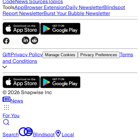
Code
News Sources
Topics
Tools
App
Browser Extension
Daily Newsletter
Blindspot
Report Newsletter
Burst Your Bubble Newsletter
Gift
Privacy Policy
Terms
Manage Cookies
Privacy Preferences
and Conditions
©
2026
Snapwise Inc
News
For You
Search
Blindspot
Local