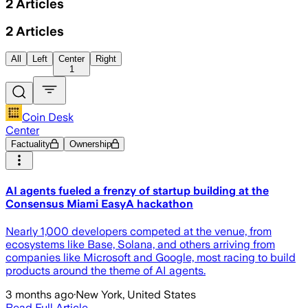
2
Articles
2
Articles
All
Left
Center
Right
1
Coin Desk
Center
Factuality
Ownership
AI agents fueled a frenzy of startup building at the
Consensus Miami EasyA hackathon
Nearly 1,000 developers competed at the venue, from
ecosystems like Base, Solana, and others arriving from
companies like Microsoft and Google, most racing to build
products around the theme of AI agents.
3 months ago
·
New York, United States
Read Full Article