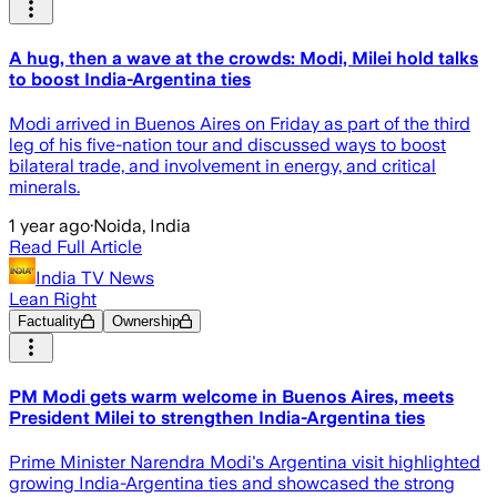
A hug, then a wave at the crowds: Modi, Milei hold talks
to boost India-Argentina ties
Modi arrived in Buenos Aires on Friday as part of the third
leg of his five-nation tour and discussed ways to boost
bilateral trade, and involvement in energy, and critical
minerals.
1 year ago
·
Noida, India
Read Full Article
India TV News
Lean Right
Factuality
Ownership
PM Modi gets warm welcome in Buenos Aires, meets
President Milei to strengthen India-Argentina ties
Prime Minister Narendra Modi's Argentina visit highlighted
growing India-Argentina ties and showcased the strong