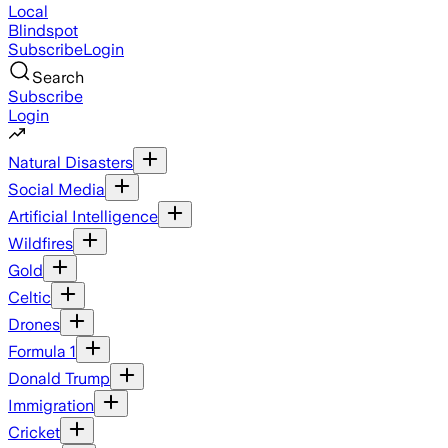
Local
Blindspot
Subscribe
Login
Search
Subscribe
Login
Natural Disasters
Social Media
Artificial Intelligence
Wildfires
Gold
Celtic
Drones
Formula 1
Donald Trump
Immigration
Cricket