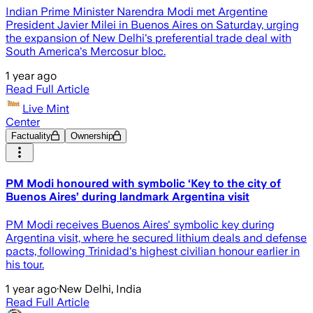
Indian Prime Minister Narendra Modi met Argentine
President Javier Milei in Buenos Aires on Saturday, urging
the expansion of New Delhi's preferential trade deal with
South America's Mercosur bloc.
1 year ago
Read Full Article
Live Mint
Center
Factuality
Ownership
PM Modi honoured with symbolic ‘Key to the city of
Buenos Aires’ during landmark Argentina visit
PM Modi receives Buenos Aires' symbolic key during
Argentina visit, where he secured lithium deals and defense
pacts, following Trinidad's highest civilian honour earlier in
his tour.
1 year ago
·
New Delhi, India
Read Full Article