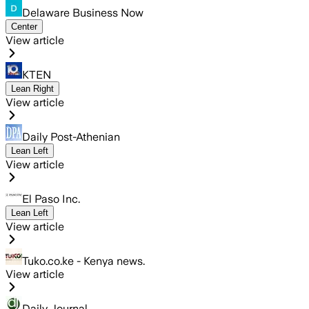
Delaware Business Now
Center
View article
KTEN
Lean Right
View article
Daily Post-Athenian
Lean Left
View article
El Paso Inc.
Lean Left
View article
Tuko.co.ke - Kenya news.
View article
Daily Journal