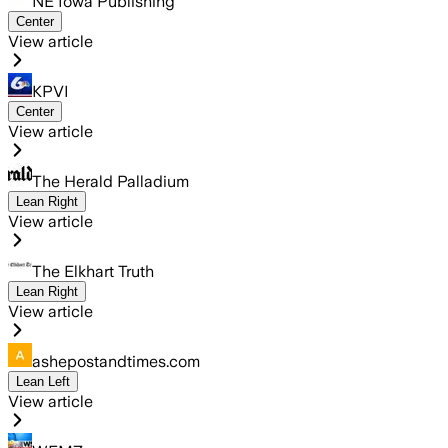
NE Iowa Publishing
Center
View article
KPVI
Center
View article
The Herald Palladium
Lean Right
View article
The Elkhart Truth
Lean Right
View article
ashepostandtimes.com
Lean Left
View article