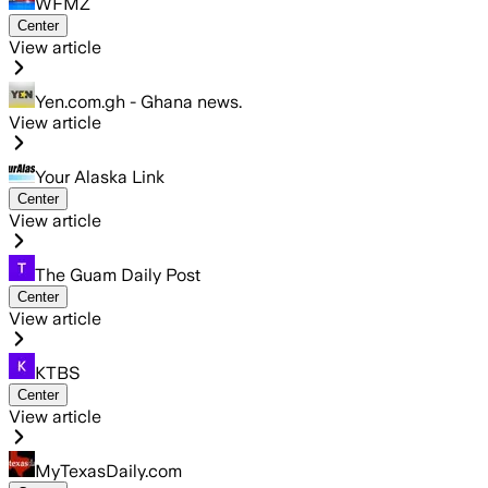
WFMZ
Center
View article
Yen.com.gh - Ghana news.
View article
Your Alaska Link
Center
View article
The Guam Daily Post
Center
View article
KTBS
Center
View article
MyTexasDaily.com