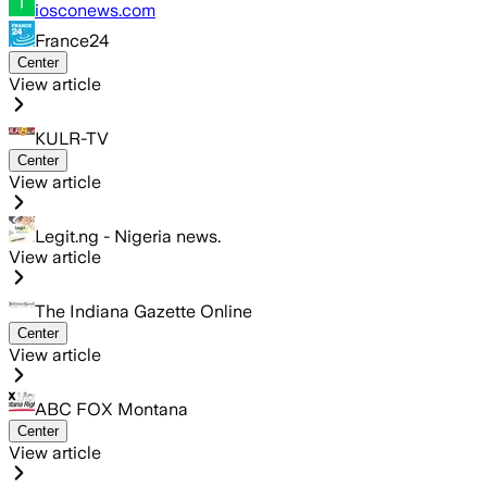
iosconews.com
France24
Center
View article
KULR-TV
Center
View article
Legit.ng - Nigeria news.
View article
The Indiana Gazette Online
Center
View article
ABC FOX Montana
Center
View article