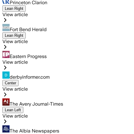
Princeton Clarion
Lean Right
View article
Fort Bend Herald
Lean Right
View article
Eastern Progress
View article
derbyinformer.com
Center
View article
The Avery Journal-Times
Lean Left
View article
The Albia Newspapers