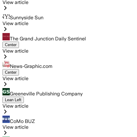
View article
Sunnyside Sun
View article
The Grand Junction Daily Sentinel
Center
View article
News-Graphic.com
Center
View article
Greeneville Publishing Company
Lean Left
View article
CoMo BUZ
View article