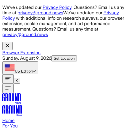
Skip to main content
We've updated our
Privacy Policy
. Questions? Email us any
time at
privacy@ground.news
We've updated our
Privacy
Policy
with additional info on research surveys, our browser
extension, cookie management, and ad performance
measurement. Questions? Email us any time at
privacy@ground.news
Browser Extension
Sunday, August 9, 2026
Set Location
US
Edition
Home
For You