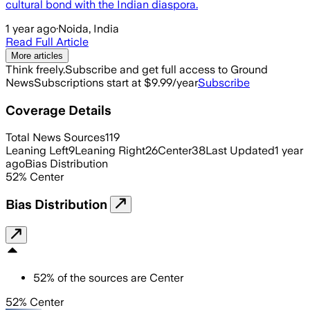
cultural bond with the Indian diaspora.
1 year ago
·
Noida, India
Read Full Article
More articles
Think freely.
Subscribe and get full access to Ground
News
Subscriptions start at $9.99/year
Subscribe
Coverage Details
Total News Sources
119
Leaning Left
9
Leaning Right
26
Center
38
Last Updated
1 year
ago
Bias Distribution
52
%
Center
Bias Distribution
52
%
of the sources are
Center
52% Center