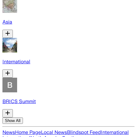
Asia
International
BRICS Summit
Show All
News
Home Page
Local News
Blindspot Feed
International