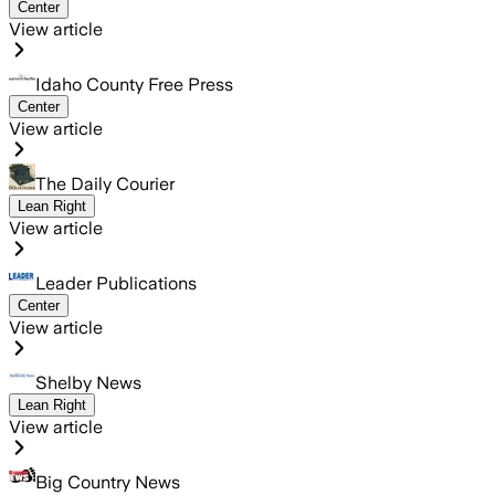
Center
View article
Idaho County Free Press
Center
View article
The Daily Courier
Lean Right
View article
Leader Publications
Center
View article
Shelby News
Lean Right
View article
Big Country News