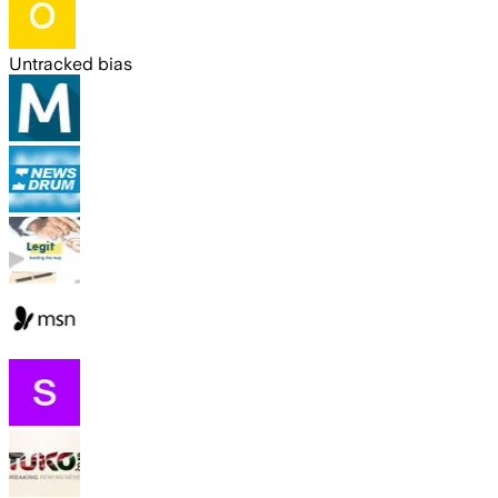
Untracked bias