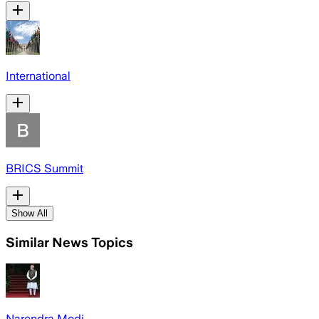
International
BRICS Summit
Show All
Similar News Topics
Narendra Modi