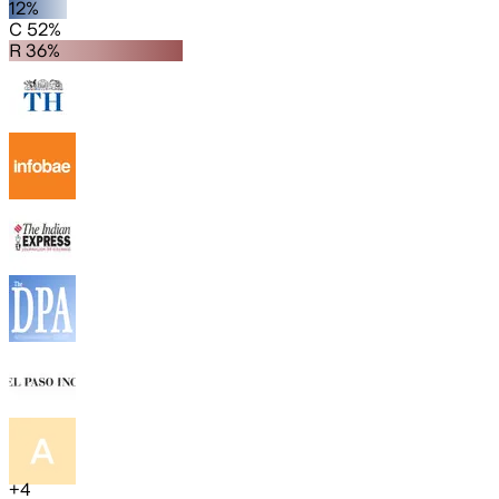
12%
C 52%
R 36%
+
4