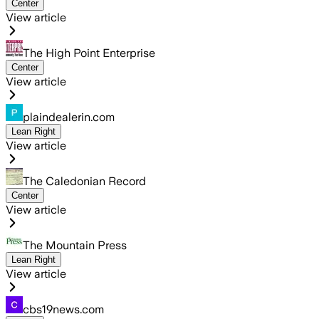
Center
View article
The High Point Enterprise
Center
View article
plaindealerin.com
Lean Right
View article
The Caledonian Record
Center
View article
The Mountain Press
Lean Right
View article
cbs19news.com