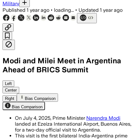
Military
Published
1 year ago
•
loading...
•
Updated
1 year ago
Modi and Milei Meet in Argentina
Ahead of BRICS Summit
BUENOS AIRES, ARGENTINA, JUL 4 – PM Mo
Left
Center
Right
Bias Comparison
Bias Comparison
On July 4, 2025, Prime Minister
Narendra Modi
landed at Ezeiza International Airport, Buenos Aires,
for a two-day official visit to Argentina.
This visit is the first bilateral India-Argentina prime