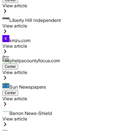
View article
Liberty Hill Independent
View article
kmzu.com
View article
phelpscountyfocus.com
Center
View article
Sun Newspapers
Center
View article
Barron News-Shield
View article