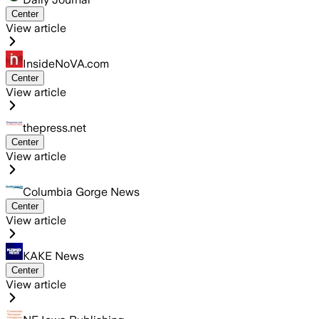
Center
View article
InsideNoVA.com
Center
View article
thepress.net
Center
View article
Columbia Gorge News
Center
View article
KAKE News
Center
View article