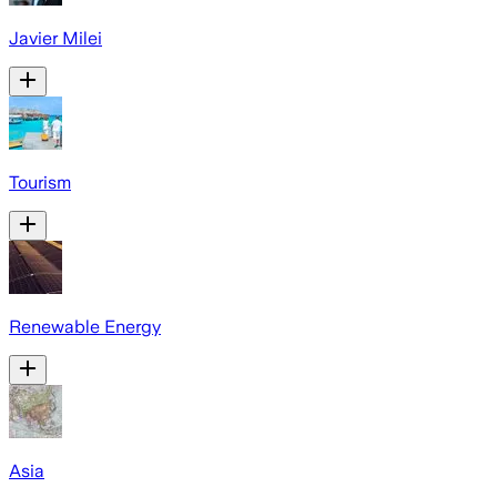
Javier Milei
Tourism
Renewable Energy
Asia