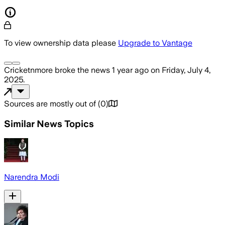
To view ownership data please
Upgrade to Vantage
Cricketnmore
broke the news
1 year ago
on
Friday, July 4,
2025
.
Sources are mostly out of
(
0
)
Similar News Topics
Narendra Modi