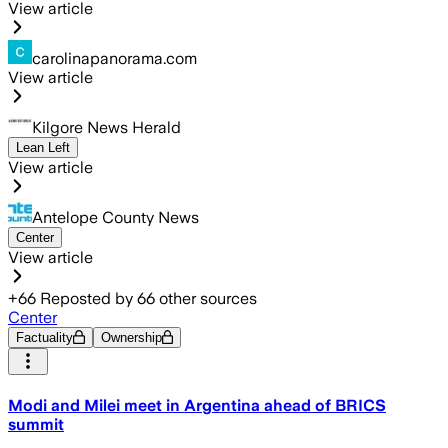
View article
carolinapanorama.com
View article
Kilgore News Herald
Lean Left
View article
Antelope County News
Center
View article
+
66
Reposted by
66
other sources
Center
Factuality
Ownership
Modi and Milei meet in Argentina ahead of BRICS
summit