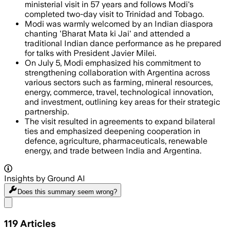
ministerial visit in 57 years and follows Modi's
completed two-day visit to Trinidad and Tobago.
Modi was warmly welcomed by an Indian diaspora
chanting 'Bharat Mata ki Jai' and attended a
traditional Indian dance performance as he prepared
for talks with President Javier Milei.
On July 5, Modi emphasized his commitment to
strengthening collaboration with Argentina across
various sectors such as farming, mineral resources,
energy, commerce, travel, technological innovation,
and investment, outlining key areas for their strategic
partnership.
The visit resulted in agreements to expand bilateral
ties and emphasized deepening cooperation in
defence, agriculture, pharmaceuticals, renewable
energy, and trade between India and Argentina.
Insights by Ground AI
Does this summary
seem wrong?
Share menu
119
Articles