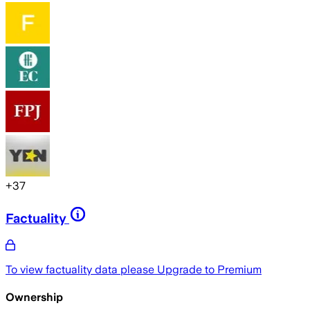
+
37
Factuality
To view factuality data please
Upgrade to Premium
Ownership