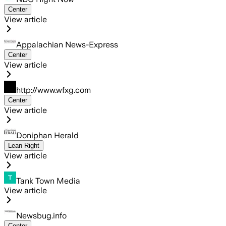
Center
View article
Appalachian News-Express
Center
View article
http://www.wfxg.com
Center
View article
Doniphan Herald
Lean Right
View article
Tank Town Media
View article
Newsbug.info
Center