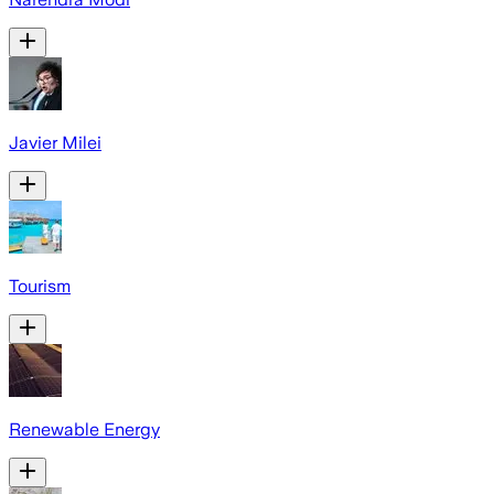
Javier Milei
Tourism
Renewable Energy