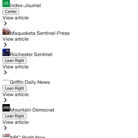
Index-Journal
Center
View article
Maquoketa Sentinel-Press
View article
Rochester Sentinel
Lean Right
View article
Griffin Daily News
Lean Right
View article
Mountain Democrat
Lean Right
View article
NBC Right Now