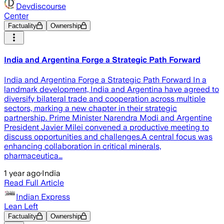
Devdiscourse
Center
Factuality
Ownership
India and Argentina Forge a Strategic Path Forward
India and Argentina Forge a Strategic Path Forward In a
landmark development, India and Argentina have agreed to
diversify bilateral trade and cooperation across multiple
sectors, marking a new chapter in their strategic
partnership. Prime Minister Narendra Modi and Argentine
President Javier Milei convened a productive meeting to
discuss opportunities and challenges.A central focus was
enhancing collaboration in critical minerals,
pharmaceutica…
1 year ago
·
India
Read Full Article
Indian Express
Lean Left
Factuality
Ownership