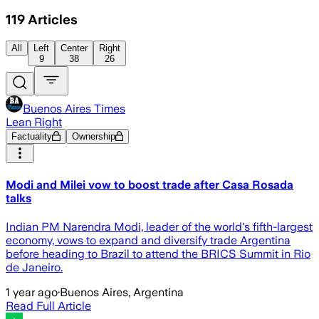
119
Articles
All
Left
Center
Right
9
38
26
Buenos Aires Times
Lean Right
Factuality
Ownership
Modi and Milei vow to boost trade after Casa Rosada
talks
Indian PM Narendra Modi, leader of the world's fifth-largest
economy, vows to expand and diversify trade Argentina
before heading to Brazil to attend the BRICS Summit in Rio
de Janeiro.
1 year ago
·
Buenos Aires, Argentina
Read Full Article