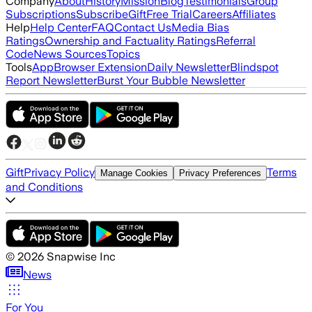
Company
About
History
Mission
Blog
Testimonials
Group
Subscriptions
Subscribe
Gift
Free Trial
Careers
Affiliates
Help
Help Center
FAQ
Contact Us
Media Bias
Ratings
Ownership and Factuality Ratings
Referral
Code
News Sources
Topics
Tools
App
Browser Extension
Daily Newsletter
Blindspot
Report Newsletter
Burst Your Bubble Newsletter
Gift
Privacy Policy
Terms
Manage Cookies
Privacy Preferences
and Conditions
©
2026
Snapwise Inc
News
For You