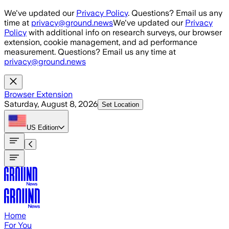
Skip to main content
We've updated our
Privacy Policy
. Questions? Email us any
time at
privacy@ground.news
We've updated our
Privacy
Policy
with additional info on research surveys, our browser
extension, cookie management, and ad performance
measurement. Questions? Email us any time at
privacy@ground.news
Browser Extension
Saturday, August 8, 2026
Set Location
US
Edition
Home
For You