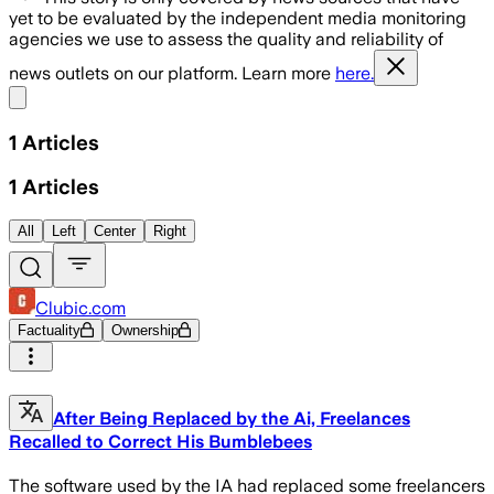
yet to be evaluated by the independent media monitoring
agencies we use to assess the quality and reliability of
news outlets on our platform. Learn more
here.
Share menu
1
Articles
1
Articles
All
Left
Center
Right
Clubic.com
Factuality
Ownership
After Being Replaced by the Ai, Freelances
Recalled to Correct His Bumblebees
The software used by the IA had replaced some freelancers