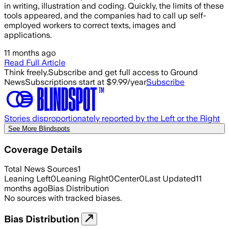
in writing, illustration and coding. Quickly, the limits of these
tools appeared, and the companies had to call up self-
employed workers to correct texts, images and
applications.
11 months ago
Read Full Article
Think freely.
Subscribe and get full access to Ground
News
Subscriptions start at $9.99/year
Subscribe
Stories disproportionately reported by the Left or the Right
See More Blindspots
Coverage Details
Total News Sources
1
Leaning Left
0
Leaning Right
0
Center
0
Last Updated
11
months ago
Bias Distribution
No sources with tracked biases.
Bias Distribution