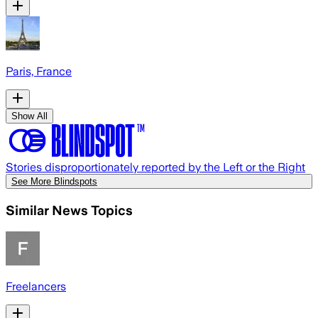
Paris, France
Show All
Stories disproportionately reported by the Left or the Right
See More Blindspots
Similar News Topics
Freelancers