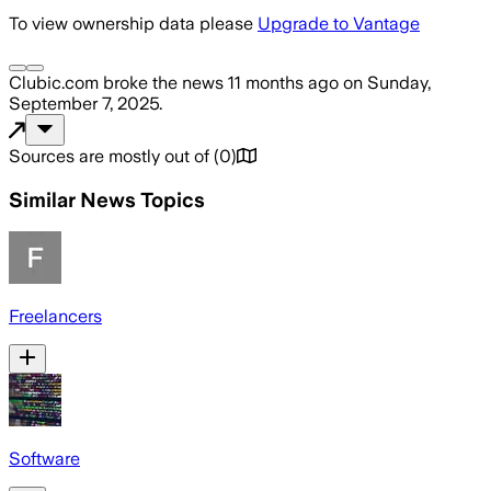
To view ownership data please
Upgrade to Vantage
Clubic.com
broke the news
11 months ago
on
Sunday,
September 7, 2025
.
Sources are mostly out of
(
0
)
Similar News Topics
Freelancers
Software