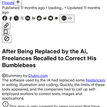
Floods
Published
11 months ago
•
loading...
•
Updated
11 months
ago
After Being Replaced by the Ai,
Freelances Recalled to Correct His
Bumblebees
Summary by
Clubic.com
The software used by the IA had replaced some
freelancers
in writing, illustration and coding. Quickly, the limits of these
tools appeared, and the companies had to call up self-
employed workers to correct texts, images and
applications.
This story is only covered by news sources that have