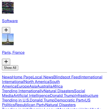
Software
Paris, France
Show All
News
Home Page
Local News
Blindspot Feed
International
International
North America
South
America
Europe
Asia
Australia
Africa
Trending Internationally
Natural Disasters
Social
Media
Artificial Intelligence
Donald Trump
Infrastructure
Trending in U.S.
Donald Trump
Democratic Party
US
Politics
Republican Party
Natural Disasters