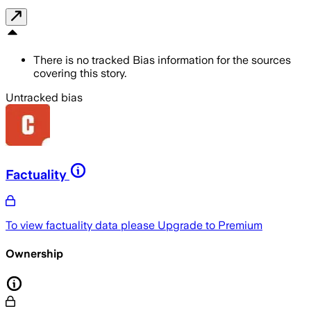
There is no tracked Bias information for the sources
covering this story.
Untracked bias
Factuality
To view factuality data please
Upgrade to Premium
Ownership