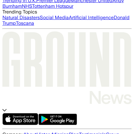
Trending in U.K.
Premier League
Manchester United
Andy
Burnham
NHS
Tottenham Hotspur
Trending Topics
Natural Disasters
Social Media
Artificial Intelligence
Donald
Trump
Toscana