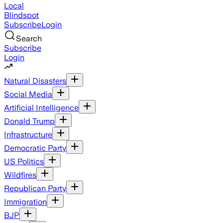
Local
Blindspot
Subscribe
Login
Search
Subscribe
Login
Natural Disasters
Social Media
Artificial Intelligence
Donald Trump
Infrastructure
Democratic Party
US Politics
Wildfires
Republican Party
Immigration
BJP