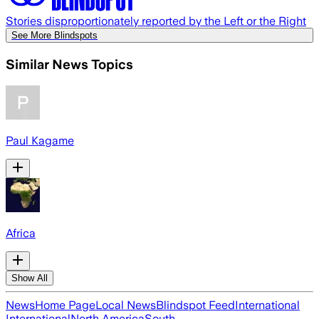
Stories disproportionately reported by the Left or the Right
See More Blindspots
Similar News Topics
Paul Kagame
Africa
Show All
News
Home Page
Local News
Blindspot Feed
International
International
North America
South