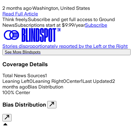
2 months ago
·
Washington, United States
Read Full Article
Think freely.
Subscribe and get full access to Ground
News
Subscriptions start at $9.99/year
Subscribe
Stories disproportionately reported by the Left or the Right
See More Blindspots
Coverage Details
Total News Sources
1
Leaning Left
0
Leaning Right
0
Center
1
Last Updated
2
months ago
Bias Distribution
100
%
Center
Bias Distribution