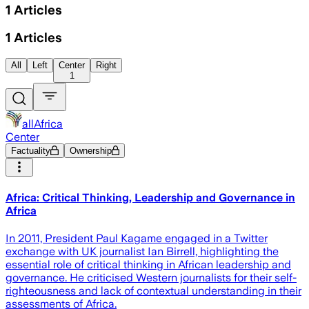
1
Articles
1
Articles
All
Left
Center
Right
1
allAfrica
Center
Factuality
Ownership
Africa: Critical Thinking, Leadership and Governance in
Africa
In 2011, President Paul Kagame engaged in a Twitter
exchange with UK journalist Ian Birrell, highlighting the
essential role of critical thinking in African leadership and
governance. He criticised Western journalists for their self-
righteousness and lack of contextual understanding in their
assessments of Africa.