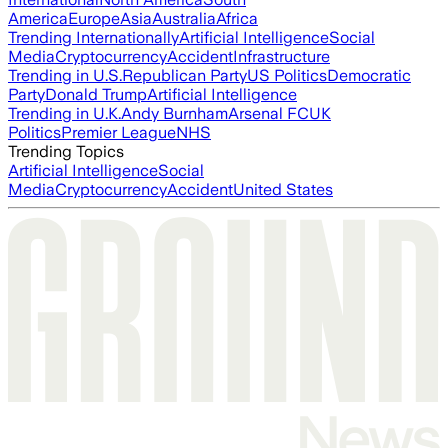
America
Europe
Asia
Australia
Africa
Trending Internationally
Artificial Intelligence
Social
Media
Cryptocurrency
Accident
Infrastructure
Trending in U.S.
Republican Party
US Politics
Democratic
Party
Donald Trump
Artificial Intelligence
Trending in U.K.
Andy Burnham
Arsenal FC
UK
Politics
Premier League
NHS
Trending Topics
Artificial Intelligence
Social
Media
Cryptocurrency
Accident
United States