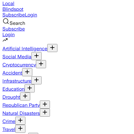
Local
Blindspot
Subscribe
Login
Search
Subscribe
Login
Artificial Intelligence
Social Media
Cryptocurrency
Accident
Infrastructure
Education
Drought
Republican Party
Natural Disasters
Crime
Travel