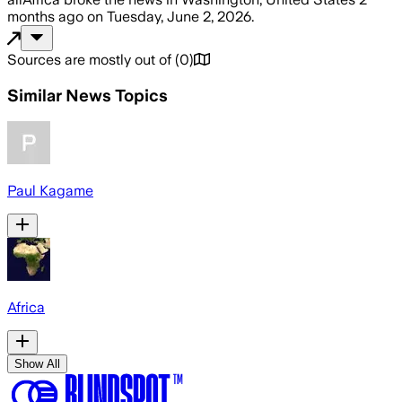
months ago
on
Tuesday, June 2, 2026
.
Sources are mostly out of
(
0
)
Similar News Topics
Paul Kagame
Africa
Show All