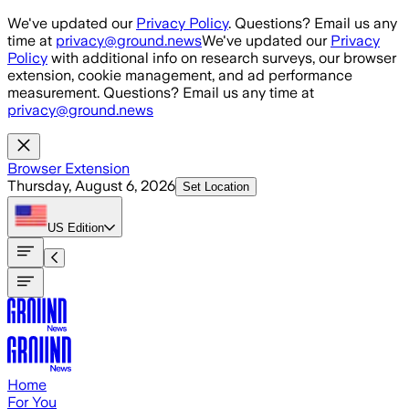
Skip to main content
We've updated our
Privacy Policy
. Questions? Email us any
time at
privacy@ground.news
We've updated our
Privacy
Policy
with additional info on research surveys, our browser
extension, cookie management, and ad performance
measurement. Questions? Email us any time at
privacy@ground.news
Browser Extension
Thursday, August 6, 2026
Set Location
US
Edition
Home
For You