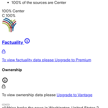
100
%
of the sources are
Center
100% Center
C 100%
Factuality
To view factuality data please
Upgrade to Premium
Ownership
To view ownership data please
Upgrade to Vantage
allAfrica
broke the news
in Washington, United States
2