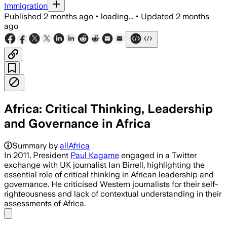
Immigration
Published
2 months ago
•
loading...
•
Updated
2 months
ago
Africa: Critical Thinking, Leadership
and Governance in Africa
Summary by
allAfrica
In 2011, President
Paul Kagame
engaged in a Twitter
exchange with UK journalist Ian Birrell, highlighting the
essential role of critical thinking in African leadership and
governance. He criticised Western journalists for their self-
righteousness and lack of contextual understanding in their
assessments of Africa.
Share menu