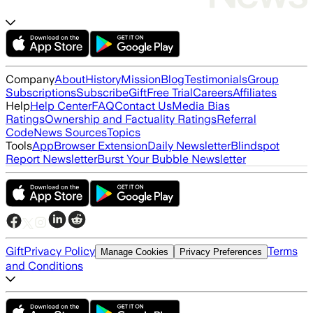
Company
About
History
Mission
Blog
Testimonials
Group
Subscriptions
Subscribe
Gift
Free Trial
Careers
Affiliates
Help
Help Center
FAQ
Contact Us
Media Bias
Ratings
Ownership and Factuality Ratings
Referral
Code
News Sources
Topics
Tools
App
Browser Extension
Daily Newsletter
Blindspot
Report Newsletter
Burst Your Bubble Newsletter
Gift
Privacy Policy
Terms
Manage Cookies
Privacy Preferences
and Conditions