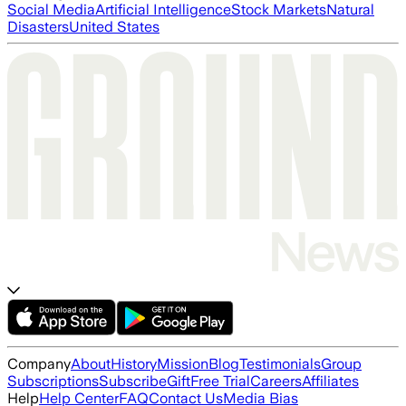
Social Media
Artificial Intelligence
Stock Markets
Natural
Disasters
United States
Company
About
History
Mission
Blog
Testimonials
Group
Subscriptions
Subscribe
Gift
Free Trial
Careers
Affiliates
Help
Help Center
FAQ
Contact Us
Media Bias