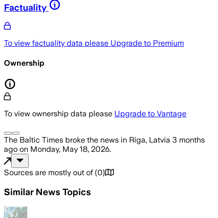
Factuality
To view factuality data please
Upgrade to Premium
Ownership
To view ownership data please
Upgrade to Vantage
The Baltic Times
broke the news
in Riga, Latvia
3 months
ago
on
Monday, May 18, 2026
.
Sources are mostly out of
(
0
)
Similar News Topics