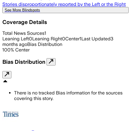
Stories disproportionately reported by the Left or the Right
See More Blindspots
Coverage Details
Total News Sources
1
Leaning Left
0
Leaning Right
0
Center
1
Last Updated
3
months ago
Bias Distribution
100
%
Center
Bias Distribution
There is no tracked Bias information for the sources
covering this story.