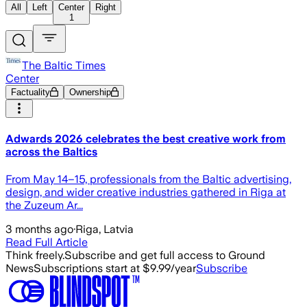
All
Left
Center
Right
1
The Baltic Times
Center
Factuality
Ownership
Adwards 2026 celebrates the best creative work from
across the Baltics
From May 14–15, professionals from the Baltic advertising,
design, and wider creative industries gathered in Riga at
the Zuzeum Ar...
3 months ago
·
Riga, Latvia
Read Full Article
Think freely.
Subscribe and get full access to Ground
News
Subscriptions start at $9.99/year
Subscribe