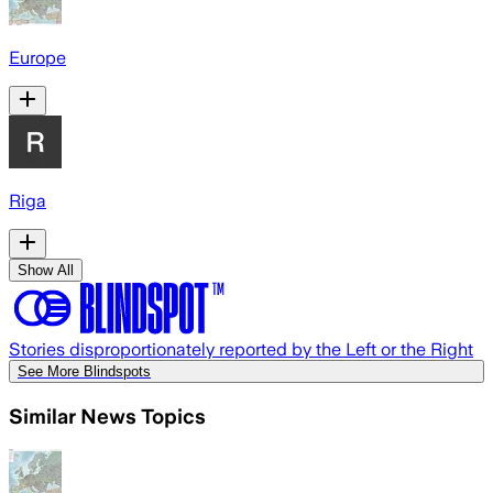
Europe
Riga
Show All
Stories disproportionately reported by the Left or the Right
See More Blindspots
Similar News Topics