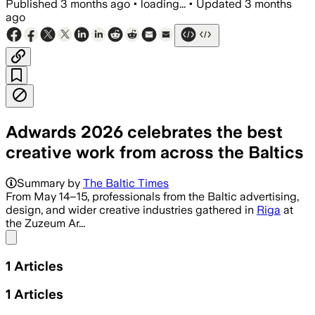
Published
3 months ago
•
loading...
•
Updated
3 months
ago
Adwards 2026 celebrates the best
creative work from across the Baltics
Summary by
The Baltic Times
From May 14–15, professionals from the Baltic advertising,
design, and wider creative industries gathered in
Riga
at
the Zuzeum Ar...
Share menu
1
Articles
1
Articles