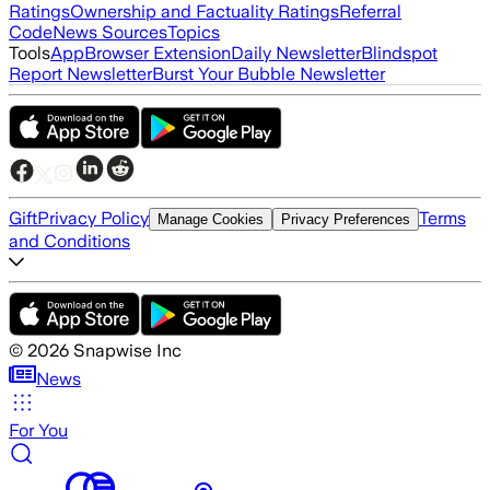
Ratings
Ownership and Factuality Ratings
Referral
Code
News Sources
Topics
Tools
App
Browser Extension
Daily Newsletter
Blindspot
Report Newsletter
Burst Your Bubble Newsletter
Gift
Privacy Policy
Terms
Manage Cookies
Privacy Preferences
and Conditions
©
2026
Snapwise Inc
News
For You