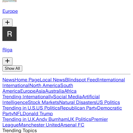
Europe
Riga
Show All
News
Home Page
Local News
Blindspot Feed
International
International
North America
South
America
Europe
Asia
Australia
Africa
Trending Internationally
Social Media
Artificial
Intelligence
Stock Markets
Natural Disasters
US Politics
Trending in U.S.
US Politics
Republican Party
Democratic
Party
NFL
Donald Trump
Trending in U.K.
Andy Burnham
UK Politics
Premier
League
Manchester United
Arsenal FC
Trending Topics