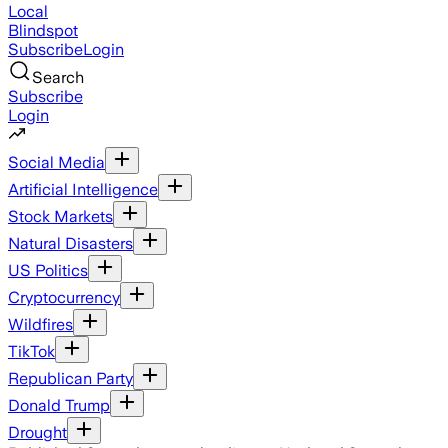
Local
Blindspot
Subscribe
Login
Search
Subscribe
Login
Social Media
Artificial Intelligence
Stock Markets
Natural Disasters
US Politics
Cryptocurrency
Wildfires
TikTok
Republican Party
Donald Trump
Drought