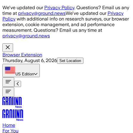
Skip to main content
We've updated our
Privacy Policy
. Questions? Email us any
time at
privacy@ground.news
We've updated our
Privacy
Policy
with additional info on research surveys, our browser
extension, cookie management, and ad performance
measurement. Questions? Email us any time at
privacy@ground.news
Browser Extension
Thursday, August 6, 2026
Set Location
US
Edition
Home
For You