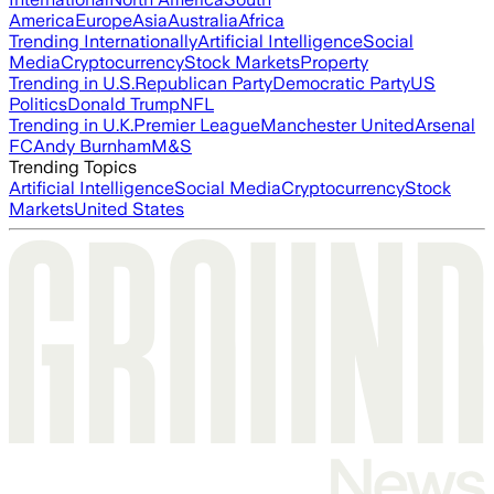
America
Europe
Asia
Australia
Africa
Trending Internationally
Artificial Intelligence
Social
Media
Cryptocurrency
Stock Markets
Property
Trending in U.S.
Republican Party
Democratic Party
US
Politics
Donald Trump
NFL
Trending in U.K.
Premier League
Manchester United
Arsenal
FC
Andy Burnham
M&S
Trending Topics
Artificial Intelligence
Social Media
Cryptocurrency
Stock
Markets
United States