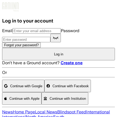
Skip to main content
Log in to your account
Email
Password
Forgot your password?
Log in
Don't have a Ground account?
Create one
Or
Continue with Google
Continue with Facebook
Continue with Apple
Continue with Institution
News
Home Page
Local News
Blindspot Feed
International
International
North America
South