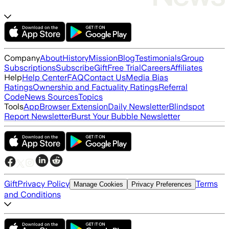
Company
About
History
Mission
Blog
Testimonials
Group
Subscriptions
Subscribe
Gift
Free Trial
Careers
Affiliates
Help
Help Center
FAQ
Contact Us
Media Bias
Ratings
Ownership and Factuality Ratings
Referral
Code
News Sources
Topics
Tools
App
Browser Extension
Daily Newsletter
Blindspot
Report Newsletter
Burst Your Bubble Newsletter
Gift
Privacy Policy
Terms
Manage Cookies
Privacy Preferences
and Conditions