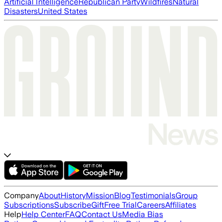
Artificial Intelligence
Republican Party
Wildfires
Natural
Disasters
United States
Company
About
History
Mission
Blog
Testimonials
Group
Subscriptions
Subscribe
Gift
Free Trial
Careers
Affiliates
Help
Help Center
FAQ
Contact Us
Media Bias