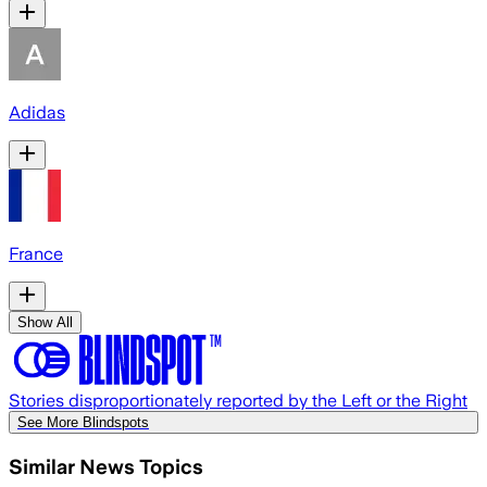
Adidas
France
Show All
Stories disproportionately reported by the Left or the Right
See More Blindspots
Similar News Topics