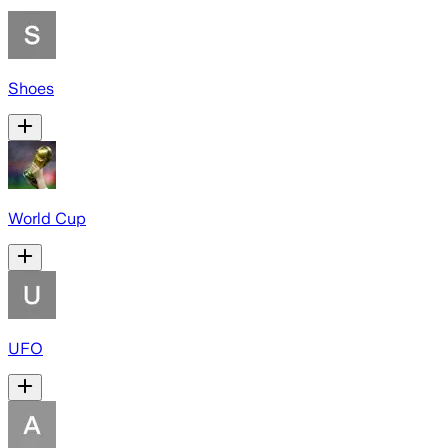
Shoes
World Cup
UFO