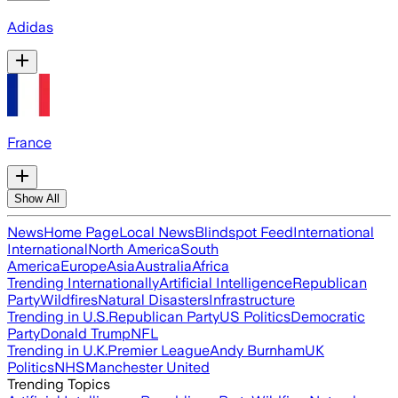
Adidas
France
Show All
News
Home Page
Local News
Blindspot Feed
International
International
North America
South
America
Europe
Asia
Australia
Africa
Trending Internationally
Artificial Intelligence
Republican
Party
Wildfires
Natural Disasters
Infrastructure
Trending in U.S.
Republican Party
US Politics
Democratic
Party
Donald Trump
NFL
Trending in U.K.
Premier League
Andy Burnham
UK
Politics
NHS
Manchester United
Trending Topics