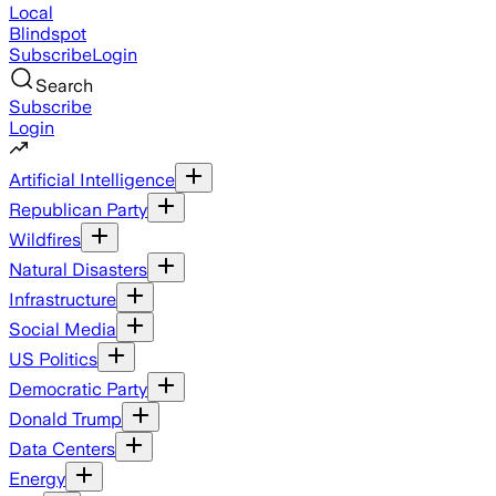
Local
Blindspot
Subscribe
Login
Search
Subscribe
Login
Artificial Intelligence
Republican Party
Wildfires
Natural Disasters
Infrastructure
Social Media
US Politics
Democratic Party
Donald Trump
Data Centers
Energy