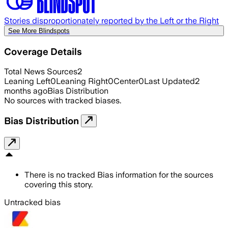
Stories disproportionately reported by the Left or the Right
See More Blindspots
Coverage Details
Total News Sources
2
Leaning Left
0
Leaning Right
0
Center
0
Last Updated
2
months ago
Bias Distribution
No sources with tracked biases.
Bias Distribution
There is no tracked Bias information for the sources
covering this story.
Untracked bias