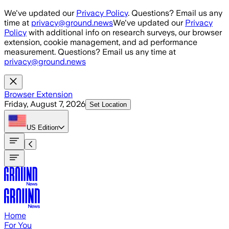
Skip to main content
We've updated our
Privacy Policy
. Questions? Email us any
time at
privacy@ground.news
We've updated our
Privacy
Policy
with additional info on research surveys, our browser
extension, cookie management, and ad performance
measurement. Questions? Email us any time at
privacy@ground.news
Browser Extension
Friday, August 7, 2026
Set Location
US
Edition
Home
For You