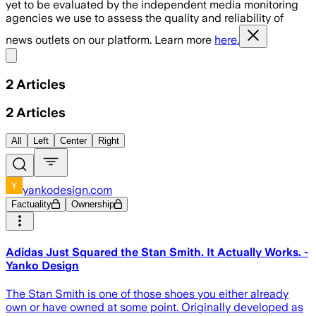
yet to be evaluated by the independent media monitoring
agencies we use to assess the quality and reliability of
news outlets on our platform. Learn more
here.
Share menu
2
Articles
2
Articles
All
Left
Center
Right
yankodesign.com
Factuality
Ownership
Adidas Just Squared the Stan Smith. It Actually Works. -
Yanko Design
The Stan Smith is one of those shoes you either already
own or have owned at some point. Originally developed as