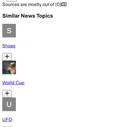
Sources are mostly out of
(
0
)
Similar News Topics
Shoes
World Cup
UFO