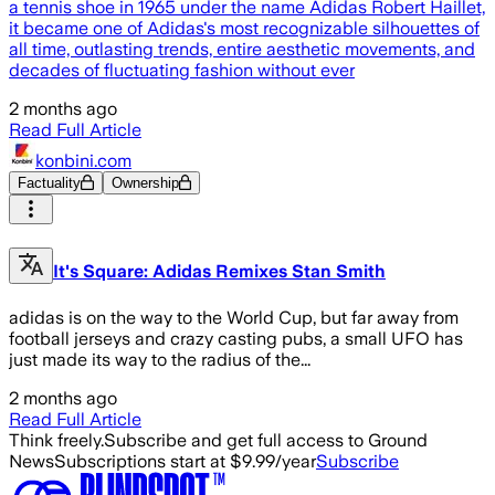
a tennis shoe in 1965 under the name Adidas Robert Haillet,
it became one of Adidas's most recognizable silhouettes of
all time, outlasting trends, entire aesthetic movements, and
decades of fluctuating fashion without ever
2 months ago
Read Full Article
konbini.com
Factuality
Ownership
It's Square: Adidas Remixes Stan Smith
adidas is on the way to the World Cup, but far away from
football jerseys and crazy casting pubs, a small UFO has
just made its way to the radius of the...
2 months ago
Read Full Article
Think freely.
Subscribe and get full access to Ground
News
Subscriptions start at $9.99/year
Subscribe