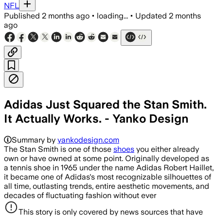
NFL
Published
2 months ago
•
loading...
•
Updated
2 months
ago
Adidas Just Squared the Stan Smith.
It Actually Works. - Yanko Design
Summary by
yankodesign.com
The Stan Smith is one of those
shoes
you either already
own or have owned at some point. Originally developed as
a tennis shoe in 1965 under the name Adidas Robert Haillet,
it became one of Adidas's most recognizable silhouettes of
all time, outlasting trends, entire aesthetic movements, and
decades of fluctuating fashion without ever
This story is only covered by news sources that have