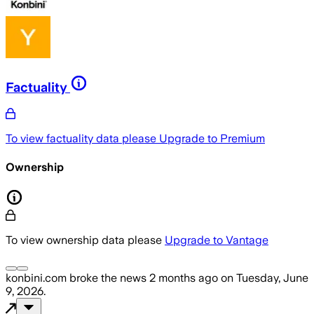
Factuality
To view factuality data please
Upgrade to Premium
Ownership
To view ownership data please
Upgrade to Vantage
konbini.com
broke the news
2 months ago
on
Tuesday, June
9, 2026
.