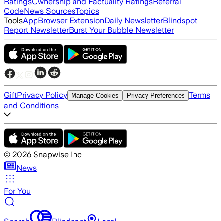
Ratings
Ownership and Factuality Ratings
Referral
Code
News Sources
Topics
Tools
App
Browser Extension
Daily Newsletter
Blindspot
Report Newsletter
Burst Your Bubble Newsletter
Gift
Privacy Policy
Terms
Manage Cookies
Privacy Preferences
and Conditions
©
2026
Snapwise Inc
News
For You