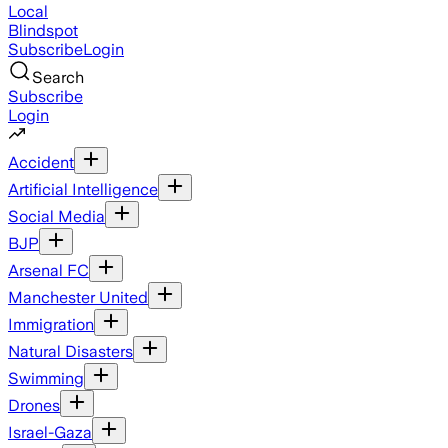
Local
Blindspot
Subscribe
Login
Search
Subscribe
Login
Accident
Artificial Intelligence
Social Media
BJP
Arsenal FC
Manchester United
Immigration
Natural Disasters
Swimming
Drones
Israel-Gaza