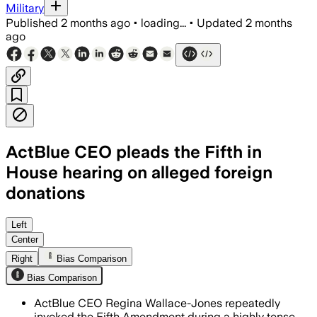
Military
Published
2 months ago
•
loading...
•
Updated
2 months
ago
ActBlue CEO pleads the Fifth in
House hearing on alleged foreign
donations
Regina Wallace-Jones declined to answ
Left
Center
Right
Bias Comparison
Bias Comparison
ActBlue CEO Regina Wallace-Jones repeatedly
invoked the Fifth Amendment during a highly tense