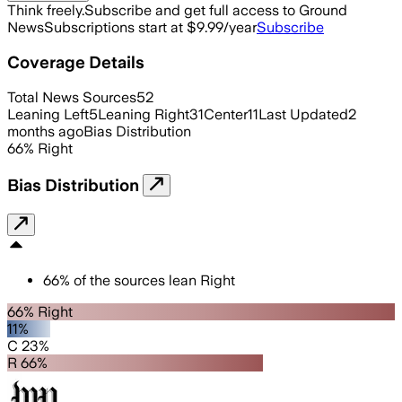
Think freely.
Subscribe and get full access to Ground
News
Subscriptions start at $9.99/year
Subscribe
Coverage Details
Total News Sources
52
Leaning Left
5
Leaning Right
31
Center
11
Last Updated
2
months ago
Bias Distribution
66
%
Right
Bias Distribution
66
%
of the sources lean
Right
66% Right
11%
C 23%
R 66%