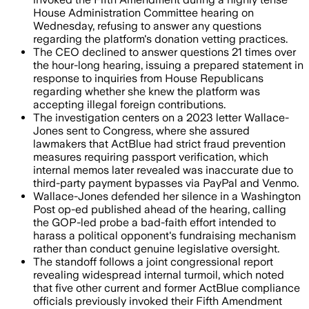
House Administration Committee hearing on
Wednesday, refusing to answer any questions
regarding the platform's donation vetting practices.
The CEO declined to answer questions 21 times over
the hour-long hearing, issuing a prepared statement in
response to inquiries from House Republicans
regarding whether she knew the platform was
accepting illegal foreign contributions.
The investigation centers on a 2023 letter Wallace-
Jones sent to Congress, where she assured
lawmakers that ActBlue had strict fraud prevention
measures requiring passport verification, which
internal memos later revealed was inaccurate due to
third-party payment bypasses via PayPal and Venmo.
Wallace-Jones defended her silence in a Washington
Post op-ed published ahead of the hearing, calling
the GOP-led probe a bad-faith effort intended to
harass a political opponent's fundraising mechanism
rather than conduct genuine legislative oversight.
The standoff follows a joint congressional report
revealing widespread internal turmoil, which noted
that five other current and former ActBlue compliance
officials previously invoked their Fifth Amendment