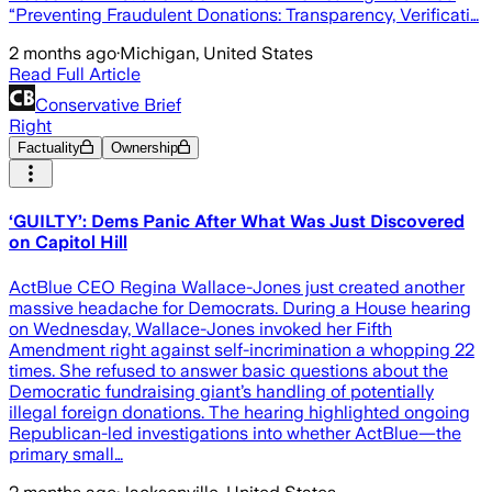
“Preventing Fraudulent Donations: Transparency, Verificati…
2 months ago
·
Michigan, United States
Read Full Article
Conservative Brief
Right
Factuality
Ownership
‘GUILTY’: Dems Panic After What Was Just Discovered
on Capitol Hill
ActBlue CEO Regina Wallace-Jones just created another
massive headache for Democrats. During a House hearing
on Wednesday, Wallace-Jones invoked her Fifth
Amendment right against self-incrimination a whopping 22
times. She refused to answer basic questions about the
Democratic fundraising giant’s handling of potentially
illegal foreign donations. The hearing highlighted ongoing
Republican-led investigations into whether ActBlue—the
primary small…