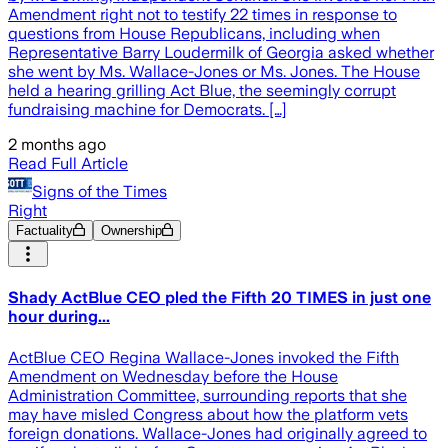
Amendment right not to testify 22 times in response to
questions from House Republicans, including when
Representative Barry Loudermilk of Georgia asked whether
she went by Ms. Wallace-Jones or Ms. Jones. The House
held a hearing grilling Act Blue, the seemingly corrupt
fundraising machine for Democrats. […]
2 months ago
Read Full Article
Signs of the Times
Right
Factuality
Ownership
Shady ActBlue CEO pled the Fifth 20 TIMES in just one
hour during...
ActBlue CEO Regina Wallace-Jones invoked the Fifth
Amendment on Wednesday before the House
Administration Committee, surrounding reports that she
may have misled Congress about how the platform vets
foreign donations. Wallace-Jones had originally agreed to