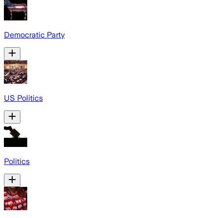
Democratic Party
US Politics
Politics