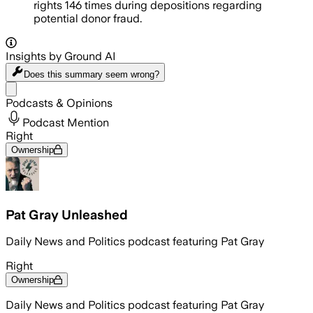
rights 146 times during depositions regarding
potential donor fraud.
Insights by Ground AI
Does this summary
seem wrong?
Share menu
Podcasts & Opinions
Podcast Mention
Right
Ownership
Pat Gray Unleashed
Daily News and Politics podcast featuring Pat Gray
Right
Ownership
Daily News and Politics podcast featuring Pat Gray