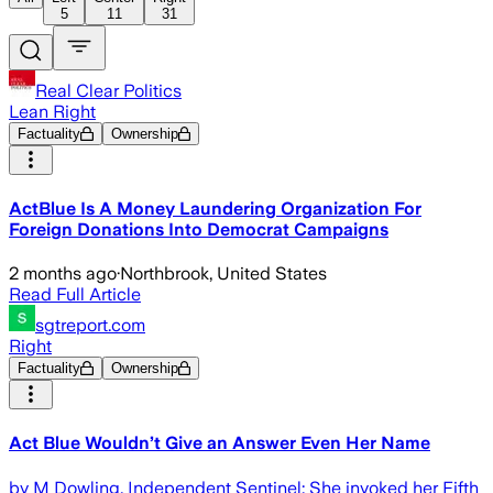
5
11
31
Real Clear Politics
Lean Right
Factuality
Ownership
ActBlue Is A Money Laundering Organization For
Foreign Donations Into Democrat Campaigns
2 months ago
·
Northbrook, United States
Read Full Article
sgtreport.com
Right
Factuality
Ownership
Act Blue Wouldn’t Give an Answer Even Her Name
by M Dowling, Independent Sentinel: She invoked her Fifth