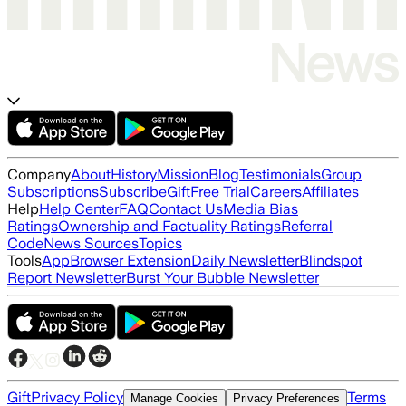
Company
About
History
Mission
Blog
Testimonials
Group
Subscriptions
Subscribe
Gift
Free Trial
Careers
Affiliates
Help
Help Center
FAQ
Contact Us
Media Bias
Ratings
Ownership and Factuality Ratings
Referral
Code
News Sources
Topics
Tools
App
Browser Extension
Daily Newsletter
Blindspot
Report Newsletter
Burst Your Bubble Newsletter
Gift
Privacy Policy
Terms
Manage Cookies
Privacy Preferences