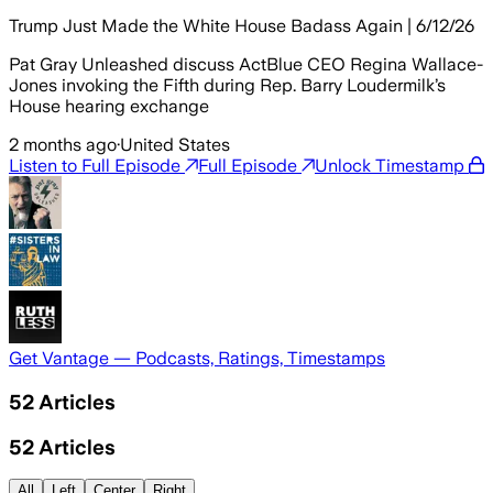
Trump Just Made the White House Badass Again | 6/12/26
Pat Gray Unleashed discuss ActBlue CEO Regina Wallace-
Jones invoking the Fifth during Rep. Barry Loudermilk’s
House hearing exchange
2 months ago
·
United States
Listen to Full Episode
Full Episode
Unlock Timestamp
Get Vantage — Podcasts, Ratings, Timestamps
52
Articles
52
Articles
All
Left
Center
Right