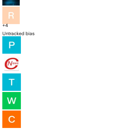
+
4
Untracked bias