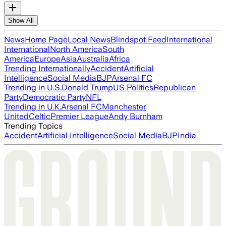
Show All
News
Home Page
Local News
Blindspot Feed
International
International
North America
South
America
Europe
Asia
Australia
Africa
Trending Internationally
Accident
Artificial
Intelligence
Social Media
BJP
Arsenal FC
Trending in U.S.
Donald Trump
US Politics
Republican
Party
Democratic Party
NFL
Trending in U.K.
Arsenal FC
Manchester
United
Celtic
Premier League
Andy Burnham
Trending Topics
Accident
Artificial Intelligence
Social Media
BJP
India