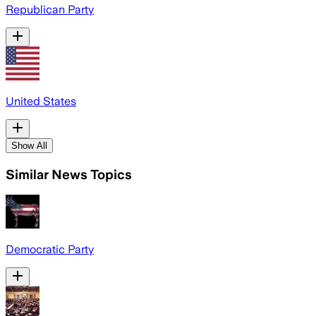
Republican Party
United States
Show All
Similar News Topics
Democratic Party