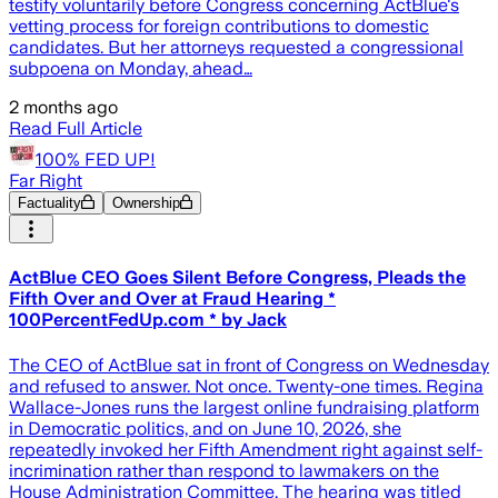
testify voluntarily before Congress concerning ActBlue's
vetting process for foreign contributions to domestic
candidates. But her attorneys requested a congressional
subpoena on Monday, ahead…
2 months ago
Read Full Article
100% FED UP!
Far Right
Factuality
Ownership
ActBlue CEO Goes Silent Before Congress, Pleads the
Fifth Over and Over at Fraud Hearing *
100PercentFedUp.com * by Jack
The CEO of ActBlue sat in front of Congress on Wednesday
and refused to answer. Not once. Twenty-one times. Regina
Wallace-Jones runs the largest online fundraising platform
in Democratic politics, and on June 10, 2026, she
repeatedly invoked her Fifth Amendment right against self-
incrimination rather than respond to lawmakers on the
House Administration Committee. The hearing was titled