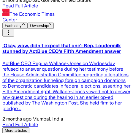
2 months ago
·
Jacksonville, United States
Read Full Article
The Economic Times
Center
Factuality
Ownership
'Okay, wow, didn't expect that one': Rep. Loudermilk
stunned by ActBlue CEO's Fifth Amendment answer
ActBlue CEO Regina Wallace-Jones on Wednesday
refused to answer questions during her testimony before
the House Administration Committee regarding allegations
of the organization funneling foreign campaign donations
to Democratic candidates in federal elections, asserting her
Fifth Amendment right. Wallace-Jones vowed not to answer
any questions during the hearing in an earlier op-ed
published by The Washington Post. She held firm to her
pledge …
2 months ago
·
Mumbai, India
Read Full Article
More articles