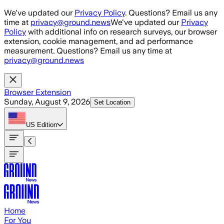
Skip to main content
We've updated our
Privacy Policy
. Questions? Email us any
time at
privacy@ground.news
We've updated our
Privacy
Policy
with additional info on research surveys, our browser
extension, cookie management, and ad performance
measurement. Questions? Email us any time at
privacy@ground.news
Browser Extension
Sunday, August 9, 2026
Set Location
US
Edition
Home
For You