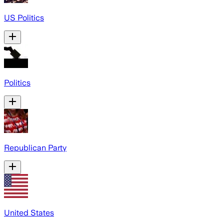
US Politics
Politics
Republican Party
United States