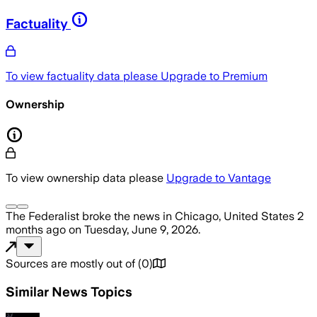
Factuality
To view factuality data please
Upgrade to Premium
Ownership
To view ownership data please
Upgrade to Vantage
The Federalist
broke the news
in Chicago, United States
2
months ago
on
Tuesday, June 9, 2026
.
Sources are mostly out of
(
0
)
Similar News Topics