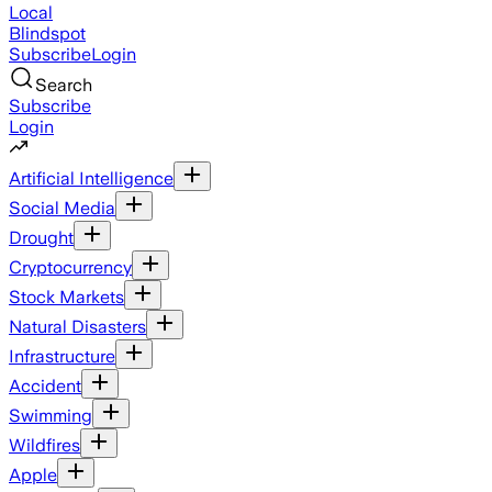
Local
Blindspot
Subscribe
Login
Search
Subscribe
Login
Artificial Intelligence
Social Media
Drought
Cryptocurrency
Stock Markets
Natural Disasters
Infrastructure
Accident
Swimming
Wildfires
Apple