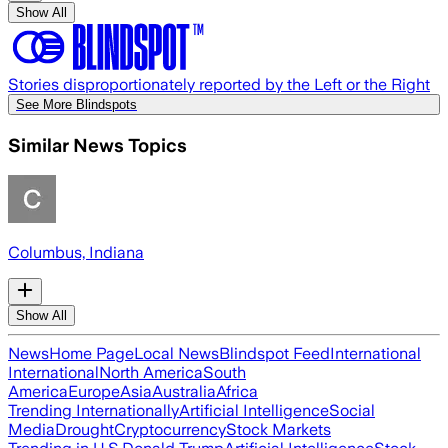
Show All
Stories disproportionately reported by the Left or the Right
See More Blindspots
Similar News Topics
Columbus, Indiana
Show All
News
Home Page
Local News
Blindspot Feed
International
International
North America
South
America
Europe
Asia
Australia
Africa
Trending Internationally
Artificial Intelligence
Social
Media
Drought
Cryptocurrency
Stock Markets