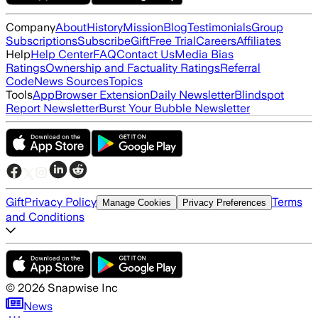
Company
About
History
Mission
Blog
Testimonials
Group
Subscriptions
Subscribe
Gift
Free Trial
Careers
Affiliates
Help
Help Center
FAQ
Contact Us
Media Bias
Ratings
Ownership and Factuality Ratings
Referral
Code
News Sources
Topics
Tools
App
Browser Extension
Daily Newsletter
Blindspot
Report Newsletter
Burst Your Bubble Newsletter
Gift
Privacy Policy
Terms
Manage Cookies
Privacy Preferences
and Conditions
©
2026
Snapwise Inc
News