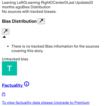
Leaning Left
0
Leaning Right
0
Center
0
Last Updated
3
months ago
Bias Distribution
No sources with tracked biases.
Bias Distribution
There is no tracked Bias information for the sources
covering this story.
Untracked bias
Factuality
To view factuality data please
Upgrade to Premium