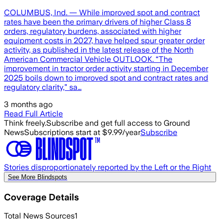
COLUMBUS, Ind. — While improved spot and contract
rates have been the primary drivers of higher Class 8
orders, regulatory burdens, associated with higher
equipment costs in 2027, have helped spur greater order
activity, as published in the latest release of the North
American Commercial Vehicle OUTLOOK. “The
improvement in tractor order activity starting in December
2025 boils down to improved spot and contract rates and
regulatory clarity,” sa…
3 months ago
Read Full Article
Think freely.
Subscribe and get full access to Ground
News
Subscriptions start at $9.99/year
Subscribe
Stories disproportionately reported by the Left or the Right
See More Blindspots
Coverage Details
Total News Sources
1