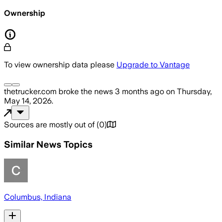
Ownership
To view ownership data please
Upgrade to Vantage
thetrucker.com
broke the news
3 months ago
on
Thursday,
May 14, 2026
.
Sources are mostly out of
(
0
)
Similar News Topics
Columbus, Indiana