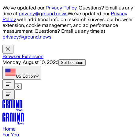
Skip to main content
We've updated our
Privacy Policy
. Questions? Email us any
time at
privacy@ground.news
We've updated our
Privacy
Policy
with additional info on research surveys, our browser
extension, cookie management, and ad performance
measurement. Questions? Email us any time at
privacy@ground.news
Browser Extension
Monday, August 10, 2026
Set Location
US
Edition
Home
For You