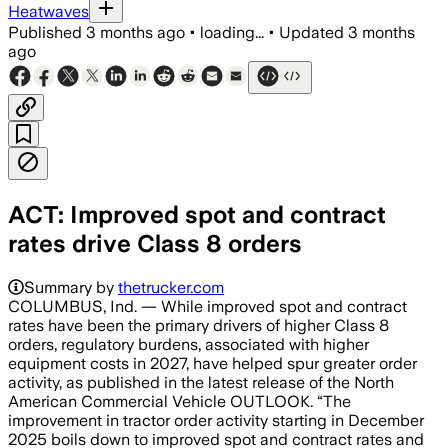
Heatwaves
Published
3 months ago
•
loading...
•
Updated
3 months
ago
ACT: Improved spot and contract
rates drive Class 8 orders
Summary by
thetrucker.com
COLUMBUS, Ind. — While improved spot and contract
rates have been the primary drivers of higher Class 8
orders, regulatory burdens, associated with higher
equipment costs in 2027, have helped spur greater order
activity, as published in the latest release of the North
American Commercial Vehicle OUTLOOK. “The
improvement in tractor order activity starting in December
2025 boils down to improved spot and contract rates and