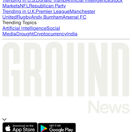
Trending in U.S.
Donald Trump
Artificial Intelligence
Stock
Markets
NFL
Republican Party
Trending in U.K.
Premier League
Manchester
United
Rugby
Andy Burnham
Arsenal FC
Trending Topics
Artificial Intelligence
Social
Media
Drought
Cryptocurrency
India