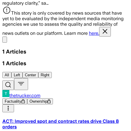
regulatory clarity,” sa…
This story is only covered by news sources that have
yet to be evaluated by the independent media monitoring
agencies we use to assess the quality and reliability of
news outlets on our platform. Learn more
here.
Share menu
1
Articles
1
Articles
All
Left
Center
Right
thetrucker.com
Factuality
Ownership
ACT: Improved spot and contract rates drive Class 8
orders