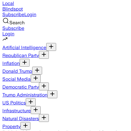
Local
Blindspot
Subscribe
Login
Search
Subscribe
Login
Artificial Intelligence
Republican Party
Inflation
Donald Trump
Social Media
Democratic Party
Trump Administration
US Politics
Infrastructure
Natural Disasters
Property