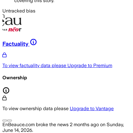
covering this story.
Untracked bias
Factuality
To view factuality data please
Upgrade to Premium
Ownership
To view ownership data please
Upgrade to Vantage
EnBeauce.com
broke the news
2 months ago
on
Sunday,
June 14, 2026
.