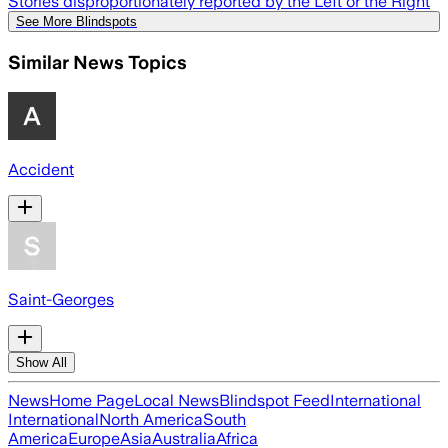
Stories disproportionately reported by the Left or the Right
See More Blindspots
Similar News Topics
Accident
Saint-Georges
Show All
News
Home Page
Local News
Blindspot Feed
International
International
North America
South
America
Europe
Asia
Australia
Africa