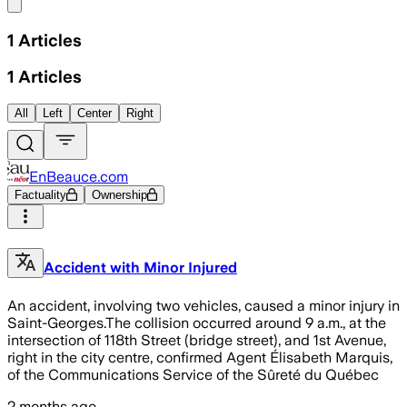
Share menu
1
Articles
1
Articles
All
Left
Center
Right
EnBeauce.com
Factuality
Ownership
Accident with Minor Injured
An accident, involving two vehicles, caused a minor injury in
Saint-Georges.The collision occurred around 9 a.m., at the
intersection of 118th Street (bridge street), and 1st Avenue,
right in the city centre, confirmed Agent Élisabeth Marquis,
of the Communications Service of the Sûreté du Québec
2 months ago