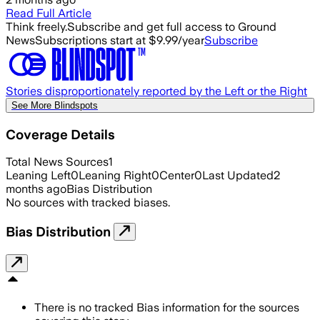
Read Full Article
Think freely.
Subscribe and get full access to Ground
News
Subscriptions start at $9.99/year
Subscribe
Stories disproportionately reported by the Left or the Right
See More Blindspots
Coverage Details
Total News Sources
1
Leaning Left
0
Leaning Right
0
Center
0
Last Updated
2
months ago
Bias Distribution
No sources with tracked biases.
Bias Distribution
There is no tracked Bias information for the sources