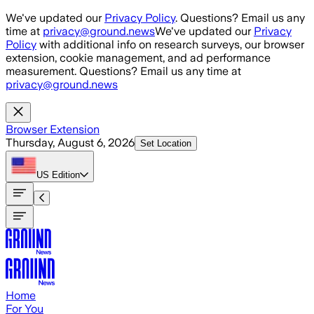
Skip to main content
We've updated our
Privacy Policy
. Questions? Email us any
time at
privacy@ground.news
We've updated our
Privacy
Policy
with additional info on research surveys, our browser
extension, cookie management, and ad performance
measurement. Questions? Email us any time at
privacy@ground.news
Browser Extension
Thursday, August 6, 2026
Set Location
US
Edition
Home
For You