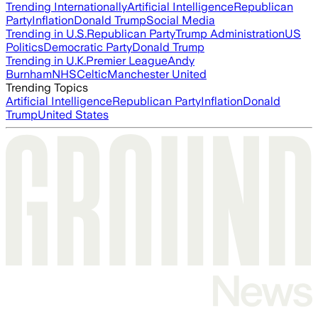
Trending Internationally
Artificial Intelligence
Republican
Party
Inflation
Donald Trump
Social Media
Trending in U.S.
Republican Party
Trump Administration
US
Politics
Democratic Party
Donald Trump
Trending in U.K.
Premier League
Andy
Burnham
NHS
Celtic
Manchester United
Trending Topics
Artificial Intelligence
Republican Party
Inflation
Donald
Trump
United States