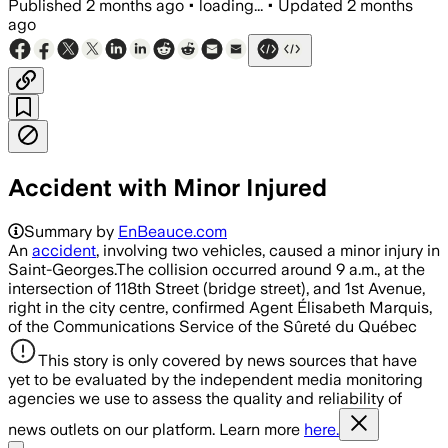
Published
2 months ago
•
loading...
•
Updated
2 months
ago
Accident with Minor Injured
Summary by
EnBeauce.com
An
accident
, involving two vehicles, caused a minor injury in
Saint-Georges.The collision occurred around 9 a.m., at the
intersection of 118th Street (bridge street), and 1st Avenue,
right in the city centre, confirmed Agent Élisabeth Marquis,
of the Communications Service of the Sûreté du Québec
This story is only covered by news sources that have
yet to be evaluated by the independent media monitoring
agencies we use to assess the quality and reliability of
news outlets on our platform. Learn more
here.