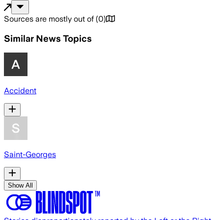
Sources are mostly out of
(
0
)
Similar News Topics
Accident
Saint-Georges
Show All