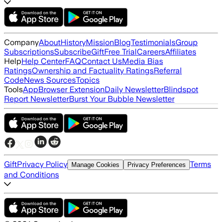
Company
About
History
Mission
Blog
Testimonials
Group
Subscriptions
Subscribe
Gift
Free Trial
Careers
Affiliates
Help
Help Center
FAQ
Contact Us
Media Bias
Ratings
Ownership and Factuality Ratings
Referral
Code
News Sources
Topics
Tools
App
Browser Extension
Daily Newsletter
Blindspot
Report Newsletter
Burst Your Bubble Newsletter
Gift
Privacy Policy
Terms
Manage Cookies
Privacy Preferences
and Conditions