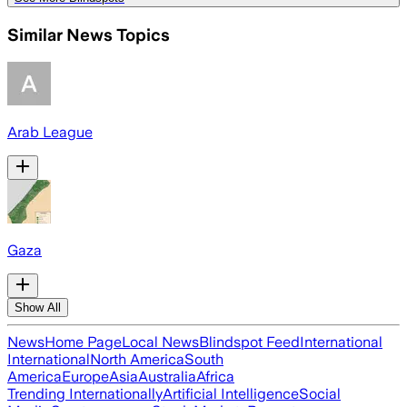
Similar News Topics
Arab League
Gaza
Show All
News
Home Page
Local News
Blindspot Feed
International
International
North America
South
America
Europe
Asia
Australia
Africa
Trending Internationally
Artificial Intelligence
Social