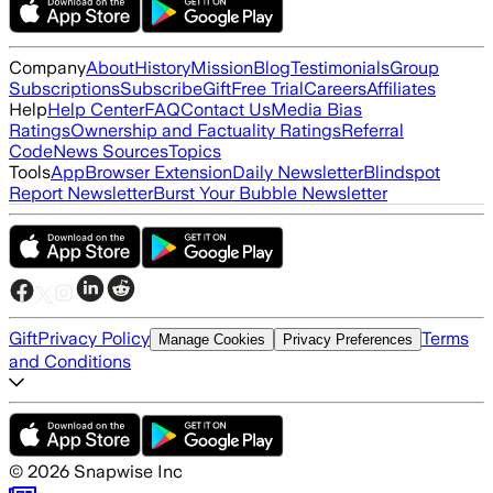
Company
About
History
Mission
Blog
Testimonials
Group
Subscriptions
Subscribe
Gift
Free Trial
Careers
Affiliates
Help
Help Center
FAQ
Contact Us
Media Bias
Ratings
Ownership and Factuality Ratings
Referral
Code
News Sources
Topics
Tools
App
Browser Extension
Daily Newsletter
Blindspot
Report Newsletter
Burst Your Bubble Newsletter
Gift
Privacy Policy
Terms
Manage Cookies
Privacy Preferences
and Conditions
©
2026
Snapwise Inc