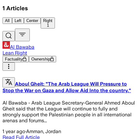
1
Articles
All
Left
Center
Right
1
Al Bawaba
Lean Right
Factuality
Ownership
Aboul Gheit: "The Arab League Will Pressure to
Stop the War on Gaza and Allow Aid Into the country."
Al Bawaba - Arab League Secretary-General Ahmed Aboul
Gheit said that the League will continue to fully and
strongly support the Palestinian people in all international
arenas and forums...
1 year ago
·
Amman, Jordan
Read Full Article