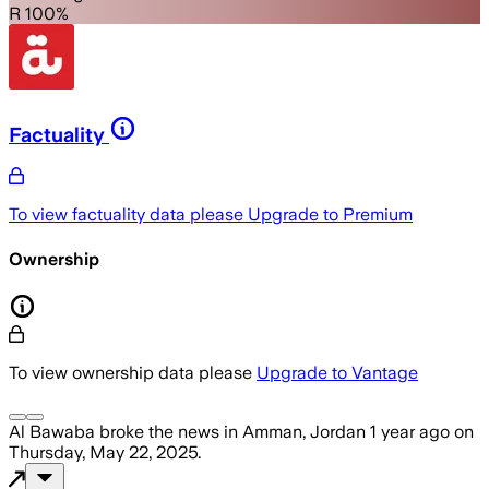
R 100%
Factuality
To view factuality data please
Upgrade to Premium
Ownership
To view ownership data please
Upgrade to Vantage
Al Bawaba
broke the news
in Amman, Jordan
1 year ago
on
Thursday, May 22, 2025
.