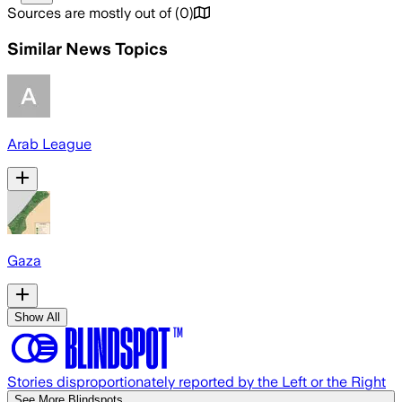
Sources are mostly out of
(
0
)
Similar News Topics
Arab League
Gaza
Show All
Stories disproportionately reported by the Left or the Right
See More Blindspots