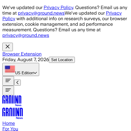
Skip to main content
We've updated our
Privacy Policy
. Questions? Email us any
time at
privacy@ground.news
We've updated our
Privacy
Policy
with additional info on research surveys, our browser
extension, cookie management, and ad performance
measurement. Questions? Email us any time at
privacy@ground.news
Browser Extension
Friday, August 7, 2026
Set Location
US
Edition
Home
For You