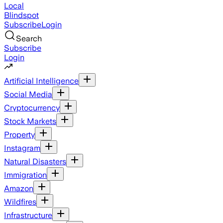
Local
Blindspot
Subscribe
Login
Search
Subscribe
Login
Artificial Intelligence
Social Media
Cryptocurrency
Stock Markets
Property
Instagram
Natural Disasters
Immigration
Amazon
Wildfires
Infrastructure