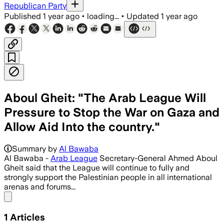
Republican Party
Published
1 year ago
•
loading...
•
Updated
1 year ago
Aboul Gheit: "The Arab League Will
Pressure to Stop the War on Gaza and
Allow Aid Into the country."
Summary by
Al Bawaba
Al Bawaba -
Arab League
Secretary-General Ahmed Aboul
Gheit said that the League will continue to fully and
strongly support the Palestinian people in all international
arenas and forums...
Share menu
1
Articles