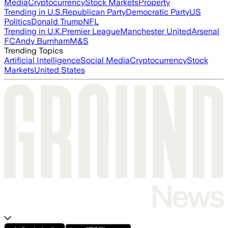
Media
Cryptocurrency
Stock Markets
Property
Trending in U.S.
Republican Party
Democratic Party
US
Politics
Donald Trump
NFL
Trending in U.K.
Premier League
Manchester United
Arsenal
FC
Andy Burnham
M&S
Trending Topics
Artificial Intelligence
Social Media
Cryptocurrency
Stock
Markets
United States