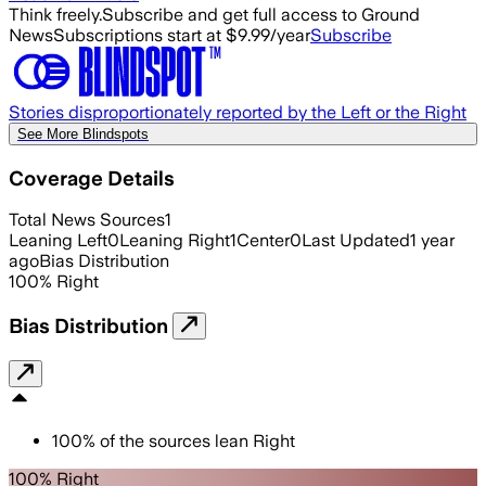
Think freely.
Subscribe and get full access to Ground
News
Subscriptions start at $9.99/year
Subscribe
Stories disproportionately reported by the Left or the Right
See More Blindspots
Coverage Details
Total News Sources
1
Leaning Left
0
Leaning Right
1
Center
0
Last Updated
1 year
ago
Bias Distribution
100
%
Right
Bias Distribution
100
%
of the sources lean
Right
100% Right