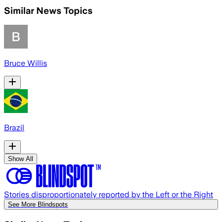
Similar News Topics
Bruce Willis
Brazil
Show All
Stories disproportionately reported by the Left or the Right
See More Blindspots