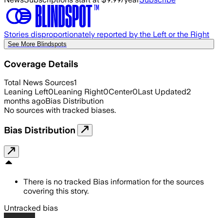
Stories disproportionately reported by the Left or the Right
See More Blindspots
Coverage Details
Total News Sources
1
Leaning Left
0
Leaning Right
0
Center
0
Last Updated
2
months ago
Bias Distribution
No sources with tracked biases.
Bias Distribution
There is no tracked Bias information for the sources
covering this story.
Untracked bias