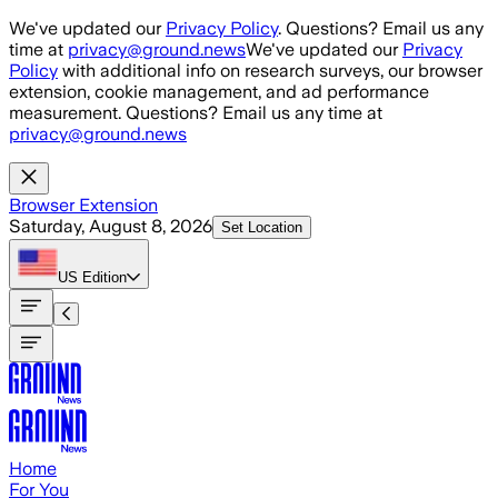
Skip to main content
We've updated our
Privacy Policy
. Questions? Email us any
time at
privacy@ground.news
We've updated our
Privacy
Policy
with additional info on research surveys, our browser
extension, cookie management, and ad performance
measurement. Questions? Email us any time at
privacy@ground.news
Browser Extension
Saturday, August 8, 2026
Set Location
US
Edition
Home
For You