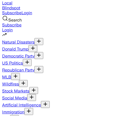
Local
Blindspot
Subscribe
Login
Search
Subscribe
Login
Natural Disasters
Donald Trump
Democratic Party
US Politics
Republican Party
MLB
Wildfires
Stock Markets
Social Media
Artificial Intelligence
Immigration