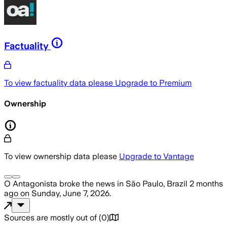
Factuality
To view factuality data please
Upgrade to Premium
Ownership
To view ownership data please
Upgrade to Vantage
O Antagonista
broke the news
in São Paulo, Brazil
2 months
ago
on
Sunday, June 7, 2026
.
Sources are mostly out of
(
0
)