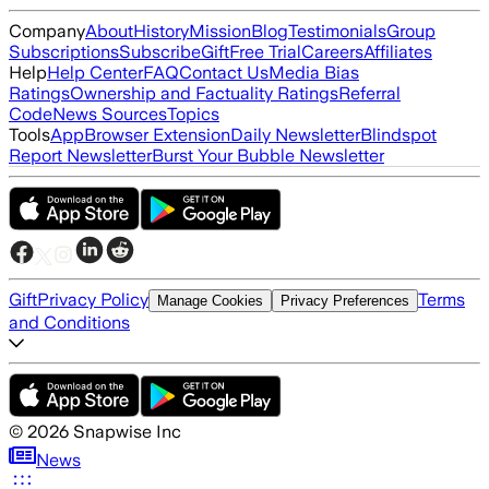
Company
About
History
Mission
Blog
Testimonials
Group
Subscriptions
Subscribe
Gift
Free Trial
Careers
Affiliates
Help
Help Center
FAQ
Contact Us
Media Bias
Ratings
Ownership and Factuality Ratings
Referral
Code
News Sources
Topics
Tools
App
Browser Extension
Daily Newsletter
Blindspot
Report Newsletter
Burst Your Bubble Newsletter
Gift
Privacy Policy
Terms
Manage Cookies
Privacy Preferences
and Conditions
©
2026
Snapwise Inc
News