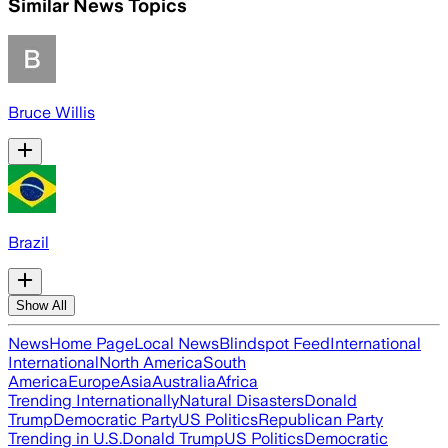
Similar News Topics
Bruce Willis
Brazil
Show All
News
Home Page
Local News
Blindspot Feed
International
International
North America
South
America
Europe
Asia
Australia
Africa
Trending Internationally
Natural Disasters
Donald
Trump
Democratic Party
US Politics
Republican Party
Trending in U.S.
Donald Trump
US Politics
Democratic