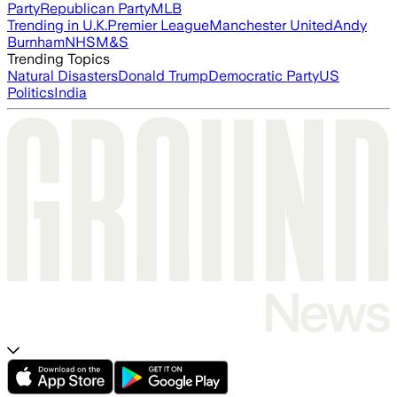
Party
Republican Party
MLB
Trending in U.K.
Premier League
Manchester United
Andy
Burnham
NHS
M&S
Trending Topics
Natural Disasters
Donald Trump
Democratic Party
US
Politics
India