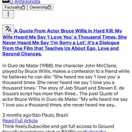
O Antagonista
Factuality
Ownership
A Quote From Actor Bruce Willis in Hard Kill: My
Wife Heard Me Say 'I Love You' a Thousand Times, She
Never Heard Me Say 'I'm Sorry a Lot'. It's a Dialogue
From the Film that Teaches Us About Ego, Love and
Second Chances.
In Duro de Matar (1988), the character John McClane,
played by Bruce Willis, makes a confession to a friend while
he believes he can die: "She heard me say ‘I love you' a
thousand times. She never heard me say ‘I love you a
thousand times.' The story of Jeb Stuart and Steven E. de
Souza's script has more than three... The post Quote of
actor Bruce Willis in Duro de Matar: "My wife heard me say
‘I love you a thousand times, she never heard me say…
2 months ago
·
São Paulo, Brazil
Read Full Article
Think freely.
Subscribe and get full access to Ground
News
Subscriptions start at $9.99/year
Subscribe