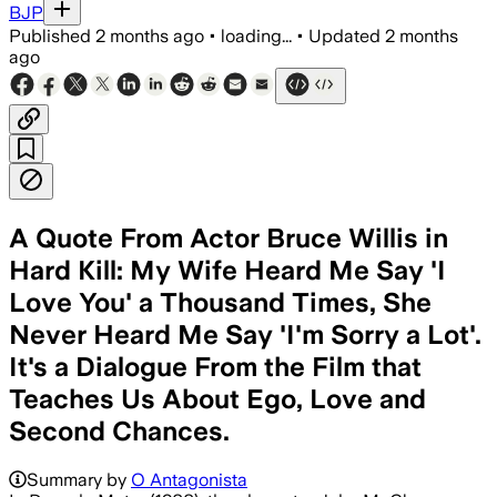
BJP
Published
2 months ago
•
loading...
•
Updated
2 months
ago
A Quote From Actor Bruce Willis in
Hard Kill: My Wife Heard Me Say 'I
Love You' a Thousand Times, She
Never Heard Me Say 'I'm Sorry a Lot'.
It's a Dialogue From the Film that
Teaches Us About Ego, Love and
Second Chances.
Summary by
O Antagonista