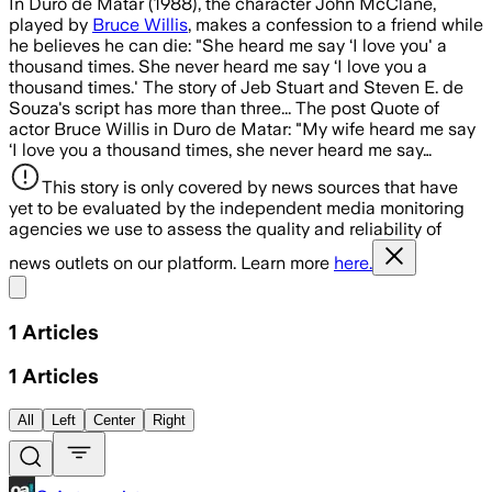
In Duro de Matar (1988), the character John McClane,
played by
Bruce Willis
, makes a confession to a friend while
he believes he can die: "She heard me say ‘I love you' a
thousand times. She never heard me say ‘I love you a
thousand times.' The story of Jeb Stuart and Steven E. de
Souza's script has more than three... The post Quote of
actor Bruce Willis in Duro de Matar: "My wife heard me say
‘I love you a thousand times, she never heard me say…
This story is only covered by news sources that have
yet to be evaluated by the independent media monitoring
agencies we use to assess the quality and reliability of
news outlets on our platform. Learn more
here.
Share menu
1
Articles
1
Articles
All
Left
Center
Right