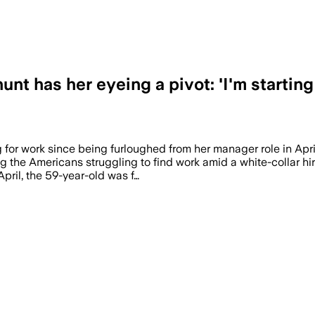
nt has her eyeing a pivot: 'I'm startin
 for work since being furloughed from her manager role in Ap
g the Americans struggling to find work amid a white-collar hi
pril, the 59-year-old was f…