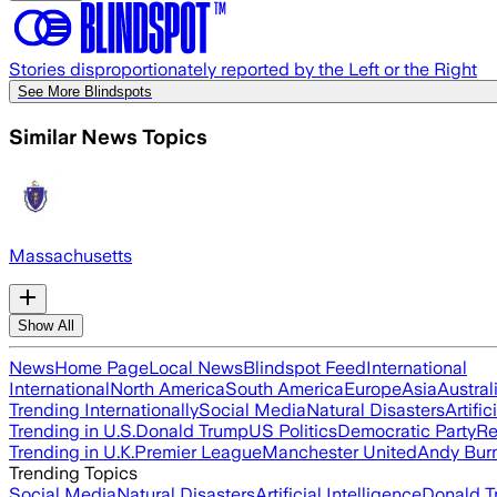
Stories disproportionately reported by the Left or the Right
See More Blindspots
Similar News Topics
Massachusetts
Show All
News
Home Page
Local News
Blindspot Feed
International
International
North America
South America
Europe
Asia
Austral
Trending Internationally
Social Media
Natural Disasters
Artific
Trending in U.S.
Donald Trump
US Politics
Democratic Party
Re
Trending in U.K.
Premier League
Manchester United
Andy Bur
Trending Topics
Social Media
Natural Disasters
Artificial Intelligence
Donald T