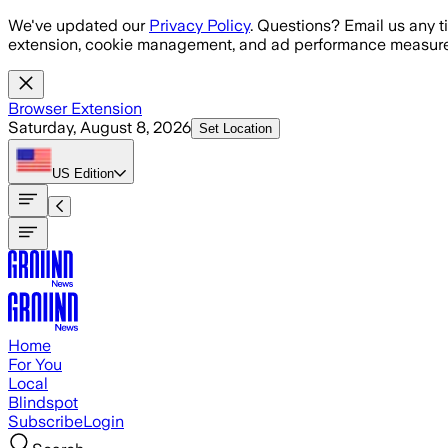
Skip to main content
We've updated our
Privacy Policy
. Questions? Email us any t
extension, cookie management, and ad performance measure
Browser Extension
Saturday, August 8, 2026
Set Location
US
Edition
Home
For You
Local
Blindspot
Subscribe
Login