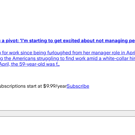
 pivot: 'I'm starting to get excited about not managing pe
 for work since being furloughed from her manager role in Ap
g the Americans struggling to find work amid a white-collar hi
pril, the 59-year-old was f…
bscriptions start at $9.99/year
Subscribe