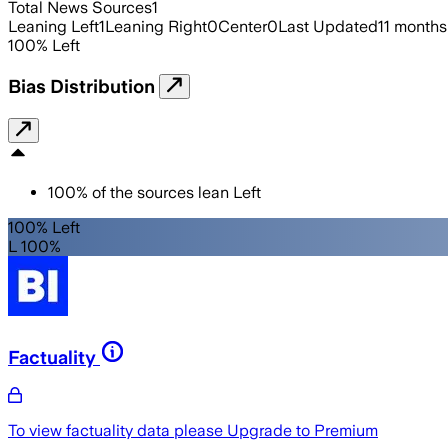
Total News Sources
1
Leaning Left
1
Leaning Right
0
Center
0
Last Updated
11 months
100
%
Left
Bias Distribution
100
%
of the sources lean
Left
100% Left
L 100%
Factuality
To view factuality data please
Upgrade to Premium