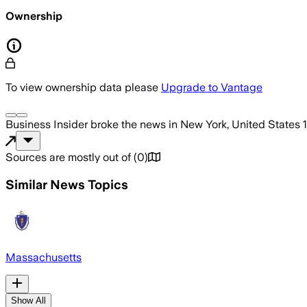
Ownership
To view ownership data please
Upgrade to Vantage
Business Insider
broke the news
in New York, United States
Sources are mostly out of
(
0
)
Similar News Topics
Massachusetts
Show All