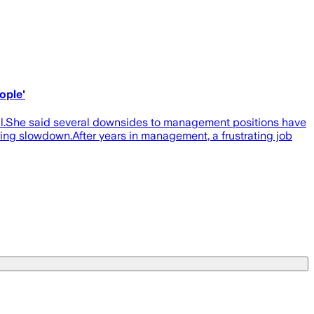
ople'
ril.She said several downsides to management positions have
ring slowdown.After years in management, a frustrating job