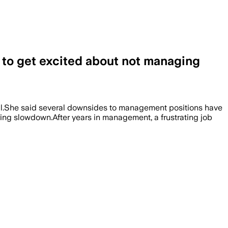
g to get excited about not managing
ril.She said several downsides to management positions have
ring slowdown.After years in management, a frustrating job