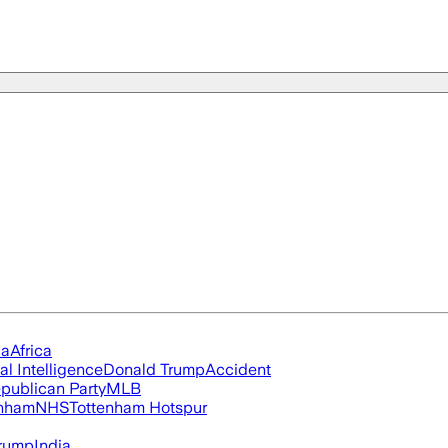
ia
Africa
ial Intelligence
Donald Trump
Accident
publican Party
MLB
nham
NHS
Tottenham Hotspur
rump
India