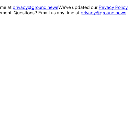
ime at
privacy@ground.news
We've updated our
Privacy Policy
ment. Questions? Email us any time at
privacy@ground.news