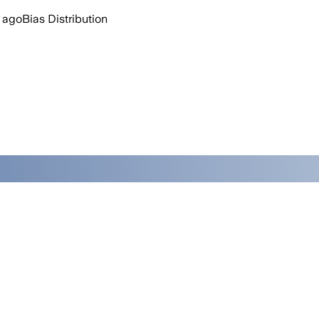
 ago
Bias Distribution