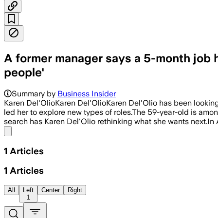
A former manager says a 5-month job hu
people'
Summary by
Business Insider
Karen Del'OlioKaren Del'OlioKaren Del'Olio has been looking
led her to explore new types of roles.The 59-year-old is amon
search has Karen Del'Olio rethinking what she wants next.In A
Share menu
1
Articles
1
Articles
All
Left
Center
Right
1