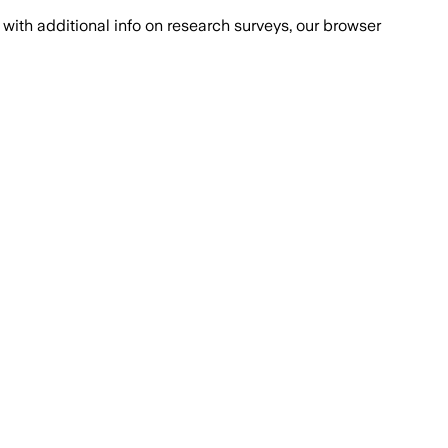
with additional info on research surveys, our browser