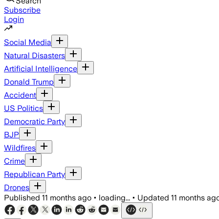
Search
Subscribe
Login
Social Media
Natural Disasters
Artificial Intelligence
Donald Trump
Accident
US Politics
Democratic Party
BJP
Wildfires
Crime
Republican Party
Drones
Published
11 months ago
•
loading...
•
Updated
11 months ag