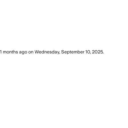
11 months ago
on
Wednesday, September 10, 2025
.