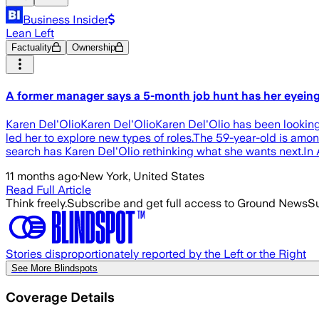
Business Insider
Lean Left
Factuality
Ownership
A former manager says a 5-month job hunt has her eyeing a
Karen Del'OlioKaren Del'OlioKaren Del'Olio has been looking
led her to explore new types of roles.The 59-year-old is amon
search has Karen Del'Olio rethinking what she wants next.In A
11 months ago
·
New York, United States
Read Full Article
Think freely.
Subscribe and get full access to Ground News
Su
Stories disproportionately reported by the Left or the Right
See More Blindspots
Coverage Details