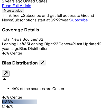
2 years ago
·
United States
Read Full Article
More articles
Think freely.
Subscribe and get full access to Ground
News
Subscriptions start at $9.99/year
Subscribe
Coverage Details
Total News Sources
132
Leaning Left
35
Leaning Right
23
Center
49
Last Updated
2
years ago
Bias Distribution
46
%
Center
Bias Distribution
46
%
of the sources are
Center
46% Center
L 33%
C 46%