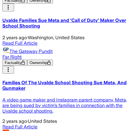
Factuality
Ownership
Uvalde Families Sue Meta and 'Call of Duty' Maker Over
School Shooting
2 years ago
·
Washington, United States
Read Full Article
The Gateway Pundit
Far Right
Factuality
Ownership
Families Of The Uvalde School Shooting Sue Meta, And
Gunmaker
A video game maker and Instagram parent company, Meta,
are being sued by victim’s families in connection with the
Uvalde school shooting.
2 years ago
·
United States
Read Full Article