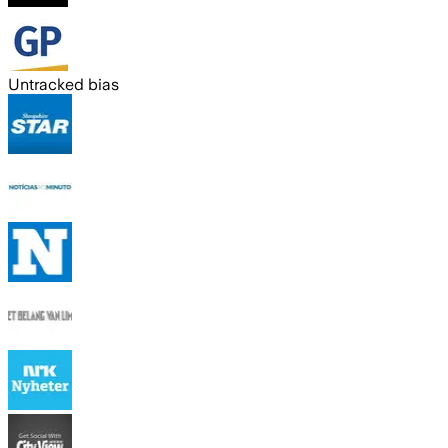
Untracked bias