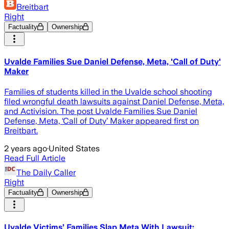
Breitbart
Right
Factuality
Ownership
Uvalde Families Sue Daniel Defense, Meta, 'Call of Duty'
Maker
Families of students killed in the Uvalde school shooting
filed wrongful death lawsuits against Daniel Defense, Meta,
and Activision. The post Uvalde Families Sue Daniel
Defense, Meta, ‘Call of Duty’ Maker appeared first on
Breitbart.
2 years ago
·
United States
Read Full Article
The Daily Caller
Right
Factuality
Ownership
Uvalde Victims’ Families Slap Meta With Lawsuit: