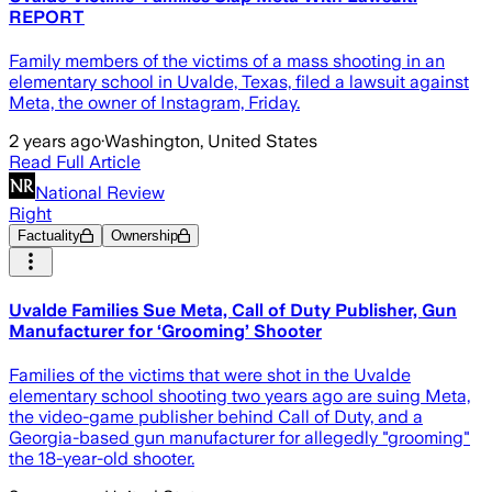
REPORT
Family members of the victims of a mass shooting in an
elementary school in Uvalde, Texas, filed a lawsuit against
Meta, the owner of Instagram, Friday.
2 years ago
·
Washington, United States
Read Full Article
National Review
Right
Factuality
Ownership
Uvalde Families Sue Meta, Call of Duty Publisher, Gun
Manufacturer for ‘Grooming’ Shooter
Families of the victims that were shot in the Uvalde
elementary school shooting two years ago are suing Meta,
the video-game publisher behind Call of Duty, and a
Georgia-based gun manufacturer for allegedly "grooming"
the 18-year-old shooter.