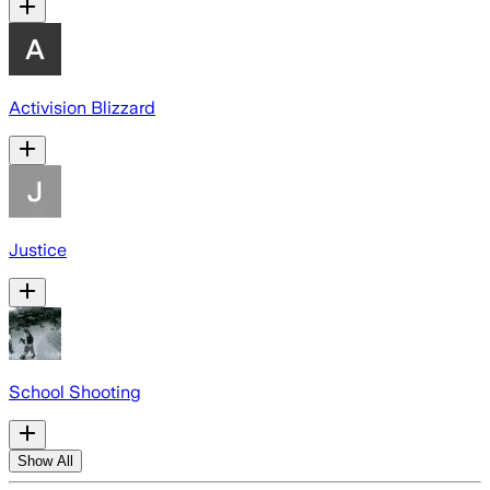
Activision Blizzard
Justice
School Shooting
Show All