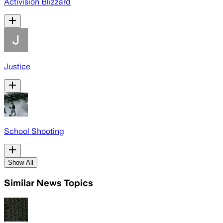
Activision Blizzard
Justice
School Shooting
Show All
Similar News Topics