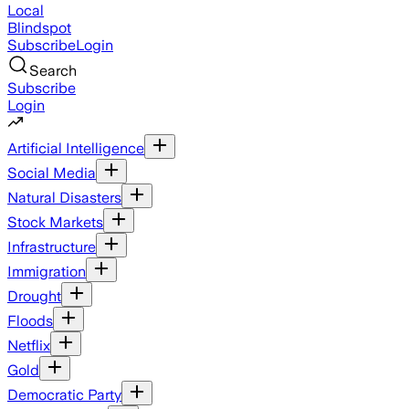
Local
Blindspot
Subscribe
Login
Search
Subscribe
Login
Artificial Intelligence
Social Media
Natural Disasters
Stock Markets
Infrastructure
Immigration
Drought
Floods
Netflix
Gold
Democratic Party