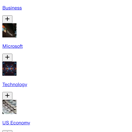
Business
Microsoft
Technology
US Economy