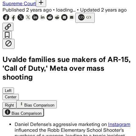
Supreme Court
Published
2 years ago
•
loading...
•
Updated
2 years ago
Uvalde families sue makers of AR-15,
'Call of Duty,' Meta over mass
shooting
Left
Center
Right
Bias Comparison
Bias Comparison
Daniel Defense's aggressive marketing on
Instagram
influenced the Robb Elementary School Shooter's
purchase of a weapon, leading to a tragic incident