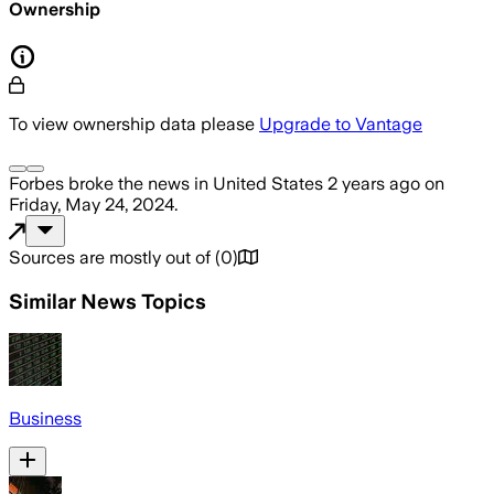
Ownership
To view ownership data please
Upgrade to Vantage
Forbes
broke the news
in United States
2 years ago
on
Friday, May 24, 2024
.
Sources are mostly out of
(
0
)
Similar News Topics
Business