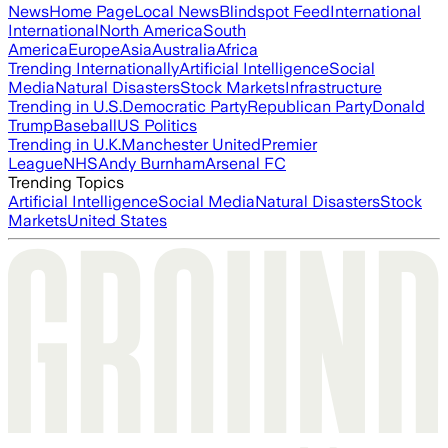
News
Home Page
Local News
Blindspot Feed
International
International
North America
South
America
Europe
Asia
Australia
Africa
Trending Internationally
Artificial Intelligence
Social
Media
Natural Disasters
Stock Markets
Infrastructure
Trending in U.S.
Democratic Party
Republican Party
Donald
Trump
Baseball
US Politics
Trending in U.K.
Manchester United
Premier
League
NHS
Andy Burnham
Arsenal FC
Trending Topics
Artificial Intelligence
Social Media
Natural Disasters
Stock
Markets
United States