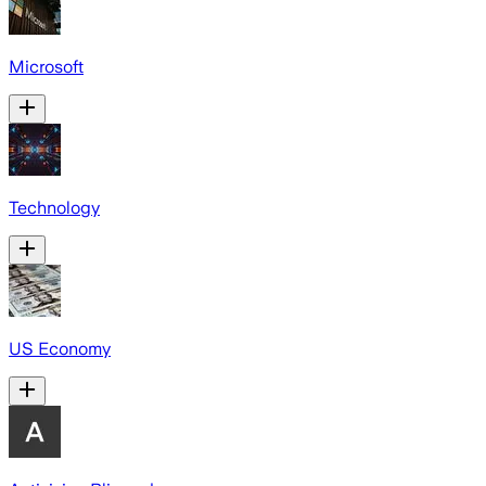
Microsoft
Technology
US Economy