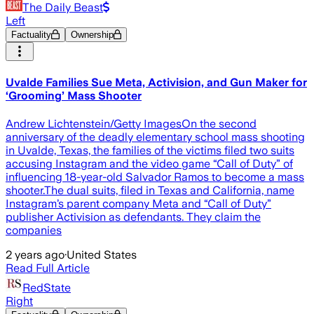
The Daily Beast
Left
Factuality
Ownership
Uvalde Families Sue Meta, Activision, and Gun Maker for
‘Grooming’ Mass Shooter
Andrew Lichtenstein/Getty ImagesOn the second
anniversary of the deadly elementary school mass shooting
in Uvalde, Texas, the families of the victims filed two suits
accusing Instagram and the video game “Call of Duty” of
influencing 18-year-old Salvador Ramos to become a mass
shooter.The dual suits, filed in Texas and California, name
Instagram’s parent company Meta and “Call of Duty”
publisher Activision as defendants. They claim the
companies
2 years ago
·
United States
Read Full Article
RedState
Right