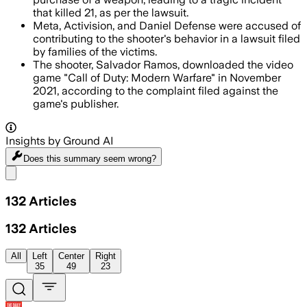
that killed 21, as per the lawsuit.
Meta, Activision, and Daniel Defense were accused of
contributing to the shooter's behavior in a lawsuit filed
by families of the victims.
The shooter, Salvador Ramos, downloaded the video
game "Call of Duty: Modern Warfare" in November
2021, according to the complaint filed against the
game's publisher.
Insights by Ground AI
Does this summary
seem wrong?
Share menu
132
Articles
132
Articles
All
Left
Center
Right
35
49
23