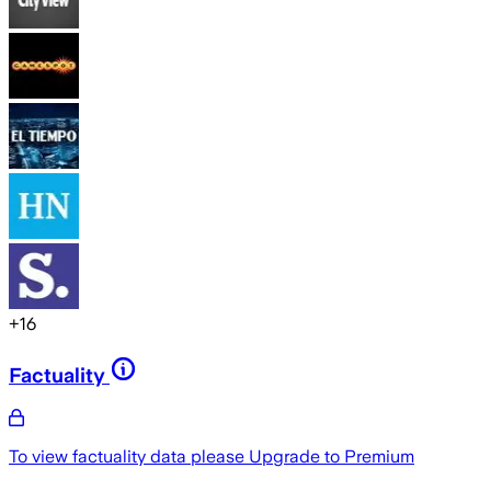
+
16
Factuality
To view factuality data please
Upgrade to Premium