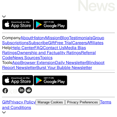
Company
About
History
Mission
Blog
Testimonials
Group
Subscriptions
Subscribe
Gift
Free Trial
Careers
Affiliates
Help
Help Center
FAQ
Contact Us
Media Bias
Ratings
Ownership and Factuality Ratings
Referral
Code
News Sources
Topics
Tools
App
Browser Extension
Daily Newsletter
Blindspot
Report Newsletter
Burst Your Bubble Newsletter
Gift
Privacy Policy
Terms
Manage Cookies
Privacy Preferences
and Conditions