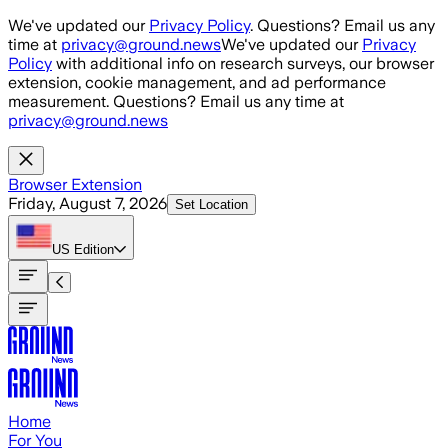
Skip to main content
We've updated our
Privacy Policy
. Questions? Email us any
time at
privacy@ground.news
We've updated our
Privacy
Policy
with additional info on research surveys, our browser
extension, cookie management, and ad performance
measurement. Questions? Email us any time at
privacy@ground.news
Browser Extension
Friday, August 7, 2026
Set Location
US
Edition
Home
For You