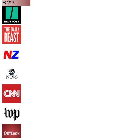
R 21%