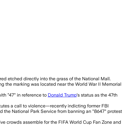
 marking drew political scrutiny and wa
ed etched directly into the grass of the National Mall.
ng the marking was located near the World War II Memorial
th "47" in reference to
Donald Trump
's status as the 47th
tutes a call to violence—recently indicting former FBI
d the National Park Service from banning an "8647" protest
assive crowds assemble for the FIFA World Cup Fan Zone and