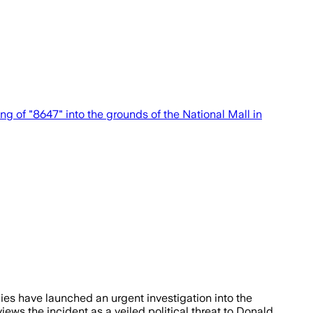
g of "8647" into the grounds of the National Mall in
es have launched an urgent investigation into the
iews the incident as a veiled political threat to Donald