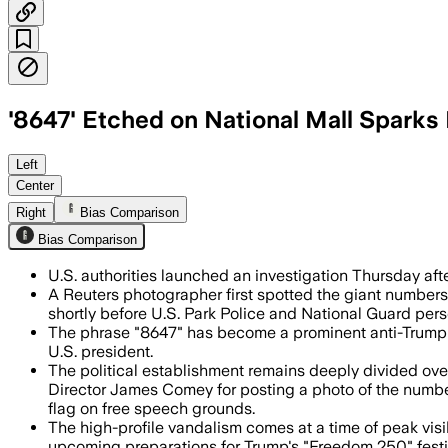
'8647' Etched on National Mall Sparks 
Federal authorities are collecting gra
Left
Center
Right
Bias Comparison
Bias Comparison
U.S. authorities launched an investigation Thursday afte
A Reuters photographer first spotted the giant number
shortly before U.S. Park Police and National Guard pers
The phrase "8647" has become a prominent anti-Trump pr
U.S. president.
The political establishment remains deeply divided over 
Director James Comey for posting a photo of the numbe
flag on free speech grounds.
The high-profile vandalism comes at a time of peak vis
upcoming preparations for Trump's "Freedom 250" festi