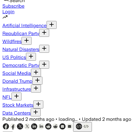
Search
Subscribe
Login
Artificial Intelligence
Republican Party
Wildfires
Natural Disasters
US Politics
Democratic Party
Social Media
Donald Trump
Infrastructure
NFL
Stock Markets
Data Centers
Published
2 months ago
•
loading...
•
Updated
2 months ago