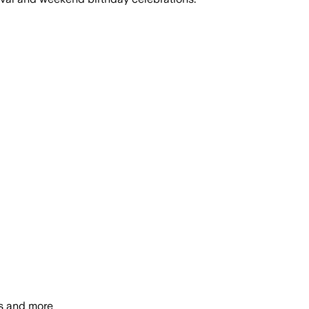
s and more