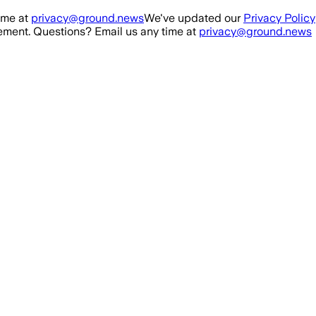
ime at
privacy@ground.news
We've updated our
Privacy Policy
ment. Questions? Email us any time at
privacy@ground.news