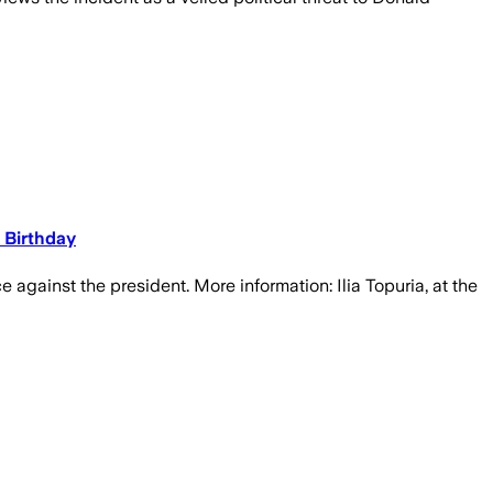
 Birthday
e against the president. More information: Ilia Topuria, at the