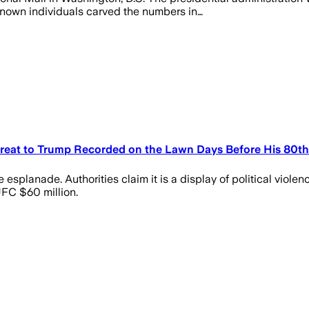
known individuals carved the numbers in…
Threat to Trump Recorded on the Lawn Days Before His 80th
splanade. Authorities claim it is a display of political violenc
UFC $60 million.