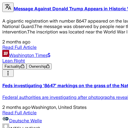
Message Against Donald Trump Appears in Historic
A gigantic registration with number 8647 appeared on the law
National Guard.The message was observed by people near the 
intervention.The inscription was located near the World War
2 months ago
Read Full Article
Washington Times
Lean Right
Factuality
Ownership
Feds investigating ‘8647’ markings on the grass of the Nat
Federal authorities are investigating after photographs reve
2 months ago
·
Washington, United States
Read Full Article
Deutsche Welle