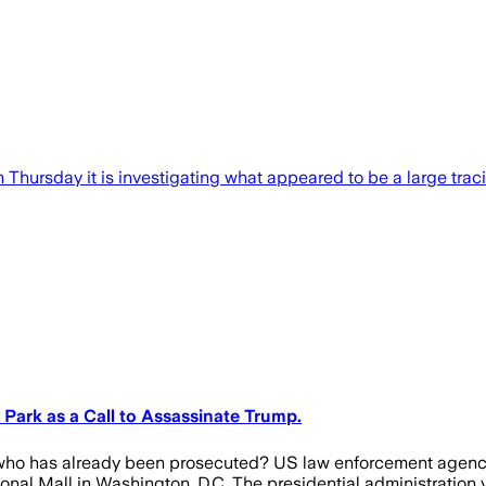
ursday it is investigating what appeared to be a large tracin
a Park as a Call to Assassinate Trump.
d who has already been prosecuted? US law enforcement agenci
ional Mall in Washington, D.C. The presidential administration v