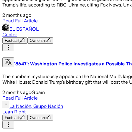
Trump's life, according to RBC-Ukraine, citing Fox News. Un
2 months ago
Read Full Article
EL ESPAÑOL
Center
Factuality
Ownership
'8647': Washington Police Investigates a Possible 
The numbers mysteriously appear on the National Mall’s large e
White House: Donald Trump’s birthday gift that will cost the 
2 months ago
·
Spain
Read Full Article
La Nación, Grupo Nación
Lean Right
Factuality
Ownership