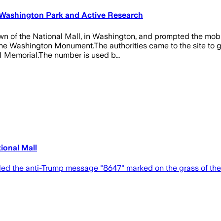
 Washington Park and Active Research
n of the National Mall, in Washington, and prompted the mobil
Washington Monument.The authorities came to the site to gath
 II Memorial.The number is used b…
ional Mall
aled the anti-Trump message "8647" marked on the grass of the