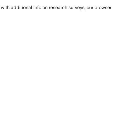
with additional info on research surveys, our browser