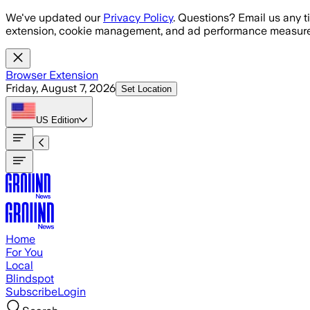
Skip to main content
We've updated our
Privacy Policy
. Questions? Email us any t
extension, cookie management, and ad performance measure
Browser Extension
Friday, August 7, 2026
Set Location
US
Edition
Home
For You
Local
Blindspot
Subscribe
Login