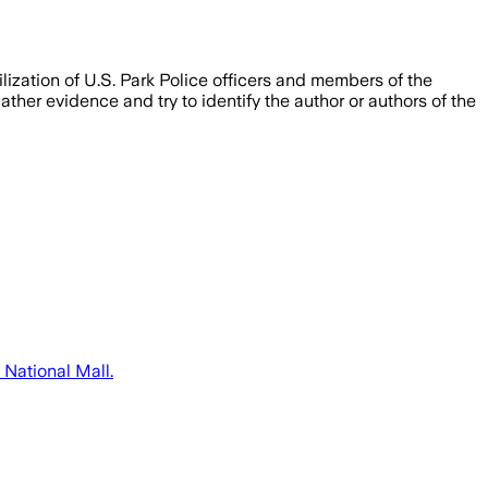
ization of U.S. Park Police officers and members of the
er evidence and try to identify the author or authors of the
 National Mall.