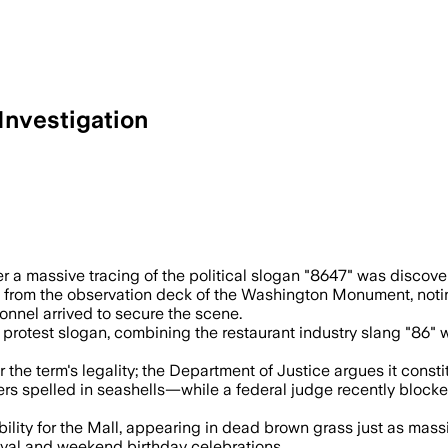
Investigation
ss samples and reviewing video after the
r a massive tracing of the political slogan "8647" was discover
s from the observation deck of the Washington Monument, noti
onnel arrived to secure the scene.
otest slogan, combining the restaurant industry slang "86" wi
the term's legality; the Department of Justice argues it consti
rs spelled in seashells—while a federal judge recently blocke
ibility for the Mall, appearing in dead brown grass just as m
val and weekend birthday celebrations.