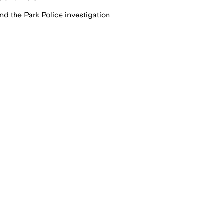
d the Park Police investigation