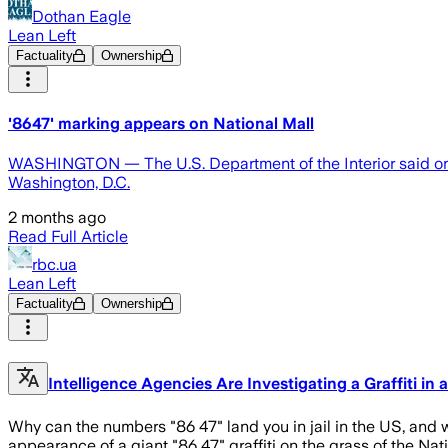
Dothan Eagle
Lean Left
Factuality
Ownership
'8647' marking appears on National Mall
WASHINGTON — The U.S. Department of the Interior said on Th
Washington, D.C.
2 months ago
Read Full Article
rbc.ua
Lean Left
Factuality
Ownership
Intelligence Agencies Are Investigating a Graffiti in 
Why can the numbers "86 47" land you in jail in the US, an
appearance of a giant "86 47" graffiti on the grass of the Nat