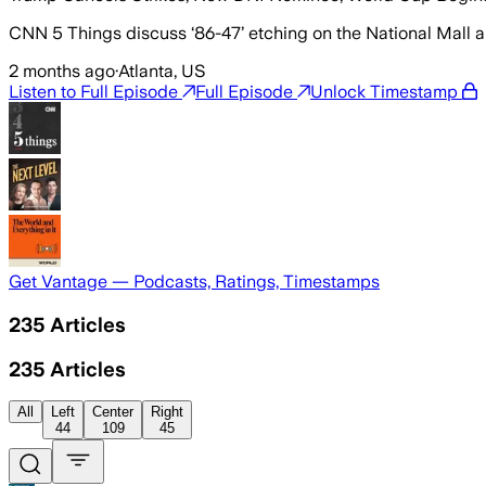
CNN 5 Things discuss ‘86-47’ etching on the National Mall an
2 months ago
·
Atlanta, US
Listen to Full Episode
Full Episode
Unlock Timestamp
Get Vantage — Podcasts, Ratings, Timestamps
235
Articles
235
Articles
All
Left
Center
Right
44
109
45