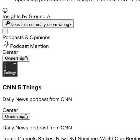
Insights by Ground AI
Does this summary
seem wrong?
Share menu
Podcasts & Opinions
Podcast Mention
Center
Ownership
CNN 5 Things
Daily News podcast from CNN
Center
Ownership
Daily News podcast from CNN
Trump Cancels Strikes, New DNI Nominee, World Cup Begin