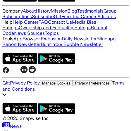
Company
About
History
Mission
Blog
Testimonials
Group
Subscriptions
Subscribe
Gift
Free Trial
Careers
Affiliates
Help
Help Center
FAQ
Contact Us
Media Bias
Ratings
Ownership and Factuality Ratings
Referral
Code
News Sources
Topics
Tools
App
Browser Extension
Daily Newsletter
Blindspot
Report Newsletter
Burst Your Bubble Newsletter
Gift
Privacy Policy
Terms
Manage Cookies
Privacy Preferences
and Conditions
©
2026
Snapwise Inc
News