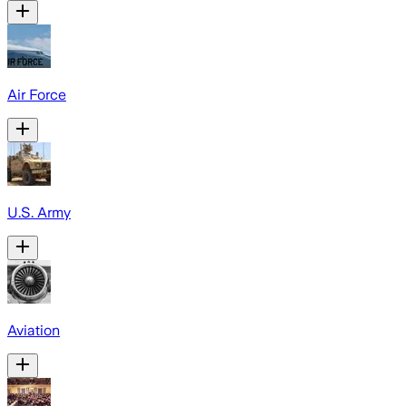
Air Force
U.S. Army
Aviation