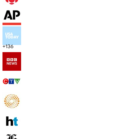
+
136