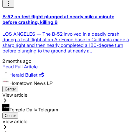
B-52 on test flight plunged at nearly mile a minute
before crashing, killing 8
LOS ANGELES — The B-52 involved in a deadly crash
during a test flight at an Air Force base in California made a
sharp right and then nearly completed a 180-degree turn
before plunging to the ground at nearly a…
2 months ago
Read Full Article
Herald Bulletin
Hometown News LP
Center
View article
Temple Daily Telegram
Center
View article