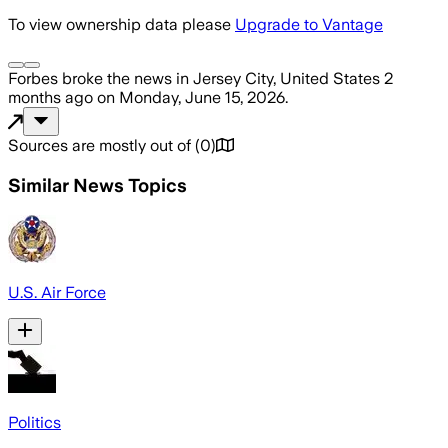
To view ownership data please
Upgrade to Vantage
Forbes
broke the news
in Jersey City, United States
2
months ago
on
Monday, June 15, 2026
.
Sources are mostly out of
(
0
)
Similar News Topics
U.S. Air Force
Politics