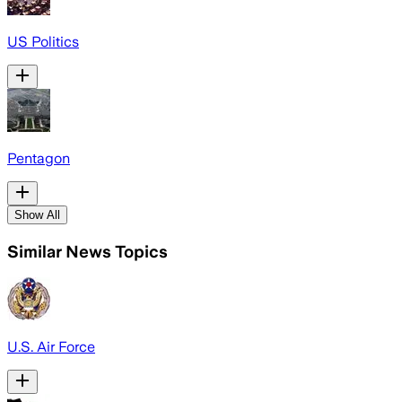
US Politics
Pentagon
Show All
Similar News Topics
U.S. Air Force