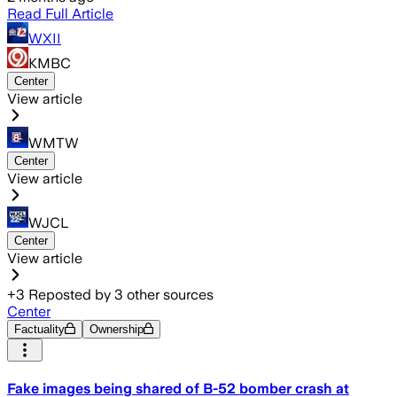
Read Full Article
WXII
KMBC
Center
View article
WMTW
Center
View article
WJCL
Center
View article
+
3
Reposted by
3
other sources
Center
Factuality
Ownership
Fake images being shared of B-52 bomber crash at