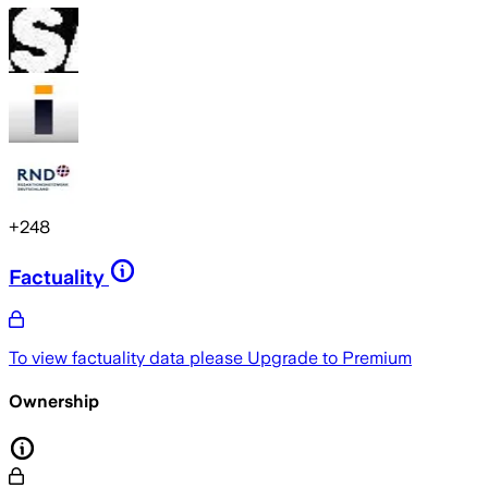
+
248
Factuality
To view factuality data please
Upgrade to Premium
Ownership