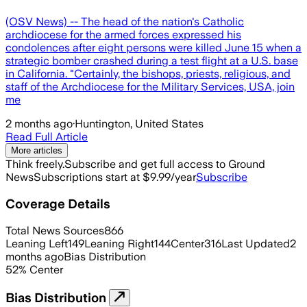
(OSV News) -- The head of the nation's Catholic
archdiocese for the armed forces expressed his
condolences after eight persons were killed June 15 when a
strategic bomber crashed during a test flight at a U.S. base
in California. "Certainly, the bishops, priests, religious, and
staff of the Archdiocese for the Military Services, USA, join
me
2 months ago
·
Huntington, United States
Read Full Article
More articles
Think freely.
Subscribe and get full access to Ground
News
Subscriptions start at $9.99/year
Subscribe
Coverage Details
Total News Sources
866
Leaning Left
149
Leaning Right
144
Center
316
Last Updated
2
months ago
Bias Distribution
52
%
Center
Bias Distribution