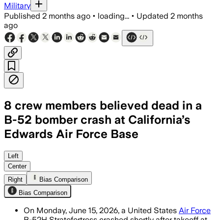
Military
Published
2 months ago
•
loading...
•
Updated
2 months
ago
8 crew members believed dead in a
B-52 bomber crash at California’s
Edwards Air Force Base
Eight people aboard the bomber are beli
Left
Center
Right
Bias Comparison
Bias Comparison
On Monday, June 15, 2026, a United States
Air Force
B-52H Stratofortress crashed shortly after takeoff at