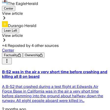
The EagleHerald
Center
View article
Durango Herald
Lean Left
View article
+
4
Reposted by
4
other sources
Center
Factuality
Ownership
B-52 was in the air a very short time before crashing and
killing all 8 on board
A B-52 that crashed during a test flight at Edwards Air
Force Base in California was in the air a very short time
before slamming into the ground about halfway down the
runway. All eight people aboard were killed in…
2 months ago