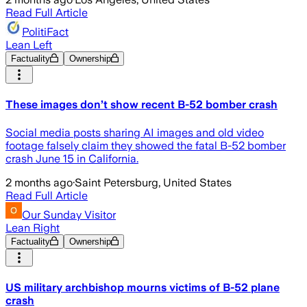
Read Full Article
PolitiFact
Lean Left
Factuality
Ownership
These images don’t show recent B-52 bomber crash
Social media posts sharing AI images and old video
footage falsely claim they showed the fatal B-52 bomber
crash June 15 in California.
2 months ago
·
Saint Petersburg, United States
Read Full Article
Our Sunday Visitor
Lean Right
Factuality
Ownership
US military archbishop mourns victims of B-52 plane
crash