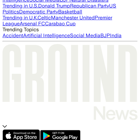
Trending in U.S.
Donald Trump
Republican Party
US
Politics
Democratic Party
Basketball
Trending in U.K.
Celtic
Manchester United
Premier
League
Arsenal FC
Carabao Cup
Trending Topics
Accident
Artificial Intelligence
Social Media
BJP
India