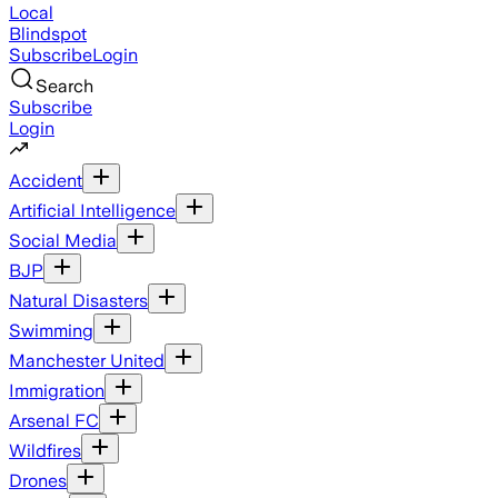
Local
Blindspot
Subscribe
Login
Search
Subscribe
Login
Accident
Artificial Intelligence
Social Media
BJP
Natural Disasters
Swimming
Manchester United
Immigration
Arsenal FC
Wildfires
Drones