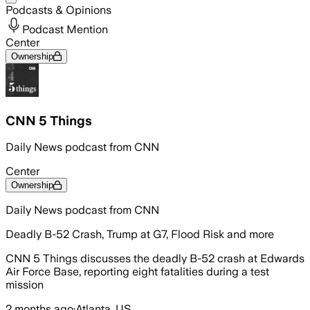
Podcasts & Opinions
Podcast Mention
Center
Ownership
CNN 5 Things
Daily News podcast from CNN
Center
Ownership
Daily News podcast from CNN
Deadly B-52 Crash, Trump at G7, Flood Risk and more
CNN 5 Things discusses the deadly B-52 crash at Edwards
Air Force Base, reporting eight fatalities during a test
mission
2 months ago
·
Atlanta, US