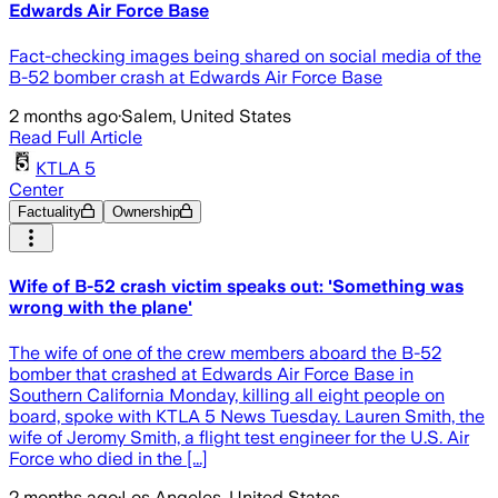
Edwards Air Force Base
Fact-checking images being shared on social media of the
B-52 bomber crash at Edwards Air Force Base
2 months ago
·
Salem, United States
Read Full Article
KTLA 5
Center
Factuality
Ownership
Wife of B-52 crash victim speaks out: 'Something was
wrong with the plane'
The wife of one of the crew members aboard the B-52
bomber that crashed at Edwards Air Force Base in
Southern California Monday, killing all eight people on
board, spoke with KTLA 5 News Tuesday. Lauren Smith, the
wife of Jeromy Smith, a flight test engineer for the U.S. Air
Force who died in the [...]
2 months ago
·
Los Angeles, United States