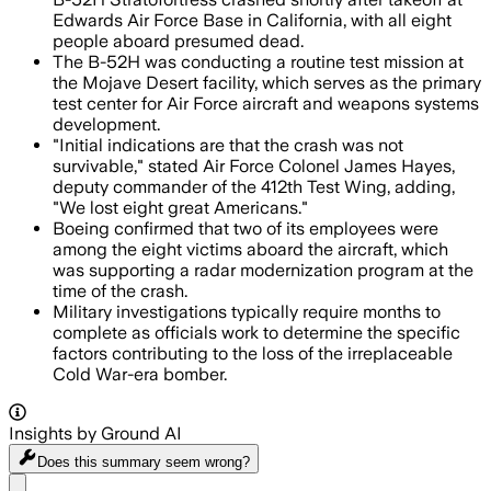
Edwards Air Force Base in California, with all eight
people aboard presumed dead.
The B-52H was conducting a routine test mission at
the Mojave Desert facility, which serves as the primary
test center for Air Force aircraft and weapons systems
development.
"Initial indications are that the crash was not
survivable," stated Air Force Colonel James Hayes,
deputy commander of the 412th Test Wing, adding,
"We lost eight great Americans."
Boeing confirmed that two of its employees were
among the eight victims aboard the aircraft, which
was supporting a radar modernization program at the
time of the crash.
Military investigations typically require months to
complete as officials work to determine the specific
factors contributing to the loss of the irreplaceable
Cold War-era bomber.
Insights by Ground AI
Does this summary
seem wrong?
Share menu