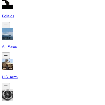
Politics
Air Force
U.S. Army