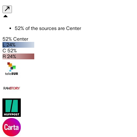
52
%
of the sources are
Center
52% Center
L 24%
C 52%
R 24%