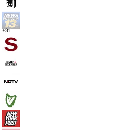
+
311