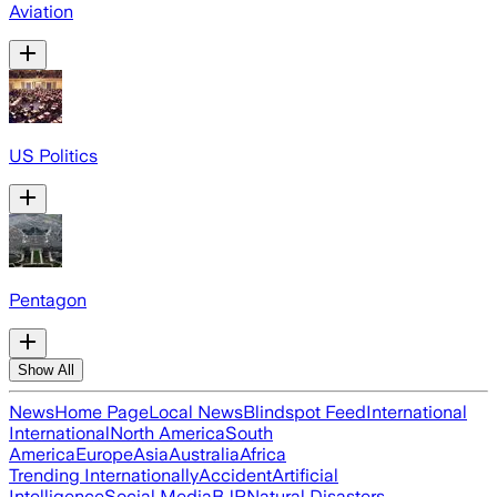
Aviation
US Politics
Pentagon
Show All
News
Home Page
Local News
Blindspot Feed
International
International
North America
South
America
Europe
Asia
Australia
Africa
Trending Internationally
Accident
Artificial
Intelligence
Social Media
BJP
Natural Disasters