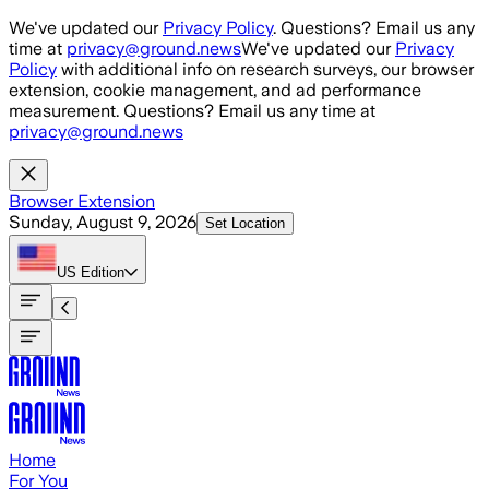
Skip to main content
We've updated our
Privacy Policy
. Questions? Email us any
time at
privacy@ground.news
We've updated our
Privacy
Policy
with additional info on research surveys, our browser
extension, cookie management, and ad performance
measurement. Questions? Email us any time at
privacy@ground.news
Browser Extension
Sunday, August 9, 2026
Set Location
US
Edition
Home
For You