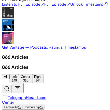
Listen to Full Episode
Full Episode
Unlock Timestamp
Get Vantage — Podcasts, Ratings, Timestamps
866
Articles
866
Articles
All
Left
Center
Right
149
316
144
TelegraphHerald.com
Center
Factuality
Ownership