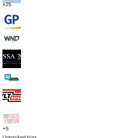
+
25
+
5
Untracked bias