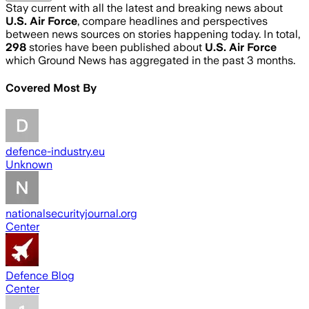
Stay current with all the latest and breaking news about
U.S. Air Force
, compare headlines and perspectives
between news sources on stories happening today. In total,
298
stories have been published about
U.S. Air Force
which Ground News has aggregated in the past 3 months.
Covered Most By
defence-industry.eu
Unknown
nationalsecurityjournal.org
Center
Defence Blog
Center