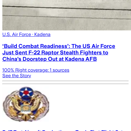
U.S. Air Force
· Kadena
‘Build Combat Readiness’: The US Air Force
Just Sent F-22 Raptor Stealth Fighters to
China’s Doorstep Out at Kadena AFB
100
% Right coverage:
1
sources
See the Story