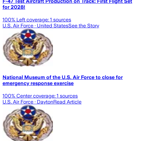
F-47 Test Aircraft Production on Track: First Flight Set
for 2028!
100
% Left coverage:
1
sources
U.S. Air Force
· United States
See the Story
National Museum of the U.S. Air Force to close for
emergency response exercise
100
% Center coverage:
1
sources
U.S. Air Force
· Dayton
Read Article