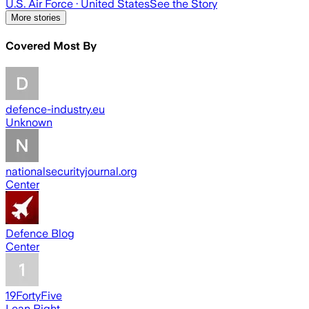
U.S. Air Force
· United States
See the Story
More stories
Covered Most By
defence-industry.eu
Unknown
nationalsecurityjournal.org
Center
Defence Blog
Center
19FortyFive
Lean Right