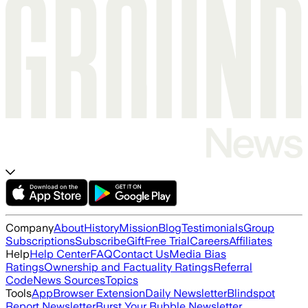
Company
About
History
Mission
Blog
Testimonials
Group
Subscriptions
Subscribe
Gift
Free Trial
Careers
Affiliates
Help
Help Center
FAQ
Contact Us
Media Bias
Ratings
Ownership and Factuality Ratings
Referral
Code
News Sources
Topics
Tools
App
Browser Extension
Daily Newsletter
Blindspot
Report Newsletter
Burst Your Bubble Newsletter