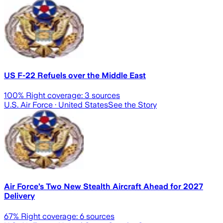
US F-22 Refuels over the Middle East
100
% Right coverage:
3
sources
U.S. Air Force
· United States
See the Story
Air Force’s Two New Stealth Aircraft Ahead for 2027
Delivery
67
% Right coverage:
6
sources