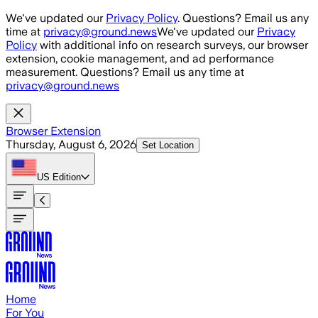
Skip to main content
We've updated our
Privacy Policy
. Questions? Email us any
time at
privacy@ground.news
We've updated our
Privacy
Policy
with additional info on research surveys, our browser
extension, cookie management, and ad performance
measurement. Questions? Email us any time at
privacy@ground.news
Browser Extension
Thursday, August 6, 2026
Set Location
US
Edition
Home
For You