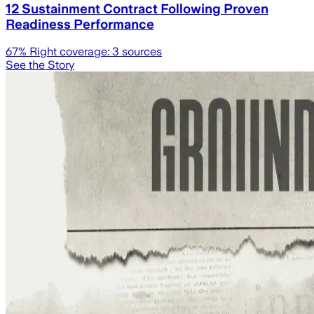
12 Sustainment Contract Following Proven
Readiness Performance
67
% Right coverage:
3
sources
See the Story