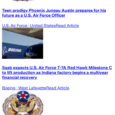
Teen prodigy Phoenix Juneau Austin prepares for his
future as a U.S. Air Force Officer
U.S. Air Force
· United States
Read Article
Saab expects U.S. Air Force T-7A Red Hawk Milestone C
to lift production as Indiana factory begins a multiyear
financial recovery
Boeing
· West Lafayette
Read Article