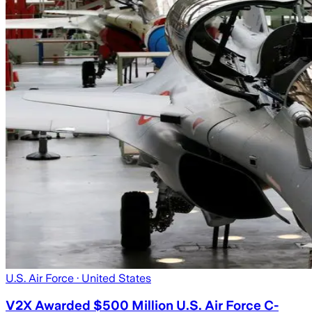
U.S. Air Force
· United States
V2X Awarded $500 Million U.S. Air Force C-