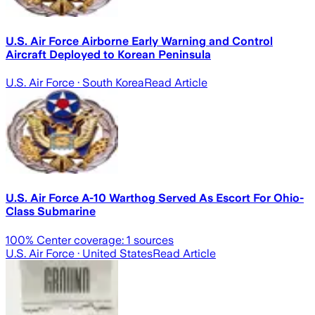
U.S. Air Force Airborne Early Warning and Control
Aircraft Deployed to Korean Peninsula
U.S. Air Force
· South Korea
Read Article
U.S. Air Force A-10 Warthog Served As Escort For Ohio-
Class Submarine
100
% Center coverage:
1
sources
U.S. Air Force
· United States
Read Article