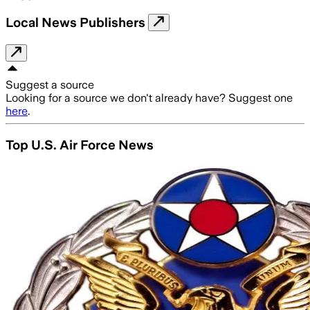
Local News Publishers
Suggest a source
Looking for a source we don't already have? Suggest one
here
.
Top U.S. Air Force News