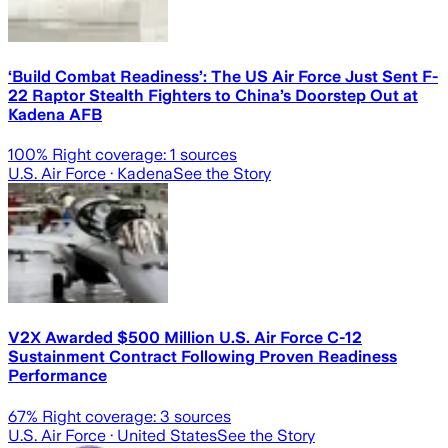
‘Build Combat Readiness’: The US Air Force Just Sent F-
22 Raptor Stealth Fighters to China’s Doorstep Out at
Kadena AFB
100
% Right coverage:
1
sources
U.S. Air Force
· Kadena
See the Story
V2X Awarded $500 Million U.S. Air Force C-12
Sustainment Contract Following Proven Readiness
Performance
67
% Right coverage:
3
sources
U.S. Air Force
· United States
See the Story