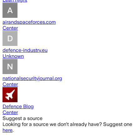
airandspaceforces.com
Center
defence-industry.eu
Unknown
nationalsecurityjournal.org
Center
Defence Blog
Center
Suggest a source
Looking for a source we don't already have? Suggest one
here
.