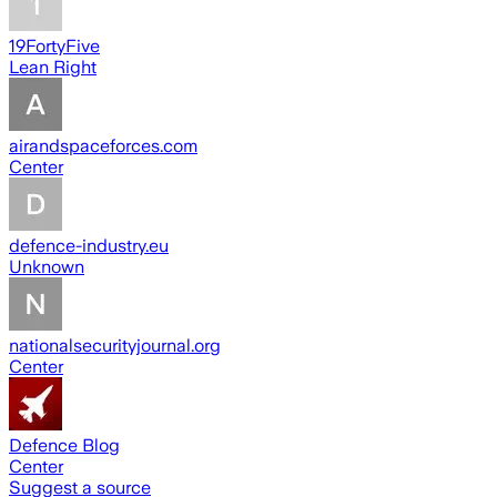
19FortyFive
Lean Right
airandspaceforces.com
Center
defence-industry.eu
Unknown
nationalsecurityjournal.org
Center
Defence Blog
Center
Suggest a source