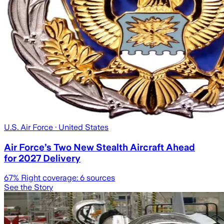
U.S. Air Force
· United States
Air Force’s Two New Stealth Aircraft Ahead
for 2027 Delivery
67
% Right coverage:
6
sources
See the Story