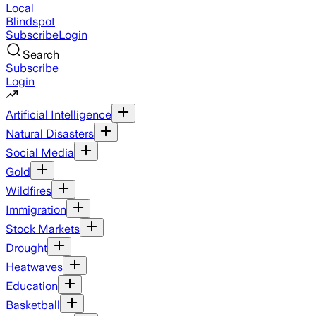
Local
Blindspot
Subscribe
Login
Search
Subscribe
Login
Artificial Intelligence
Natural Disasters
Social Media
Gold
Wildfires
Immigration
Stock Markets
Drought
Heatwaves
Education
Basketball