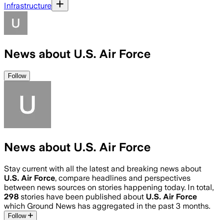
Infrastructure
News about U.S. Air Force
Follow
News about U.S. Air Force
Stay current with all the latest and breaking news about
U.S. Air Force
, compare headlines and perspectives
between news sources on stories happening today. In total,
298
stories have been published about
U.S. Air Force
which Ground News has aggregated in the past 3 months.
Follow