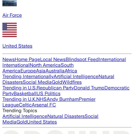
Air Force
United States
News
Home Page
Local News
Blindspot Feed
International
International
North America
South
America
Europe
Asia
Australia
Africa
Trending Internationally
Artificial Intelligence
Natural
Disasters
Social Media
Gold
Wildfires
Trending in U.S.
Republican Party
Donald Trump
Democratic
Party
Basketball
US Politics
Trending in U.K.
NHS
Andy Burnham
Premier
League
Celtic
Arsenal FC
Trending Topics
Artificial Intelligence
Natural Disasters
Social
Media
Gold
United States