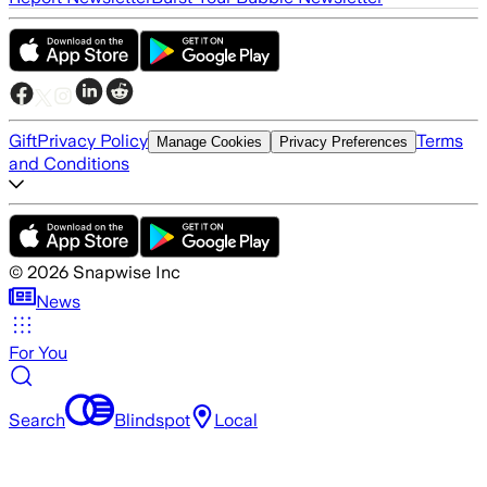
Gift
Privacy Policy
Terms
Manage Cookies
Privacy Preferences
and Conditions
©
2026
Snapwise Inc
News
For You
Search
Blindspot
Local