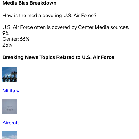
Media Bias Breakdown
How is the media covering
U.S. Air Force
?
U.S. Air Force often is covered by Center Media sources.
9%
Center: 66%
25%
Breaking News Topics Related to
U.S. Air Force
Military
Aircraft