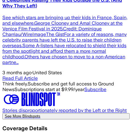
6 Celebrities Raising Their Kids Outside the U.S. (And
Why They Left)
See which stars are bringing up their kids in France, Spain,
and elsewhere.George Clooney and Amal Clooney at the
Venice Film Festival in 2025.Credit: Dominique
Charriau/WireImageThe GistFor a variety of reasons, many
celebrity parents have left the U.S. to raise their children
overseas.Some A-listers have relocated to shield their kids
from the spotlight and afford them a more normal
childhood.Others have chosen to move to a non-American
partne…
3 months ago
·
United States
Read Full Article
Think freely.
Subscribe and get full access to Ground
News
Subscriptions start at $9.99/year
Subscribe
Stories disproportionately reported by the Left or the Right
See More Blindspots
Coverage Details