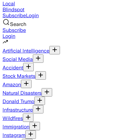
Local
Blindspot
Subscribe
Login
Search
Subscribe
Login
Artificial Intelligence
Social Media
Accident
Stock Markets
Amazon
Natural Disasters
Donald Trump
Infrastructure
Wildfires
Immigration
Instagram