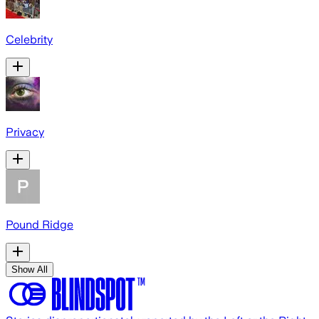
Celebrity
Privacy
Pound Ridge
Show All