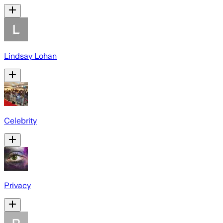
Lindsay Lohan
Celebrity
Privacy