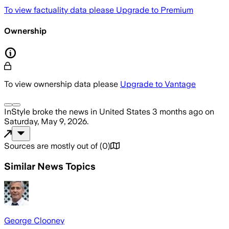
To view factuality data please
Upgrade to Premium
Ownership
To view ownership data please
Upgrade to Vantage
InStyle
broke the news
in United States
3 months ago
on
Saturday, May 9, 2026
.
Sources are mostly out of
(
0
)
Similar News Topics
George Clooney