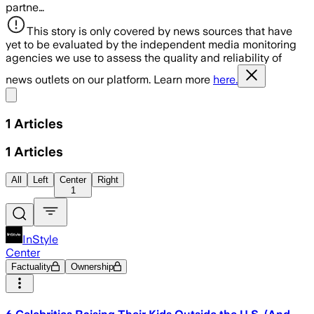
partne…
This story is only covered by news sources that have
yet to be evaluated by the independent media monitoring
agencies we use to assess the quality and reliability of
news outlets on our platform. Learn more
here.
Share menu
1
Articles
1
Articles
All
Left
Center
Right
1
InStyle
Center
Factuality
Ownership