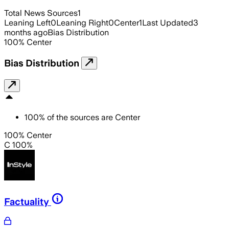
Total News Sources
1
Leaning Left
0
Leaning Right
0
Center
1
Last Updated
3
months ago
Bias Distribution
100
%
Center
Bias Distribution
100
%
of the sources are
Center
100% Center
C 100%
Factuality