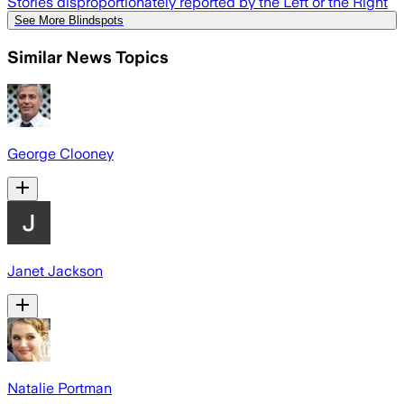
Stories disproportionately reported by the Left or the Right
See More Blindspots
Similar News Topics
George Clooney
Janet Jackson
Natalie Portman