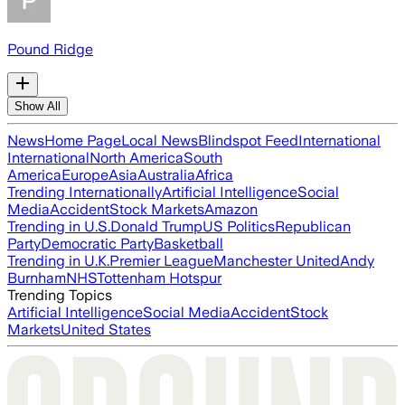
Pound Ridge
Show All
News
Home Page
Local News
Blindspot Feed
International
International
North America
South
America
Europe
Asia
Australia
Africa
Trending Internationally
Artificial Intelligence
Social
Media
Accident
Stock Markets
Amazon
Trending in U.S.
Donald Trump
US Politics
Republican
Party
Democratic Party
Basketball
Trending in U.K.
Premier League
Manchester United
Andy
Burnham
NHS
Tottenham Hotspur
Trending Topics
Artificial Intelligence
Social Media
Accident
Stock
Markets
United States