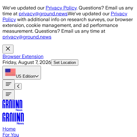
Skip to main content
We've updated our
Privacy Policy
. Questions? Email us any
time at
privacy@ground.news
We've updated our
Privacy
Policy
with additional info on research surveys, our browser
extension, cookie management, and ad performance
measurement. Questions? Email us any time at
privacy@ground.news
Browser Extension
Friday, August 7, 2026
Set Location
US
Edition
Home
For You