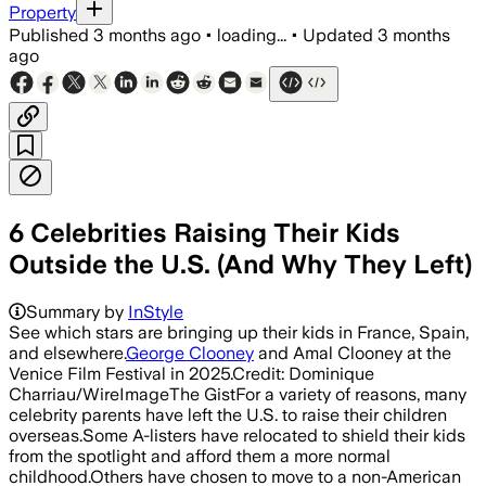
Property
Published
3 months ago
•
loading...
•
Updated
3 months
ago
6 Celebrities Raising Their Kids
Outside the U.S. (And Why They Left)
Summary by
InStyle
See which stars are bringing up their kids in France, Spain,
and elsewhere.
George Clooney
and Amal Clooney at the
Venice Film Festival in 2025.Credit: Dominique
Charriau/WireImageThe GistFor a variety of reasons, many
celebrity parents have left the U.S. to raise their children
overseas.Some A-listers have relocated to shield their kids
from the spotlight and afford them a more normal
childhood.Others have chosen to move to a non-American