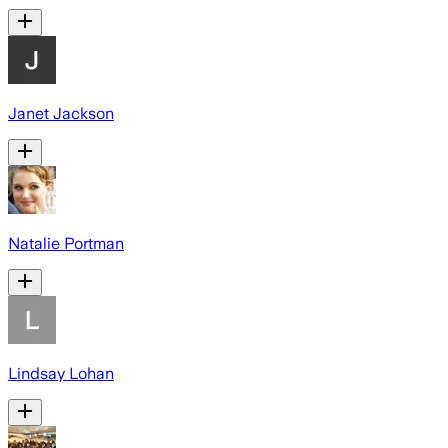
Janet Jackson
Natalie Portman
Lindsay Lohan