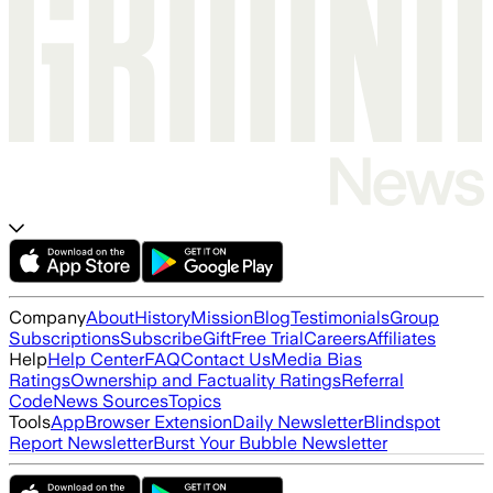
Company
About
History
Mission
Blog
Testimonials
Group
Subscriptions
Subscribe
Gift
Free Trial
Careers
Affiliates
Help
Help Center
FAQ
Contact Us
Media Bias
Ratings
Ownership and Factuality Ratings
Referral
Code
News Sources
Topics
Tools
App
Browser Extension
Daily Newsletter
Blindspot
Report Newsletter
Burst Your Bubble Newsletter