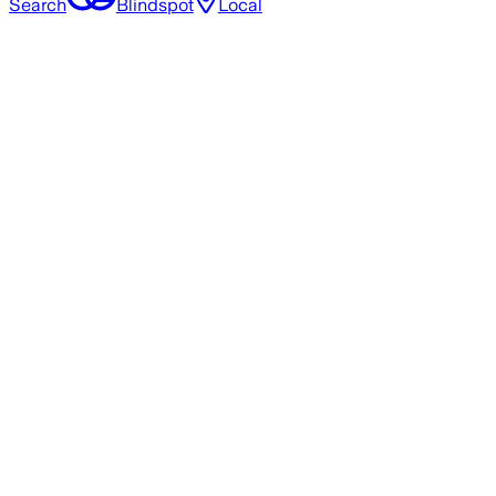
Search
Blindspot
Local