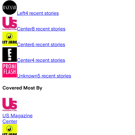
Left
4
recent stories
Center
8
recent stories
Center
6
recent stories
Center
4
recent stories
Unknown
5
recent stories
Covered Most By
US Magazine
Center