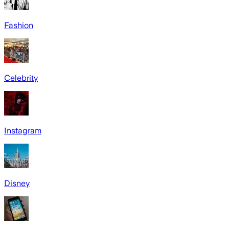
Fashion
Celebrity
Instagram
Disney