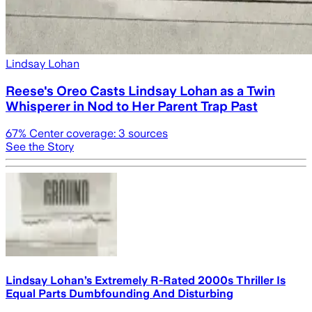
Lindsay Lohan
Reese's Oreo Casts Lindsay Lohan as a Twin
Whisperer in Nod to Her Parent Trap Past
67
% Center coverage:
3
sources
See the Story
Lindsay Lohan’s Extremely R-Rated 2000s Thriller Is
Equal Parts Dumbfounding And Disturbing