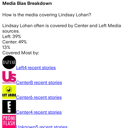
Media Bias Breakdown
How is the media covering
Lindsay Lohan
?
Lindsay Lohan often is covered by Center and Left Media
sources.
Left: 39%
Center: 49%
13%
Covered Most by:
Left
4
recent stories
Center
8
recent stories
Center
6
recent stories
Center
4
recent stories
Unknown
5
recent stories