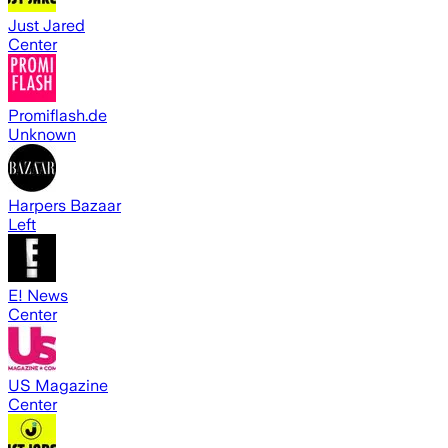
Just Jared
Center
Promiflash.de
Unknown
Harpers Bazaar
Left
E! News
Center
US Magazine
Center