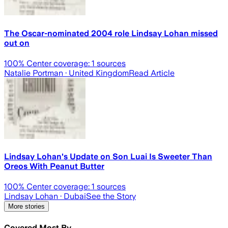
The Oscar-nominated 2004 role Lindsay Lohan missed
out on
100
% Center coverage:
1
sources
Natalie Portman
· United Kingdom
Read Article
Lindsay Lohan's Update on Son Luai Is Sweeter Than
Oreos With Peanut Butter
100
% Center coverage:
1
sources
Lindsay Lohan
· Dubai
See the Story
More stories
Covered Most By