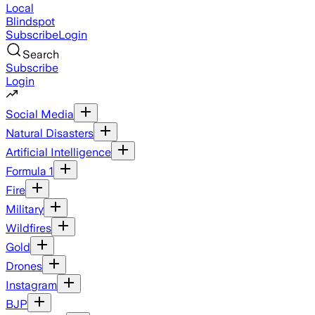
Local
Blindspot
Subscribe
Login
Search
Subscribe
Login
Social Media
Natural Disasters
Artificial Intelligence
Formula 1
Fire
Military
Wildfires
Gold
Drones
Instagram
BJP