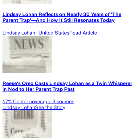
Lindsay Lohan Reflects on Nearly 30 Years of 'The
Parent Trap'—And How It Still Resonates Today
Lindsay Lohan
· United States
Read Article
Reese's Oreo Casts Lindsay Lohan as a Twin Whisperer
in Nod to Her Parent Trap Past
67
% Center coverage:
3
sources
Lindsay Lohan
See the Story