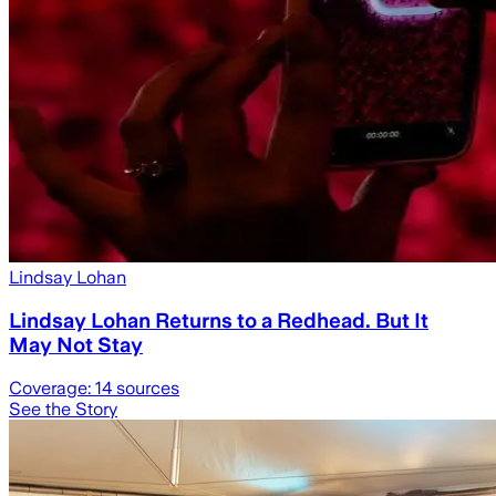
Lindsay Lohan
Lindsay Lohan Returns to a Redhead. But It
May Not Stay
Coverage:
14
sources
See the Story