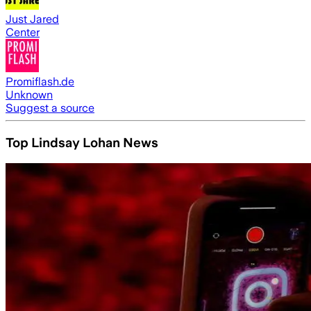
Just Jared
Center
Promiflash.de
Unknown
Suggest a source
Top Lindsay Lohan News