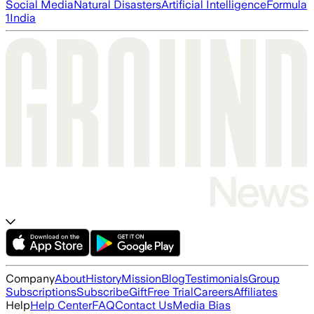
Social Media
Natural Disasters
Artificial Intelligence
Formula
1
India
Company
About
History
Mission
Blog
Testimonials
Group
Subscriptions
Subscribe
Gift
Free Trial
Careers
Affiliates
Help
Help Center
FAQ
Contact Us
Media Bias