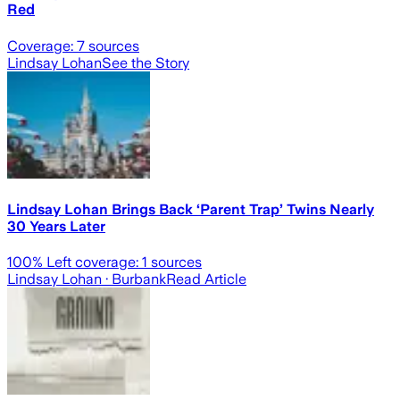
Red
Coverage:
7
sources
Lindsay Lohan
See the Story
Lindsay Lohan Brings Back ‘Parent Trap’ Twins Nearly
30 Years Later
100
% Left coverage:
1
sources
Lindsay Lohan
· Burbank
Read Article