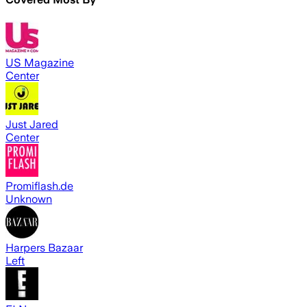
US Magazine
Center
Just Jared
Center
Promiflash.de
Unknown
Harpers Bazaar
Left