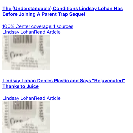
The (Understandable) Conditions Lindsay Lohan Has
Before Joining A Parent Trap Sequel
100
% Center coverage:
1
sources
Lindsay Lohan
Read Article
Lindsay Lohan Denies Plastic and Says "Rejuvenated"
Thanks to Juice
Lindsay Lohan
Read Article