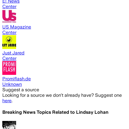
E! News
Center
US Magazine
Center
Just Jared
Center
Promiflash.de
Unknown
Suggest a source
Looking for a source we don't already have? Suggest one
here
.
Breaking News Topics Related to
Lindsay Lohan