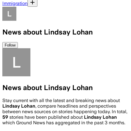
Immigration
News about Lindsay Lohan
Follow
News about Lindsay Lohan
Stay current with all the latest and breaking news about
Lindsay Lohan
, compare headlines and perspectives
between news sources on stories happening today. In total,
59
stories have been published about
Lindsay Lohan
which Ground News has aggregated in the past 3 months.