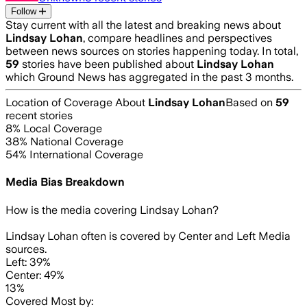
Follow
Stay current with all the latest and breaking news about
Lindsay Lohan
, compare headlines and perspectives
between news sources on stories happening today. In total,
59
stories have been published about
Lindsay Lohan
which Ground News has aggregated in the past 3 months.
Location of Coverage About
Lindsay Lohan
Based on
59
recent stories
8
% Local Coverage
38
% National Coverage
54
% International Coverage
Media Bias Breakdown
How is the media covering
Lindsay Lohan
?
Lindsay Lohan often is covered by Center and Left Media
sources.
Left: 39%
Center: 49%
13%
Covered Most by: