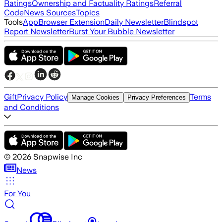
Ratings
Ownership and Factuality Ratings
Referral
Code
News Sources
Topics
Tools
App
Browser Extension
Daily Newsletter
Blindspot
Report Newsletter
Burst Your Bubble Newsletter
Gift
Privacy Policy
Terms
Manage Cookies
Privacy Preferences
and Conditions
©
2026
Snapwise Inc
News
For You