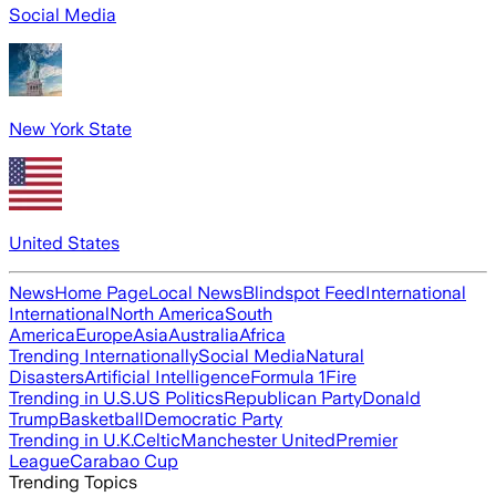
Social Media
New York State
United States
News
Home Page
Local News
Blindspot Feed
International
International
North America
South
America
Europe
Asia
Australia
Africa
Trending Internationally
Social Media
Natural
Disasters
Artificial Intelligence
Formula 1
Fire
Trending in U.S.
US Politics
Republican Party
Donald
Trump
Basketball
Democratic Party
Trending in U.K.
Celtic
Manchester United
Premier
League
Carabao Cup
Trending Topics