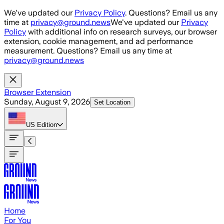
Skip to main content
We've updated our
Privacy Policy
. Questions? Email us any
time at
privacy@ground.news
We've updated our
Privacy
Policy
with additional info on research surveys, our browser
extension, cookie management, and ad performance
measurement. Questions? Email us any time at
privacy@ground.news
Browser Extension
Sunday, August 9, 2026
Set Location
US
Edition
Home
For You