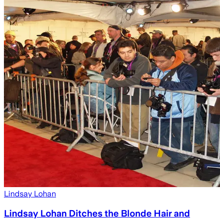
Lindsay Lohan
Lindsay Lohan Ditches the Blonde Hair and