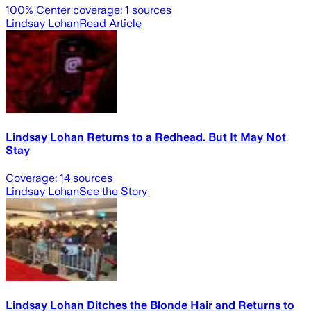
100
% Center coverage:
1
sources
Lindsay Lohan
Read Article
Lindsay Lohan Returns to a Redhead. But It May Not
Stay
Coverage:
14
sources
Lindsay Lohan
See the Story
Lindsay Lohan Ditches the Blonde Hair and Returns to