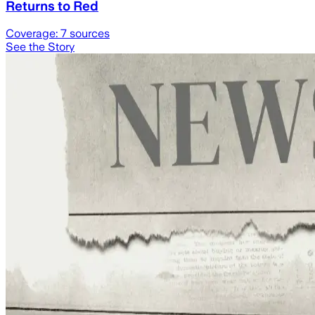
Returns to Red
Coverage:
7
sources
See the Story