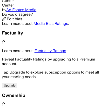
Center
Center
by
Ad Fontes Media
Do you disagree?
Edit bias
Learn more about
Media Bias Ratings
.
Factuality
Learn more about
Factuality Ratings
Reveal Factuality Ratings by upgrading to a Premium
account.
Tap Upgrade to explore subscription options to meet all
your reading needs.
Upgrade
Ownership