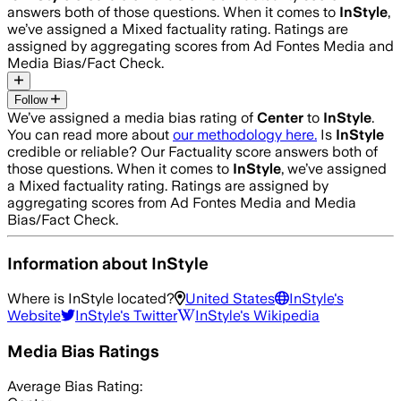
answers both of those questions. When it comes to
InStyle
,
we’ve assigned a
Mixed
factuality rating. Ratings are
assigned by aggregating scores from Ad Fontes Media and
Media Bias/Fact Check.
Follow
We’ve assigned a media bias rating of
Center
to
InStyle
.
You can read more about
our methodology here.
Is
InStyle
credible or reliable? Our Factuality score answers both of
those questions. When it comes to
InStyle
, we’ve assigned
a
Mixed
factuality rating. Ratings are assigned by
aggregating scores from Ad Fontes Media and Media
Bias/Fact Check.
Information about
InStyle
Where is
InStyle
located?
United States
InStyle
's
Website
InStyle
's Twitter
InStyle
's Wikipedia
Media Bias Ratings
Average
Bias Rating: