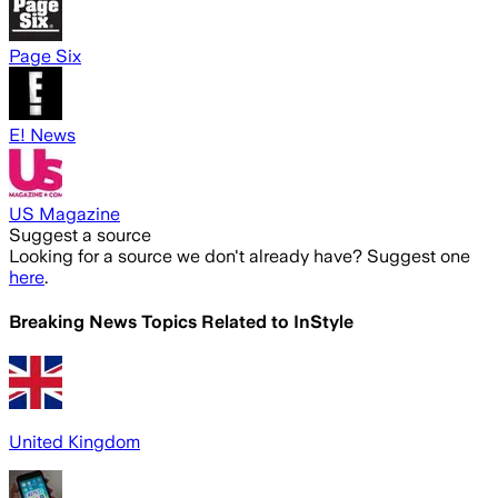
Page Six
E! News
US Magazine
Suggest a source
Looking for a source we don't already have? Suggest one
here
.
Breaking News Topics Related to
InStyle
United Kingdom