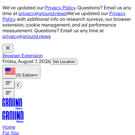
Skip to main content
We've updated our
Privacy Policy
. Questions? Email us any
time at
privacy@ground.news
We've updated our
Privacy
Policy
with additional info on research surveys, our browser
extension, cookie management, and ad performance
measurement. Questions? Email us any time at
privacy@ground.news
Browser Extension
Friday, August 7, 2026
Set Location
US
Edition
Home
For You