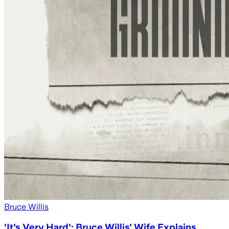
Bruce Willis
'It's Very Hard': Bruce Willis' Wife Explains