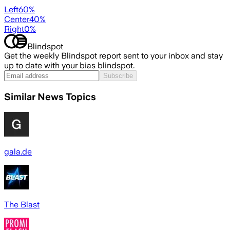
Left
60
%
Center
40
%
Right
0
%
Blindspot
Get the weekly Blindspot report sent to your inbox and stay
up to date with your bias blindspot.
Subscribe
Similar News Topics
gala.de
The Blast