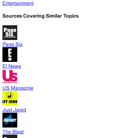
Entertainment
Sources Covering Similar Topics
Page Six
E! News
US Magazine
Just Jared
The Blast