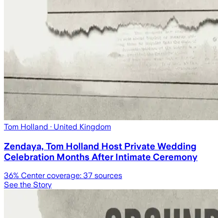
Tom Holland
· United Kingdom
Zendaya, Tom Holland Host Private Wedding
Celebration Months After Intimate Ceremony
36
% Center coverage:
37
sources
See the Story