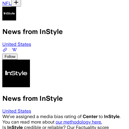
NFL
News from InStyle
United States
Follow
News from InStyle
United States
We’ve assigned a media bias rating of
Center
to
InStyle
.
You can read more about
our methodology here.
Is
InStyle
credible or reliable? Our Factuality score