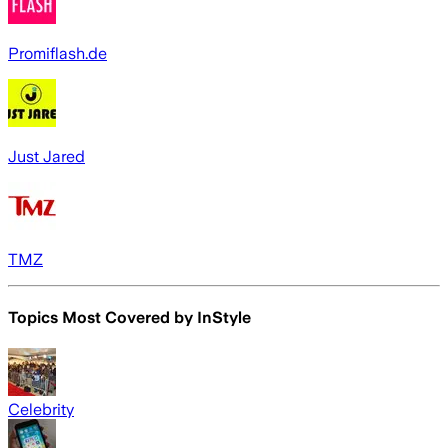
Promiflash.de
Just Jared
TMZ
Topics Most Covered by
InStyle
Celebrity