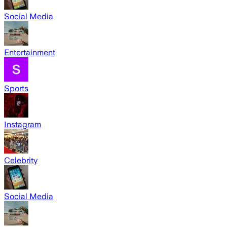
Social Media
Entertainment
Sports
Instagram
Celebrity
Social Media