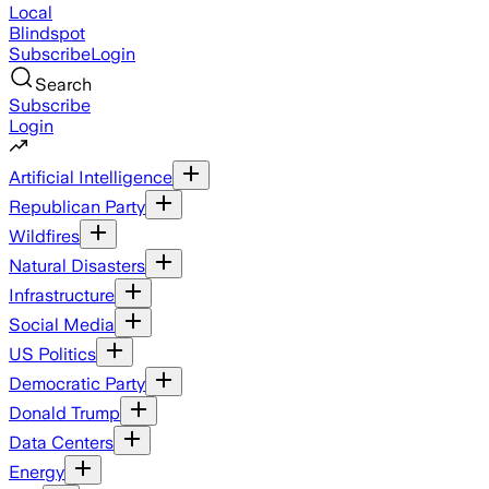
Local
Blindspot
Subscribe
Login
Search
Subscribe
Login
Artificial Intelligence
Republican Party
Wildfires
Natural Disasters
Infrastructure
Social Media
US Politics
Democratic Party
Donald Trump
Data Centers
Energy