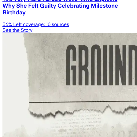
Why She Felt Guilty Celebrating Milestone
Birthday
56
% Left coverage:
16
sources
See the Story