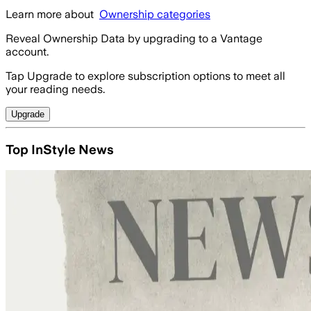
Learn more about
Ownership categories
Reveal Ownership Data by upgrading to a Vantage
account.
Tap Upgrade to explore subscription options to meet all
your reading needs.
Upgrade
Top InStyle News