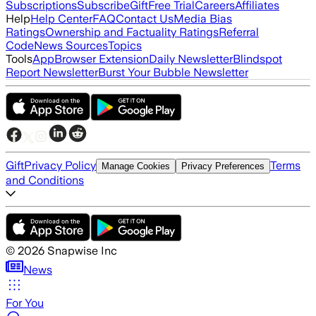
Subscriptions
Subscribe
Gift
Free Trial
Careers
Affiliates
Help
Help Center
FAQ
Contact Us
Media Bias
Ratings
Ownership and Factuality Ratings
Referral
Code
News Sources
Topics
Tools
App
Browser Extension
Daily Newsletter
Blindspot
Report Newsletter
Burst Your Bubble Newsletter
Gift
Privacy Policy
Terms
Manage Cookies
Privacy Preferences
and Conditions
©
2026
Snapwise Inc
News
For You