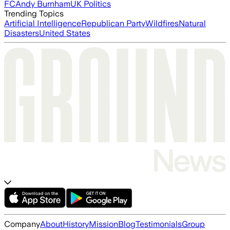
FC
Andy Burnham
UK Politics
Trending Topics
Artificial Intelligence
Republican Party
Wildfires
Natural
Disasters
United States
Company
About
History
Mission
Blog
Testimonials
Group