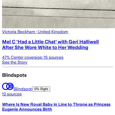
Victoria Beckham
· United Kingdom
Mel C 'Had a Little Chat' with Geri Halliwell
After She Wore White to Her Wedding
47
% Center coverage:
15
sources
See the Story
Blindspots
Blindspot:
0% Right
12
sources
Where Is New Royal Baby in Line to Throne as Princess
Eugenie Announces Birth