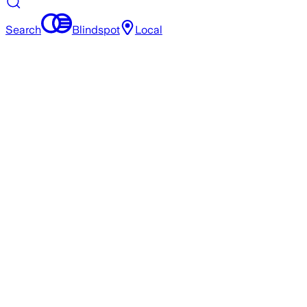
Search
Blindspot
Local