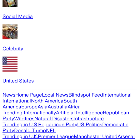
Social Media
Celebrity
United States
News
Home Page
Local News
Blindspot Feed
International
International
North America
South
America
Europe
Asia
Australia
Africa
Trending Internationally
Artificial Intelligence
Republican
Party
Wildfires
Natural Disasters
Infrastructure
Trending in U.S.
Republican Party
US Politics
Democratic
Party
Donald Trump
NFL
Trending in U.K.
Premier League
Manchester United
Arsenal