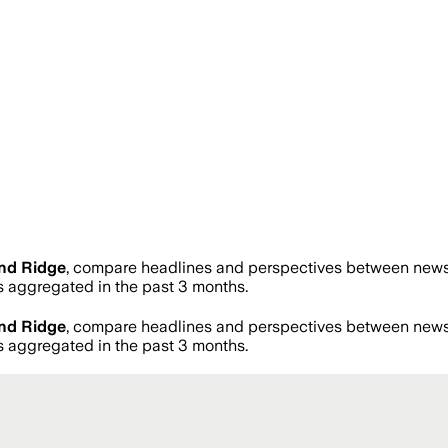
nd Ridge
, compare headlines and perspectives between news s
aggregated in the past 3 months.
nd Ridge
, compare headlines and perspectives between news s
aggregated in the past 3 months.