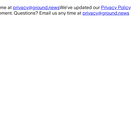
ime at
privacy@ground.news
We've updated our
Privacy Policy
ment. Questions? Email us any time at
privacy@ground.news