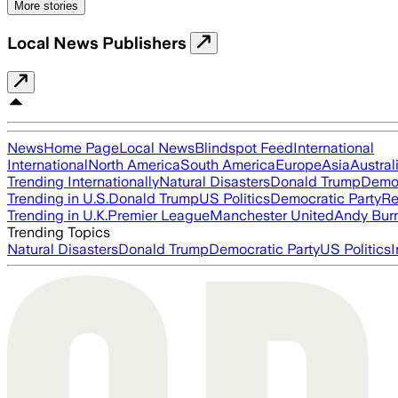
More stories
Local News Publishers
News
Home Page
Local News
Blindspot Feed
International
International
North America
South America
Europe
Asia
Austral
Trending Internationally
Natural Disasters
Donald Trump
Democ
Trending in U.S.
Donald Trump
US Politics
Democratic Party
Re
Trending in U.K.
Premier League
Manchester United
Andy Bur
Trending Topics
Natural Disasters
Donald Trump
Democratic Party
US Politics
I