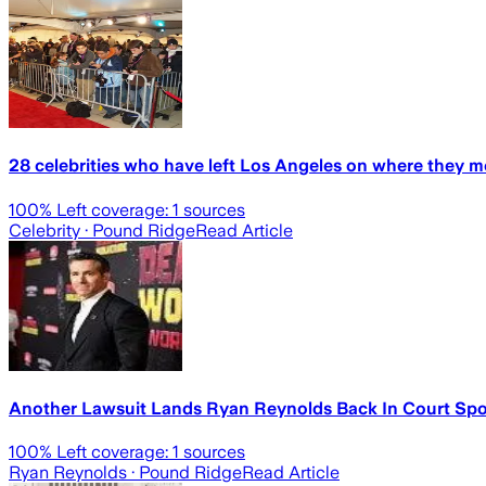
28 celebrities who have left Los Angeles on where they m
100
% Left coverage:
1
sources
Celebrity
· Pound Ridge
Read Article
Another Lawsuit Lands Ryan Reynolds Back In Court Spo
100
% Left coverage:
1
sources
Ryan Reynolds
· Pound Ridge
Read Article