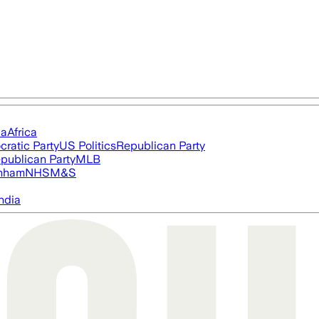
ia
Africa
ratic Party
US Politics
Republican Party
publican Party
MLB
nham
NHS
M&S
ndia