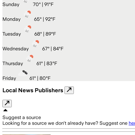
Sunday
70
° |
91°F
Monday
65
° |
92°F
Tuesday
68
° |
89°F
Wednesday
67
° |
84°F
Thursday
61
° |
83°F
Friday
61
° |
80°F
Local News Publishers
Suggest a source
Looking for a source we don't already have? Suggest one
he