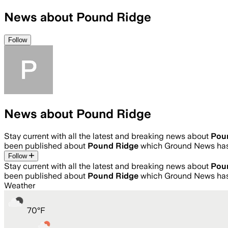
News about Pound Ridge
Follow
News about Pound Ridge
Stay current with all the latest and breaking news about
Pou
been published about
Pound Ridge
which Ground News has 
Follow
Stay current with all the latest and breaking news about
Pou
been published about
Pound Ridge
which Ground News has 
Weather
70
°
F