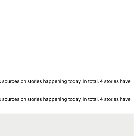
ources on stories happening today. In total,
4
stories have
ources on stories happening today. In total,
4
stories have