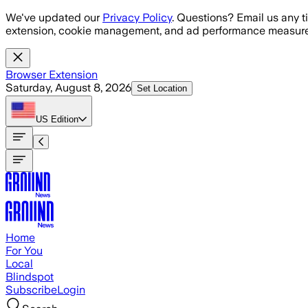
Skip to main content
We've updated our
Privacy Policy
. Questions? Email us any t
extension, cookie management, and ad performance measure
Browser Extension
Saturday, August 8, 2026
Set Location
US
Edition
Home
For You
Local
Blindspot
Subscribe
Login