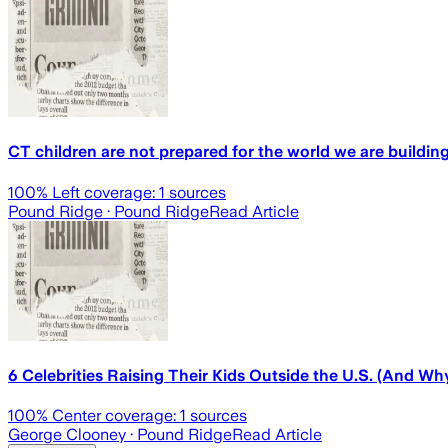
CT children are not prepared for the world we are buildin
100
% Left coverage:
1
sources
Pound Ridge
· Pound Ridge
Read Article
6 Celebrities Raising Their Kids Outside the U.S. (And Wh
100
% Center coverage:
1
sources
George Clooney
· Pound Ridge
Read Article