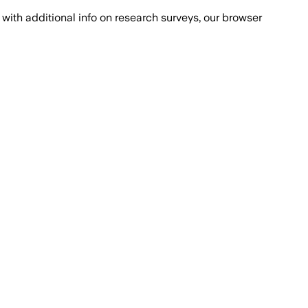
with additional info on research surveys, our browser