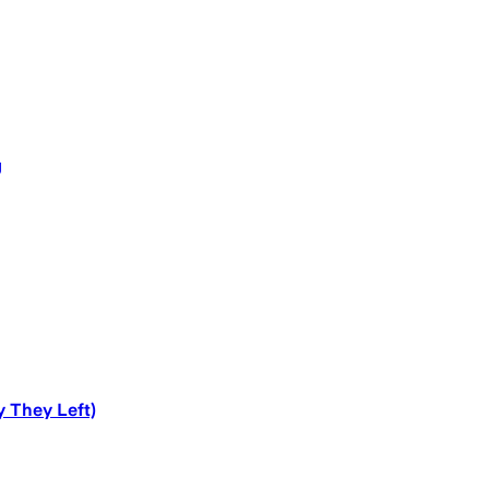
g
y They Left)