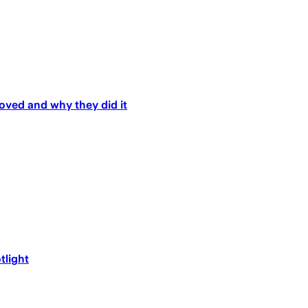
oved and why they did it
tlight