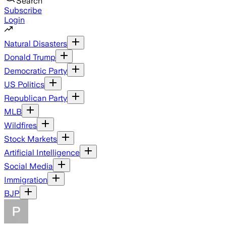
Search
Subscribe
Login
Natural Disasters
Donald Trump
Democratic Party
US Politics
Republican Party
MLB
Wildfires
Stock Markets
Artificial Intelligence
Social Media
Immigration
BJP