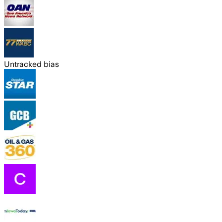
Untracked bias