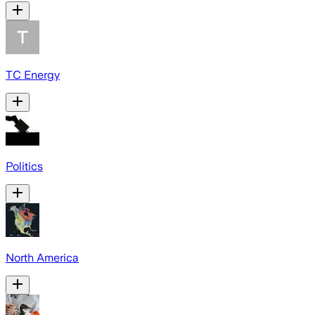
TC Energy
Politics
North America