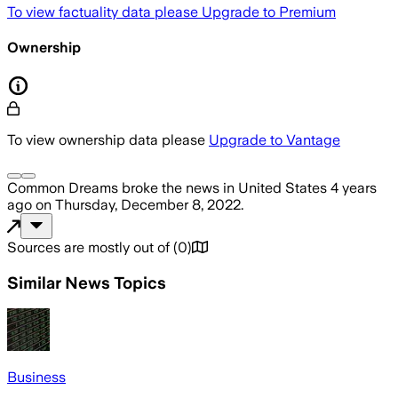
To view factuality data please
Upgrade to Premium
Ownership
To view ownership data please
Upgrade to Vantage
Common Dreams
broke the news
in United States
4 years
ago
on
Thursday, December 8, 2022
.
Sources are mostly out of
(
0
)
Similar News Topics
Business