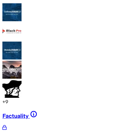
+
9
Factuality