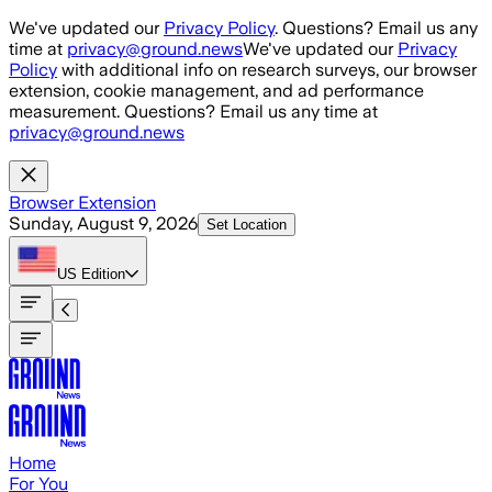
Skip to main content
We've updated our
Privacy Policy
. Questions? Email us any
time at
privacy@ground.news
We've updated our
Privacy
Policy
with additional info on research surveys, our browser
extension, cookie management, and ad performance
measurement. Questions? Email us any time at
privacy@ground.news
Browser Extension
Sunday, August 9, 2026
Set Location
US
Edition
Home
For You