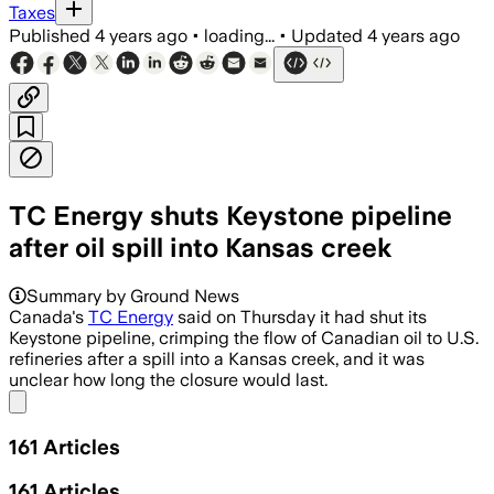
Taxes
Published
4 years ago
•
loading...
•
Updated
4 years ago
TC Energy shuts Keystone pipeline
after oil spill into Kansas creek
Summary by Ground News
Canada's
TC Energy
said on Thursday it had shut its
Keystone pipeline, crimping the flow of Canadian oil to U.S.
refineries after a spill into a Kansas creek, and it was
unclear how long the closure would last.
Share menu
161
Articles
161
Articles