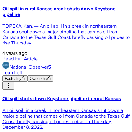
Oil spill in rural Kansas creek shuts down Keystone
pipeline
TOPEKA, Kan. — An oil spill in a creek in northeastern
Kansas shut down a major pipeline that carries oil from
Canada to the Texas Gulf Coast, briefly causing oil prices to
rise Thursday.
4 years ago
Read Full Article
National Observer
Lean Left
Factuality
Ownership
Oil spill shuts down Keystone pipeline in rural Kansas
An oil spill in a creek in northeastern Kansas shut down a
major pipeline that carries oil from Canada to the Texas Gulf
Coast, briefly causing oil prices to rise on Thursday,
December 8, 2022.