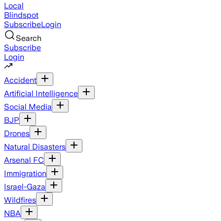
Local
Blindspot
Subscribe
Login
Search
Subscribe
Login
Accident
Artificial Intelligence
Social Media
BJP
Drones
Natural Disasters
Arsenal FC
Immigration
Israel-Gaza
Wildfires
NBA