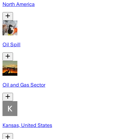
North America
Oil Spill
Oil and Gas Sector
Kansas, United States