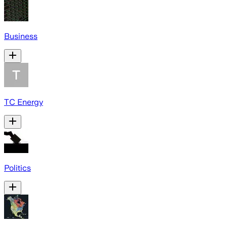
Business
TC Energy
Politics