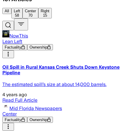
All
Left
Center
Right
58
70
15
NowThis
Lean Left
Factuality
Ownership
Oil Spill in Rural Kansas Creek Shuts Down Keystone
Pipeline
The estimated spill’s size at about 14,000 barrels.
4 years ago
Read Full Article
Mid Florida Newspapers
Center
Factuality
Ownership