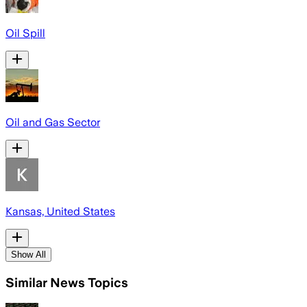
Oil Spill
Oil and Gas Sector
Kansas, United States
Show All
Similar News Topics