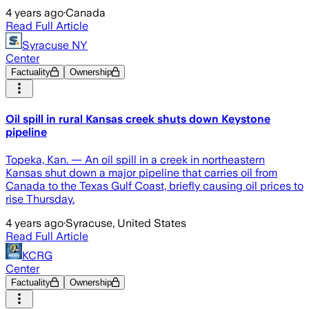
4 years ago
·
Canada
Read Full Article
Syracuse NY
Center
Factuality
Ownership
Oil spill in rural Kansas creek shuts down Keystone
pipeline
Topeka, Kan. — An oil spill in a creek in northeastern
Kansas shut down a major pipeline that carries oil from
Canada to the Texas Gulf Coast, briefly causing oil prices to
rise Thursday.
4 years ago
·
Syracuse, United States
Read Full Article
KCRG
Center
Factuality
Ownership