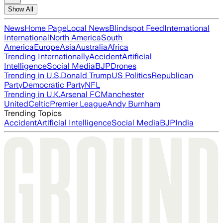
Show All
News
Home Page
Local News
Blindspot Feed
International
International
North America
South
America
Europe
Asia
Australia
Africa
Trending Internationally
Accident
Artificial
Intelligence
Social Media
BJP
Drones
Trending in U.S.
Donald Trump
US Politics
Republican
Party
Democratic Party
NFL
Trending in U.K.
Arsenal FC
Manchester
United
Celtic
Premier League
Andy Burnham
Trending Topics
Accident
Artificial Intelligence
Social Media
BJP
India