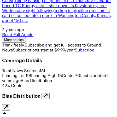
Coast, briefly causing oil prices to rise Thursday. Canada-
based TC Energy said it shut down its Keystone system
Wednesday night following a drop in pipeline pressure. It
said oil spilled into a creek in Washington County, Kansas,
about 150 m…
4 years ago
Read Full Article
More articles
Think freely.
Subscribe and get full access to Ground
News
Subscriptions start at $9.99/year
Subscribe
Coverage Details
Total News Sources
161
Leaning Left
58
Leaning Right
15
Center
70
Last Updated
4
years ago
Bias Distribution
49
%
Center
Bias Distribution