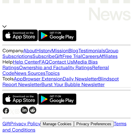
Company
About
History
Mission
Blog
Testimonials
Group
Subscriptions
Subscribe
Gift
Free Trial
Careers
Affiliates
Help
Help Center
FAQ
Contact Us
Media Bias
Ratings
Ownership and Factuality Ratings
Referral
Code
News Sources
Topics
Tools
App
Browser Extension
Daily Newsletter
Blindspot
Report Newsletter
Burst Your Bubble Newsletter
Gift
Privacy Policy
Terms
Manage Cookies
Privacy Preferences
and Conditions