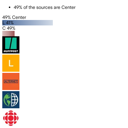
49
%
of the sources are
Center
49% Center
L 41%
C 49%