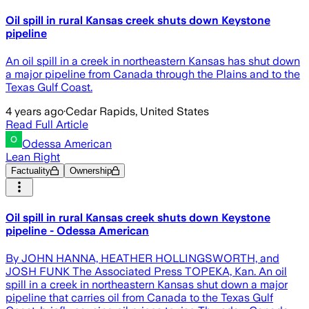
Oil spill in rural Kansas creek shuts down Keystone
pipeline
An oil spill in a creek in northeastern Kansas has shut down
a major pipeline from Canada through the Plains and to the
Texas Gulf Coast.
4 years ago
·
Cedar Rapids, United States
Read Full Article
Odessa American
Lean Right
Factuality
Ownership
Oil spill in rural Kansas creek shuts down Keystone
pipeline - Odessa American
By JOHN HANNA, HEATHER HOLLINGSWORTH, and
JOSH FUNK The Associated Press TOPEKA, Kan. An oil
spill in a creek in northeastern Kansas shut down a major
pipeline that carries oil from Canada to the Texas Gulf