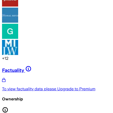
+
12
Factuality
To view factuality data please
Upgrade to Premium
Ownership