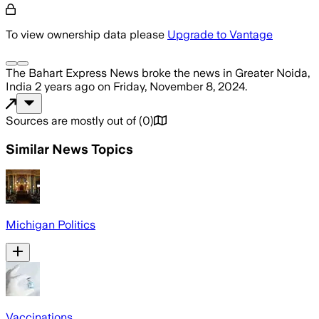
To view ownership data please
Upgrade to Vantage
The Bahart Express News
broke the news
in Greater Noida,
India
2 years ago
on
Friday, November 8, 2024
.
Sources are mostly out of
(
0
)
Similar News Topics
Michigan Politics
Vaccinations