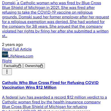
Domski, a Catholic woman who was fired by Blue Cross
Blue Shield of Michigan in 2021. She was fired after
refusing to take the COVID-19 vaccine on religious
grounds. Domski sued her former employer after her request
for a religious exemption was denied. She had worked for
the company for 38 years. She argued that the company
violated her rights by firing her after she submitted a written
st…
2 years ago
Read Full Article
LifeNews.com
Right
Factuality
Ownership
Catholic Who Blue Cross Fired for Refusing COVID
Vaccination Wins $12 Million
A federal jury has awarded a record $12 million verdict to a
Catholic woman fired by the health insurance company
Blue Cross Blue Shield of Michigan for refusing