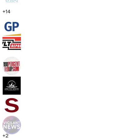
+
14
+
2