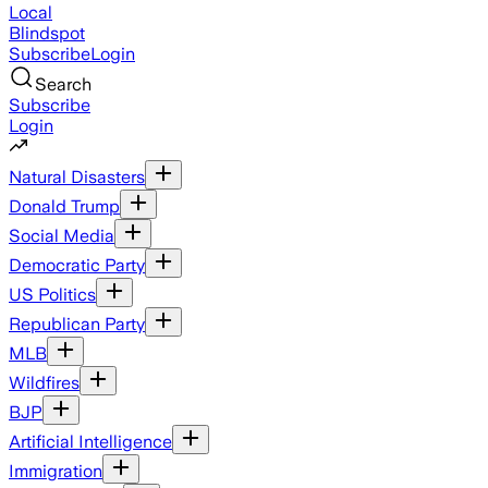
Local
Blindspot
Subscribe
Login
Search
Subscribe
Login
Natural Disasters
Donald Trump
Social Media
Democratic Party
US Politics
Republican Party
MLB
Wildfires
BJP
Artificial Intelligence
Immigration