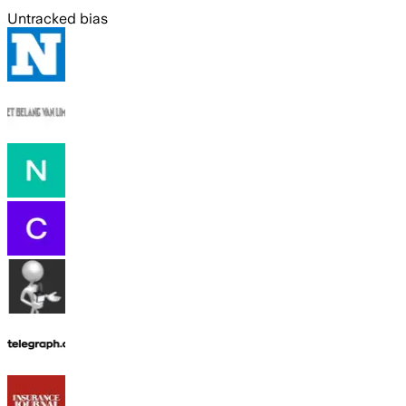
Untracked bias