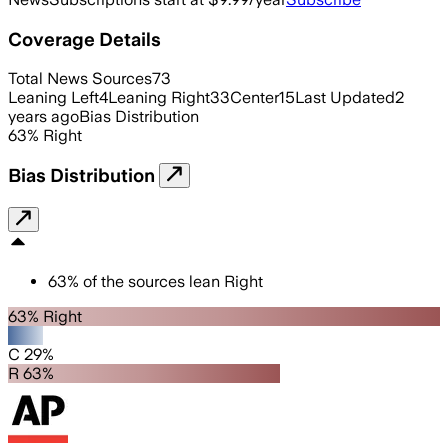
Coverage Details
Total News Sources
73
Leaning Left
4
Leaning Right
33
Center
15
Last Updated
2
years ago
Bias Distribution
63
%
Right
Bias Distribution
63
%
of the sources lean
Right
63% Right
C 29%
R 63%