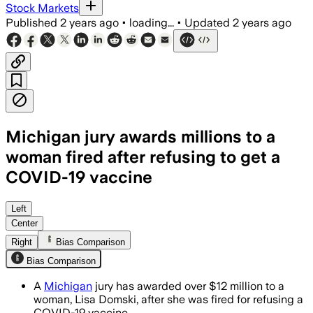
Stock Markets
Published
2 years ago
•
loading...
•
Updated
2 years ago
Michigan jury awards millions to a
woman fired after refusing to get a
COVID-19 vaccine
Left
Center
Right
Bias Comparison
Bias Comparison
A
Michigan
jury has awarded over $12 million to a
woman, Lisa Domski, after she was fired for refusing a
COVID-19 vaccine.