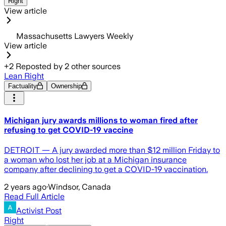
Right
View article
Massachusetts Lawyers Weekly
View article
+
2
Reposted by
2
other sources
Lean Right
Factuality
Ownership
Michigan jury awards millions to woman fired after
refusing to get COVID-19 vaccine
DETROIT — A jury awarded more than $12 million Friday to
a woman who lost her job at a Michigan insurance
company after declining to get a COVID-19 vaccination.
2 years ago
·
Windsor, Canada
Read Full Article
Activist Post
Right