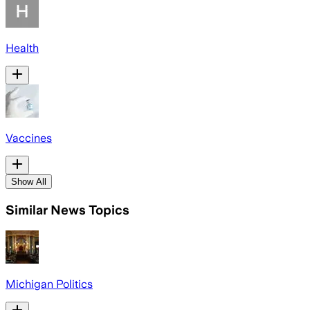
Health
Vaccines
Show All
Similar News Topics
Michigan Politics