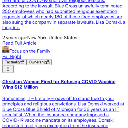
the harmful COVID-19 shot over religious reasons.
According to the lawsuit, Blue Cross unlawfully terminated
250 employees who had submitted religious exemption
requests, of which nearly 180 of those fired employees are
also suing the company in separate lawsuits. Lisa Domski, a
longtim…
2 years ago
·
New York, United States
Read Full Article
Focus on the Family
Far Right
Factuality
Ownership
Christian Woman Fired for Refusing COVID Vaccine
Wins $12 Million
Sometimes, it – literally – pays off to stand true to your
principles and religious convictions. Lisa Domski worked at
Blue Cross Blue Shield of Michigan for 38 years as an IT
specialist. When the insurance company imposed a
COVID-19 vaccine mandate on its employees, Domski
requested a religious exemption from the insurance