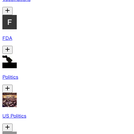
FDA
Politics
US Politics