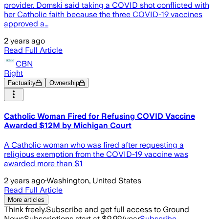
provider. Domski said taking a COVID shot conflicted with
her Catholic faith because the three COVID-19 vaccines
approved a…
2 years ago
Read Full Article
CBN
Right
Factuality
Ownership
Catholic Woman Fired for Refusing COVID Vaccine
Awarded $12M by Michigan Court
A Catholic woman who was fired after requesting a
religious exemption from the COVID-19 vaccine was
awarded more than $1
2 years ago
·
Washington, United States
Read Full Article
More articles
Think freely.
Subscribe and get full access to Ground
News
Subscriptions start at $9.99/year
Subscribe