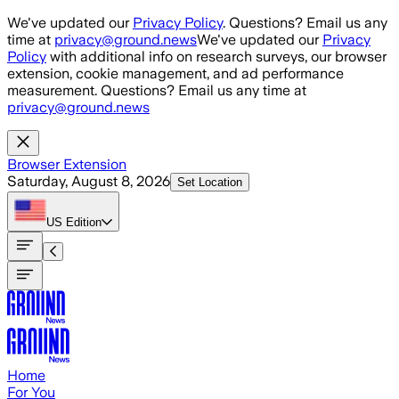
Skip to main content
We've updated our
Privacy Policy
. Questions? Email us any
time at
privacy@ground.news
We've updated our
Privacy
Policy
with additional info on research surveys, our browser
extension, cookie management, and ad performance
measurement. Questions? Email us any time at
privacy@ground.news
Browser Extension
Saturday, August 8, 2026
Set Location
US
Edition
Home
For You