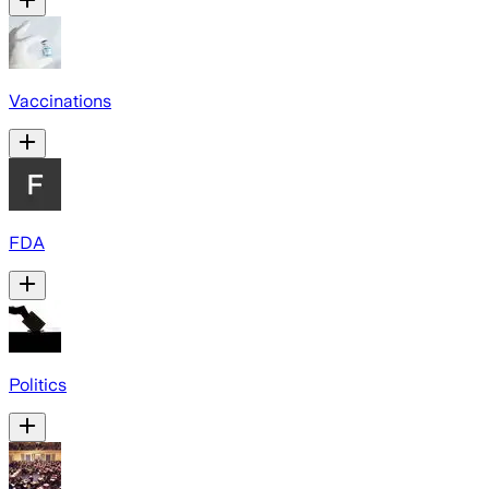
Vaccinations
FDA
Politics