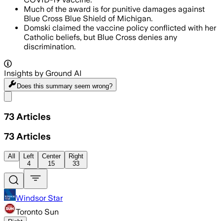
Much of the award is for punitive damages against
Blue Cross Blue Shield of Michigan.
Domski claimed the vaccine policy conflicted with her
Catholic beliefs, but Blue Cross denies any
discrimination.
Insights by Ground AI
Does this summary
seem wrong?
Share menu
73
Articles
73
Articles
All
Left
Center
Right
4
15
33
Windsor Star
Toronto Sun