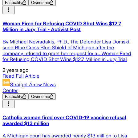
Factuality
Ownership
Woman Fired for Refusing COVID Shot Wins $12.7
Million in Jury Trial - Activist Post
By Michael Nevradakis, Ph.D., The Defender Lisa Domski
sued Blue Cross Blue Shield of Michigan after the
company refused to grant her request for a... Woman Fired
for Refusing COVID Shot Wins $12.7 Million in Jury Trial
2 years ago
Read Full Article
Straight Arrow News
Center
Factuality
Ownership
Catholic woman fired over COVID-19 vaccine refusal
awarded $13 million
A Michigan court has awarded nearly $13 million to Lisa