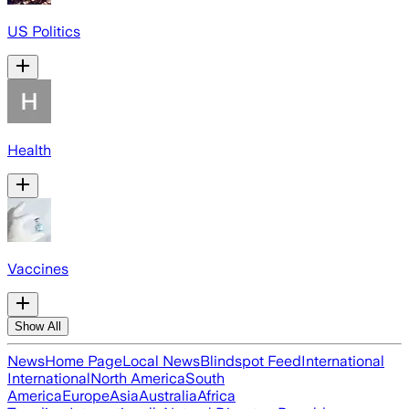
US Politics
Health
Vaccines
Show All
News
Home Page
Local News
Blindspot Feed
International
International
North America
South
America
Europe
Asia
Australia
Africa