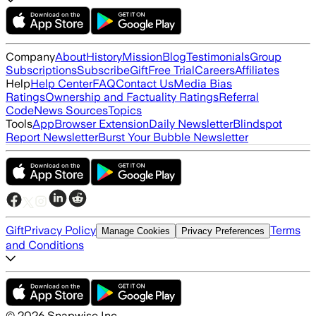
Company
About
History
Mission
Blog
Testimonials
Group
Subscriptions
Subscribe
Gift
Free Trial
Careers
Affiliates
Help
Help Center
FAQ
Contact Us
Media Bias
Ratings
Ownership and Factuality Ratings
Referral
Code
News Sources
Topics
Tools
App
Browser Extension
Daily Newsletter
Blindspot
Report Newsletter
Burst Your Bubble Newsletter
Gift
Privacy Policy
Terms
Manage Cookies
Privacy Preferences
and Conditions
©
2026
Snapwise Inc