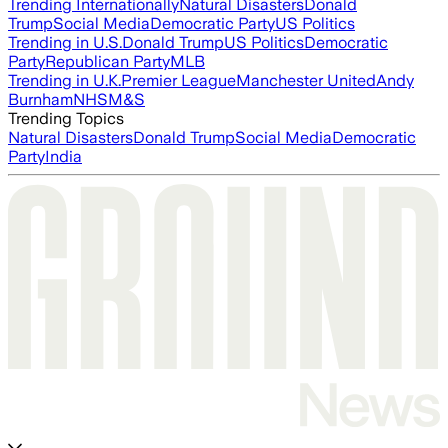
Trending Internationally
Natural Disasters
Donald
Trump
Social Media
Democratic Party
US Politics
Trending in U.S.
Donald Trump
US Politics
Democratic
Party
Republican Party
MLB
Trending in U.K.
Premier League
Manchester United
Andy
Burnham
NHS
M&S
Trending Topics
Natural Disasters
Donald Trump
Social Media
Democratic
Party
India