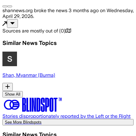
shannews.org
broke the news
3 months ago
on
Wednesday,
April 29, 2026
.
Sources are mostly out of
(
0
)
Similar News Topics
Shan, Myanmar (Burma)
Show All
Stories disproportionately reported by the Left or the Right
See More Blindspots
Similar News Topics