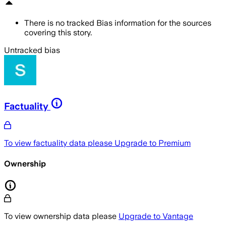
There is no tracked Bias information for the sources
covering this story.
Untracked bias
Factuality
To view factuality data please
Upgrade to Premium
Ownership
To view ownership data please
Upgrade to Vantage