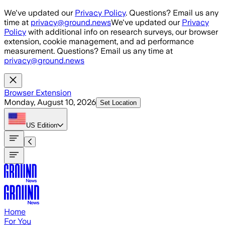
Skip to main content
We've updated our
Privacy Policy
. Questions? Email us any
time at
privacy@ground.news
We've updated our
Privacy
Policy
with additional info on research surveys, our browser
extension, cookie management, and ad performance
measurement. Questions? Email us any time at
privacy@ground.news
Browser Extension
Monday, August 10, 2026
Set Location
US
Edition
Home
For You