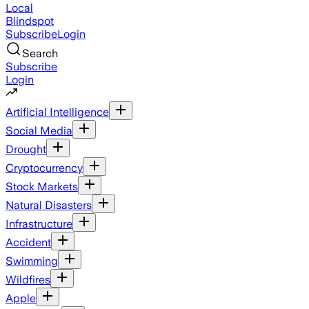
Local
Blindspot
Subscribe
Login
Search
Subscribe
Login
Artificial Intelligence
Social Media
Drought
Cryptocurrency
Stock Markets
Natural Disasters
Infrastructure
Accident
Swimming
Wildfires
Apple