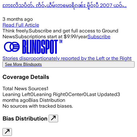
ဢႄႊလိသပႅတ်ႉ ဢႅဝ်ႇယဵမ်ႈဢမေႊရိၵၼ်ႊ မိူဝ်ႈပီ 2007 ယဝ်ႉ…
3 months ago
Read Full Article
Think freely.
Subscribe and get full access to Ground
News
Subscriptions start at $9.99/year
Subscribe
Stories disproportionately reported by the Left or the Right
See More Blindspots
Coverage Details
Total News Sources
1
Leaning Left
0
Leaning Right
0
Center
0
Last Updated
3
months ago
Bias Distribution
No sources with tracked biases.
Bias Distribution