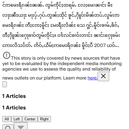
င်ဢမေႊရိၵၼ်ႊၼၼ်ႉ ၸွမ်ၸိုင်ႈထရမ်ႉ လႄႈမေးၼၢင်း မီႊ
လႃႊၼီႊယႃႊ မႃးပႂ်ႉႁပ်ႉတွၼ်ႈထိုင် ၶူင်ႇႁိူဝ်းမိၼ်တပ်ႉလူမ်းဢ
မေႊရိၵၼ်ႊ တီႈၸႄႈမိူင်း မႄႊရီႊလႅၼ်ႊ သေ ႁွင်ႉမိူဝ်းၶၢမ်ႇၶႅၵ်ႇ
တီႈႁိူၼ်းႁေႃၶၢဝ်ၸွမ်ၸိုင်ႈ။ ဝၢႆးလင်ၶၢဝ်းတၢင်း ၼၢင်းႁေႃၶမ်း
ဢႄႊလိသပႅတ်ႉ ဢႅဝ်ႇယဵမ်ႈဢမေႊရိၵၼ်ႊ မိူဝ်ႈပီ 2007 ယဝ်ႉ…
This story is only covered by news sources that have
yet to be evaluated by the independent media monitoring
agencies we use to assess the quality and reliability of
news outlets on our platform. Learn more
here.
Share menu
1
Articles
1
Articles
All
Left
Center
Right