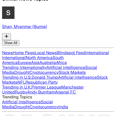
Shan, Myanmar (Burma)
Show All
News
Home Page
Local News
Blindspot Feed
International
International
North America
South
America
Europe
Asia
Australia
Africa
Trending Internationally
Artificial Intelligence
Social
Media
Drought
Cryptocurrency
Stock Markets
Trending in U.S.
Donald Trump
Artificial Intelligence
Stock
Markets
NFL
Republican Party
Trending in U.K.
Premier League
Manchester
United
Rugby
Andy Burnham
Arsenal FC
Trending Topics
Artificial Intelligence
Social
Media
Drought
Cryptocurrency
India