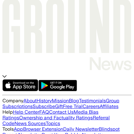
Company
About
History
Mission
Blog
Testimonials
Group
Subscriptions
Subscribe
Gift
Free Trial
Careers
Affiliates
Help
Help Center
FAQ
Contact Us
Media Bias
Ratings
Ownership and Factuality Ratings
Referral
Code
News Sources
Topics
Tools
App
Browser Extension
Daily Newsletter
Blindspot