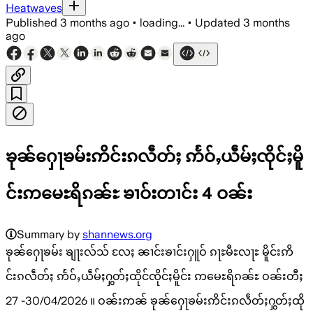
Heatwaves
Published
3 months ago
•
loading...
•
Updated
3 months
ago
ၶုၼ်ႁေႃၶမ်းဢိင်းၵလဵတ်ႈ ဢႅဝ်ႇယဵမ်ႈၸိုင်ႈမိူ
င်းဢမေႊရိၵၼ်ႊ ၶၢဝ်းတၢင်း 4 ဝၼ်း
Summary by
shannews.org
ၶုၼ်ႁေႃၶမ်း ၶျႃးလ်သ် လႄႈ ၼၢင်းၶၢင်းႁူဝ် ၵႃႊမီႊလႃႊ မိူင်းဢိ
င်းၵလဵတ်ႈ ဢႅဝ်ႇယဵမ်ႈႁွတ်ႈထိုင်ၸိုင်ႈမိူင်း ဢမေႊရိၵၼ်ႊ ဝၼ်းတီႈ
27 -30/04/2026 ။ ဝၼ်းဢၼ် ၶုၼ်ႁေႃၶမ်းဢိင်းၵလဵတ်ႈႁွတ်ႈထို