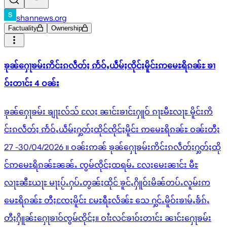
shannews.org
Factuality
Ownership
ၶုၼ်ႁေႃၶမ်းဢိင်းၵလဵတ်ႈ ဢႅဝ်ႇယဵမ်ႈၸိုင်ႈမိူင်းဢမေႊရိၵၼ်ႊ ၶၢ
ဝ်းတၢင်း 4 ဝၼ်း
ၶုၼ်ႁေႃၶမ်း ၶျႃးလ်သ် လႄႈ ၼၢင်းၶၢင်းႁူဝ် ၵႃႊမီႊလႃႊ မိူင်းဢိ
င်းၵလဵတ်ႈ ဢႅဝ်ႇယဵမ်ႈႁွတ်ႈထိုင်ၸိုင်ႈမိူင်း ဢမေႊရိၵၼ်ႊ ဝၼ်းတီႈ
27 -30/04/2026 ။ ဝၼ်းဢၼ် ၶုၼ်ႁေႃၶမ်းဢိင်းၵလဵတ်ႈႁွတ်ႈထို
င်ဢမေႊရိၵၼ်ႊၼၼ်ႉ ၸွမ်ၸိုင်ႈထရမ်ႉ လႄႈမေးၼၢင်း မီႊ
လႃႊၼီႊယႃႊ မႃးပႂ်ႉႁပ်ႉတွၼ်ႈထိုင် ၶူင်ႇႁိူဝ်းမိၼ်တပ်ႉလူမ်းဢ
မေႊရိၵၼ်ႊ တီႈၸႄႈမိူင်း မႄႊရီႊလႅၼ်ႊ သေ ႁွင်ႉမိူဝ်းၶၢမ်ႇၶႅၵ်ႇ
တီႈႁိူၼ်းႁေႃၶၢဝ်ၸွမ်ၸိုင်ႈ။ ဝၢႆးလင်ၶၢဝ်းတၢင်း ၼၢင်းႁေႃၶမ်း