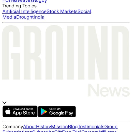
FC
Heatwaves
Rugby
Trending Topics
Artificial Intelligence
Stock Markets
Social
Media
Drought
India
Company
About
History
Mission
Blog
Testimonials
Group