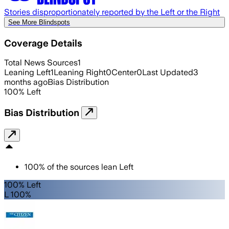
Stories disproportionately reported by the Left or the Right
See More Blindspots
Coverage Details
Total News Sources
1
Leaning Left
1
Leaning Right
0
Center
0
Last Updated
3
months ago
Bias Distribution
100
%
Left
Bias Distribution
100
%
of the sources lean
Left
100% Left
L 100%