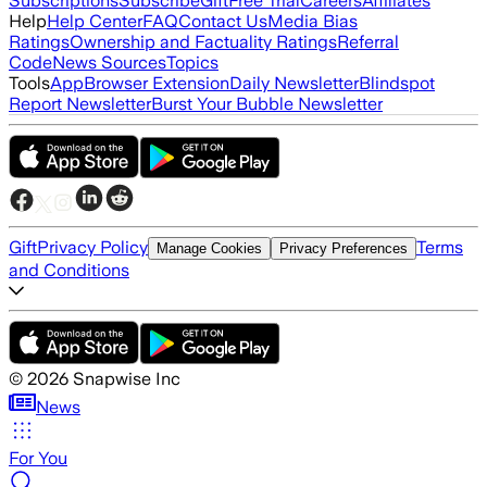
Subscriptions
Subscribe
Gift
Free Trial
Careers
Affiliates
Help
Help Center
FAQ
Contact Us
Media Bias
Ratings
Ownership and Factuality Ratings
Referral
Code
News Sources
Topics
Tools
App
Browser Extension
Daily Newsletter
Blindspot
Report Newsletter
Burst Your Bubble Newsletter
Gift
Privacy Policy
Terms
Manage Cookies
Privacy Preferences
and Conditions
©
2026
Snapwise Inc
News
For You