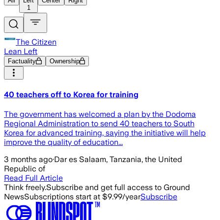
All
Left
Center
Right
1
The Citizen
Lean Left
Factuality
Ownership
40 teachers off to Korea for training
The government has welcomed a plan by the Dodoma
Regional Administration to send 40 teachers to South
Korea for advanced training, saying the initiative will help
improve the quality of education...
3 months ago
·
Dar es Salaam, Tanzania, the United
Republic of
Read Full Article
Think freely.
Subscribe and get full access to Ground
News
Subscriptions start at $9.99/year
Subscribe