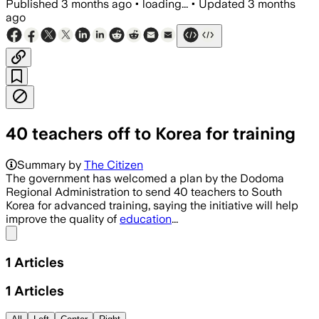
Published
3 months ago
•
loading...
•
Updated
3 months
ago
40 teachers off to Korea for training
Summary by
The Citizen
The government has welcomed a plan by the Dodoma
Regional Administration to send 40 teachers to South
Korea for advanced training, saying the initiative will help
improve the quality of
education
...
Share menu
1
Articles
1
Articles