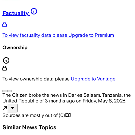
Factuality
To view factuality data please
Upgrade to Premium
Ownership
To view ownership data please
Upgrade to Vantage
The Citizen
broke the news
in Dar es Salaam, Tanzania, the
United Republic of
3 months ago
on
Friday, May 8, 2026
.
Sources are mostly out of
(
0
)
Similar News Topics