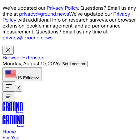
Skip to main content
We've updated our
Privacy Policy
. Questions? Email us any
time at
privacy@ground.news
We've updated our
Privacy
Policy
with additional info on research surveys, our browser
extension, cookie management, and ad performance
measurement. Questions? Email us any time at
privacy@ground.news
Browser Extension
Monday, August 10, 2026
Set Location
US
Edition
Home
For You