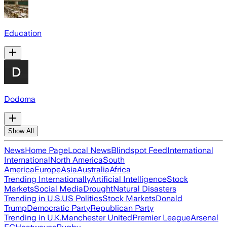
Education
Dodoma
Show All
News
Home Page
Local News
Blindspot Feed
International
International
North America
South
America
Europe
Asia
Australia
Africa
Trending Internationally
Artificial Intelligence
Stock
Markets
Social Media
Drought
Natural Disasters
Trending in U.S.
US Politics
Stock Markets
Donald
Trump
Democratic Party
Republican Party
Trending in U.K.
Manchester United
Premier League
Arsenal