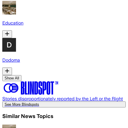
Education
Dodoma
Show All
Stories disproportionately reported by the Left or the Right
See More Blindspots
Similar News Topics