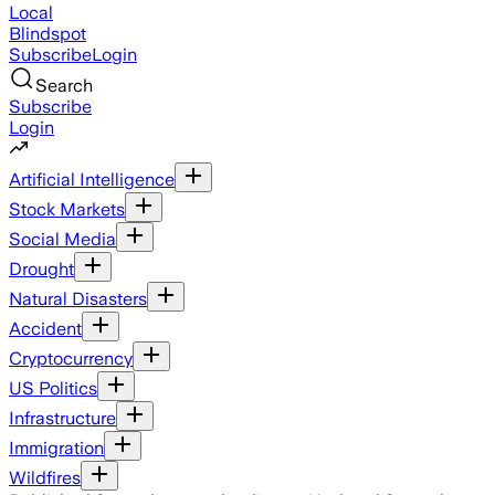
Local
Blindspot
Subscribe
Login
Search
Subscribe
Login
Artificial Intelligence
Stock Markets
Social Media
Drought
Natural Disasters
Accident
Cryptocurrency
US Politics
Infrastructure
Immigration
Wildfires