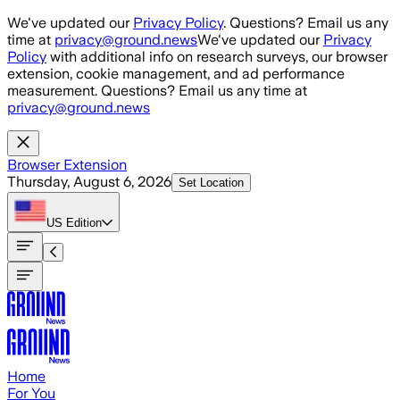
Skip to main content
We've updated our
Privacy Policy
. Questions? Email us any
time at
privacy@ground.news
We've updated our
Privacy
Policy
with additional info on research surveys, our browser
extension, cookie management, and ad performance
measurement. Questions? Email us any time at
privacy@ground.news
Browser Extension
Thursday, August 6, 2026
Set Location
US
Edition
Home
For You