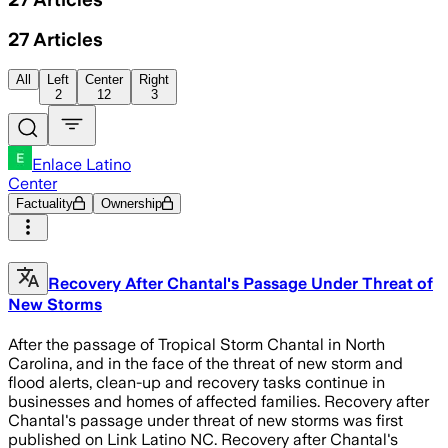
27
Articles
All
Left
Center
Right
2
12
3
Enlace Latino
Center
Factuality
Ownership
Recovery After Chantal's Passage Under Threat of
New Storms
After the passage of Tropical Storm Chantal in North
Carolina, and in the face of the threat of new storm and
flood alerts, clean-up and recovery tasks continue in
businesses and homes of affected families. Recovery after
Chantal's passage under threat of new storms was first
published on Link Latino NC. Recovery after Chantal's