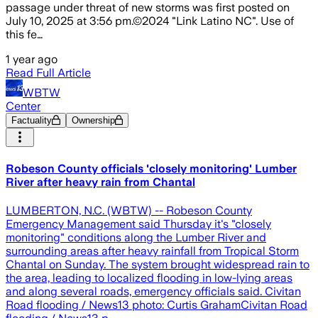
passage under threat of new storms was first posted on
July 10, 2025 at 3:56 pm.©2024 "Link Latino NC". Use of
this fe…
1 year ago
Read Full Article
WBTW
Center
Factuality
Ownership
Robeson County officials 'closely monitoring' Lumber
River after heavy rain from Chantal
LUMBERTON, N.C. (WBTW) -- Robeson County
Emergency Management said Thursday it's "closely
monitoring" conditions along the Lumber River and
surrounding areas after heavy rainfall from Tropical Storm
Chantal on Sunday. The system brought widespread rain to
the area, leading to localized flooding in low-lying areas
and along several roads, emergency officials said. Civitan
Road flooding / News13 photo: Curtis GrahamCivitan Road