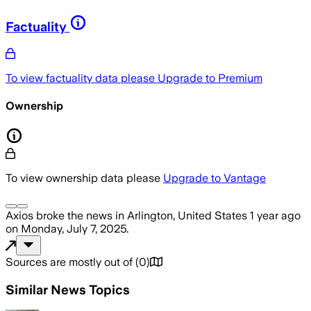
Factuality
To view factuality data please
Upgrade to Premium
Ownership
To view ownership data please
Upgrade to Vantage
Axios
broke the news
in Arlington, United States
1 year ago
on
Monday, July 7, 2025
.
Sources are mostly out of
(
0
)
Similar News Topics