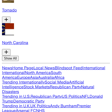
Tornado
North Carolina
Show All
News
Home Page
Local News
Blindspot Feed
International
International
North America
South
America
Europe
Asia
Australia
Africa
Trending Internationally
Social Media
Artificial
Intelligence
Stock Markets
Republican Party
Natural
Disasters
Trending in U.S.
Republican Party
US Politics
NFL
Donald
Trump
Democratic Party
Trending in U.K.
UK Politics
Andy Burnham
Premier
League
Arsenal FC
NHS