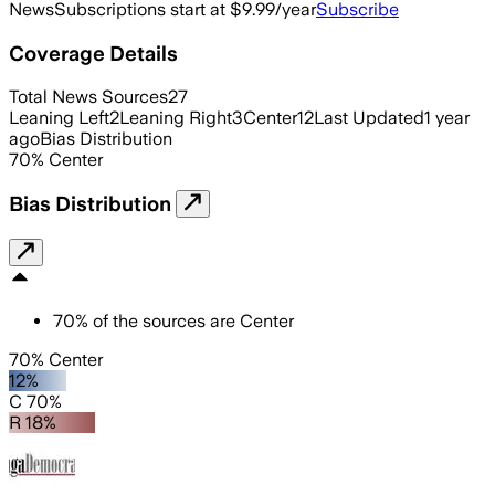
News
Subscriptions start at $9.99/year
Subscribe
Coverage Details
Total News Sources
27
Leaning Left
2
Leaning Right
3
Center
12
Last Updated
1 year
ago
Bias Distribution
70
%
Center
Bias Distribution
70
%
of the sources are
Center
70% Center
12%
C 70%
R 18%