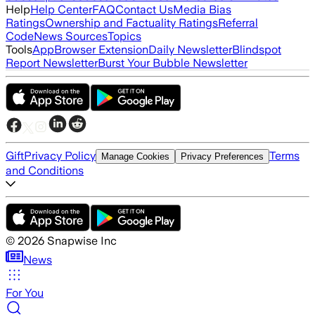
Help
Help Center
FAQ
Contact Us
Media Bias
Ratings
Ownership and Factuality Ratings
Referral
Code
News Sources
Topics
Tools
App
Browser Extension
Daily Newsletter
Blindspot
Report Newsletter
Burst Your Bubble Newsletter
Gift
Privacy Policy
Terms
Manage Cookies
Privacy Preferences
and Conditions
©
2026
Snapwise Inc
News
For You