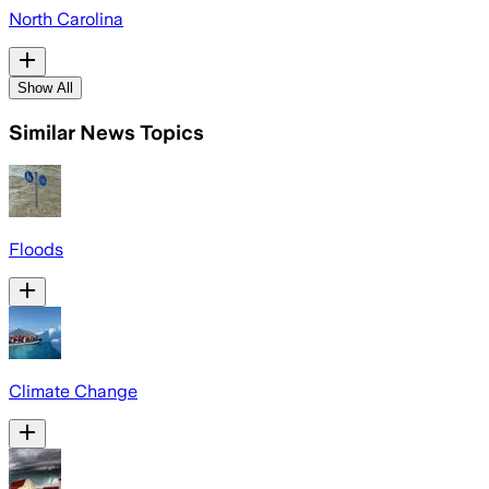
North Carolina
Show All
Similar News Topics
Floods
Climate Change