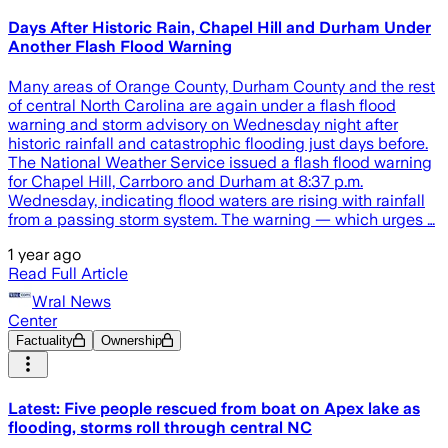
Days After Historic Rain, Chapel Hill and Durham Under
Another Flash Flood Warning
Many areas of Orange County, Durham County and the rest
of central North Carolina are again under a flash flood
warning and storm advisory on Wednesday night after
historic rainfall and catastrophic flooding just days before.
The National Weather Service issued a flash flood warning
for Chapel Hill, Carrboro and Durham at 8:37 p.m.
Wednesday, indicating flood waters are rising with rainfall
from a passing storm system. The warning — which urges …
1 year ago
Read Full Article
Wral News
Center
Factuality
Ownership
Latest: Five people rescued from boat on Apex lake as
flooding, storms roll through central NC