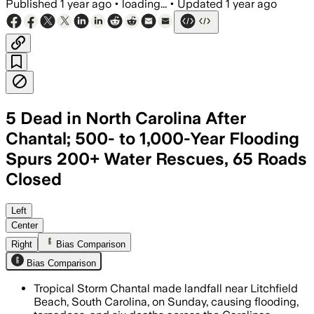
Published
1 year ago
•
loading...
•
Updated
1 year ago
5 Dead in North Carolina After
Chantal; 500- to 1,000-Year Flooding
Spurs 200+ Water Rescues, 65 Roads
Closed
CENTRAL NORTH CAROLINA, JUL 9 – Trop
Left
Center
Right
Bias Comparison
Bias Comparison
Tropical Storm Chantal made landfall near Litchfield
Beach, South Carolina, on Sunday, causing flooding,