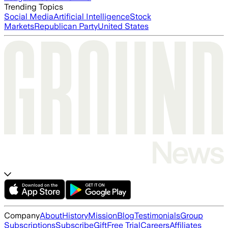
Trending Topics
Social Media
Artificial Intelligence
Stock
Markets
Republican Party
United States
Company
About
History
Mission
Blog
Testimonials
Group
Subscriptions
Subscribe
Gift
Free Trial
Careers
Affiliates