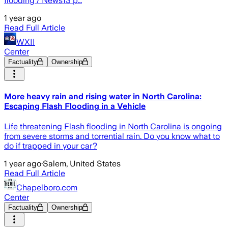
flooding / News13 p…
1 year ago
Read Full Article
WXII
Center
Factuality
Ownership
More heavy rain and rising water in North Carolina:
Escaping Flash Flooding in a Vehicle
Life threatening Flash flooding in North Carolina is ongoing
from severe storms and torrential rain. Do you know what to
do if trapped in your car?
1 year ago
·
Salem, United States
Read Full Article
Chapelboro.com
Center
Factuality
Ownership