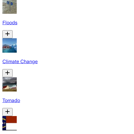
Floods
Climate Change
Tornado