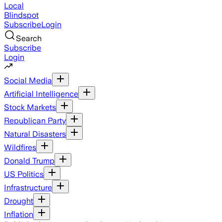
Local
Blindspot
Subscribe
Login
Search
Subscribe
Login
Social Media
Artificial Intelligence
Stock Markets
Republican Party
Natural Disasters
Wildfires
Donald Trump
US Politics
Infrastructure
Drought
Inflation