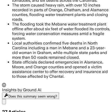
tornadoes, and six deaths across the Carolinas.
The storm caused heavy rain, with over 10 inches
recorded in parts of Orange, Chatham, and Alamance
counties, flooding water treatment plants and closing
roads.
The flooding took the Mebane water treatment plant
offline after about six feet of water flooded its controls,
forcing water conservation measures amid a fragile
system.
Local authorities confirmed five deaths in North
Carolina including a man in Mebane and a 23-year-
old woman in Graham, while multiple state parks and
more than 50 roads remained closed.
State officials declared emergencies in Alamance,
Moore, and Orange counties and opened a victim
assistance center to offer recovery and insurance aid
to those affected by Chantal.
Insights by Ground AI
Does this summary
seem wrong?
Share menu
27
Articles