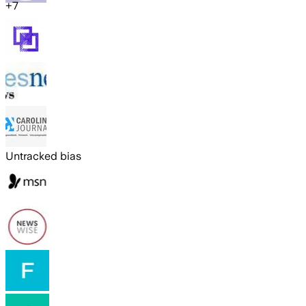
+
7
Untracked bias