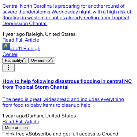
Central North Carolina is preparing for another round of
severe thunderstorms Wednesday night, with a high risk of
flooding in western counties already reeling from Tropical
Depression Chantal.
1 year ago
·
Raleigh, United States
Read Full Article
abc11 Raleigh
Center
Factuality
Ownership
How to help following disastrous flooding in central NC
from Tropical Storm Chantal
The need is great, widespread and includes everything
from food to baby items to cleanup help.
1 year ago
·
Durham, United States
Read Full Article
More articles
Think freely.
Subscribe and get full access to Ground