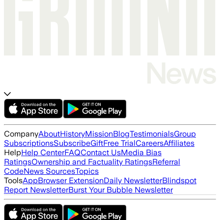
Company
About
History
Mission
Blog
Testimonials
Group
Subscriptions
Subscribe
Gift
Free Trial
Careers
Affiliates
Help
Help Center
FAQ
Contact Us
Media Bias
Ratings
Ownership and Factuality Ratings
Referral
Code
News Sources
Topics
Tools
App
Browser Extension
Daily Newsletter
Blindspot
Report Newsletter
Burst Your Bubble Newsletter