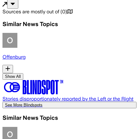
Sources are mostly out of
(
0
)
Similar News Topics
Offenburg
Show All
Stories disproportionately reported by the Left or the Right
See More Blindspots
Similar News Topics