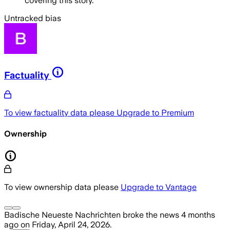
covering this story.
Untracked bias
Factuality
To view factuality data please
Upgrade to Premium
Ownership
To view ownership data please
Upgrade to Vantage
Badische Neueste Nachrichten
broke the news
4 months
ago
on
Friday, April 24, 2026
.