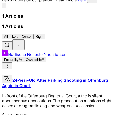
Share menu
1
Articles
1
Articles
All
Left
Center
Right
Badische Neueste Nachrichten
Factuality
Ownership
24-Year-Old After Parking Shooting in Offenburg
Again in Court
In front of the Offenburg Regional Court, a trio is silent
about serious accusations. The prosecution mentions eight
cases of drug trafficking and weapons possession.
4 months ago