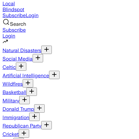
Local
Blindspot
Subscribe
Login
Search
Subscribe
Login
Natural Disasters
Social Media
Celtic
Artificial Intelligence
Wildfires
Basketball
Military
Donald Trump
Immigration
Republican Party
Cricket