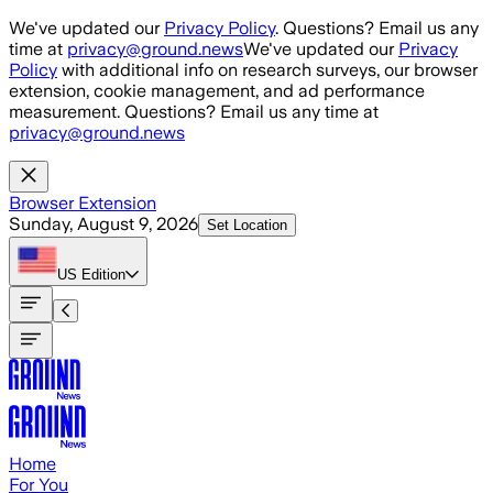
Skip to main content
We've updated our
Privacy Policy
. Questions? Email us any
time at
privacy@ground.news
We've updated our
Privacy
Policy
with additional info on research surveys, our browser
extension, cookie management, and ad performance
measurement. Questions? Email us any time at
privacy@ground.news
Browser Extension
Sunday, August 9, 2026
Set Location
US
Edition
Home
For You