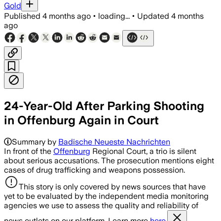
Gold
Published
4 months ago
•
loading...
•
Updated
4 months
ago
24-Year-Old After Parking Shooting
in Offenburg Again in Court
Summary by
Badische Neueste Nachrichten
In front of the
Offenburg
Regional Court, a trio is silent
about serious accusations. The prosecution mentions eight
cases of drug trafficking and weapons possession.
This story is only covered by news sources that have
yet to be evaluated by the independent media monitoring
agencies we use to assess the quality and reliability of
news outlets on our platform. Learn more
here.