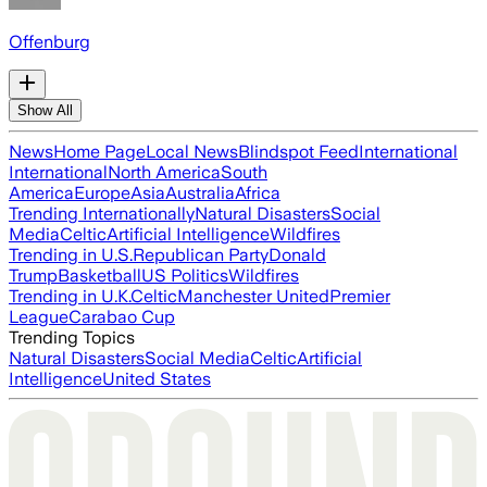
Offenburg
Show All
News
Home Page
Local News
Blindspot Feed
International
International
North America
South
America
Europe
Asia
Australia
Africa
Trending Internationally
Natural Disasters
Social
Media
Celtic
Artificial Intelligence
Wildfires
Trending in U.S.
Republican Party
Donald
Trump
Basketball
US Politics
Wildfires
Trending in U.K.
Celtic
Manchester United
Premier
League
Carabao Cup
Trending Topics
Natural Disasters
Social Media
Celtic
Artificial
Intelligence
United States