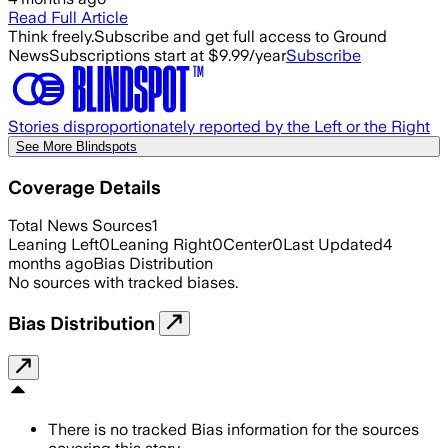
Read Full Article
Think freely.
Subscribe and get full access to Ground
News
Subscriptions start at $9.99/year
Subscribe
Stories disproportionately reported by the Left or the Right
See More Blindspots
Coverage Details
Total News Sources
1
Leaning Left
0
Leaning Right
0
Center
0
Last Updated
4
months ago
Bias Distribution
No sources with tracked biases.
Bias Distribution
There is no tracked Bias information for the sources