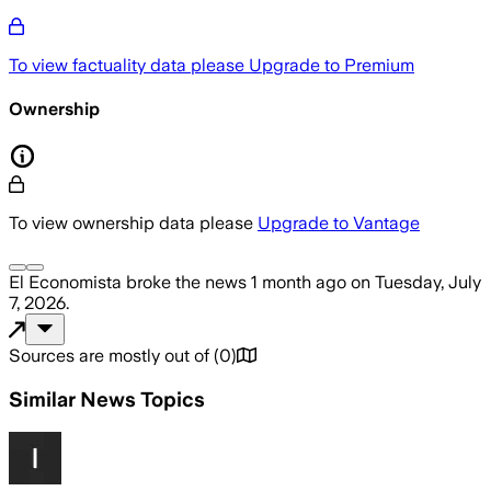
To view factuality data please
Upgrade to Premium
Ownership
To view ownership data please
Upgrade to Vantage
El Economista
broke the news
1 month ago
on
Tuesday, July
7, 2026
.
Sources are mostly out of
(
0
)
Similar News Topics