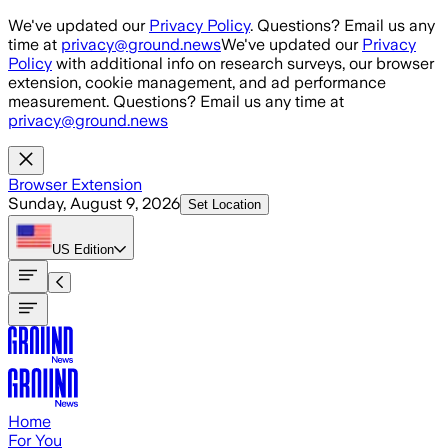
Skip to main content
We've updated our
Privacy Policy
. Questions? Email us any
time at
privacy@ground.news
We've updated our
Privacy
Policy
with additional info on research surveys, our browser
extension, cookie management, and ad performance
measurement. Questions? Email us any time at
privacy@ground.news
Browser Extension
Sunday, August 9, 2026
Set Location
US
Edition
Home
For You