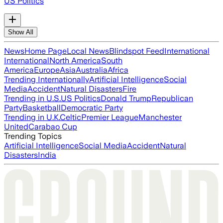
US Politics
Show All
News
Home Page
Local News
Blindspot Feed
International
International
North America
South
America
Europe
Asia
Australia
Africa
Trending Internationally
Artificial Intelligence
Social
Media
Accident
Natural Disasters
Fire
Trending in U.S.
US Politics
Donald Trump
Republican
Party
Basketball
Democratic Party
Trending in U.K.
Celtic
Premier League
Manchester
United
Carabao Cup
Trending Topics
Artificial Intelligence
Social Media
Accident
Natural
Disasters
India