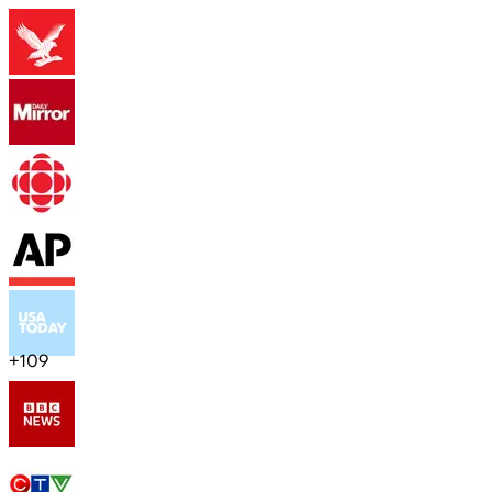
+
109