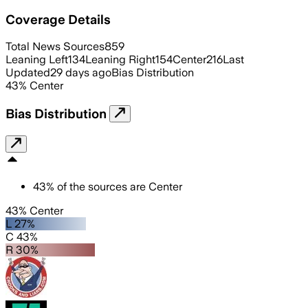
Coverage Details
Total News Sources
859
Leaning Left
134
Leaning Right
154
Center
216
Last
Updated
29 days ago
Bias Distribution
43
%
Center
Bias Distribution
43
%
of the sources are
Center
43% Center
L 27%
C 43%
R 30%