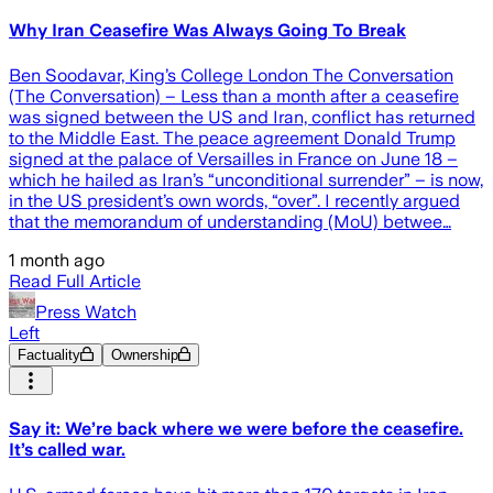
Why Iran Ceasefire Was Always Going To Break
Ben Soodavar, King’s College London The Conversation
(The Conversation) – Less than a month after a ceasefire
was signed between the US and Iran, conflict has returned
to the Middle East. The peace agreement Donald Trump
signed at the palace of Versailles in France on June 18 –
which he hailed as Iran’s “unconditional surrender” – is now,
in the US president’s own words, “over”. I recently argued
that the memorandum of understanding (MoU) betwee…
1 month ago
Read Full Article
Press Watch
Left
Factuality
Ownership
Say it: We’re back where we were before the ceasefire.
It’s called war.