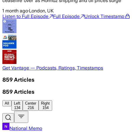
ceasefire ‘over’ as Hormuz shipping and oil prices surge
1 month ago
·
London, UK
Listen to Full Episode
Full Episode
Unlock Timestamp
Get Vantage — Podcasts, Ratings, Timestamps
859
Articles
859
Articles
All
Left
Center
Right
134
216
154
National Memo