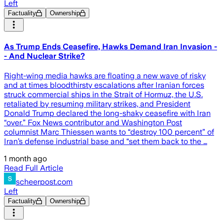
Left
Factuality
Ownership
As Trump Ends Ceasefire, Hawks Demand Iran Invasion -
- And Nuclear Strike?
Right-wing media hawks are floating a new wave of risky
and at times bloodthirsty escalations after Iranian forces
struck commercial ships in the Strait of Hormuz, the U.S.
retaliated by resuming military strikes, and President
Donald Trump declared the long-shaky ceasefire with Iran
“over.” Fox News contributor and Washington Post
columnist Marc Thiessen wants to “destroy 100 percent” of
Iran’s defense industrial base and “set them back to the …
1 month ago
Read Full Article
scheerpost.com
Left
Factuality
Ownership