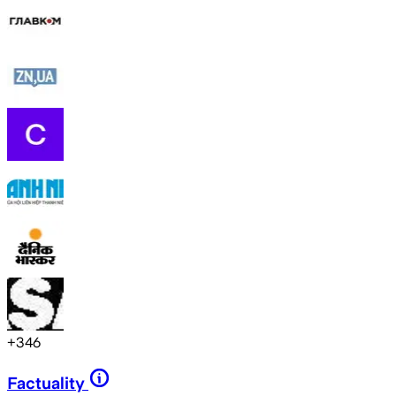
+
346
Factuality