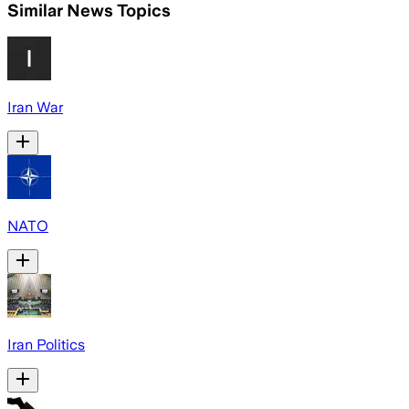
Similar News Topics
Iran War
NATO
Iran Politics