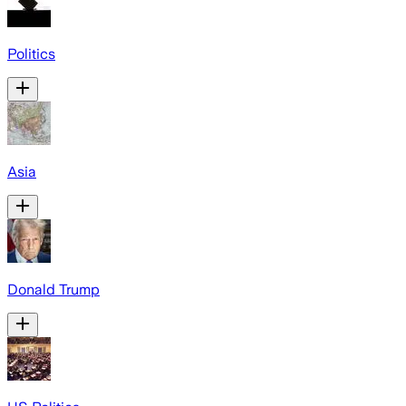
Politics
Asia
Donald Trump