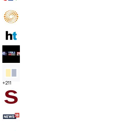
+
211