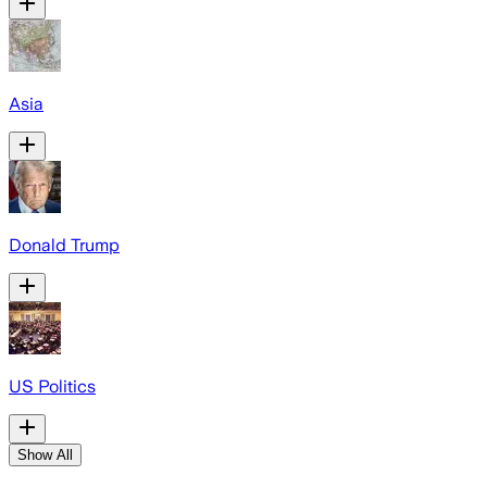
Asia
Donald Trump
US Politics
Show All