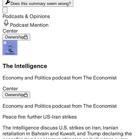
Does this summary
seem wrong?
Share menu
Podcasts & Opinions
Podcast Mention
Center
Ownership
The Intelligence
Economy and Politics podcast from The Economist
Center
Ownership
Economy and Politics podcast from The Economist
Peace fire: further US-Iran strikes
The Intelligence discuss U.S. strikes on Iran, Iranian
retaliation in Bahrain and Kuwait, and Trump declaring the