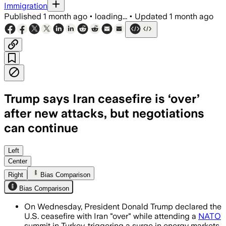
Immigration
Published
1 month ago
•
loading...
•
Updated
1 month ago
Trump says Iran ceasefire is ‘over’
after new attacks, but negotiations
can continue
Trump said talks with Tehran were a wast
Left
Center
Right
Bias Comparison
Bias Comparison
On Wednesday, President Donald Trump declared the
U.S. ceasefire with Iran "over" while attending a
NATO
summit in Turkey, triggering a surge in energy markets