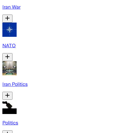
Iran War
NATO
Iran Politics
Politics