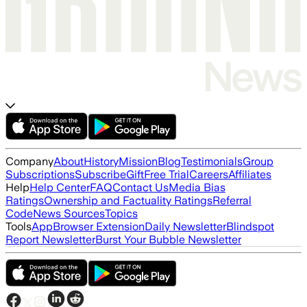
Company
About
History
Mission
Blog
Testimonials
Group
Subscriptions
Subscribe
Gift
Free Trial
Careers
Affiliates
Help
Help Center
FAQ
Contact Us
Media Bias
Ratings
Ownership and Factuality Ratings
Referral
Code
News Sources
Topics
Tools
App
Browser Extension
Daily Newsletter
Blindspot
Report Newsletter
Burst Your Bubble Newsletter