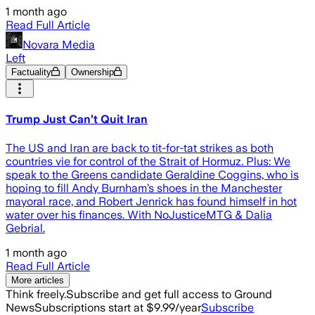
1 month ago
Read Full Article
Novara Media
Left
Factuality
Ownership
Trump Just Can’t Quit Iran
The US and Iran are back to tit-for-tat strikes as both
countries vie for control of the Strait of Hormuz. Plus: We
speak to the Greens candidate Geraldine Coggins, who is
hoping to fill Andy Burnham’s shoes in the Manchester
mayoral race, and Robert Jenrick has found himself in hot
water over his finances. With NoJusticeMTG & Dalia
Gebrial.
1 month ago
Read Full Article
More articles
Think freely.
Subscribe and get full access to Ground
News
Subscriptions start at $9.99/year
Subscribe