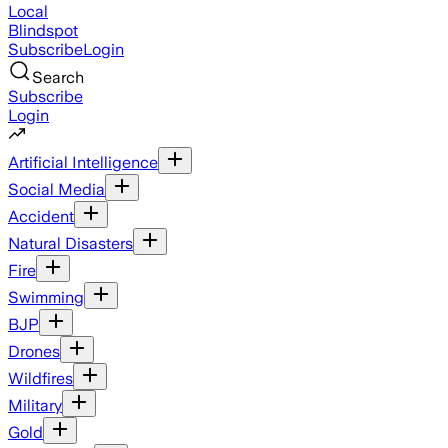
Local
Blindspot
Subscribe
Login
Search
Subscribe
Login
Artificial Intelligence
Social Media
Accident
Natural Disasters
Fire
Swimming
BJP
Drones
Wildfires
Military
Gold