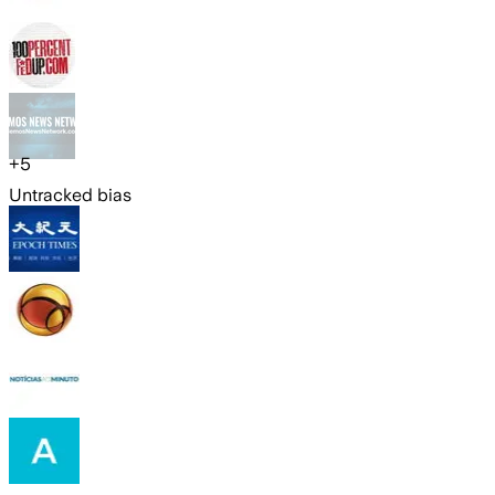
+
5
Untracked bias