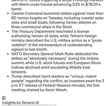
with Brent crude futures advancing 5.2% to $78.39 a
barrel.
Central Command launched strikes against more than
80 Iranian targets on Tuesday, including coastal radar
sites and small boats, following Iranian attacks on
three commercial ships in the Strait.
The Treasury Department rescinded a license
authorizing Iranian oil sales, while Tehran's foreign
ministry described the U.S. military action as a "gross
violation" of the memorandum of understanding
agreed to last month.
NATO Secretary General Mark Rutte defended the
strikes as "absolutely necessary" during the Ankara
summit, while U.S. stock futures and European Stoxx
indices declined amid escalating Middle East
tensions.
Trump described Iran's leaders as "vicious, violent
people" regarding the conflict, as investors await the 2
p.m. ET release of Federal Reserve minutes, the first
meeting chaired by Kevin Warsh.
Insights by Ground AI