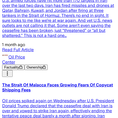
U.S. armed forces have hit more than 170 targets in Iran
over the last two days. Iran has fired missiles and drones at
Qatar, Bahrain, Kuwait, and Jordan after firing at three
tankers in the Strait of Hormuz. There’s no end in sight. It
sure looks to me like we’re at war again. And yet U.S. news
outlets are not calling it that. Some aren’t even saying the
ceasefire has been broken, just “threatened” or “all but
shattered.” This is not a hard one…
1 month ago
Read Full Article
Oil Price
Center
Factuality
Ownership
The Strait Of Malacca Faces Growing Fears Of Copycat
Shipping Fees
Oil prices spiked again on Wednesday after U.S. President
Donald Trump declared that the ceasefire deal with Iran is
over and vowed to strike Iran again, effectively ending the
tentative peace deal barely a month after signing. Iran