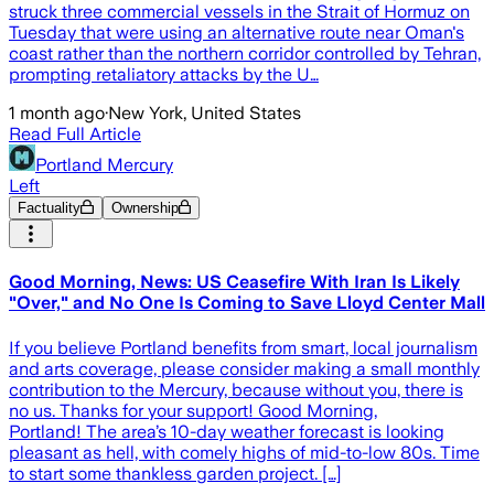
struck three commercial vessels in the Strait of Hormuz on
Tuesday that were using an alternative route near Oman's
coast rather than the northern corridor controlled by Tehran,
prompting retaliatory attacks by the U…
1 month ago
·
New York, United States
Read Full Article
Portland Mercury
Left
Factuality
Ownership
Good Morning, News: US Ceasefire With Iran Is Likely
"Over," and No One Is Coming to Save Lloyd Center Mall
If you believe Portland benefits from smart, local journalism
and arts coverage, please consider making a small monthly
contribution to the Mercury, because without you, there is
no us. Thanks for your support! Good Morning,
Portland! The area’s 10-day weather forecast is looking
pleasant as hell, with comely highs of mid-to-low 80s. Time
to start some thankless garden project. […]