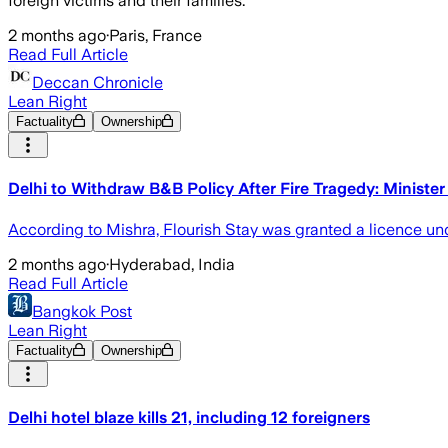
foreign victims and their families.
2 months ago
·
Paris, France
Read Full Article
Deccan Chronicle
Lean Right
Factuality
Ownership
Delhi to Withdraw B&B Policy After Fire Tragedy: Minister
According to Mishra, Flourish Stay was granted a licence unde
2 months ago
·
Hyderabad, India
Read Full Article
Bangkok Post
Lean Right
Factuality
Ownership
Delhi hotel blaze kills 21, including 12 foreigners