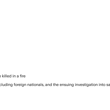
illed in a fire
cluding foreign nationals, and the ensuing investigation into s