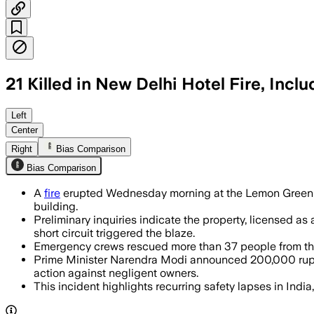
21 Killed in New Delhi Hotel Fire, Incl
More than 40 people were rescued as in
Left
Center
Right
Bias Comparison
Bias Comparison
A
fire
erupted Wednesday morning at the Lemon Green res
building.
Preliminary inquiries indicate the property, licensed as
short circuit triggered the blaze.
Emergency crews rescued more than 37 people from the s
Prime Minister Narendra Modi announced 200,000 rupees
action against negligent owners.
This incident highlights recurring safety lapses in India