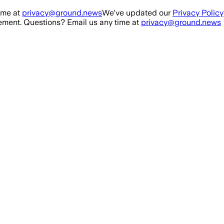
ime at
privacy@ground.news
We've updated our
Privacy Policy
ment. Questions? Email us any time at
privacy@ground.news