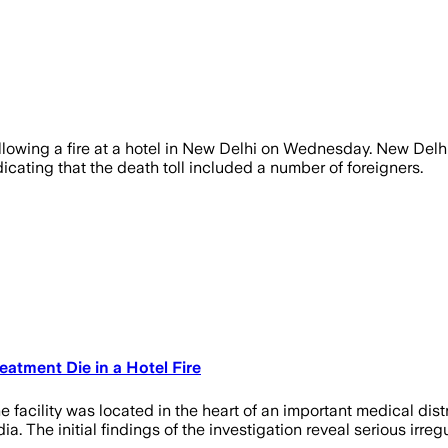
lowing a fire at a hotel in New Delhi on Wednesday. New Delhi p
icating that the death toll included a number of foreigners.
eatment Die in a Hotel Fire
 facility was located in the heart of an important medical distr
 The initial findings of the investigation reveal serious irregu