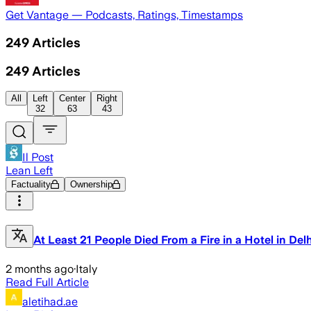
Get Vantage — Podcasts, Ratings, Timestamps
249
Articles
249
Articles
All
Left
Center
Right
32
63
43
Il Post
Lean Left
Factuality
Ownership
At Least 21 People Died From a Fire in a Hotel in Delh
2 months ago
·
Italy
Read Full Article
aletihad.ae