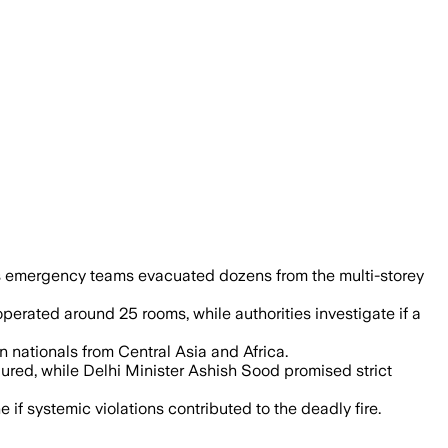
pses and a suspected short circuit, off
as emergency teams evacuated dozens from the multi-storey
operated around 25 rooms, while authorities investigate if a
 nationals from Central Asia and Africa.
red, while Delhi Minister Ashish Sood promised strict
e if systemic violations contributed to the deadly fire.