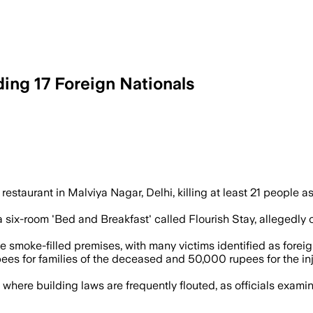
uding 17 Foreign Nationals
vestigators examined possible safety la
taurant in Malviya Nagar, Delhi, killing at least 21 people 
 a six-room 'Bed and Breakfast' called Flourish Stay, allegedly 
moke-filled premises, with many victims identified as foreign
 for families of the deceased and 50,000 rupees for the inju
, where building laws are frequently flouted, as officials examin