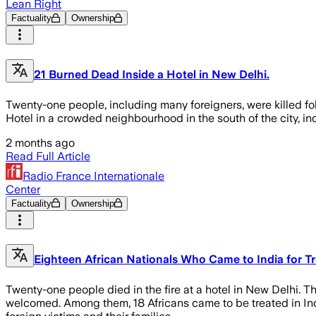
Lean Right
Factuality
Ownership
21 Burned Dead Inside a Hotel in New Delhi.
Twenty-one people, including many foreigners, were killed fol
Hotel in a crowded neighbourhood in the south of the city, ind
2 months ago
Read Full Article
Radio France Internationale
Center
Factuality
Ownership
Eighteen African Nationals Who Came to India for Tr
Twenty-one people died in the fire at a hotel in New Delhi. The
welcomed. Among them, 18 Africans came to be treated in India.