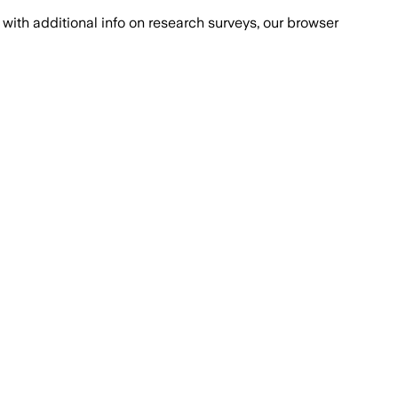
with additional info on research surveys, our browser