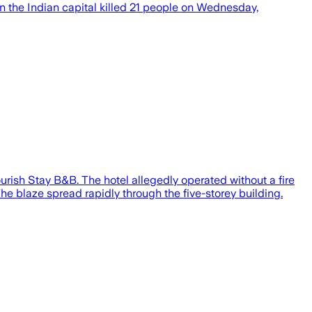
l in the Indian capital killed 21 people on Wednesday,
ourish Stay B&B. The hotel allegedly operated without a fire
he blaze spread rapidly through the five-storey building.