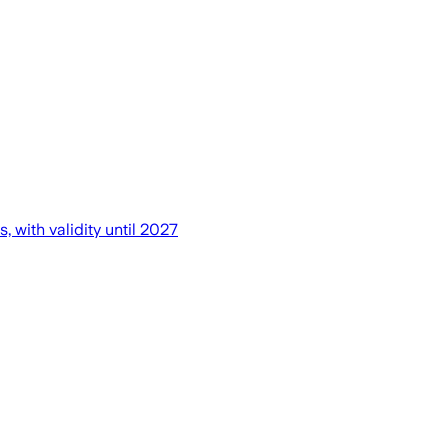
 with validity until 2027