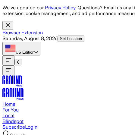
Skip to main content
We've updated our
Privacy Policy
. Questions? Email us any t
extension, cookie management, and ad performance measure
Browser Extension
Saturday, August 8, 2026
Set Location
US
Edition
Home
For You
Local
Blindspot
Subscribe
Login