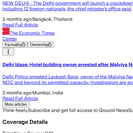
NEW ​DELHI - ⁠The Delhi government ​will launch a crackdown on
including 12 foreign nationals, the chief minister’s office ​said.
2 months ago
·
Bangkok, Thailand
Read Full Article
The Economic Times
Center
Factuality
Ownership
Delhi blaze: Hotel building owner arrested after Malviya Nag
Delhi Police arrested Lavkesh Bajaj, owner of the Malviya Naga
NOC and beyond its permitted capacity. Investigators are exa
2 months ago
·
Mumbai, India
Read Full Article
More articles
Think freely.
Subscribe and get full access to Ground News
Su
Coverage Details