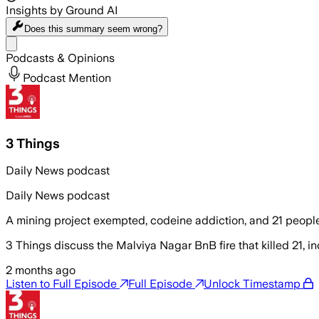
Insights by Ground AI
Does this summary
seem wrong?
Share menu
Podcasts & Opinions
Podcast Mention
3 Things
Daily News podcast
Daily News podcast
A mining project exempted, codeine addiction, and 21 people k
3 Things discuss the Malviya Nagar BnB fire that killed 21, in
2 months ago
Listen to Full Episode
Full Episode
Unlock Timestamp