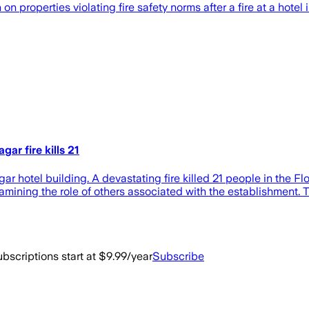
 properties violating ​fire safety norms after ‌a fire at a hote
ar fire kills 21
r hotel building. A devastating fire killed 21 people in the Fl
mining the role of others associated with the establishment. T
bscriptions start at $9.99/year
Subscribe