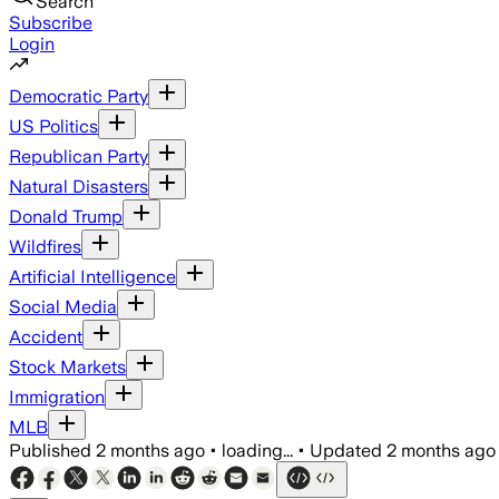
Search
Subscribe
Login
Democratic Party
US Politics
Republican Party
Natural Disasters
Donald Trump
Wildfires
Artificial Intelligence
Social Media
Accident
Stock Markets
Immigration
MLB
Published
2 months ago
•
loading...
•
Updated
2 months ago