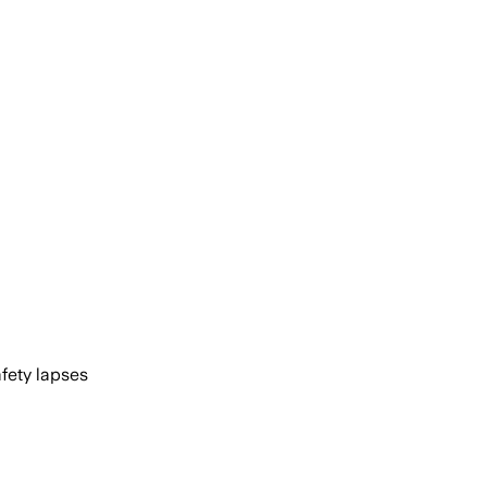
afety lapses