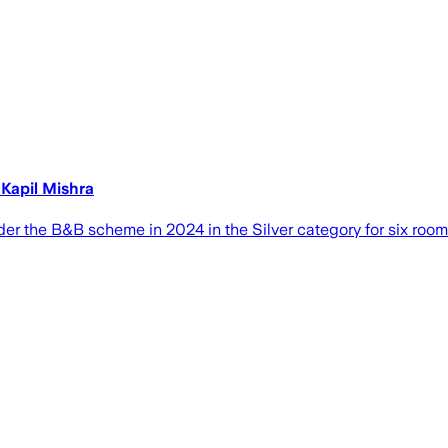
 Kapil Mishra
r the B&B scheme in 2024 in the Silver category for six rooms,