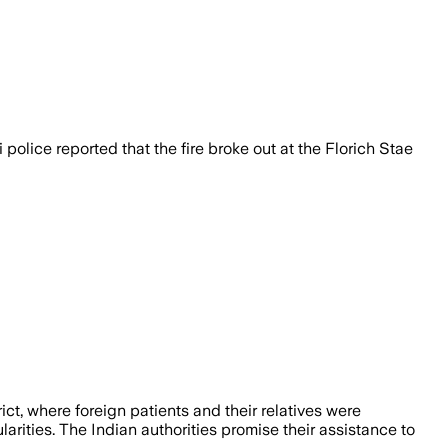
olice reported that the fire broke out at the Florich Stae
ict, where foreign patients and their relatives were
larities. The Indian authorities promise their assistance to