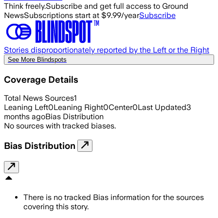
Think freely.
Subscribe and get full access to Ground
News
Subscriptions start at $9.99/year
Subscribe
Stories disproportionately reported by the Left or the Right
See More Blindspots
Coverage Details
Total News Sources
1
Leaning Left
0
Leaning Right
0
Center
0
Last Updated
3
months ago
Bias Distribution
No sources with tracked biases.
Bias Distribution
There is no tracked Bias information for the sources
covering this story.