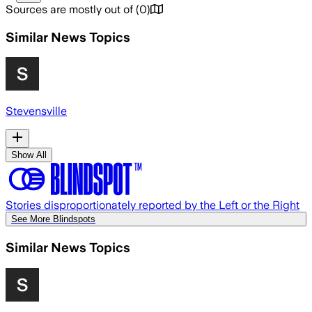
Sources are mostly out of
(
0
)
Similar News Topics
Stevensville
Show All
Stories disproportionately reported by the Left or the Right
See More Blindspots
Similar News Topics