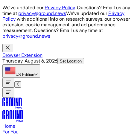
Skip to main content
We've updated our
Privacy Policy
. Questions? Email us any
time at
privacy@ground.news
We've updated our
Privacy
Policy
with additional info on research surveys, our browser
extension, cookie management, and ad performance
measurement. Questions? Email us any time at
privacy@ground.news
Browser Extension
Thursday, August 6, 2026
Set Location
US
Edition
Home
For You