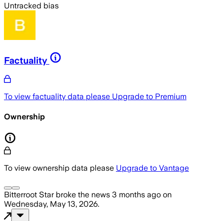
Untracked bias
Factuality
To view factuality data please
Upgrade to Premium
Ownership
To view ownership data please
Upgrade to Vantage
Bitterroot Star
broke the news
3 months ago
on
Wednesday, May 13, 2026
.