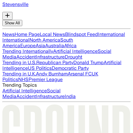
Stevensville
Show All
News
Home Page
Local News
Blindspot Feed
International
International
North America
South
America
Europe
Asia
Australia
Africa
Trending Internationally
Artificial Intelligence
Social
Media
Accident
Infrastructure
Drought
Trending in U.S.
Republican Party
Donald Trump
Artificial
Intelligence
US Politics
Democratic Party
Trending in U.K.
Andy Burnham
Arsenal FC
UK
Politics
NHS
Premier League
Trending Topics
Artificial Intelligence
Social
Media
Accident
Infrastructure
India