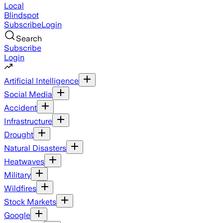
Local
Blindspot
Subscribe
Login
Search
Subscribe
Login
Artificial Intelligence
Social Media
Accident
Infrastructure
Drought
Natural Disasters
Heatwaves
Military
Wildfires
Stock Markets
Google