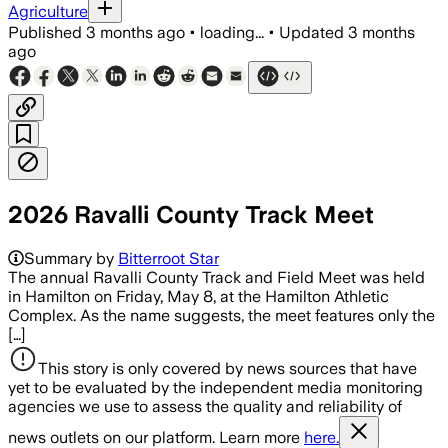
Agriculture
Published
3 months ago
•
loading...
•
Updated
3 months
ago
2026 Ravalli County Track Meet
Summary by
Bitterroot Star
The annual Ravalli County Track and Field Meet was held
in Hamilton on Friday, May 8, at the Hamilton Athletic
Complex. As the name suggests, the meet features only the
[…]
This story is only covered by news sources that have
yet to be evaluated by the independent media monitoring
agencies we use to assess the quality and reliability of
news outlets on our platform. Learn more
here.