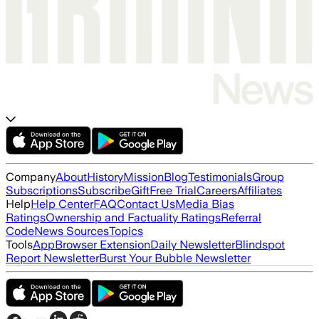
Company
About
History
Mission
Blog
Testimonials
Group
Subscriptions
Subscribe
Gift
Free Trial
Careers
Affiliates
Help
Help Center
FAQ
Contact Us
Media Bias
Ratings
Ownership and Factuality Ratings
Referral
Code
News Sources
Topics
Tools
App
Browser Extension
Daily Newsletter
Blindspot
Report Newsletter
Burst Your Bubble Newsletter