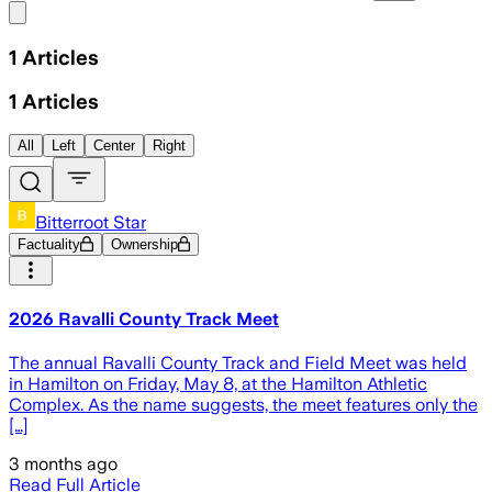
Share menu
1
Articles
1
Articles
All
Left
Center
Right
Bitterroot Star
Factuality
Ownership
2026 Ravalli County Track Meet
The annual Ravalli County Track and Field Meet was held
in Hamilton on Friday, May 8, at the Hamilton Athletic
Complex. As the name suggests, the meet features only the
[…]
3 months ago
Read Full Article