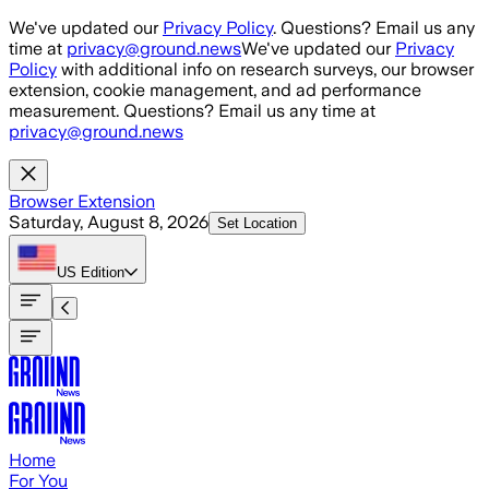
Skip to main content
We've updated our
Privacy Policy
. Questions? Email us any
time at
privacy@ground.news
We've updated our
Privacy
Policy
with additional info on research surveys, our browser
extension, cookie management, and ad performance
measurement. Questions? Email us any time at
privacy@ground.news
Browser Extension
Saturday, August 8, 2026
Set Location
US
Edition
Home
For You