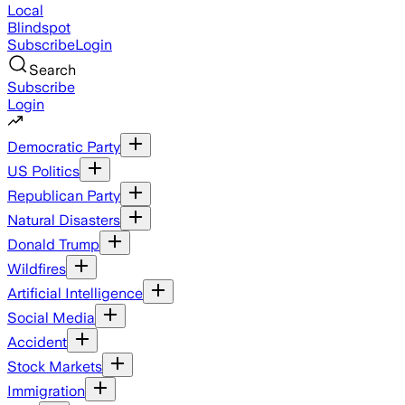
Local
Blindspot
Subscribe
Login
Search
Subscribe
Login
Democratic Party
US Politics
Republican Party
Natural Disasters
Donald Trump
Wildfires
Artificial Intelligence
Social Media
Accident
Stock Markets
Immigration