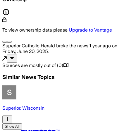
To view ownership data please
Upgrade to Vantage
Superior Catholic Herald
broke the news
1 year ago
on
Friday, June 20, 2025
.
Sources are mostly out of
(
0
)
Similar News Topics
Superior, Wisconsin
Show All