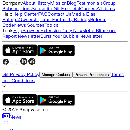
Company
About
History
Mission
Blog
Testimonials
Group
Subscriptions
Subscribe
Gift
Free Trial
Careers
Affiliates
Help
Help Center
FAQ
Contact Us
Media Bias
Ratings
Ownership and Factuality Ratings
Referral
Code
News Sources
Topics
Tools
App
Browser Extension
Daily Newsletter
Blindspot
Report Newsletter
Burst Your Bubble Newsletter
Gift
Privacy Policy
Terms
Manage Cookies
Privacy Preferences
and Conditions
©
2026
Snapwise Inc
News