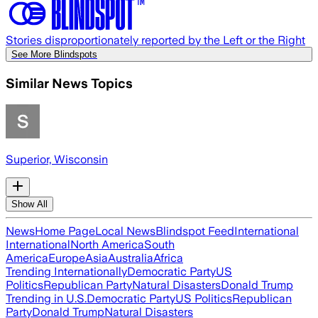
Stories disproportionately reported by the Left or the Right
See More Blindspots
Similar News Topics
Superior, Wisconsin
Show All
News
Home Page
Local News
Blindspot Feed
International
International
North America
South
America
Europe
Asia
Australia
Africa
Trending Internationally
Democratic Party
US
Politics
Republican Party
Natural Disasters
Donald Trump
Trending in U.S.
Democratic Party
US Politics
Republican
Party
Donald Trump
Natural Disasters