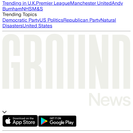
Trending in U.K.
Premier League
Manchester United
Andy
Burnham
NHS
M&S
Trending Topics
Democratic Party
US Politics
Republican Party
Natural
Disasters
United States