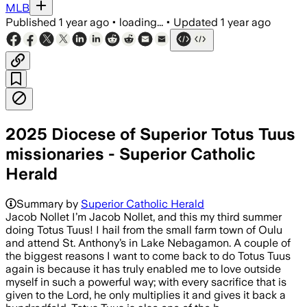
MLB
Published
1 year ago
•
loading...
•
Updated
1 year ago
2025 Diocese of Superior Totus Tuus
missionaries - Superior Catholic
Herald
Summary by
Superior Catholic Herald
Jacob Nollet I’m Jacob Nollet, and this my third summer
doing Totus Tuus! I hail from the small farm town of Oulu
and attend St. Anthony’s in Lake Nebagamon. A couple of
the biggest reasons I want to come back to do Totus Tuus
again is because it has truly enabled me to love outside
myself in such a powerful way; with every sacrifice that is
given to the Lord, he only multiplies it and gives it back a