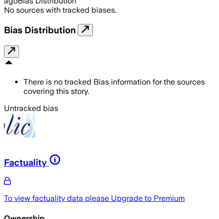
ago
Bias Distribution
No sources with tracked biases.
Bias Distribution
There is no tracked Bias information for the sources
covering this story.
Untracked bias
Factuality
To view factuality data please
Upgrade to Premium
Ownership