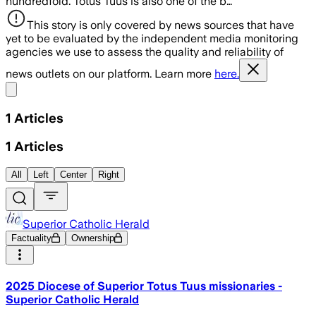
hundredfold. Totus Tuus is also one of the b…
This story is only covered by news sources that have
yet to be evaluated by the independent media monitoring
agencies we use to assess the quality and reliability of
news outlets on our platform. Learn more
here.
Share menu
1
Articles
1
Articles
All
Left
Center
Right
Superior Catholic Herald
Factuality
Ownership
2025 Diocese of Superior Totus Tuus missionaries -
Superior Catholic Herald