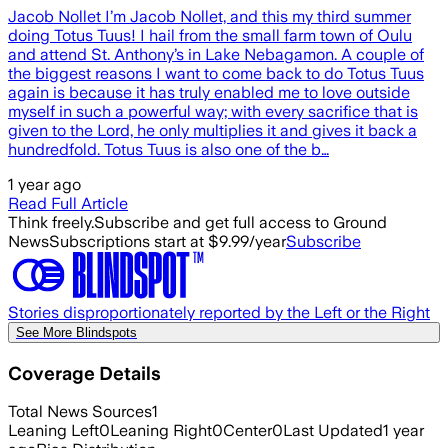
Jacob Nollet I’m Jacob Nollet, and this my third summer
doing Totus Tuus! I hail from the small farm town of Oulu
and attend St. Anthony’s in Lake Nebagamon. A couple of
the biggest reasons I want to come back to do Totus Tuus
again is because it has truly enabled me to love outside
myself in such a powerful way; with every sacrifice that is
given to the Lord, he only multiplies it and gives it back a
hundredfold. Totus Tuus is also one of the b…
1 year ago
Read Full Article
Think freely.
Subscribe and get full access to Ground
News
Subscriptions start at $9.99/year
Subscribe
Stories disproportionately reported by the Left or the Right
See More Blindspots
Coverage Details
Total News Sources
1
Leaning Left
0
Leaning Right
0
Center
0
Last Updated
1 year