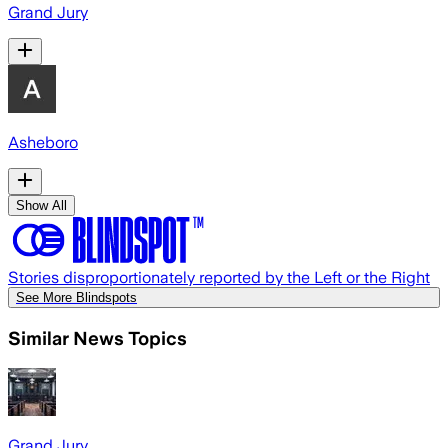
Grand Jury
Asheboro
Show All
Stories disproportionately reported by the Left or the Right
See More Blindspots
Similar News Topics
Grand Jury