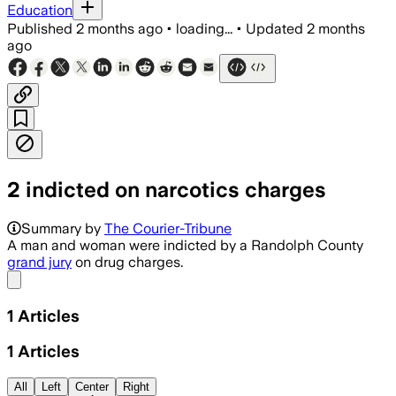
Education
Published
2 months ago
•
loading...
•
Updated
2 months
ago
2 indicted on narcotics charges
Summary by
The Courier-Tribune
A man and woman were indicted by a Randolph County
grand jury
on drug charges.
Share menu
1
Articles
1
Articles
All
Left
Center
Right