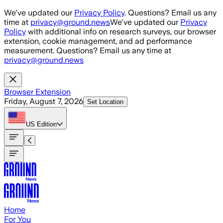
Skip to main content
We've updated our
Privacy Policy
. Questions? Email us any
time at
privacy@ground.news
We've updated our
Privacy
Policy
with additional info on research surveys, our browser
extension, cookie management, and ad performance
measurement. Questions? Email us any time at
privacy@ground.news
Browser Extension
Friday, August 7, 2026
Set Location
US
Edition
Home
For You