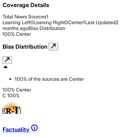
Coverage Details
Total News Sources
1
Leaning Left
0
Leaning Right
0
Center
1
Last Updated
2
months ago
Bias Distribution
100
%
Center
Bias Distribution
100
%
of the sources are
Center
100% Center
C 100%
Factuality