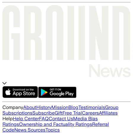
Company
About
History
Mission
Blog
Testimonials
Group
Subscriptions
Subscribe
Gift
Free Trial
Careers
Affiliates
Help
Help Center
FAQ
Contact Us
Media Bias
Ratings
Ownership and Factuality Ratings
Referral
Code
News Sources
Topics