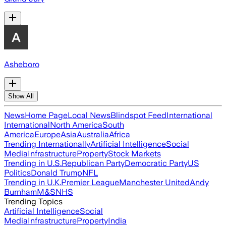
Asheboro
Show All
News
Home Page
Local News
Blindspot Feed
International
International
North America
South
America
Europe
Asia
Australia
Africa
Trending Internationally
Artificial Intelligence
Social
Media
Infrastructure
Property
Stock Markets
Trending in U.S.
Republican Party
Democratic Party
US
Politics
Donald Trump
NFL
Trending in U.K.
Premier League
Manchester United
Andy
Burnham
M&S
NHS
Trending Topics
Artificial Intelligence
Social
Media
Infrastructure
Property
India