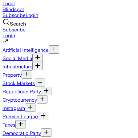
Local
Blindspot
Subscribe
Login
Search
Subscribe
Login
Artificial Intelligence
Social Media
Infrastructure
Property
Stock Markets
Republican Party
Cryptocurrency
Instagram
Premier League
Taxes
Democratic Party