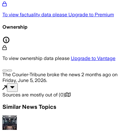
To view factuality data please
Upgrade to Premium
Ownership
To view ownership data please
Upgrade to Vantage
The Courier-Tribune
broke the news
2 months ago
on
Friday, June 5, 2026
.
Sources are mostly out of
(
0
)
Similar News Topics