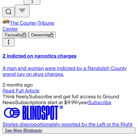
1
The Courier-Tribune
Center
Factuality
Ownership
2 indicted on narcotics charges
A man and woman were indicted by a Randolph County
grand jury on drug charges.
2 months ago
Read Full Article
Think freely.
Subscribe and get full access to Ground
News
Subscriptions start at $9.99/year
Subscribe
Stories disproportionately reported by the Left or the Right
See More Blindspots