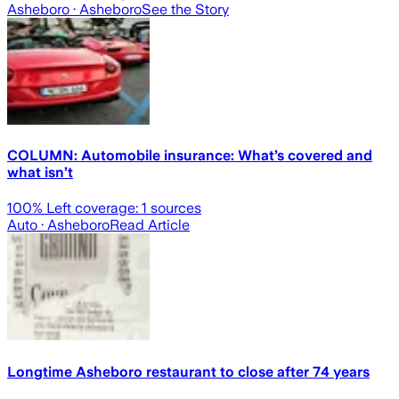
Asheboro
· Asheboro
See the Story
COLUMN: Automobile insurance: What’s covered and
what isn’t
100
% Left coverage:
1
sources
Auto
· Asheboro
Read Article
Longtime Asheboro restaurant to close after 74 years