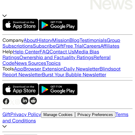
Company
About
History
Mission
Blog
Testimonials
Group
Subscriptions
Subscribe
Gift
Free Trial
Careers
Affiliates
Help
Help Center
FAQ
Contact Us
Media Bias
Ratings
Ownership and Factuality Ratings
Referral
Code
News Sources
Topics
Tools
App
Browser Extension
Daily Newsletter
Blindspot
Report Newsletter
Burst Your Bubble Newsletter
Gift
Privacy Policy
Terms
Manage Cookies
Privacy Preferences
and Conditions