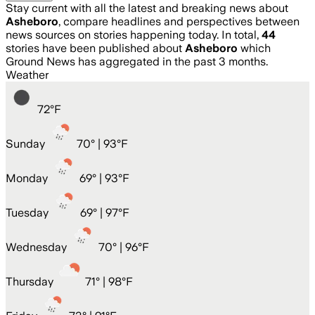
Stay current with all the latest and breaking news about
Asheboro
, compare headlines and perspectives between
news sources on stories happening today. In total,
44
stories have been published about
Asheboro
which
Ground News has aggregated in the past 3 months.
Weather
72
°
F
Sunday
70
° |
93°F
Monday
69
° |
93°F
Tuesday
69
° |
97°F
Wednesday
70
° |
96°F
Thursday
71
° |
98°F