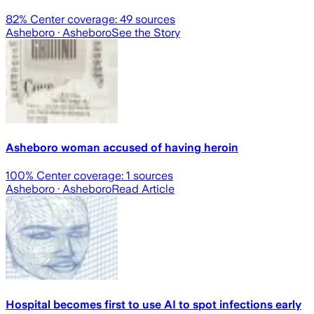
82
% Center coverage:
49
sources
Asheboro
· Asheboro
See the Story
Asheboro woman accused of having heroin
100
% Center coverage:
1
sources
Asheboro
· Asheboro
Read Article
Hospital becomes first to use AI to spot infections early