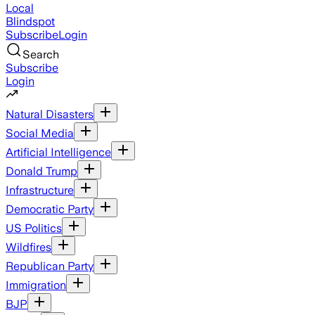
Local
Blindspot
Subscribe
Login
Search
Subscribe
Login
Natural Disasters
Social Media
Artificial Intelligence
Donald Trump
Infrastructure
Democratic Party
US Politics
Wildfires
Republican Party
Immigration
BJP