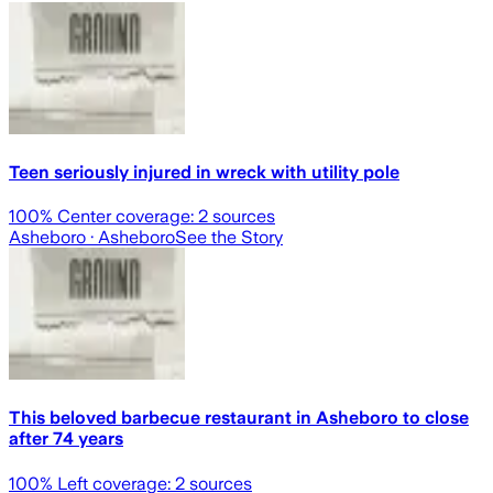
Teen seriously injured in wreck with utility pole
100
% Center coverage:
2
sources
Asheboro
· Asheboro
See the Story
This beloved barbecue restaurant in Asheboro to close
after 74 years
100
% Left coverage:
2
sources