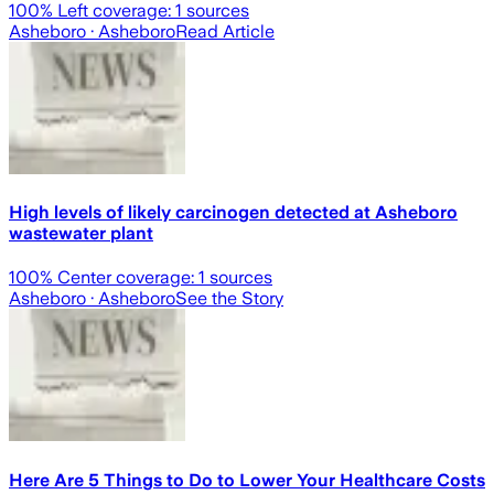
100
% Left coverage:
1
sources
Asheboro
· Asheboro
Read Article
High levels of likely carcinogen detected at Asheboro
wastewater plant
100
% Center coverage:
1
sources
Asheboro
· Asheboro
See the Story
Here Are 5 Things to Do to Lower Your Healthcare Costs