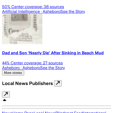
50
% Center coverage:
38
sources
Artificial Intelligence
· Asheboro
See the Story
Dad and Son ‘Nearly Die’ After Sinking in Beach Mud
44
% Center coverage:
27
sources
Asheboro
· Asheboro
See the Story
More stories
Local News Publishers