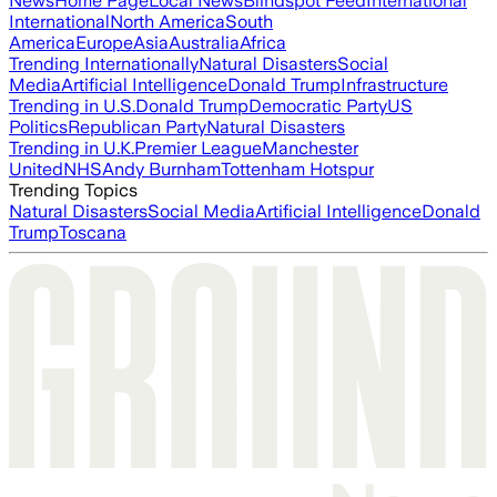
News
Home Page
Local News
Blindspot Feed
International
International
North America
South
America
Europe
Asia
Australia
Africa
Trending Internationally
Natural Disasters
Social
Media
Artificial Intelligence
Donald Trump
Infrastructure
Trending in U.S.
Donald Trump
Democratic Party
US
Politics
Republican Party
Natural Disasters
Trending in U.K.
Premier League
Manchester
United
NHS
Andy Burnham
Tottenham Hotspur
Trending Topics
Natural Disasters
Social Media
Artificial Intelligence
Donald
Trump
Toscana