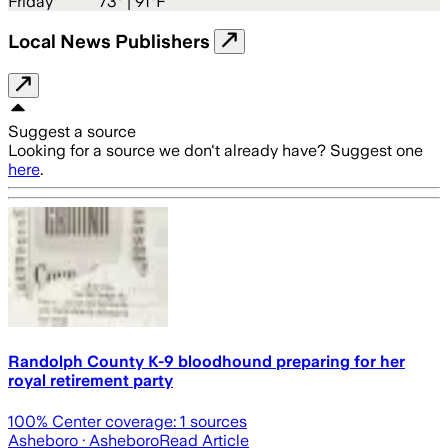
Friday
73
° |
91°F
Local News Publishers
Suggest a source
Looking for a source we don't already have? Suggest one
here
.
Randolph County K-9 bloodhound preparing for her
royal retirement party
100
% Center coverage:
1
sources
Asheboro
· Asheboro
Read Article