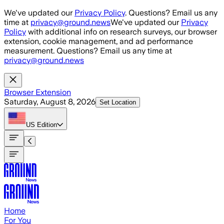
Skip to main content
We've updated our
Privacy Policy
. Questions? Email us any
time at
privacy@ground.news
We've updated our
Privacy
Policy
with additional info on research surveys, our browser
extension, cookie management, and ad performance
measurement. Questions? Email us any time at
privacy@ground.news
Browser Extension
Saturday, August 8, 2026
Set Location
US
Edition
Home
For You