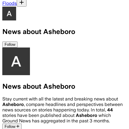
Floods
News about Asheboro
Follow
News about Asheboro
Stay current with all the latest and breaking news about
Asheboro
, compare headlines and perspectives between
news sources on stories happening today. In total,
44
stories have been published about
Asheboro
which
Ground News has aggregated in the past 3 months.
Follow