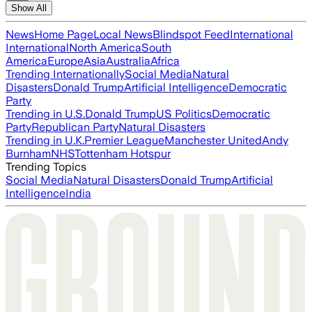
Show All
News
Home Page
Local News
Blindspot Feed
International
International
North America
South
America
Europe
Asia
Australia
Africa
Trending Internationally
Social Media
Natural
Disasters
Donald Trump
Artificial Intelligence
Democratic
Party
Trending in U.S.
Donald Trump
US Politics
Democratic
Party
Republican Party
Natural Disasters
Trending in U.K.
Premier League
Manchester United
Andy
Burnham
NHS
Tottenham Hotspur
Trending Topics
Social Media
Natural Disasters
Donald Trump
Artificial
Intelligence
India