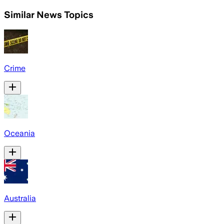
Similar News Topics
Crime
Oceania
Australia