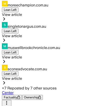
moreechampion.com.au
Lean Left
View article
singletonargus.com.au
Lean Left
View article
muswellbrookchronicle.com.au
Lean Left
View article
sconeadvocate.com.au
Lean Left
View article
+
7
Reposted by
7
other sources
Center
Factuality
Ownership