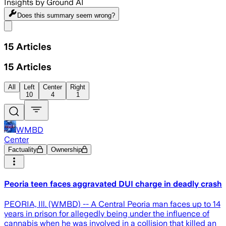
Insights by Ground AI
Does this summary
seem wrong?
Share menu
15
Articles
15
Articles
All
Left
Center
Right
10
4
1
WMBD
Center
Factuality
Ownership
Peoria teen faces aggravated DUI charge in deadly crash
PEORIA, Ill. (WMBD) -- A Central Peoria man faces up to 14
years in prison for allegedly being under the influence of
cannabis when he was involved in a collision that killed an