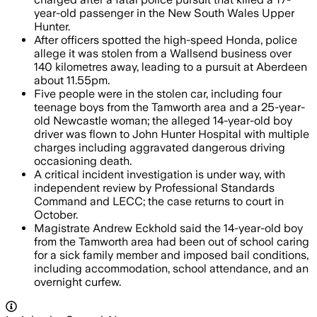
year-old passenger in the New South Wales Upper
Hunter.
After officers spotted the high-speed Honda, police
allege it was stolen from a Wallsend business over
140 kilometres away, leading to a pursuit at Aberdeen
about 11.55pm.
Five people were in the stolen car, including four
teenage boys from the Tamworth area and a 25-year-
old Newcastle woman; the alleged 14-year-old boy
driver was flown to John Hunter Hospital with multiple
charges including aggravated dangerous driving
occasioning death.
A critical incident investigation is under way, with
independent review by Professional Standards
Command and LECC; the case returns to court in
October.
Magistrate Andrew Eckhold said the 14-year-old boy
from the Tamworth area had been out of school caring
for a sick family member and imposed bail conditions,
including accommodation, school attendance, and an
overnight curfew.