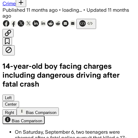
Crime
Published
11 months ago
•
loading...
•
Updated
11 months
ago
14-year-old boy facing charges
including dangerous driving after
fatal crash
Two teenagers face charges including da
Left
Center
Right
Bias Comparison
Bias Comparison
On Saturday, September 6, two teenagers were
charged after a fatal police pursuit that killed a 17-