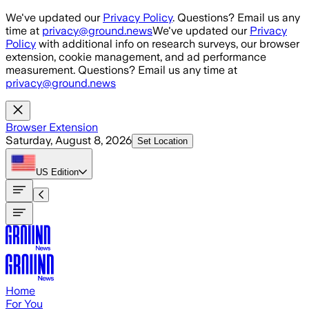
Skip to main content
We've updated our
Privacy Policy
. Questions? Email us any
time at
privacy@ground.news
We've updated our
Privacy
Policy
with additional info on research surveys, our browser
extension, cookie management, and ad performance
measurement. Questions? Email us any time at
privacy@ground.news
Browser Extension
Saturday, August 8, 2026
Set Location
US
Edition
Home
For You