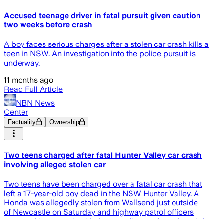
Accused teenage driver in fatal pursuit given caution
two weeks before crash
A boy faces serious charges after a stolen car crash kills a
teen in NSW. An investigation into the police pursuit is
underway.
11 months ago
Read Full Article
NBN News
Center
Factuality
Ownership
Two teens charged after fatal Hunter Valley car crash
involving alleged stolen car
Two teens have been charged over a fatal car crash that
left a 17-year-old boy dead in the NSW Hunter Valley. A
Honda was allegedly stolen from Wallsend just outside
of Newcastle on Saturday and highway patrol officers