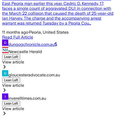
East Peoria man earlier this year. Cedric D. Kennedy, 17,
faces a single count of aggravated DUI in connection with
the March 22 collision that caused the death of 25-year-old
Ian Harvey. The charge and the accompanying arrest
warrant was returned Tuesday by a Peoria Cou…
11 months ago
·
Peoria, United States
Read Full Article
dungogchronicle.com.au
Newcastle Herald
Lean Left
View article
gloucesteradvocate.com.au
Lean Left
View article
inverelltimes.com.au
Lean Left
View article