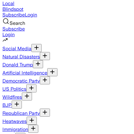
Local
Blindspot
Subscribe
Login
Search
Subscribe
Login
Social Media
Natural Disasters
Donald Trump
Artificial Intelligence
Democratic Party
US Politics
Wildfires
BJP
Republican Party
Heatwaves
Immigration