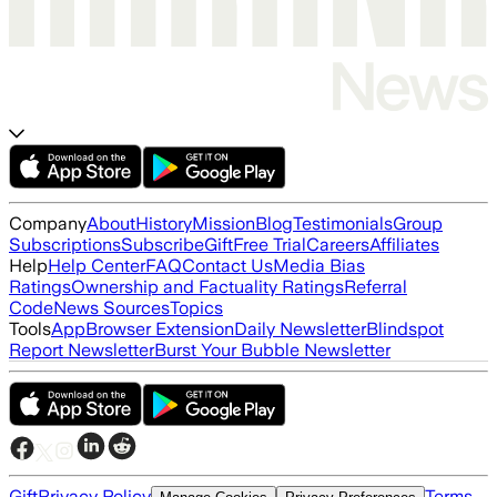
Company
About
History
Mission
Blog
Testimonials
Group
Subscriptions
Subscribe
Gift
Free Trial
Careers
Affiliates
Help
Help Center
FAQ
Contact Us
Media Bias
Ratings
Ownership and Factuality Ratings
Referral
Code
News Sources
Topics
Tools
App
Browser Extension
Daily Newsletter
Blindspot
Report Newsletter
Burst Your Bubble Newsletter
Gift
Privacy Policy
Terms