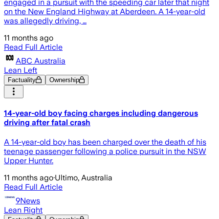
engaged in a pursuit with the speeding car later that night
on the New England Highway at Aberdeen. A 14-year-old
was allegedly driving, …
11 months ago
Read Full Article
ABC Australia
Lean Left
Factuality
Ownership
14-year-old boy facing charges including dangerous
driving after fatal crash
A 14-year-old boy has been charged over the death of his
teenage passenger following a police pursuit in the NSW
Upper Hunter.
11 months ago
·
Ultimo, Australia
Read Full Article
9News
Lean Right