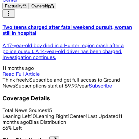
Factuality
Ownership
Two teens charged after fatal weekend pursuit, woman
still in hospital
A 17-year-old boy died in a Hunter region crash after a
police pursuit. A 14-year-old driver has been charged.
Investigation continues.
11 months ago
Read Full Article
Think freely.
Subscribe and get full access to Ground
News
Subscriptions start at $9.99/year
Subscribe
Coverage Details
Total News Sources
15
Leaning Left
10
Leaning Right
1
Center
4
Last Updated
11
months ago
Bias Distribution
66
%
Left