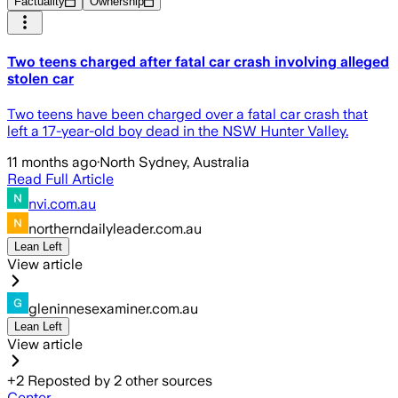
Factuality
Ownership
Two teens charged after fatal car crash involving alleged
stolen car
Two teens have been charged over a fatal car crash that
left a 17-year-old boy dead in the NSW Hunter Valley.
11 months ago
·
North Sydney, Australia
Read Full Article
nvi.com.au
northerndailyleader.com.au
Lean Left
View article
gleninnesexaminer.com.au
Lean Left
View article
+
2
Reposted by
2
other sources
Center