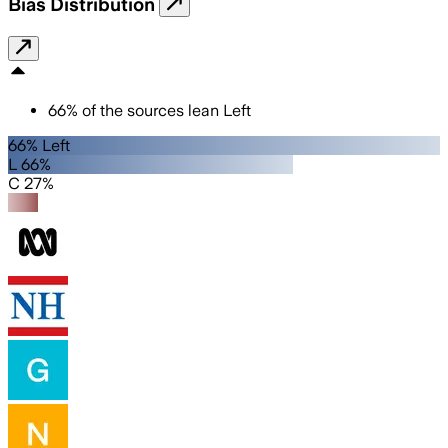
Bias Distribution
66
%
of the sources lean
Left
66% Left
L 66%
C 27%