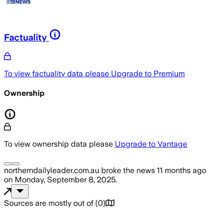
Factuality
To view factuality data please
Upgrade to Premium
Ownership
To view ownership data please
Upgrade to Vantage
northerndailyleader.com.au
broke the news
11 months ago
on
Monday, September 8, 2025
.
Sources are mostly out of
(
0
)