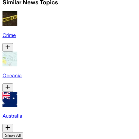
Similar News Topics
Crime
Oceania
Australia
Show All