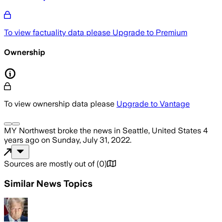
To view factuality data please
Upgrade to Premium
Ownership
To view ownership data please
Upgrade to Vantage
MY Northwest
broke the news
in Seattle, United States
4
years ago
on
Sunday, July 31, 2022
.
Sources are mostly out of
(
0
)
Similar News Topics