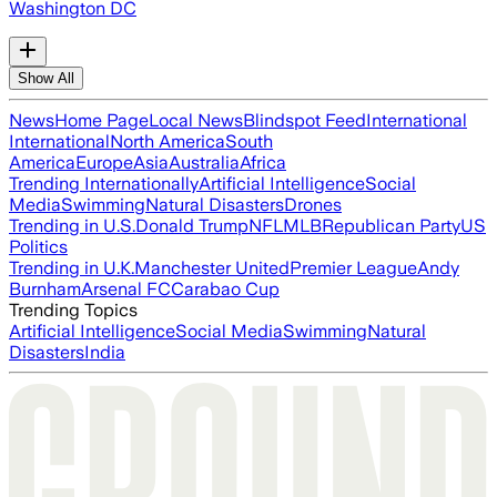
Washington DC
Show All
News
Home Page
Local News
Blindspot Feed
International
International
North America
South
America
Europe
Asia
Australia
Africa
Trending Internationally
Artificial Intelligence
Social
Media
Swimming
Natural Disasters
Drones
Trending in U.S.
Donald Trump
NFL
MLB
Republican Party
US
Politics
Trending in U.K.
Manchester United
Premier League
Andy
Burnham
Arsenal FC
Carabao Cup
Trending Topics
Artificial Intelligence
Social Media
Swimming
Natural
Disasters
India