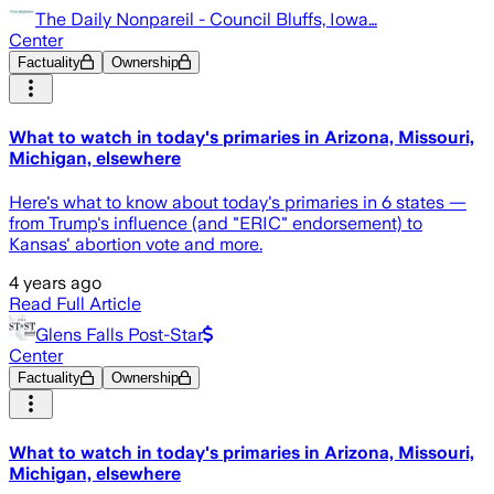
The Daily Nonpareil - Council Bluffs, Iowa…
Center
Factuality
Ownership
What to watch in today's primaries in Arizona, Missouri,
Michigan, elsewhere
Here's what to know about today's primaries in 6 states —
from Trump's influence (and "ERIC" endorsement) to
Kansas' abortion vote and more.
4 years ago
Read Full Article
Glens Falls Post-Star
Center
Factuality
Ownership
What to watch in today's primaries in Arizona, Missouri,
Michigan, elsewhere