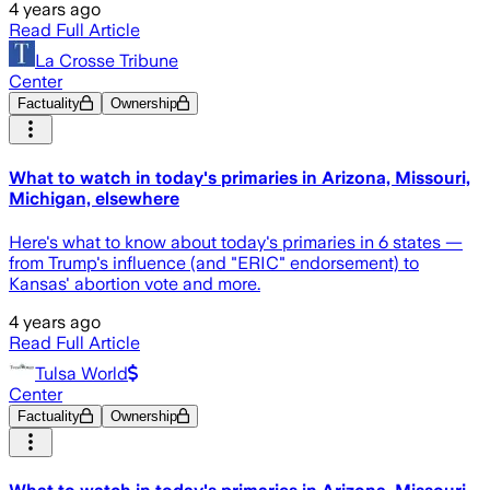
4 years ago
Read Full Article
La Crosse Tribune
Center
Factuality
Ownership
What to watch in today's primaries in Arizona, Missouri,
Michigan, elsewhere
Here's what to know about today's primaries in 6 states —
from Trump's influence (and "ERIC" endorsement) to
Kansas' abortion vote and more.
4 years ago
Read Full Article
Tulsa World
Center
Factuality
Ownership