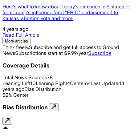
Here's what to know about today's primaries in 6 states —
from Trump's influence (and "ERIC" endorsement) to
Kansas' abortion vote and more.
4 years ago
Read Full Article
More articles
Think freely.
Subscribe and get full access to Ground
News
Subscriptions start at $9.99/year
Subscribe
Coverage Details
Total News Sources
78
Leaning Left
10
Leaning Right
4
Center
64
Last Updated
4
years ago
Bias Distribution
82
%
Center
Bias Distribution