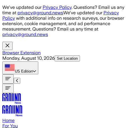
Skip to main content
We've updated our
Privacy Policy
. Questions? Email us any
time at
privacy@ground.news
We've updated our
Privacy
Policy
with additional info on research surveys, our browser
extension, cookie management, and ad performance
measurement. Questions? Email us any time at
privacy@ground.news
Browser Extension
Monday, August 10, 2026
Set Location
US
Edition
Home
For You