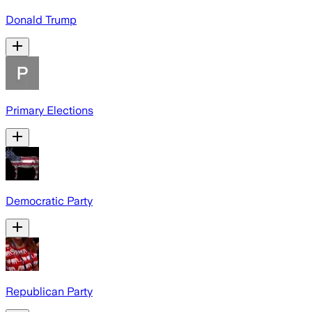
Donald Trump
Primary Elections
Democratic Party
Republican Party