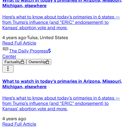
What to watch in today's primaries in Arizona, Missouri,
Michigan, elsewhere
Here's what to know about today's primaries in 6 states —
from Trump's influence (and "ERIC" endorsement) to
Kansas' abortion vote and more.
4 years ago
·
Tulsa, United States
Read Full Article
The Daily Progress
Center
Factuality
Ownership
What to watch in today's primaries in Arizona, Missouri,
Michigan, elsewhere
Here's what to know about today's primaries in 6 states —
from Trump's influence (and "ERIC" endorsement) to
Kansas' abortion vote and more.
4 years ago
Read Full Article