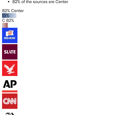
82
%
of the sources are
Center
82% Center
13%
C 82%