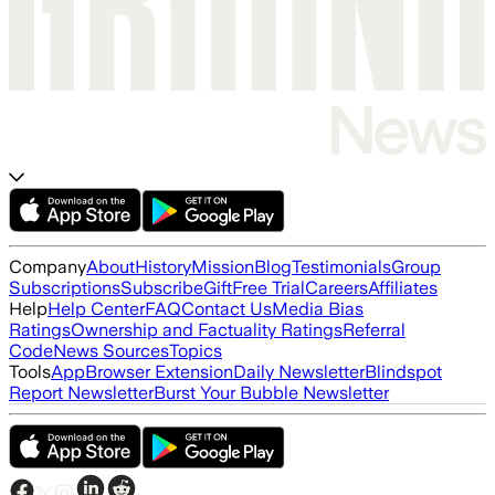
Company
About
History
Mission
Blog
Testimonials
Group
Subscriptions
Subscribe
Gift
Free Trial
Careers
Affiliates
Help
Help Center
FAQ
Contact Us
Media Bias
Ratings
Ownership and Factuality Ratings
Referral
Code
News Sources
Topics
Tools
App
Browser Extension
Daily Newsletter
Blindspot
Report Newsletter
Burst Your Bubble Newsletter