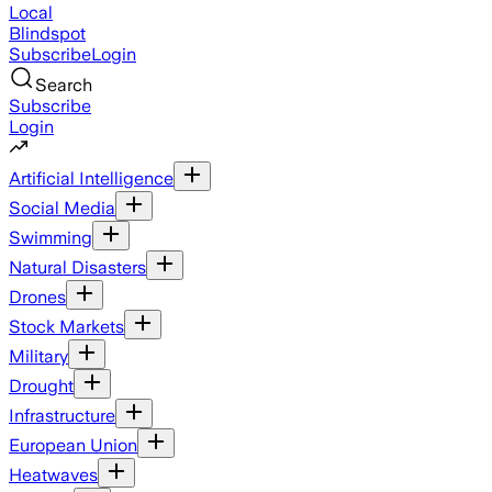
Local
Blindspot
Subscribe
Login
Search
Subscribe
Login
Artificial Intelligence
Social Media
Swimming
Natural Disasters
Drones
Stock Markets
Military
Drought
Infrastructure
European Union
Heatwaves