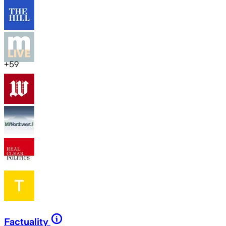
+
59
Factuality