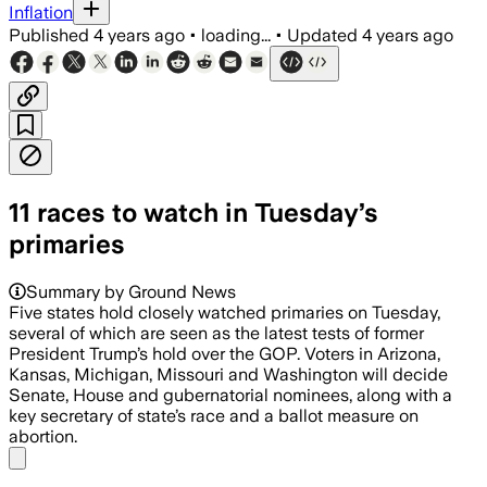
Inflation
Published
4 years ago
•
loading...
•
Updated
4 years ago
11 races to watch in Tuesday’s
primaries
Summary by Ground News
Five states hold closely watched primaries on Tuesday,
several of which are seen as the latest tests of former
President Trump’s hold over the GOP. Voters in Arizona,
Kansas, Michigan, Missouri and Washington will decide
Senate, House and gubernatorial nominees, along with a
key secretary of state’s race and a ballot measure on
abortion.
Share menu