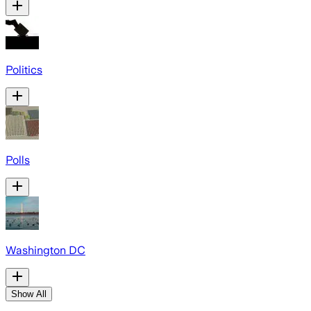
Politics
Polls
Washington DC
Show All