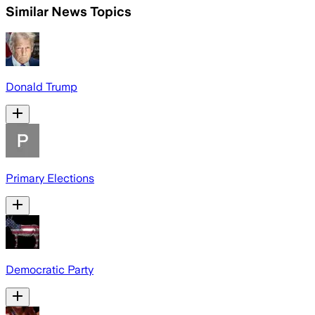
Similar News Topics
Donald Trump
Primary Elections
Democratic Party