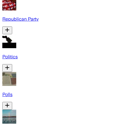
Republican Party
Politics
Polls