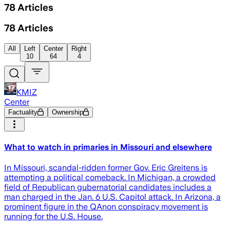
78
Articles
78
Articles
All
Left
Center
Right
10
64
4
KMIZ
Center
Factuality
Ownership
What to watch in primaries in Missouri and elsewhere
In Missouri, scandal-ridden former Gov. Eric Greitens is
attempting a political comeback. In Michigan, a crowded
field of Republican gubernatorial candidates includes a
man charged in the Jan. 6 U.S. Capitol attack. In Arizona, a
prominent figure in the QAnon conspiracy movement is
running for the U.S. House.