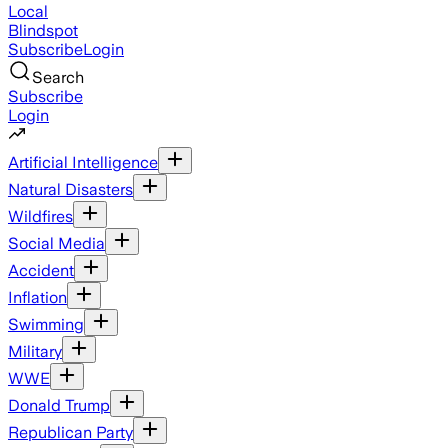
Local
Blindspot
Subscribe
Login
Search
Subscribe
Login
Artificial Intelligence
Natural Disasters
Wildfires
Social Media
Accident
Inflation
Swimming
Military
WWE
Donald Trump
Republican Party