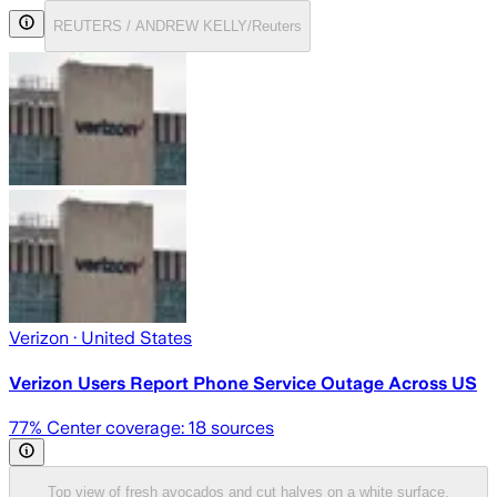
REUTERS / ANDREW KELLY/Reuters
Verizon
· United States
Verizon Users Report Phone Service Outage Across US
77
% Center coverage:
18
sources
Top view of fresh avocados and cut halves on a white surface,