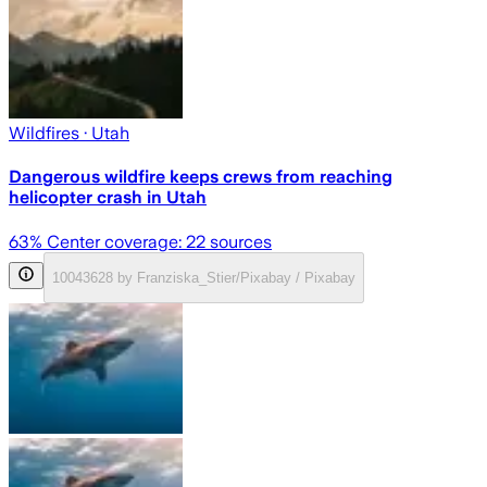
Wildfires
· Utah
Dangerous wildfire keeps crews from reaching
helicopter crash in Utah
63
% Center coverage:
22
sources
10043628 by Franziska_Stier/Pixabay / Pixabay