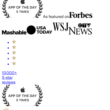
As featured on
10,000+
5-star
reviews