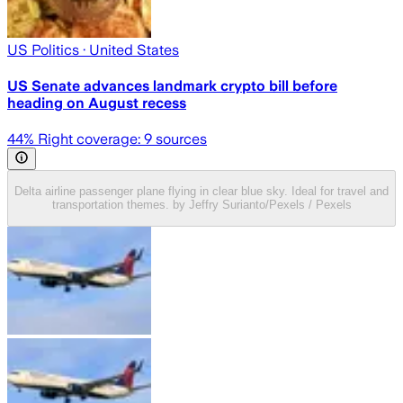
US Politics
· United States
US Senate advances landmark crypto bill before
heading on August recess
44
% Right coverage:
9
sources
Delta airline passenger plane flying in clear blue sky. Ideal for travel and
transportation themes. by Jeffry Surianto/Pexels / Pexels