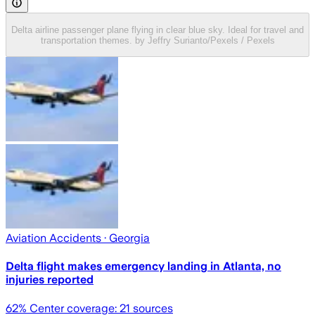
Delta airline passenger plane flying in clear blue sky. Ideal for travel and
transportation themes. by Jeffry Surianto/Pexels / Pexels
Aviation Accidents
· Georgia
Delta flight makes emergency landing in Atlanta, no
injuries reported
62
% Center coverage:
21
sources