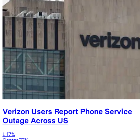
Verizon Users Report Phone Service
Outage Across US
L 17%