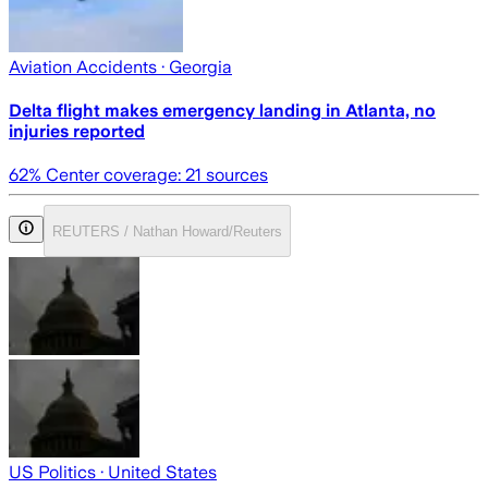
Aviation Accidents
· Georgia
Delta flight makes emergency landing in Atlanta, no
injuries reported
62
% Center coverage:
21
sources
REUTERS / Nathan Howard/Reuters
US Politics
· United States