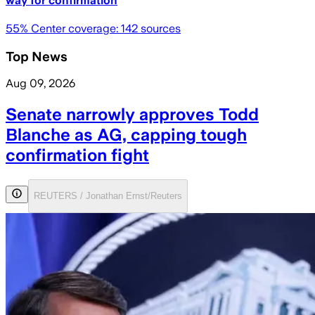
way for confirmation
55
% Center coverage:
142
sources
Top News
Aug 09, 2026
Senate narrowly approves Todd
Blanche as AG, capping tough
confirmation fight
REUTERS / Jonathan Ernst/Reuters