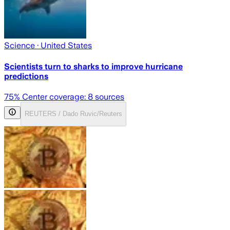
Science
· United States
Scientists turn to sharks to improve hurricane
predictions
75
% Center coverage:
8
sources
REUTERS / Dado Ruvic/Reuters