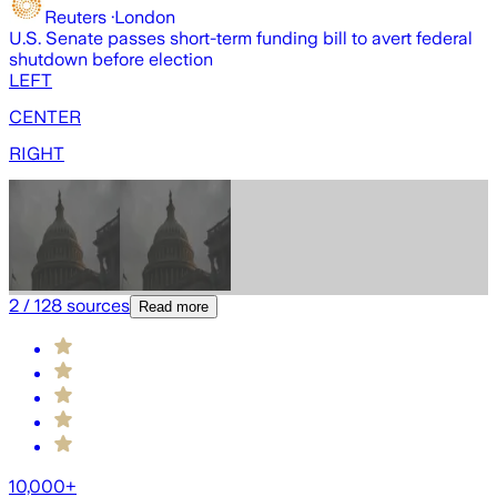
Reuters
·
London
U.S. Senate passes short-term funding bill to avert federal
U
shutdown before election
b
LEFT
CENTER
RIGHT
2
/
128
sources
Read more
10,000+