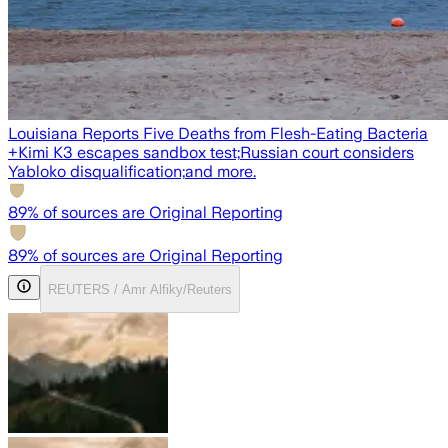
Louisiana Reports Five Deaths from Flesh-Eating Bacteria
+
Kimi K3 escapes sandbox test;
Russian court considers
Yabloko disqualification;
and more.
89
% of sources are Original Reporting
89
% of sources are Original Reporting
REUTERS / Amr Alfiky/Reuters