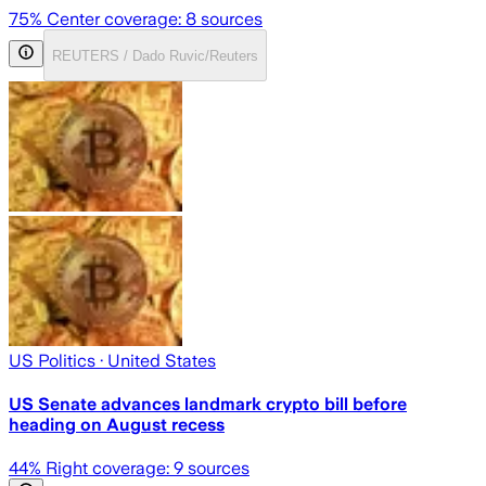
75
% Center coverage:
8
sources
REUTERS / Dado Ruvic/Reuters
US Politics
· United States
US Senate advances landmark crypto bill before
heading on August recess
44
% Right coverage:
9
sources