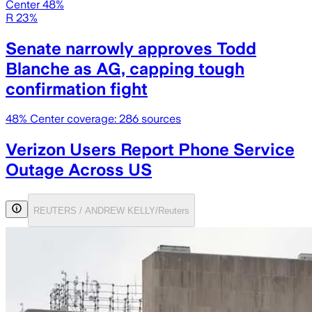
Center 48%
R 23%
Senate narrowly approves Todd
Blanche as AG, capping tough
confirmation fight
48
% Center coverage:
286
sources
Verizon Users Report Phone Service
Outage Across US
REUTERS / ANDREW KELLY/Reuters