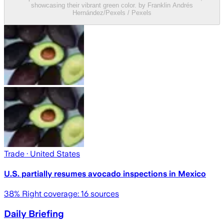
showcasing their vibrant green color. by Franklin Andrés
Hernández/Pexels / Pexels
Trade
· United States
U.S. partially resumes avocado inspections in Mexico
38
% Right coverage:
16
sources
Daily Briefing