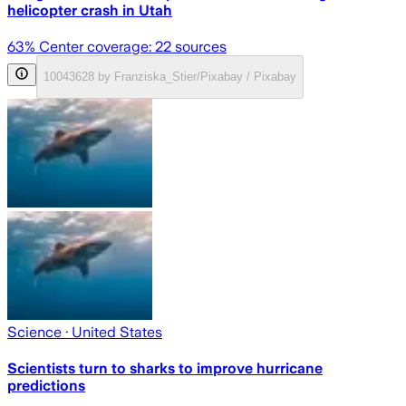
helicopter crash in Utah
63
% Center coverage:
22
sources
10043628 by Franziska_Stier/Pixabay / Pixabay
Science
· United States
Scientists turn to sharks to improve hurricane
predictions