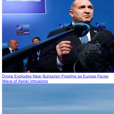
Drone Explodes Near Bulgarian Pipeline as Europe Faces
Wave of Aerial Intrusions