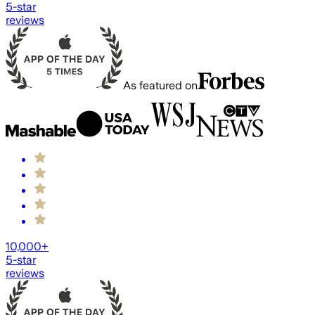
5-star
reviews
As featured on
10,000+
5-star
reviews