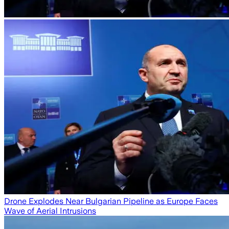
Drone Explodes Near Bulgarian Pipeline as Europe Faces
Wave of Aerial Intrusions