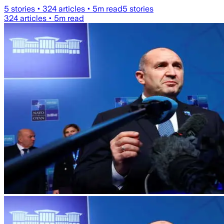
5
stories •
324
articles •
5
m read
5
stories
324
articles •
5
m read