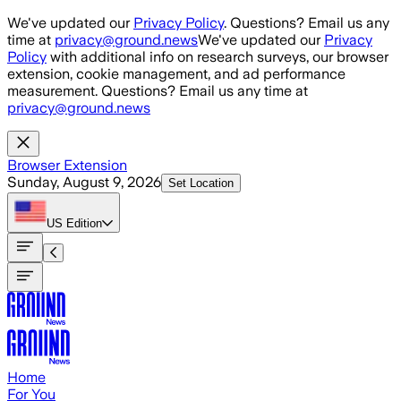
Skip to main content
We've updated our
Privacy Policy
. Questions? Email us any
time at
privacy@ground.news
We've updated our
Privacy
Policy
with additional info on research surveys, our browser
extension, cookie management, and ad performance
measurement. Questions? Email us any time at
privacy@ground.news
Browser Extension
Sunday, August 9, 2026
Set Location
US
Edition
Home
For You