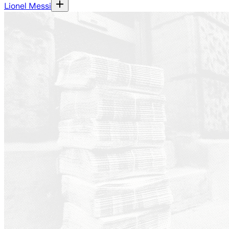
Lionel Messi
Ground News - a platform th