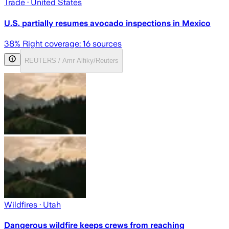
Trade
· United States
U.S. partially resumes avocado inspections in Mexico
38
% Right coverage:
16
sources
REUTERS / Amr Alfiky/Reuters
Wildfires
· Utah
Dangerous wildfire keeps crews from reaching