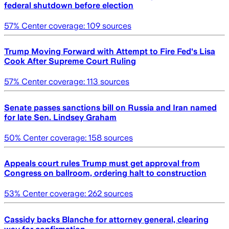
federal shutdown before election
57
% Center coverage:
109
sources
Trump Moving Forward with Attempt to Fire Fed's Lisa
Cook After Supreme Court Ruling
57
% Center coverage:
113
sources
Senate passes sanctions bill on Russia and Iran named
for late Sen. Lindsey Graham
50
% Center coverage:
158
sources
Appeals court rules Trump must get approval from
Congress on ballroom, ordering halt to construction
53
% Center coverage:
262
sources
Cassidy backs Blanche for attorney general, clearing