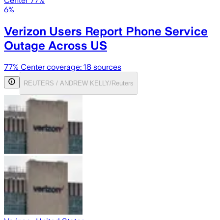
Center 77%
6%
Verizon Users Report Phone Service
Outage Across US
77
% Center coverage:
18
sources
REUTERS / ANDREW KELLY/Reuters