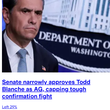
Senate narrowly approves Todd
Blanche as AG, capping tough
confirmation fight
Left 29%