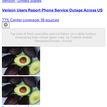
Verizon
· United States
Verizon Users Report Phone Service Outage Across US
77
% Center coverage:
18
sources
Top view of fresh avocados and cut halves on a white surface,
showcasing their vibrant green color. by Franklin Andrés
Hernández/Pexels / Pexels