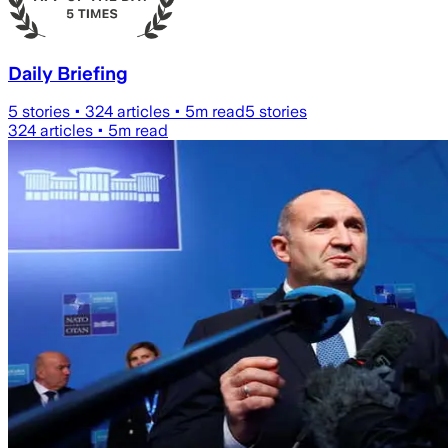
Daily Briefing
5
stories •
324
articles •
5
m read
5
stories
324
articles •
5
m read