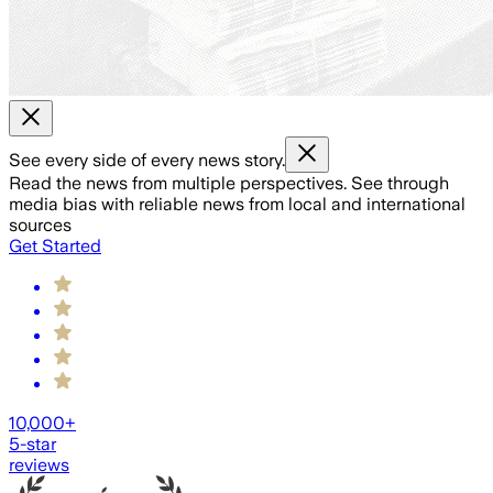
See every side of every news story.
Read the news from multiple perspectives. See through
media bias with reliable news from local and international
sources
Get Started
10,000+
5-star
reviews