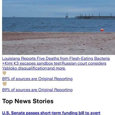
Louisiana Reports Five Deaths from Flesh-Eating Bacteria
+
Kimi K3 escapes sandbox test;
Russian court considers
Yabloko disqualification;
and more.
89
% of sources are Original Reporting
89
% of sources are Original Reporting
Top News Stories
U.S. Senate passes short-term funding bill to avert