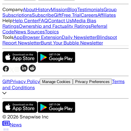
Company
About
History
Mission
Blog
Testimonials
Group
Subscriptions
Subscribe
Gift
Free Trial
Careers
Affiliates
Help
Help Center
FAQ
Contact Us
Media Bias
Ratings
Ownership and Factuality Ratings
Referral
Code
News Sources
Topics
Tools
App
Browser Extension
Daily Newsletter
Blindspot
Report Newsletter
Burst Your Bubble Newsletter
Gift
Privacy Policy
Terms
Manage Cookies
Privacy Preferences
and Conditions
©
2026
Snapwise Inc
News