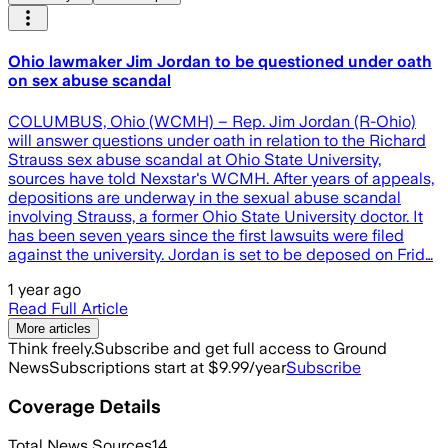
Ohio lawmaker Jim Jordan to be questioned under oath
on sex abuse scandal
COLUMBUS, Ohio (WCMH) – Rep. Jim Jordan (R-Ohio)
will answer questions under oath in relation to the Richard
Strauss sex abuse scandal at Ohio State University,
sources have told Nexstar's WCMH. After years of appeals,
depositions are underway in the sexual abuse scandal
involving Strauss, a former Ohio State University doctor. It
has been seven years since the first lawsuits were filed
against the university. Jordan is set to be deposed on Frid…
1 year ago
Read Full Article
More articles
Think freely.
Subscribe and get full access to Ground
News
Subscriptions start at $9.99/year
Subscribe
Coverage Details
Total News Sources
14