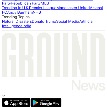
Party
Republican Party
MLB
Trending in U.K.
Premier League
Manchester United
Arsenal
FC
Andy Burnham
NHS
Trending Topics
Natural Disasters
Donald Trump
Social Media
Artificial
Intelligence
India