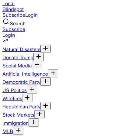
Local
Blindspot
Subscribe
Login
Search
Subscribe
Login
Natural Disasters
Donald Trump
Social Media
Artificial Intelligence
Democratic Party
US Politics
Wildfires
Republican Party
Stock Markets
Immigration
MLB