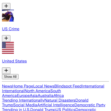
US Crime
United States
Show All
News
Home Page
Local News
Blindspot Feed
International
International
North America
South
America
Europe
Asia
Australia
Africa
Trending Internationally
Natural Disasters
Donald
Trump
Social Media
Artificial Intelligence
Democratic Party
Trending in U.S.
Donald Trump
US Politics
Democratic