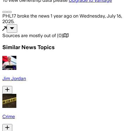
To view ownership data please
Upgrade to Vantage
PHL17
broke the news
1 year ago
on
Wednesday, July 16,
2025
.
Sources are mostly out of
(
0
)
Similar News Topics
Jim Jordan
Crime