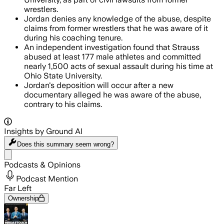
wrestlers.
Jordan denies any knowledge of the abuse, despite
claims from former wrestlers that he was aware of it
during his coaching tenure.
An independent investigation found that Strauss
abused at least 177 male athletes and committed
nearly 1,500 acts of sexual assault during his time at
Ohio State University.
Jordan's deposition will occur after a new
documentary alleged he was aware of the abuse,
contrary to his claims.
Insights by Ground AI
Does this summary
seem wrong?
Share menu
Podcasts & Opinions
Podcast Mention
Far Left
Ownership