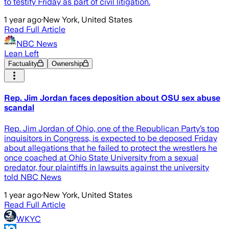
to testify Friday as part of civil litigation.
1 year ago
·
New York, United States
Read Full Article
NBC News
Lean Left
Factuality
Ownership
Rep. Jim Jordan faces deposition about OSU sex abuse
scandal
Rep. Jim Jordan of Ohio, one of the Republican Party’s top
inquisitors in Congress, is expected to be deposed Friday
about allegations that he failed to protect the wrestlers he
once coached at Ohio State University from a sexual
predator, four plaintiffs in lawsuits against the university
told NBC News
1 year ago
·
New York, United States
Read Full Article
WKYC