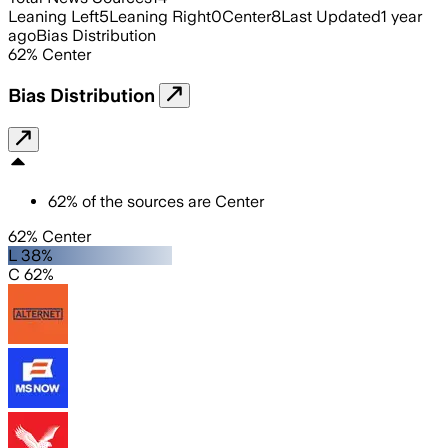
Leaning Left
5
Leaning Right
0
Center
8
Last Updated
1 year
ago
Bias Distribution
62
%
Center
Bias Distribution
62
%
of the sources are
Center
62% Center
L 38%
C 62%