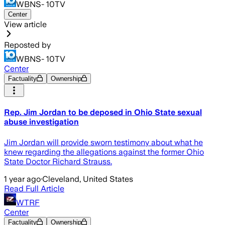
WBNS- 10TV
Center
View article
Reposted by
WBNS- 10TV
Center
Factuality
Ownership
Rep. Jim Jordan to be deposed in Ohio State sexual
abuse investigation
Jim Jordan will provide sworn testimony about what he
knew regarding the allegations against the former Ohio
State Doctor Richard Strauss.
1 year ago
·
Cleveland, United States
Read Full Article
WTRF
Center
Factuality
Ownership