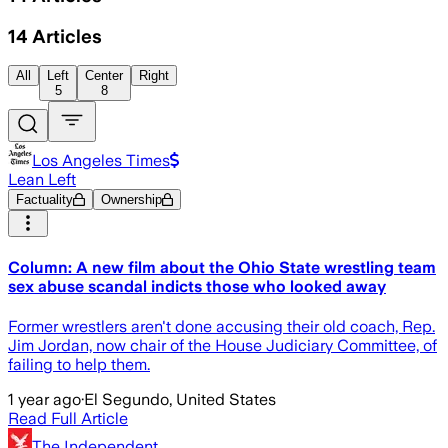
14
Articles
All
Left
Center
Right
5
8
Los Angeles Times
Lean Left
Factuality
Ownership
Column: A new film about the Ohio State wrestling team
sex abuse scandal indicts those who looked away
Former wrestlers aren't done accusing their old coach, Rep.
Jim Jordan, now chair of the House Judiciary Committee, of
failing to help them.
1 year ago
·
El Segundo, United States
Read Full Article
The Independent