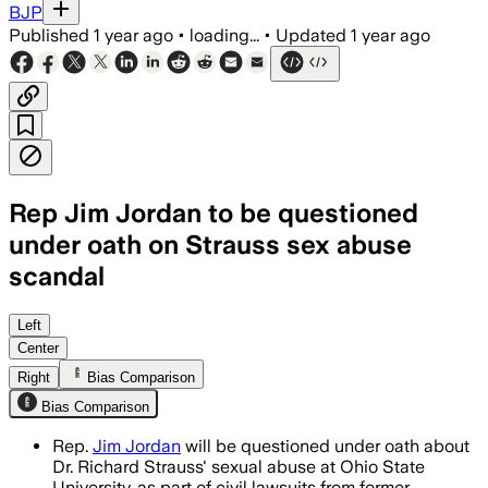
BJP
Published
1 year ago
•
loading...
•
Updated
1 year ago
Rep Jim Jordan to be questioned
under oath on Strauss sex abuse
scandal
WASHINGTON, D.C., JUL 17 – Rep. Jim Jo
Left
Center
Right
Bias Comparison
Bias Comparison
Rep.
Jim Jordan
will be questioned under oath about
Dr. Richard Strauss' sexual abuse at Ohio State
University, as part of civil lawsuits from former