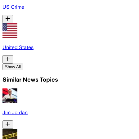
US Crime
United States
Show All
Similar News Topics
Jim Jordan