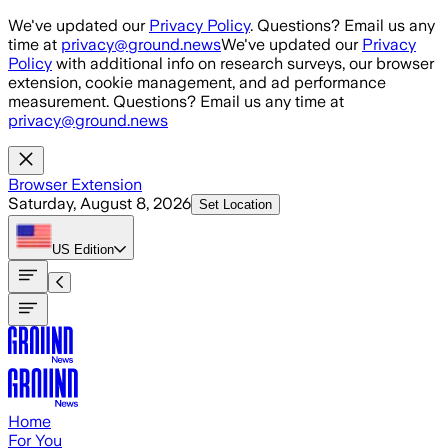
Skip to main content
We've updated our
Privacy Policy
. Questions? Email us any
time at
privacy@ground.news
We've updated our
Privacy
Policy
with additional info on research surveys, our browser
extension, cookie management, and ad performance
measurement. Questions? Email us any time at
privacy@ground.news
Browser Extension
Saturday, August 8, 2026
Set Location
US
Edition
Home
For You