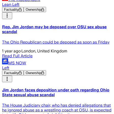
Lean Left
Factuality
Ownership
Rep. Jim Jordan may be deposed over OSU sex abuse
scandal
The Ohio Republican could be deposed as soon as Friday
1 year ago
·
London, United Kingdom
Read Full Article
MS NOW
Left
Factuality
Ownership
Jim Jordan faces deposition under oath regarding Ohio
State sexual abuse scandal
The House Judiciary chair, who has denied allegations that
he ignored abuse as a wrestling coach at OSU, is expected