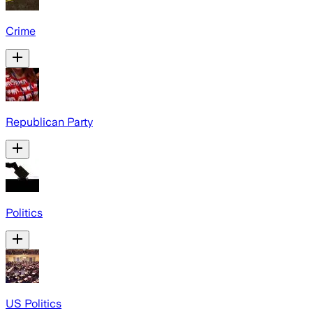
Crime
Republican Party
Politics
US Politics