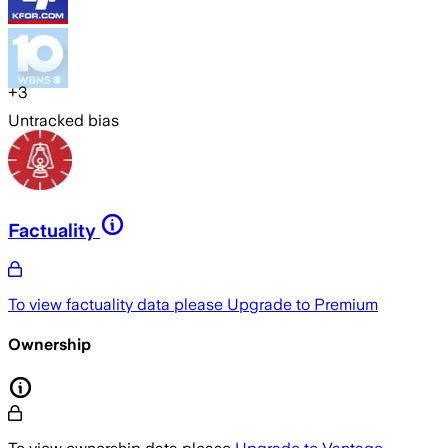
+
3
Untracked bias
Factuality
To view factuality data please
Upgrade to Premium
Ownership