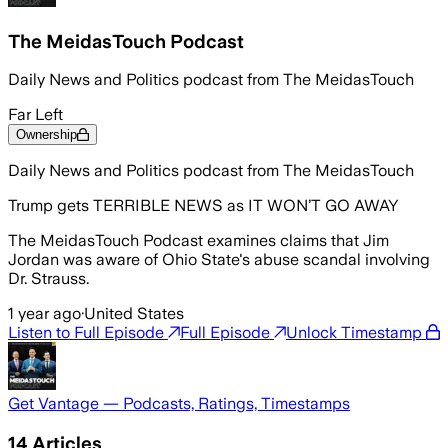
The MeidasTouch Podcast
Daily News and Politics podcast from The MeidasTouch
Far Left
Ownership
Daily News and Politics podcast from The MeidasTouch
Trump gets TERRIBLE NEWS as IT WON’T GO AWAY
The MeidasTouch Podcast examines claims that Jim
Jordan was aware of Ohio State's abuse scandal involving
Dr. Strauss.
1 year ago
·
United States
Listen to Full Episode
Full Episode
Unlock Timestamp
Get Vantage — Podcasts, Ratings, Timestamps
14
Articles