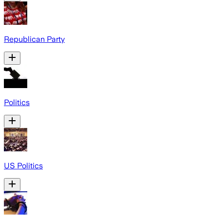
Republican Party
Politics
US Politics