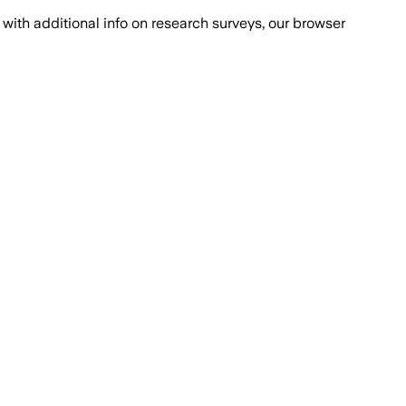
with additional info on research surveys, our browser