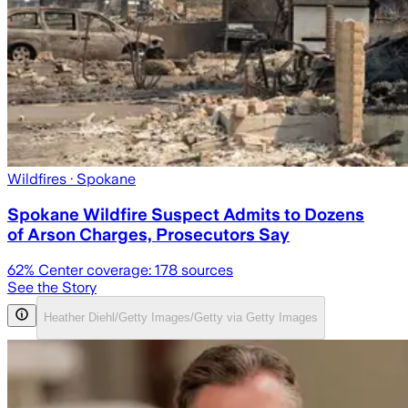
Wildfires
· Spokane
Spokane Wildfire Suspect Admits to Dozens
of Arson Charges, Prosecutors Say
62
% Center coverage:
178
sources
See the Story
Heather Diehl/Getty Images/Getty via Getty Images