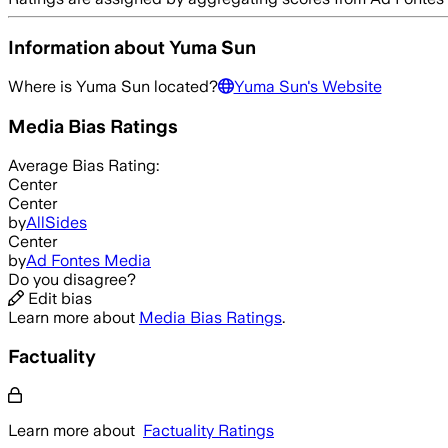
Information about
Yuma Sun
Where is
Yuma Sun
located?
Yuma Sun
's Website
Media Bias Ratings
Average
Bias Rating:
Center
Center
by
AllSides
Center
by
Ad Fontes Media
Do you disagree?
Edit bias
Learn more about
Media Bias Ratings
.
Factuality
Learn more about
Factuality Ratings