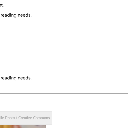
t.
 reading needs.
 reading needs.
File Photo / Creative Commons