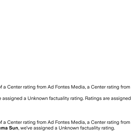
f a Center rating from Ad Fontes Media, a Center rating from
ve assigned a
Unknown
factuality rating. Ratings are assigned
f a Center rating from Ad Fontes Media, a Center rating from
uma Sun
, we’ve assigned a
Unknown
factuality rating.