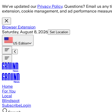
Skip to main content
We've updated our
Privacy Policy
. Questions? Email us any t
extension, cookie management, and ad performance measure
Browser Extension
Saturday, August 8, 2026
Set Location
US
Edition
Home
For You
Local
Blindspot
Subscribe
Login