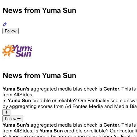
News from Yuma Sun
Follow
News from Yuma Sun
Yuma Sun
’s
aggregated media bias check is
Center
.
This i
from AllSides.
Is
Yuma Sun
credible or reliable? Our Factuality score answ
by aggregating scores from Ad Fontes Media and Media Bia
Follow
Yuma Sun
’s
aggregated media bias check is
Center
.
This i
from AllSides.
Is
Yuma Sun
credible or reliable? Our Factual
Ratings are assigned by aggregating scores from Ad Fonte