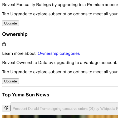
Reveal Factuality Ratings by upgrading to a Premium accoun
Tap Upgrade to explore subscription options to meet all your
Upgrade
Ownership
Learn more about
Ownership categories
Reveal Ownership Data by upgrading to a Vantage account.
Tap Upgrade to explore subscription options to meet all your
Upgrade
Top Yuma Sun News
President Donald Trump signing executive orders (01) by Wikipedia 