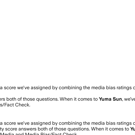
s a score we've assigned by combining the media bias ratings o
ers both of those questions. When it comes to
Yuma Sun
, we’
s/Fact Check.
s a score we've assigned by combining the media bias ratings o
ity score answers both of those questions. When it comes to
Y
s Media and Media Bias/Fact Check.