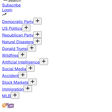
Search
Subscribe
Login
Democratic Party
US Politics
Republican Party
Natural Disasters
Donald Trump
Wildfires
Artificial Intelligence
Social Media
Accident
Stock Markets
Immigration
MLB