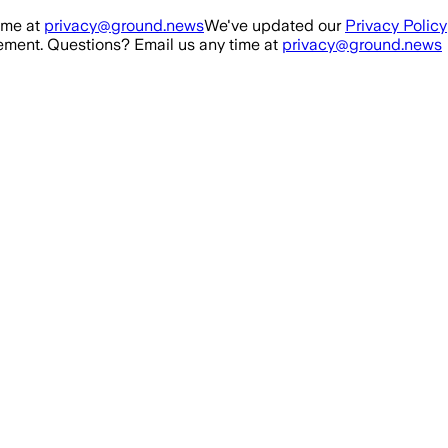
ime at
privacy@ground.news
We've updated our
Privacy Policy
ment. Questions? Email us any time at
privacy@ground.news