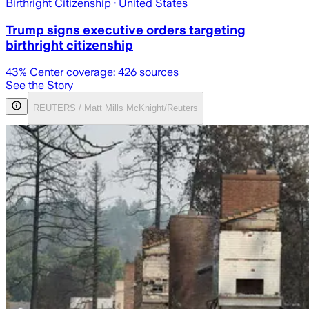
Birthright Citizenship
· United States
Trump signs executive orders targeting
birthright citizenship
43
% Center coverage:
426
sources
See the Story
REUTERS / Matt Mills McKnight/Reuters