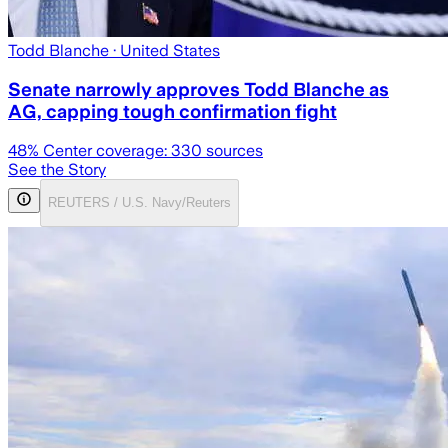
Todd Blanche
· United States
Senate narrowly approves Todd Blanche as
AG, capping tough confirmation fight
48
% Center coverage:
330
sources
See the Story
REUTERS / U.S. Navy/Reuters