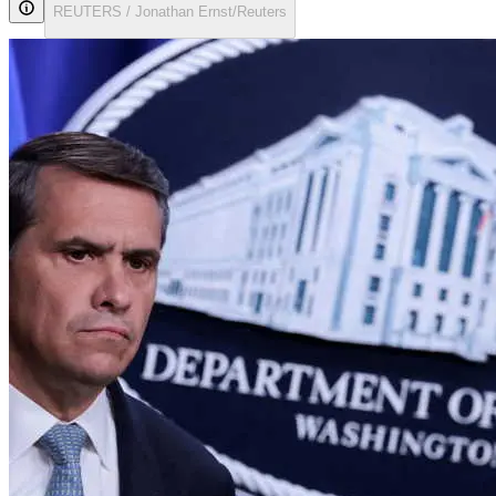
REUTERS / Jonathan Ernst/Reuters