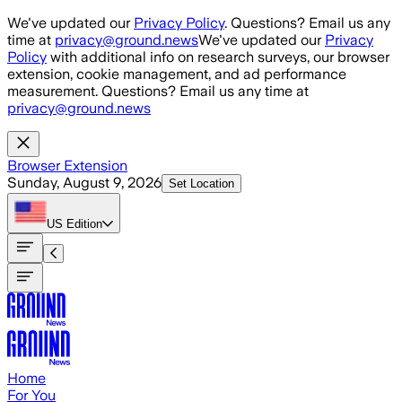
Skip to main content
We've updated our
Privacy Policy
. Questions? Email us any
time at
privacy@ground.news
We've updated our
Privacy
Policy
with additional info on research surveys, our browser
extension, cookie management, and ad performance
measurement. Questions? Email us any time at
privacy@ground.news
Browser Extension
Sunday, August 9, 2026
Set Location
US
Edition
Home
For You