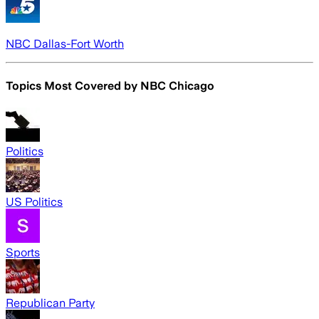
NBC Dallas-Fort Worth
Topics Most Covered by
NBC Chicago
Politics
US Politics
Sports
Republican Party