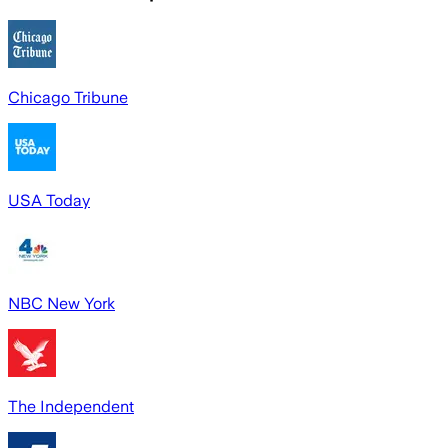
Chicago Tribune
USA Today
NBC New York
The Independent