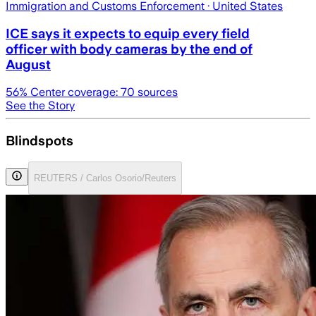
Immigration and Customs Enforcement
· United States
ICE says it expects to equip every field
officer with body cameras by the end of
August
56
% Center coverage:
70
sources
See the Story
Blindspots
REUTERS / Carlos Osorio/Reuters