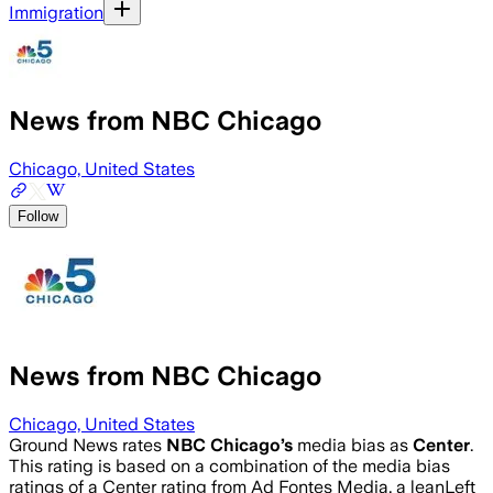
Immigration
News from NBC Chicago
Chicago, United States
Follow
News from NBC Chicago
Chicago, United States
Ground News rates
NBC Chicago
’s
media bias as
Center
.
This rating is based on a combination of the media bias
ratings of a Center rating from Ad Fontes Media, a leanLeft