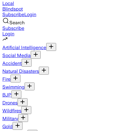
Local
Blindspot
Subscribe
Login
Search
Subscribe
Login
Artificial Intelligence
Social Media
Accident
Natural Disasters
Fire
Swimming
BJP
Drones
Wildfires
Military
Gold