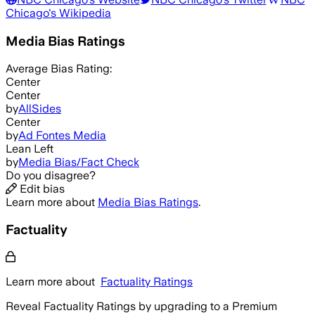
Chicago
's Wikipedia
Media Bias Ratings
Average
Bias Rating:
Center
Center
by
AllSides
Center
by
Ad Fontes Media
Lean Left
by
Media Bias/Fact Check
Do you disagree?
Edit bias
Learn more about
Media Bias Ratings
.
Factuality
Learn more about
Factuality Ratings
Reveal Factuality Ratings by upgrading to a Premium