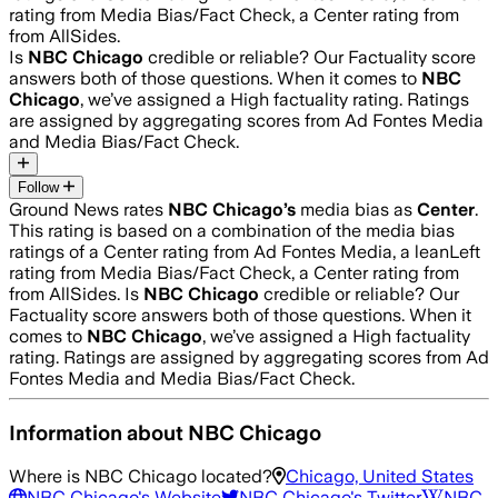
rating from Media Bias/Fact Check, a Center rating from
from AllSides.
Is
NBC Chicago
credible or reliable? Our Factuality score
answers both of those questions. When it comes to
NBC
Chicago
, we’ve assigned a
High
factuality rating. Ratings
are assigned by aggregating scores from Ad Fontes Media
and Media Bias/Fact Check.
Follow
Ground News rates
NBC Chicago
’s
media bias as
Center
.
This rating is based on a combination of the media bias
ratings of a Center rating from Ad Fontes Media, a leanLeft
rating from Media Bias/Fact Check, a Center rating from
from AllSides.
Is
NBC Chicago
credible or reliable? Our
Factuality score answers both of those questions. When it
comes to
NBC Chicago
, we’ve assigned a
High
factuality
rating. Ratings are assigned by aggregating scores from Ad
Fontes Media and Media Bias/Fact Check.
Information about
NBC Chicago
Where is
NBC Chicago
located?
Chicago, United States
NBC Chicago
's Website
NBC Chicago
's Twitter
NBC