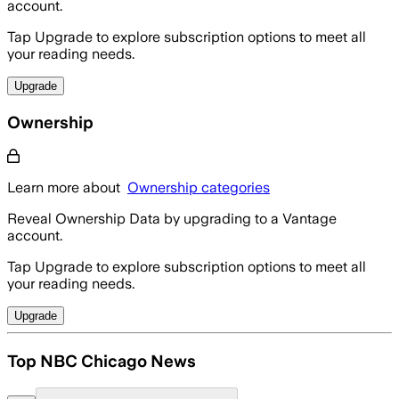
account.
Tap Upgrade to explore subscription options to meet all
your reading needs.
Upgrade
Ownership
Learn more about
Ownership categories
Reveal Ownership Data by upgrading to a Vantage
account.
Tap Upgrade to explore subscription options to meet all
your reading needs.
Upgrade
Top NBC Chicago News