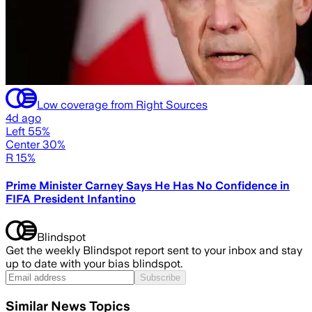
Low coverage from Right Sources
4d ago
Left 55%
Center 30%
R 15%
Prime Minister Carney Says He Has No Confidence in
FIFA President Infantino
Blindspot
Get the weekly Blindspot report sent to your inbox and stay
up to date with your bias blindspot.
Subscribe
Similar News Topics