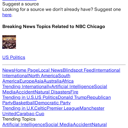
Suggest a source
Looking for a source we don't already have? Suggest one
here
.
Breaking News Topics Related to
NBC Chicago
US Politics
News
Home Page
Local News
Blindspot Feed
International
International
North America
South
America
Europe
Asia
Australia
Africa
Trending Internationally
Artificial Intelligence
Social
Media
Accident
Natural Disasters
Fire
Trending in U.S.
US Politics
Donald Trump
Republican
Party
Basketball
Democratic Party
Trending in U.K.
Celtic
Premier League
Manchester
United
Carabao Cup
Trending Topics
Artificial Intelligence
Social Media
Accident
Natural