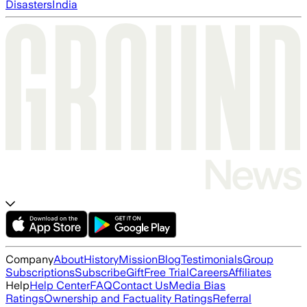
Disasters
India
Company
About
History
Mission
Blog
Testimonials
Group
Subscriptions
Subscribe
Gift
Free Trial
Careers
Affiliates
Help
Help Center
FAQ
Contact Us
Media Bias
Ratings
Ownership and Factuality Ratings
Referral