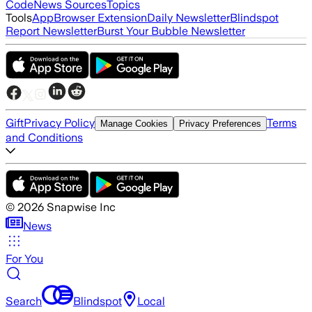
Code
News Sources
Topics
Tools
App
Browser Extension
Daily Newsletter
Blindspot
Report Newsletter
Burst Your Bubble Newsletter
Gift
Privacy Policy
Terms
Manage Cookies
Privacy Preferences
and Conditions
©
2026
Snapwise Inc
News
For You
Search
Blindspot
Local