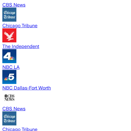
CBS News
Chicago Tribune
The Independent
NBC LA
NBC Dallas-Fort Worth
CBS News
Chicago Tribune