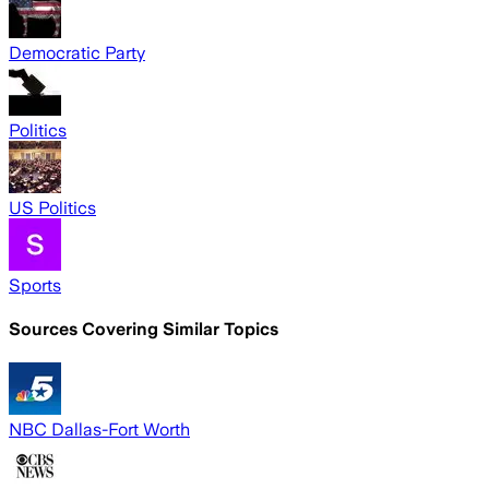
Democratic Party
Politics
US Politics
Sports
Sources Covering Similar Topics
NBC Dallas-Fort Worth