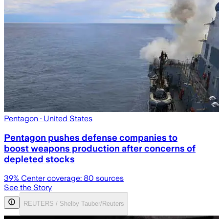
Pentagon
· United States
Pentagon pushes defense companies to
boost weapons production after concerns of
depleted stocks
39
% Center coverage:
80
sources
See the Story
REUTERS / Shelby Tauber/Reuters