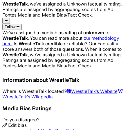
WrestleTalk
, we’ve assigned a
Unknown
factuality rating.
Ratings are assigned by aggregating scores from Ad
Fontes Media and Media Bias/Fact Check.
Follow
We’ve assigned a media bias rating of
unknown
to
WrestleTalk
. You can read more about
our methodology
here.
Is
WrestleTalk
credible or reliable? Our Factuality
score answers both of those questions. When it comes to
WrestleTalk
, we’ve assigned a
Unknown
factuality rating.
Ratings are assigned by aggregating scores from Ad
Fontes Media and Media Bias/Fact Check.
Information about
WrestleTalk
Where is
WrestleTalk
located?
WrestleTalk
's Website
WrestleTalk
's Wikipedia
Media Bias Ratings
Do you disagree?
Edit bias