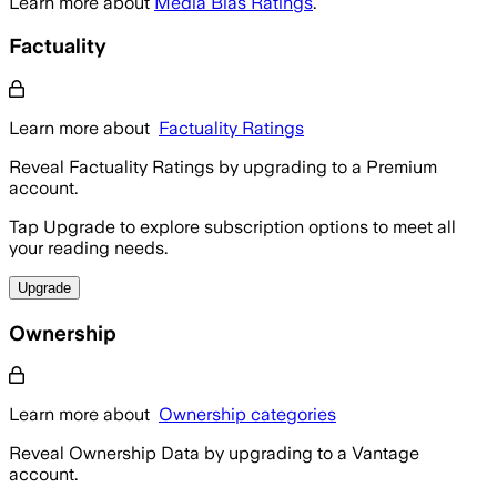
Learn more about
Media Bias Ratings
.
Factuality
Learn more about
Factuality Ratings
Reveal Factuality Ratings by upgrading to a Premium
account.
Tap Upgrade to explore subscription options to meet all
your reading needs.
Upgrade
Ownership
Learn more about
Ownership categories
Reveal Ownership Data by upgrading to a Vantage
account.