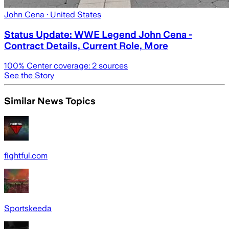
John Cena
· United States
Status Update: WWE Legend John Cena -
Contract Details, Current Role, More
100
% Center coverage:
2
sources
See the Story
Similar News Topics
fightful.com
Sportskeeda