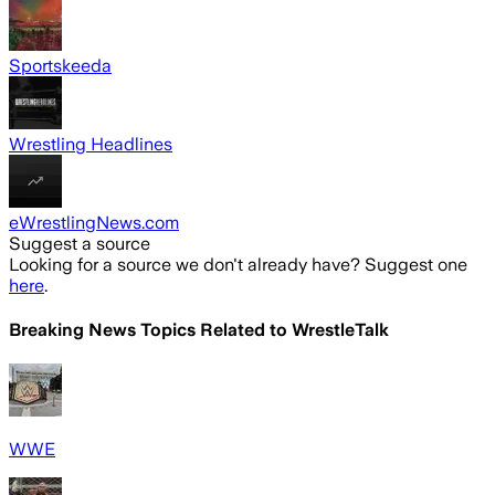
Sportskeeda
Wrestling Headlines
eWrestlingNews.com
Suggest a source
Looking for a source we don't already have? Suggest one
here
.
Breaking News Topics Related to
WrestleTalk
WWE