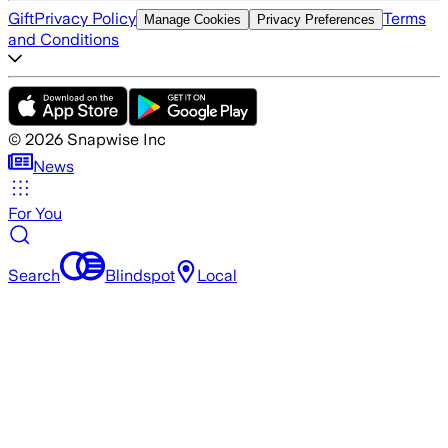
Gift
Privacy Policy
Terms
Manage Cookies
Privacy Preferences
and Conditions
©
2026
Snapwise Inc
News
For You
Search
Blindspot
Local