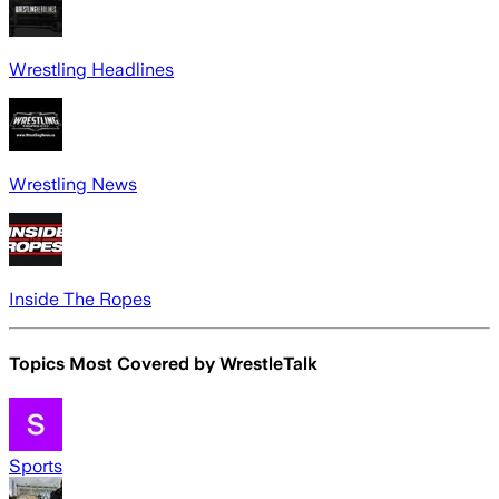
Wrestling Headlines
Wrestling News
Inside The Ropes
Topics Most Covered by
WrestleTalk
Sports