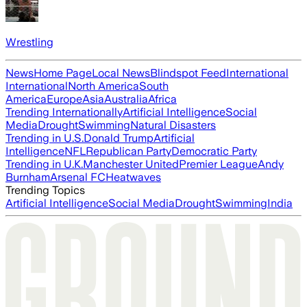
Wrestling
News
Home Page
Local News
Blindspot Feed
International
International
North America
South
America
Europe
Asia
Australia
Africa
Trending Internationally
Artificial Intelligence
Social
Media
Drought
Swimming
Natural Disasters
Trending in U.S.
Donald Trump
Artificial
Intelligence
NFL
Republican Party
Democratic Party
Trending in U.K.
Manchester United
Premier League
Andy
Burnham
Arsenal FC
Heatwaves
Trending Topics
Artificial Intelligence
Social Media
Drought
Swimming
India