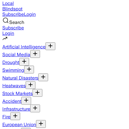
Local
Blindspot
Subscribe
Login
Search
Subscribe
Login
Artificial Intelligence
Social Media
Drought
Swimming
Natural Disasters
Heatwaves
Stock Markets
Accident
Infrastructure
Fire
European Union