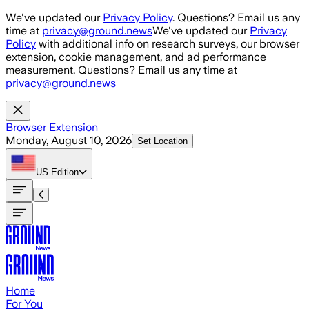
Skip to main content
We've updated our
Privacy Policy
. Questions? Email us any
time at
privacy@ground.news
We've updated our
Privacy
Policy
with additional info on research surveys, our browser
extension, cookie management, and ad performance
measurement. Questions? Email us any time at
privacy@ground.news
Browser Extension
Monday, August 10, 2026
Set Location
US
Edition
Home
For You