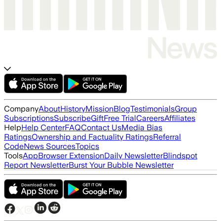
Company
About
History
Mission
Blog
Testimonials
Group
Subscriptions
Subscribe
Gift
Free Trial
Careers
Affiliates
Help
Help Center
FAQ
Contact Us
Media Bias
Ratings
Ownership and Factuality Ratings
Referral
Code
News Sources
Topics
Tools
App
Browser Extension
Daily Newsletter
Blindspot
Report Newsletter
Burst Your Bubble Newsletter