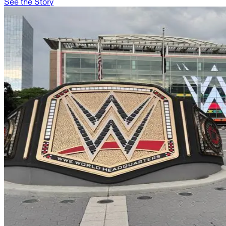
See the Story