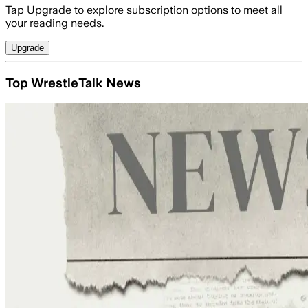
Tap Upgrade to explore subscription options to meet all
your reading needs.
Upgrade
Top WrestleTalk News