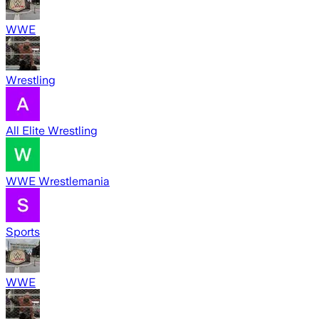
WWE
Wrestling
All Elite Wrestling
WWE Wrestlemania
Sports
WWE