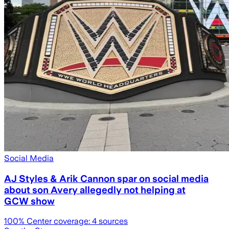
Social Media
AJ Styles & Arik Cannon spar on social media
about son Avery allegedly not helping at
GCW show
100
% Center coverage:
4
sources