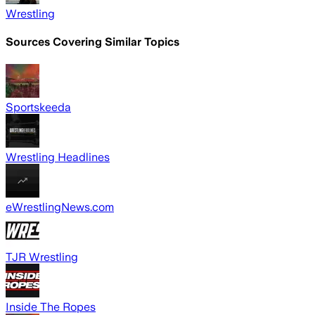
Wrestling
Sources Covering Similar Topics
Sportskeeda
Wrestling Headlines
eWrestlingNews.com
TJR Wrestling
Inside The Ropes