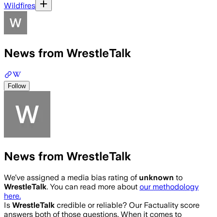
Wildfires
News from WrestleTalk
Follow
News from WrestleTalk
We’ve assigned a media bias rating of
unknown
to
WrestleTalk
. You can read more about
our methodology
here.
Is
WrestleTalk
credible or reliable? Our Factuality score
answers both of those questions. When it comes to