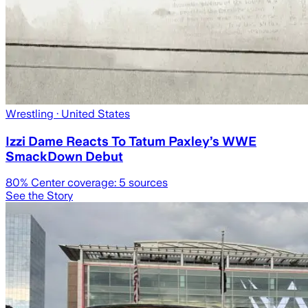
Wrestling
· United States
Izzi Dame Reacts To Tatum Paxley’s WWE
SmackDown Debut
80
% Center coverage:
5
sources
See the Story