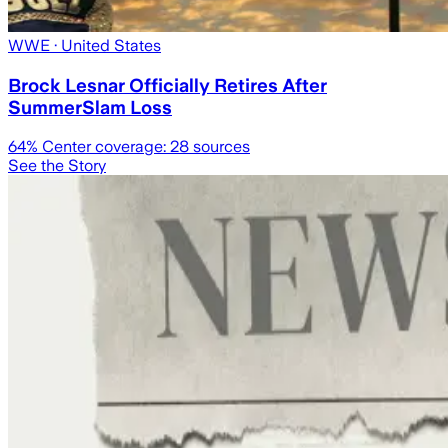
WWE
· United States
Brock Lesnar Officially Retires After
SummerSlam Loss
64
% Center coverage:
28
sources
See the Story