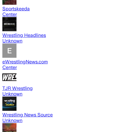
Sportskeeda
Center
Wrestling Headlines
Unknown
eWrestlingNews.com
Center
TJR Wrestling
Unknown
Wrestling News Source
Unknown