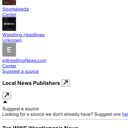
Sportskeeda
Center
Wrestling Headlines
Unknown
eWrestlingNews.com
Center
Suggest a source
Local News Publishers
Suggest a source
Looking for a source we don't already have? Suggest one
he