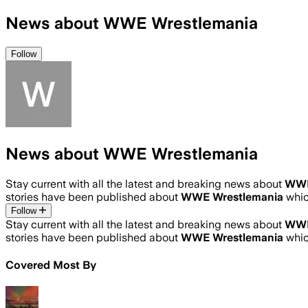
News about WWE Wrestlemania
Follow
News about WWE Wrestlemania
Stay current with all the latest and breaking news about
WWE
stories have been published about
WWE Wrestlemania
whic
Follow
Stay current with all the latest and breaking news about
WWE
stories have been published about
WWE Wrestlemania
whic
Covered Most By