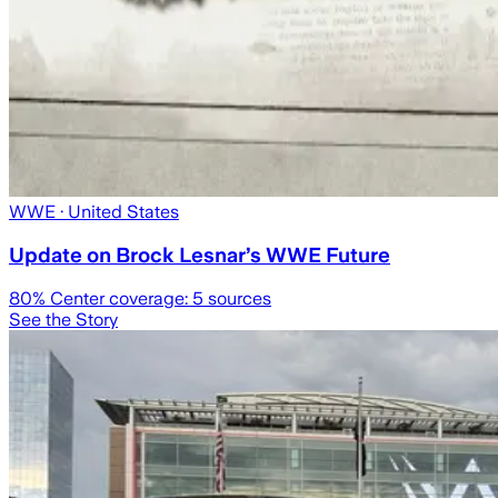
WWE
· United States
Update on Brock Lesnar’s WWE Future
80
% Center coverage:
5
sources
See the Story