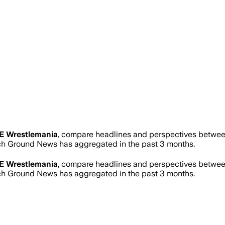
 Wrestlemania
, compare headlines and perspectives between
h Ground News has aggregated in the past 3 months.
 Wrestlemania
, compare headlines and perspectives between
h Ground News has aggregated in the past 3 months.