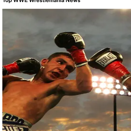
Top WWE Wrestlemania News