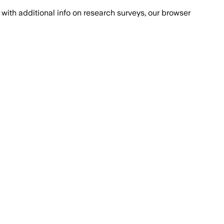
with additional info on research surveys, our browser