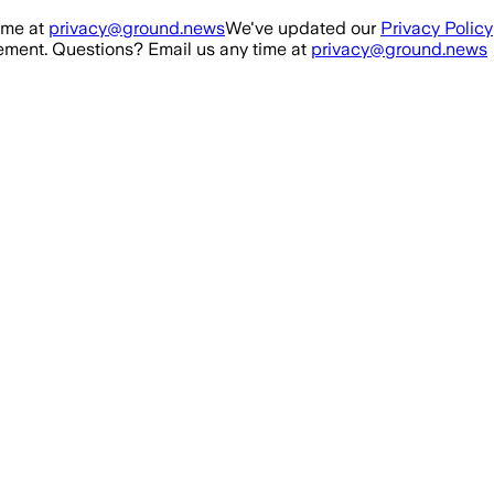
ime at
privacy@ground.news
We've updated our
Privacy Policy
ment. Questions? Email us any time at
privacy@ground.news