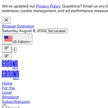
Skip to main content
We've updated our
Privacy Policy
. Questions? Email us any t
extension, cookie management, and ad performance measure
Browser Extension
Saturday, August 8, 2026
Set Location
US
Edition
Home
For You
Local
Blindspot
Subscribe
Login