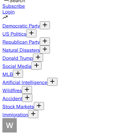
Search
Subscribe
Login
Democratic Party
US Politics
Republican Party
Natural Disasters
Donald Trump
Social Media
MLB
Artificial Intelligence
Wildfires
Accident
Stock Markets
Immigration