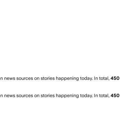
 news sources on stories happening today. In total,
450
 news sources on stories happening today. In total,
450