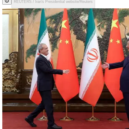
REUTERS / Iran's Presidential website/Reuters