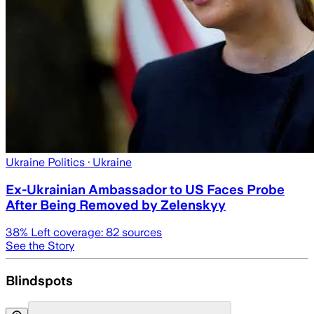
Ukraine Politics
· Ukraine
Ex-Ukrainian Ambassador to US Faces Probe
After Being Removed by Zelenskyy
38
% Left coverage:
82
sources
See the Story
Blindspots