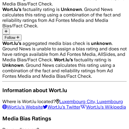
Media Bias/Fact Check.
Wort.lu
’s
factuality rating is
Unknown
. Ground News
calculates this rating using a combination of the fact and
reliability ratings from Ad Fontes Media and Media
Bias/Fact Check.
Follow
Wort.lu
’s
aggregated media bias check is
unknown
.
Ground News is unable to assign a bias rating and does not
have ratings available from Ad Fontes Media, AllSides, and
Media Bias/Fact Check.
Wort.lu
’s
factuality rating is
Unknown
. Ground News calculates this rating using a
combination of the fact and reliability ratings from Ad
Fontes Media and Media Bias/Fact Check.
Information about
Wort.lu
Where is
Wort.lu
located?
Luxembourg City, Luxembourg
Wort.lu
's Website
Wort.lu
's Twitter
Wort.lu
's Wikipedia
Media Bias Ratings