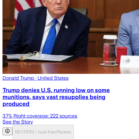
Donald Trump
· United States
Trump denies U.S. running low on some
munitions, says vast resupplies being
produced
37
% Right coverage:
222
sources
See the Story
REUTERS / Issei Kato/Reuters