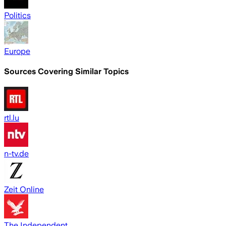
Politics
Europe
Sources Covering Similar Topics
rtl.lu
n-tv.de
Zeit Online
The Independent