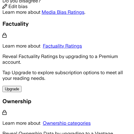
Do you disagree?
Edit bias
Learn more about
Media Bias Ratings
.
Factuality
Learn more about
Factuality Ratings
Reveal Factuality Ratings by upgrading to a Premium
account.
Tap Upgrade to explore subscription options to meet all
your reading needs.
Upgrade
Ownership
Learn more about
Ownership categories
Reveal Ownership Data by upgrading to a Vantage