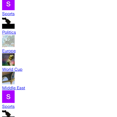
Sports
Politics
Europe
World Cup
Middle East
Sports