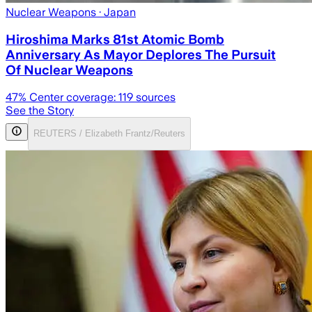
Nuclear Weapons
· Japan
Hiroshima Marks 81st Atomic Bomb
Anniversary As Mayor Deplores The Pursuit
Of Nuclear Weapons
47
% Center coverage:
119
sources
See the Story
REUTERS / Elizabeth Frantz/Reuters