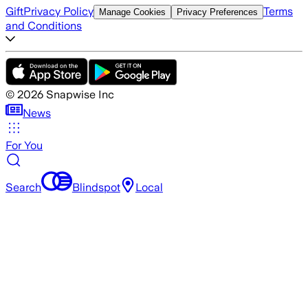
Gift
Privacy Policy
Terms
Manage Cookies
Privacy Preferences
and Conditions
©
2026
Snapwise Inc
News
For You
Search
Blindspot
Local