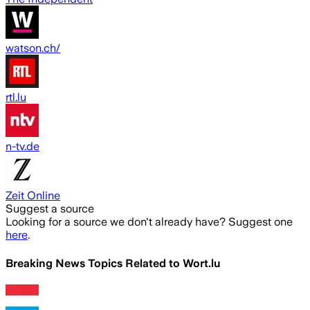
watson.ch/
rtl.lu
n-tv.de
Zeit Online
Suggest a source
Looking for a source we don't already have? Suggest one
here
.
Breaking News Topics Related to
Wort.lu