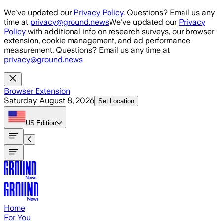
Skip to main content
We've updated our
Privacy Policy
. Questions? Email us any
time at
privacy@ground.news
We've updated our
Privacy
Policy
with additional info on research surveys, our browser
extension, cookie management, and ad performance
measurement. Questions? Email us any time at
privacy@ground.news
Browser Extension
Saturday, August 8, 2026
Set Location
US
Edition
Home
For You