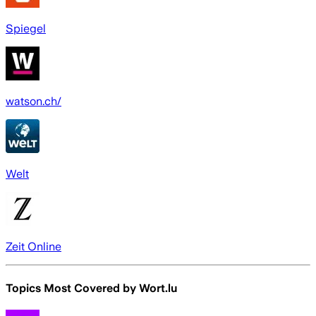
Spiegel
watson.ch/
Welt
Zeit Online
Topics Most Covered by
Wort.lu