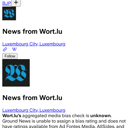
BJP
News from Wort.lu
Luxembourg City, Luxembourg
Follow
News from Wort.lu
Luxembourg City, Luxembourg
Wort.lu
’s
aggregated media bias check is
unknown
.
Ground News is unable to assign a bias rating and does not
have ratings available from Ad Fontes Media, AllSides, and