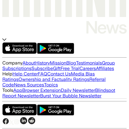
Company
About
History
Mission
Blog
Testimonials
Group
Subscriptions
Subscribe
Gift
Free Trial
Careers
Affiliates
Help
Help Center
FAQ
Contact Us
Media Bias
Ratings
Ownership and Factuality Ratings
Referral
Code
News Sources
Topics
Tools
App
Browser Extension
Daily Newsletter
Blindspot
Report Newsletter
Burst Your Bubble Newsletter