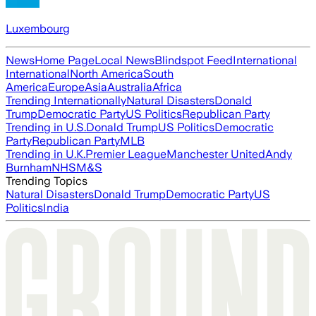
Luxembourg
News
Home Page
Local News
Blindspot Feed
International
International
North America
South
America
Europe
Asia
Australia
Africa
Trending Internationally
Natural Disasters
Donald
Trump
Democratic Party
US Politics
Republican Party
Trending in U.S.
Donald Trump
US Politics
Democratic
Party
Republican Party
MLB
Trending in U.K.
Premier League
Manchester United
Andy
Burnham
NHS
M&S
Trending Topics
Natural Disasters
Donald Trump
Democratic Party
US
Politics
India