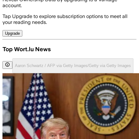
account.
Tap Upgrade to explore subscription options to meet all
your reading needs.
Upgrade
Top Wort.lu News
Aaron Schwartz / AFP via Getty Images/Getty via Getty Images