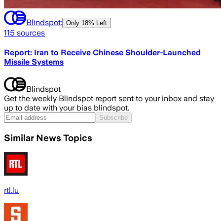
Blindspot:
Only
18% Left
115
sources
Report: Iran to Receive Chinese Shoulder-Launched
Missile Systems
Blindspot
Get the weekly Blindspot report sent to your inbox and stay
up to date with your bias blindspot.
Subscribe
Similar News Topics
rtl.lu