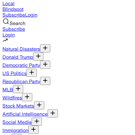
Local
Blindspot
Subscribe
Login
Search
Subscribe
Login
Natural Disasters
Donald Trump
Democratic Party
US Politics
Republican Party
MLB
Wildfires
Stock Markets
Artificial Intelligence
Social Media
Immigration