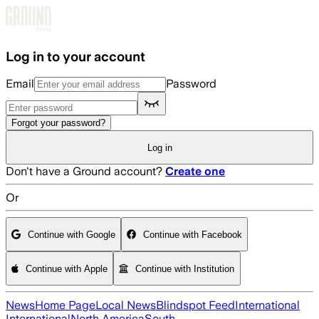
Skip to main content
Log in to your account
Email
Password
Forgot your password?
Log in
Don't have a Ground account?
Create one
Or
Continue with Google
Continue with Facebook
Continue with Apple
Continue with Institution
News
Home Page
Local News
Blindspot Feed
International
International
North America
South