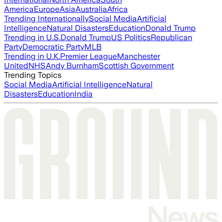
America
Europe
Asia
Australia
Africa
Trending Internationally
Social Media
Artificial
Intelligence
Natural Disasters
Education
Donald Trump
Trending in U.S.
Donald Trump
US Politics
Republican
Party
Democratic Party
MLB
Trending in U.K.
Premier League
Manchester
United
NHS
Andy Burnham
Scottish Government
Trending Topics
Social Media
Artificial Intelligence
Natural
Disasters
Education
India