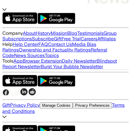
Company
About
History
Mission
Blog
Testimonials
Group
Subscriptions
Subscribe
Gift
Free Trial
Careers
Affiliates
Help
Help Center
FAQ
Contact Us
Media Bias
Ratings
Ownership and Factuality Ratings
Referral
Code
News Sources
Topics
Tools
App
Browser Extension
Daily Newsletter
Blindspot
Report Newsletter
Burst Your Bubble Newsletter
Gift
Privacy Policy
Terms
Manage Cookies
Privacy Preferences
and Conditions